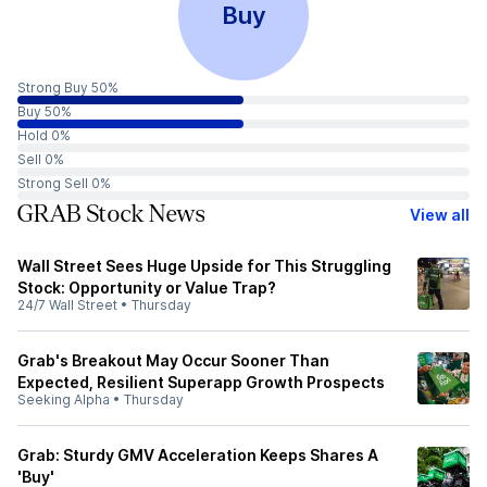
Buy
Strong Buy 50%
Buy 50%
Hold 0%
Sell 0%
Strong Sell 0%
GRAB Stock News
View all
Wall Street Sees Huge Upside for This Struggling
Stock: Opportunity or Value Trap?
24/7 Wall Street
•
Thursday
Grab's Breakout May Occur Sooner Than
Expected, Resilient Superapp Growth Prospects
Seeking Alpha
•
Thursday
Grab: Sturdy GMV Acceleration Keeps Shares A
'Buy'