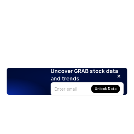
Uncover GRAB stock data
and trends
Unlock Data