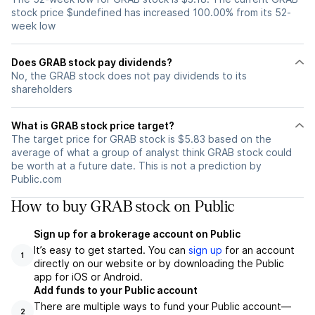
stock price $undefined has increased 100.00% from its 52-
week low
Does GRAB stock pay dividends?
No, the GRAB stock does not pay dividends to its
shareholders
What is GRAB stock price target?
The target price for GRAB stock is $5.83 based on the
average of what a group of analyst think GRAB stock could
be worth at a future date. This is not a prediction by
Public.com
How to buy GRAB stock on Public
Sign up for a brokerage account on Public
It’s easy to get started. You can
sign up
for an account
1
directly on our website or by downloading the Public
app for iOS or Android.
Add funds to your Public account
There are multiple ways to fund your Public account—
2