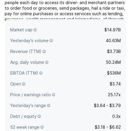
people each day to access its driver- and merchant-partners
to order food or groceries, send packages, hail a ride or taxi,
pay for online purchases or access services such as lending,
insurance, wealth management and telemedicine, all through
a single “everyday everything” app. The firm operates in
Market cap
$14.97B
food deliveries and mobility and by TPV ...
read more
Yesterday's volume
40.63M
Revenue (TTM)
$3.73B
Avg. daily volume
50.24M
EBITDA (TTM)
$536M
Open
$3.74
Price / earnings ratio
25.17x
Yesterday's range
$3.64 - $3.79
Debt / equity
0.3x
52 week range
$3.18 - $6.62