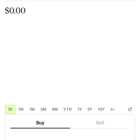
$0.00
1D
1W
1M
3M
6M
YTD
1Y
5Y
10Y
All
Custom
Buy
Sell