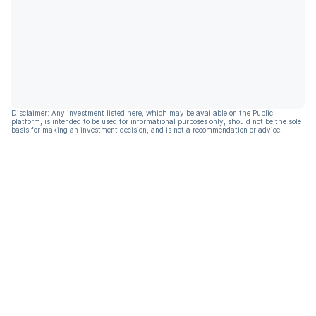
Disclaimer: Any investment listed here, which may be available on the Public
platform, is intended to be used for informational purposes only, should not be the sole
basis for making an investment decision, and is not a recommendation or advice.