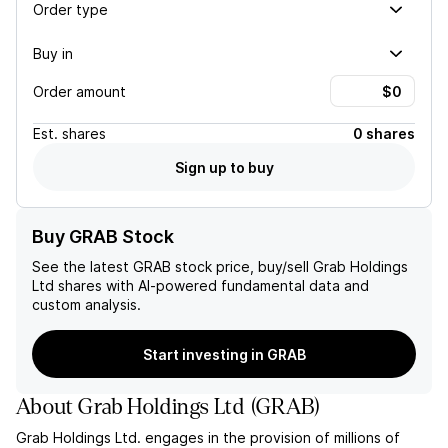
Order type
Buy in
Order amount
Est.
shares
0 shares
Sign up to buy
Buy GRAB Stock
See the latest
GRAB
stock price, buy/sell
Grab Holdings
Ltd
shares with AI-powered fundamental data and
custom analysis.
Start investing in GRAB
About
Grab Holdings Ltd
(
GRAB
)
Grab Holdings Ltd. engages in the provision of millions of