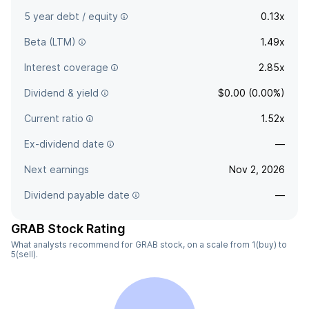
5 year debt / equity
0.13x
Beta (LTM)
1.49x
Interest coverage
2.85x
Dividend & yield
$0.00 (0.00%)
Current ratio
1.52x
Ex-dividend date
—
Next earnings
Nov 2, 2026
Dividend payable date
—
GRAB Stock Rating
What analysts recommend for GRAB stock, on a scale from 1(buy) to
5(sell).