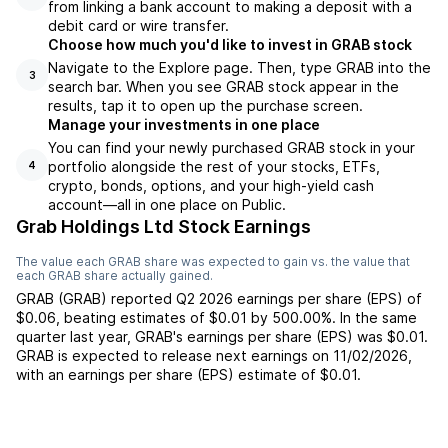
from linking a bank account to making a deposit with a
debit card or wire transfer.
Choose how much you'd like to invest in GRAB stock
Navigate to the Explore page. Then, type GRAB into the
3
search bar. When you see GRAB stock appear in the
results, tap it to open up the purchase screen.
Manage your investments in one place
You can find your newly purchased GRAB stock in your
portfolio alongside the rest of your stocks, ETFs,
4
crypto, bonds, options, and your high-yield cash
account––all in one place on Public.
Grab Holdings Ltd Stock Earnings
The value each
GRAB
share was expected to gain vs. the value that
each
GRAB
share actually gained.
GRAB
(
GRAB
) reported
Q2 2026
earnings per share (EPS) of
$0.06
,
beating
estimates of
$0.01
by
500.00%
. In the same
quarter last year,
GRAB
's earnings per share (EPS) was
$0.01
.
GRAB
is expected to release next earnings on
11/02/2026
,
with an earnings per share (EPS) estimate of
$0.01
.