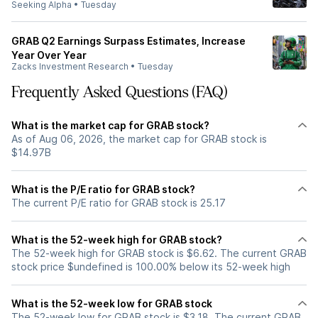
Seeking Alpha
•
Tuesday
GRAB Q2 Earnings Surpass Estimates, Increase
Year Over Year
Zacks Investment Research
•
Tuesday
Frequently Asked Questions (FAQ)
What is the market cap for GRAB stock?
As of Aug 06, 2026, the market cap for GRAB stock is
$14.97B
What is the P/E ratio for GRAB stock?
The current P/E ratio for GRAB stock is 25.17
What is the 52-week high for GRAB stock?
The 52-week high for GRAB stock is $6.62. The current GRAB
stock price $undefined is 100.00% below its 52-week high
What is the 52-week low for GRAB stock
The 52-week low for GRAB stock is $3.18. The current GRAB