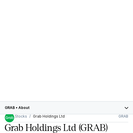
GRAB
•
About
Stocks
Grab Holdings Ltd
GRAB
Grab Holdings Ltd
(GRAB)