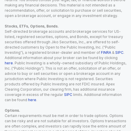
making any financial decisions. This material is not intended as a
recommendation, offer, or solicitation to purchase or sell securities,
open a brokerage account, or engage in any investment strategy.
Stocks, ETFs, Options, Bonds.
Self-directed brokerage accounts and brokerage services for US-
listed, registered securities, options, and Bonds, except for treasury
securities offered through Jiko Securities, Inc., are offered to self-
directed customers by Open to the Public Investing, Inc. (“Public
Investing”), a registered broker-dealer and member of
FINRA
&
SIPC
.
Additional information about your broker can be found by clicking
here
. Public Investing is a wholly-owned subsidiary of Public Holdings,
Inc. (“Public Holdings”). This is not an offer, solicitation of an offer, or
advice to buy or sell securities or open a brokerage account in any
jurisdiction where Public Investing is not registered. Securities
products offered by Public Investing are not FDIC insured. Apex
Clearing Corporation, our clearing firm, has additional insurance
coverage in excess of the regular
SIPC
limits. Additional information
can be found
here
.
Options.
Certain requirements must be met in order to trade options. Options
can be risky and are not suitable for all investors. Options transactions
are often complex, and investors can rapidly lose the entire amount of