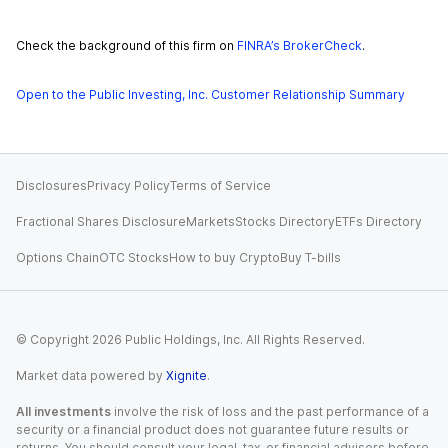
Check the background of this firm on
FINRA’s BrokerCheck
.
Open to the Public Investing, Inc. Customer Relationship Summary
Disclosures
Privacy Policy
Terms of Service
Fractional Shares Disclosure
Markets
Stocks Directory
ETFs Directory
Options Chain
OTC Stocks
How to buy Crypto
Buy T-bills
© Copyright
2026
Public Holdings, Inc. All Rights Reserved.
Market data powered by
Xignite
.
All investments
involve the risk of loss and the past performance of a
security or a financial product does not guarantee future results or
returns. You should consult your legal, tax, or financial advisors before