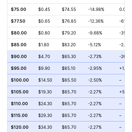
$75.00
$0.45
$74.55
-14.98%
0.00%
$77.50
$0.65
$76.85
-12.36%
-61.2
$80.00
$0.80
$79.20
-9.68%
-35.4
$85.00
$1.80
$83.20
-5.12%
-2.56
$90.00
$4.70
$85.30
-2.73%
-26.6
$95.00
$9.90
$85.10
-2.95%
+1.20
$100.00
$14.50
$85.50
-2.50%
–
$105.00
$19.30
$85.70
-2.27%
+5.78
$110.00
$24.30
$85.70
-2.27%
–
$115.00
$29.30
$85.70
-2.27%
–
$120.00
$34.30
$85.70
-2.27%
–