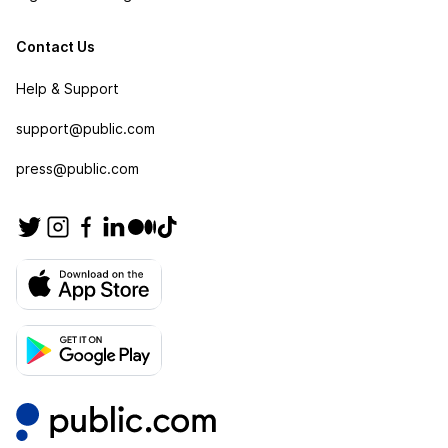
Contact Us
Help & Support
support@public.com
press@public.com