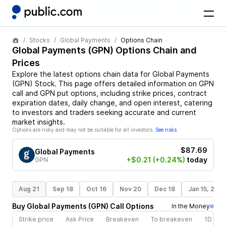
Stocks
Global Payments
Options Chain
Global Payments
(
GPN
) Options Chain and
Prices
Explore the latest options chain data for
Global Payments
(
GPN
)
Stock
. This page offers detailed information on
GPN
call and
GPN
put options, including strike prices, contract
expiration dates, daily change, and open interest, catering
to investors and traders seeking accurate and current
market insights.
Options are risky and may not be suitable for all investors.
See risks
$87.69
Global Payments
+$0.21
(+0.24%)
today
GPN
Aug 21
Sep 18
Oct 16
Nov 20
Dec 18
Jan 15, 202
Buy
Global Payments
(
GPN
)
Call
Options
In the Money
Strike price
Ask Price
Breakeven
To breakeven
1D cha