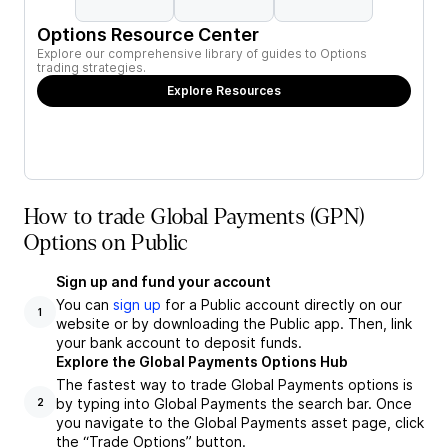
Options Resource Center
Explore our comprehensive library of guides to Options
trading strategies.
Explore Resources
How to trade Global Payments (GPN)
Options on Public
Sign up and fund your account
You can
sign up
for a Public account directly on our
1
website or by downloading the Public app. Then, link
your bank account to deposit funds.
Explore the Global Payments Options Hub
The fastest way to trade Global Payments options is
by typing into Global Payments the search bar. Once
2
you navigate to the Global Payments asset page, click
the “Trade Options” button.