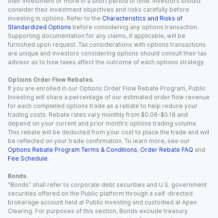
their investment or more in a short period of time. Investors should
consider their investment objectives and risks carefully before
investing in options. Refer to the
Characteristics and Risks of
Standardized Options
before considering any options transaction.
Supporting documentation for any claims, if applicable, will be
furnished upon request. Tax considerations with options transactions
are unique and investors considering options should consult their tax
advisor as to how taxes affect the outcome of each options strategy.
Options Order Flow Rebates.
If you are enrolled in our Options Order Flow Rebate Program, Public
Investing will share a percentage of our estimated order flow revenue
for each completed options trade as a rebate to help reduce your
trading costs. Rebate rates vary monthly from $0.06-$0.18 and
depend on your current and prior month’s options trading volume.
This rebate will be deducted from your cost to place the trade and will
be reflected on your trade confirmation. To learn more, see our
Options Rebate Program Terms & Conditions
,
Order Rebate FAQ
and
Fee Schedule
.
Bonds.
“Bonds” shall refer to corporate debt securities and U.S. government
securities offered on the Public platform through a self-directed
brokerage account held at Public Investing and custodied at Apex
Clearing. For purposes of this section, Bonds exclude treasury