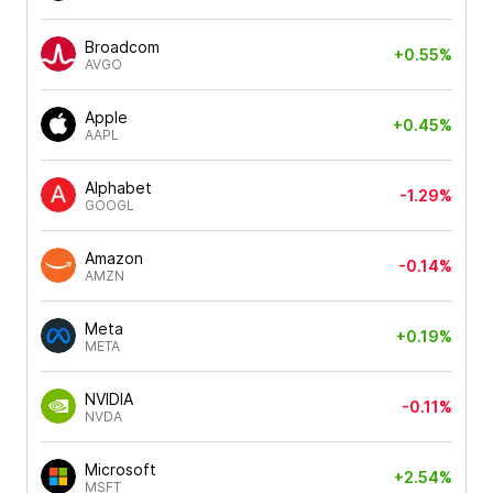
Broadcom
+0.55%
AVGO
Apple
+0.45%
AAPL
Alphabet
-1.29%
GOOGL
Amazon
-0.14%
AMZN
Meta
+0.19%
META
NVIDIA
-0.11%
NVDA
Microsoft
+2.54%
MSFT