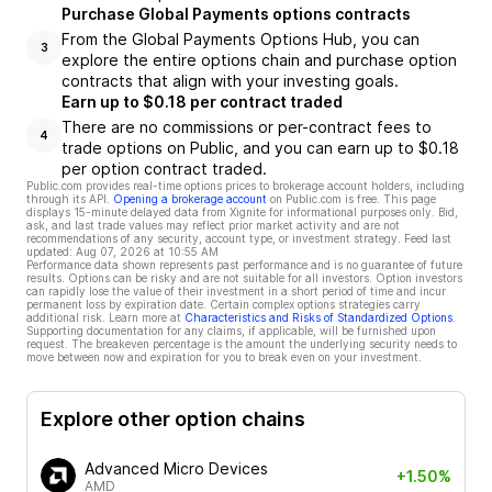
Purchase Global Payments options contracts
From the Global Payments Options Hub, you can
3
explore the entire options chain and purchase option
contracts that align with your investing goals.
Earn up to $0.18 per contract traded
There are no commissions or per-contract fees to
4
trade options on Public, and you can earn up to $0.18
per option contract traded.
Public.com provides real-time options prices to brokerage account holders, including
through its API.
Opening a brokerage account
on Public.com is free. This page
displays 15-minute delayed data from Xignite for informational purposes only. Bid,
ask, and last trade values may reflect prior market activity and are not
recommendations of any security, account type, or investment strategy. Feed last
updated:
Aug 07, 2026 at 10:55 AM
Performance data shown represents past performance and is no guarantee of future
results. Options can be risky and are not suitable for all investors. Option investors
can rapidly lose the value of their investment in a short period of time and incur
permanent loss by expiration date. Certain complex options strategies carry
additional risk. Learn more at
Characteristics and Risks of Standardized Options
.
Supporting documentation for any claims, if applicable, will be furnished upon
request. The breakeven percentage is the amount the underlying security needs to
move between now and expiration for you to break even on your investment.
Explore other option chains
Advanced Micro Devices
+1.50%
AMD