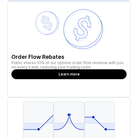
Order Flow Rebates
Public shares 50% of our options order flow revenue with you
on every trade, reducing your trading costs.
Learn more