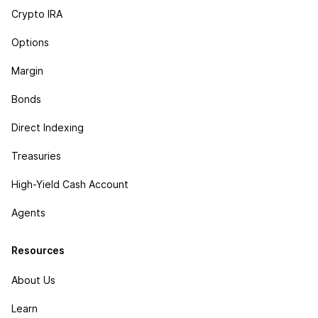
Crypto IRA
Options
Margin
Bonds
Direct Indexing
Treasuries
High-Yield Cash Account
Agents
Resources
About Us
Learn