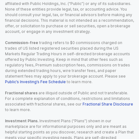
affiliated with Public Holdings, Inc. (“Public”) or any of its subsidiaries.
None of these entities provide legal, tax, or accounting advice. You
should consult your legal, tax, or financial advisors before making any
financial decisions. This material is not intended as a recommendation,
offer, or solicitation to purchase or sell securities, open a brokerage
account, or engage in any investment strategy.
Commission-free
trading refers to $0 commissions charged on
trades of US listed registered securities placed during the US
Markets Regular Trading Hours in self-directed brokerage accounts
offered by Public Investing. Keep in mind that other fees such as
regulatory fees, Premium subscription fees, commissions on trades
during extended trading hours, wire transfer fees, and paper
statement fees may apply to your brokerage account. Please see
Public’s Investing’s Fee Schedule
to learn more.
Fractional shares
are illiquid outside of Public and not transferable.
For a complete explanation of conditions, restrictions and limitations
associated with fractional shares, see our
Fractional Share Disclosure
to learn more.
Investment Plans.
Investment Plans (“Plans”) shown in our
marketplace are for informational purposes only and are meant as
helpful starting points as you discover, research and create a Plan that
meets your specific investing needs. Plans are self-directed