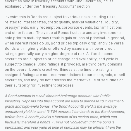
securities held in treasury accounts with Jiko Securities, Inc. as
explained under the “ Treasury Accounts” section.
Investments in Bonds are subject to various risks including risks
related to interest rates, credit quality, market valuations, liquidity,
prepayments, early redemption, corporate events, tax ramifications
and other factors. The value of Bonds fluctuate and any investments
sold prior to maturity may result in gain or loss of principal. In general,
when interest rates go up, Bond prices typically drop, and vice versa.
Bonds with higher yields or offered by issuers with lower credit
ratings generally carry a higher degree of risk. All fixed income
securities are subject to price change and availability, and yield is
subject to change. Bond ratings, if provided, are third party opinions
on the overall bond's credit worthiness at the time the rating is
assigned. Ratings are not recommendations to purchase, hold, or sell
securities, and they do not address the market value of securities or
their suitability for investment purposes.
A Bond Account is a self-directed brokerage account with Public
Investing. Deposits into this account are used to purchase 10 investment-
grade and high-yield bonds. The Bond Account’s yield is the average,
annualized yield to worst (YTW) across all ten bonds in the Bond Account,
before fees. A bond’s yield is a function of its market price, which can
fluctuate; therefore a bond’s YTW is not “locked in” until the bond is
purchased, and your yield at time of purchase may be different from the