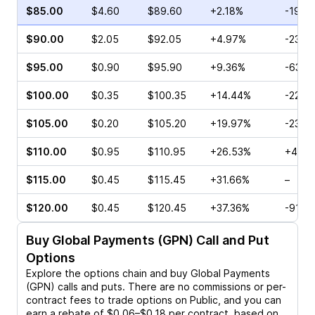
$85.00
$4.60
$89.60
+2.18%
-19.5
$90.00
$2.05
$92.05
+4.97%
-23.8
$95.00
$0.90
$95.90
+9.36%
-63.7
$100.00
$0.35
$100.35
+14.44%
-22.8
$105.00
$0.20
$105.20
+19.97%
-23.0
$110.00
$0.95
$110.95
+26.53%
+40.0
$115.00
$0.45
$115.45
+31.66%
–
$120.00
$0.45
$120.45
+37.36%
-91.5
Buy
Global Payments (GPN)
Call and Put
Options
Explore the options chain and buy
Global Payments
(GPN)
calls and puts. There are no commissions or per-
contract fees to trade options on Public, and you can
earn a rebate of $0.06–$0.18 per contract, based on