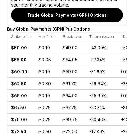
your monthly trading volume.
Trade
Global Payments (GPN)
Options
Buy
Global Payments
(
GPN
)
Put
Options
Strike price
Ask Price
Breakeven
To breakeven
1D cha
$50.00
$0.10
$49.90
-43.09%
-50.0
$55.00
$0.05
$54.95
-37.34%
-58.3
$60.00
$0.10
$59.90
-31.69%
0.00%
$62.50
$0.80
$61.70
-29.64%
-28.5
$65.00
$0.10
$64.90
-25.99%
0.00%
$67.50
$0.25
$67.25
-23.31%
-85.7
$70.00
$0.25
$69.75
-20.46%
+13.3
$72.50
$0.50
$72.00
-17.89%
-26.9