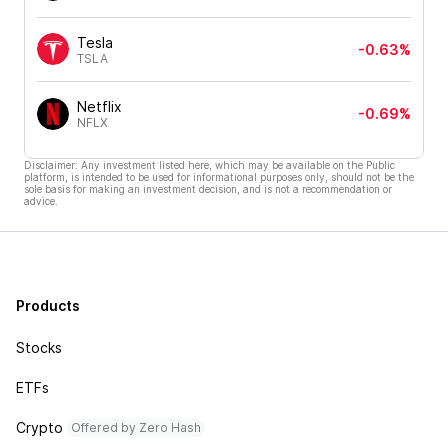
Tesla
-0.63%
TSLA
Netflix
-0.69%
NFLX
Disclaimer: Any investment listed here, which may be available on the Public
platform, is intended to be used for informational purposes only, should not be the
sole basis for making an investment decision, and is not a recommendation or
advice.
Products
Stocks
ETFs
Crypto
Offered by Zero Hash