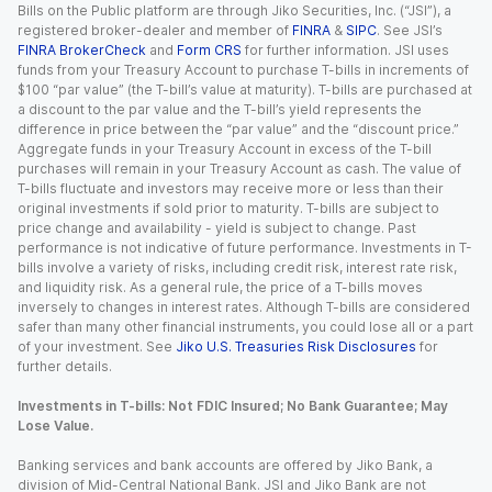
Bills on the Public platform are through Jiko Securities, Inc. (“JSI”), a
registered broker-dealer and member of
FINRA
&
SIPC
. See JSI’s
FINRA BrokerCheck
and
Form CRS
for further information. JSI uses
funds from your Treasury Account to purchase T-bills in increments of
$100 “par value” (the T-bill’s value at maturity). T-bills are purchased at
a discount to the par value and the T-bill’s yield represents the
difference in price between the “par value” and the “discount price.”
Aggregate funds in your Treasury Account in excess of the T-bill
purchases will remain in your Treasury Account as cash. The value of
T-bills fluctuate and investors may receive more or less than their
original investments if sold prior to maturity. T-bills are subject to
price change and availability - yield is subject to change. Past
performance is not indicative of future performance. Investments in T-
bills involve a variety of risks, including credit risk, interest rate risk,
and liquidity risk. As a general rule, the price of a T-bills moves
inversely to changes in interest rates. Although T-bills are considered
safer than many other financial instruments, you could lose all or a part
of your investment. See
Jiko U.S. Treasuries Risk Disclosures
for
further details.
Investments in T-bills: Not FDIC Insured; No Bank Guarantee; May
Lose Value.
Banking services and bank accounts are offered by Jiko Bank, a
division of Mid-Central National Bank. JSI and Jiko Bank are not