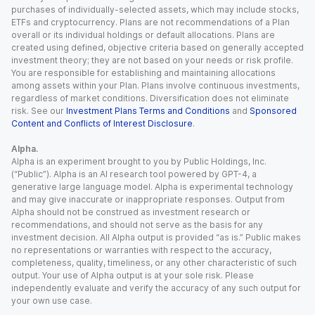
purchases of individually-selected assets, which may include stocks,
ETFs and cryptocurrency. Plans are not recommendations of a Plan
overall or its individual holdings or default allocations. Plans are
created using defined, objective criteria based on generally accepted
investment theory; they are not based on your needs or risk profile.
You are responsible for establishing and maintaining allocations
among assets within your Plan. Plans involve continuous investments,
regardless of market conditions. Diversification does not eliminate
risk. See our
Investment Plans Terms and Conditions
and
Sponsored
Content and Conflicts of Interest Disclosure
.
Alpha.
Alpha is an experiment brought to you by Public Holdings, Inc.
(“Public”). Alpha is an AI research tool powered by GPT-4, a
generative large language model. Alpha is experimental technology
and may give inaccurate or inappropriate responses. Output from
Alpha should not be construed as investment research or
recommendations, and should not serve as the basis for any
investment decision. All Alpha output is provided “as is.” Public makes
no representations or warranties with respect to the accuracy,
completeness, quality, timeliness, or any other characteristic of such
output. Your use of Alpha output is at your sole risk. Please
independently evaluate and verify the accuracy of any such output for
your own use case.