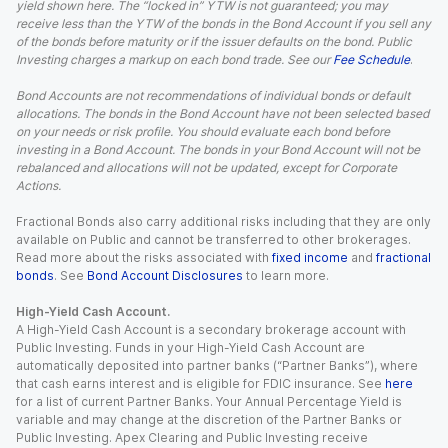
yield shown here. The “locked in” YTW is not guaranteed; you may
receive less than the YTW of the bonds in the Bond Account if you sell any
of the bonds before maturity or if the issuer defaults on the bond. Public
Investing charges a markup on each bond trade. See our
Fee Schedule
.
Bond Accounts are not recommendations of individual bonds or default
allocations. The bonds in the Bond Account have not been selected based
on your needs or risk profile. You should evaluate each bond before
investing in a Bond Account. The bonds in your Bond Account will not be
rebalanced and allocations will not be updated, except for Corporate
Actions.
Fractional Bonds also carry additional risks including that they are only
available on Public and cannot be transferred to other brokerages.
Read more about the risks associated with
fixed income
and
fractional
bonds
. See
Bond Account Disclosures
to learn more.
High-Yield Cash Account.
A High-Yield Cash Account is a secondary brokerage account with
Public Investing. Funds in your High-Yield Cash Account are
automatically deposited into partner banks (“Partner Banks”), where
that cash earns interest and is eligible for FDIC insurance. See
here
for a list of current Partner Banks. Your Annual Percentage Yield is
variable and may change at the discretion of the Partner Banks or
Public Investing. Apex Clearing and Public Investing receive