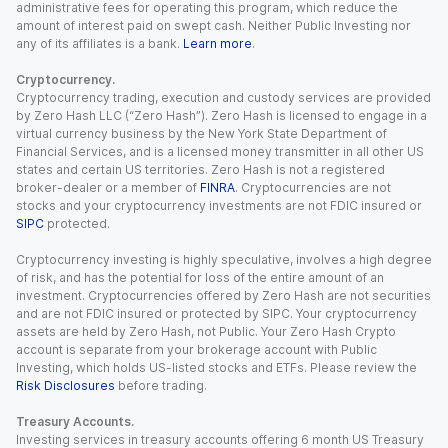
administrative fees for operating this program, which reduce the
amount of interest paid on swept cash. Neither Public Investing nor
any of its affiliates is a bank.
Learn more
.
Cryptocurrency.
Cryptocurrency trading, execution and custody services are provided
by Zero Hash LLC (“Zero Hash”). Zero Hash is licensed to engage in a
virtual currency business by the New York State Department of
Financial Services, and is a licensed money transmitter in all other US
states and certain US territories. Zero Hash is not a registered
broker-dealer or a member of
FINRA
. Cryptocurrencies are not
stocks and your cryptocurrency investments are not FDIC insured or
SIPC
protected.
Cryptocurrency investing is highly speculative, involves a high degree
of risk, and has the potential for loss of the entire amount of an
investment. Cryptocurrencies offered by Zero Hash are not securities
and are not FDIC insured or protected by SIPC. Your cryptocurrency
assets are held by Zero Hash, not Public. Your Zero Hash Crypto
account is separate from your brokerage account with Public
Investing, which holds US-listed stocks and ETFs. Please review the
Risk Disclosures
before trading.
Treasury Accounts.
Investing services in treasury accounts offering 6 month US Treasury