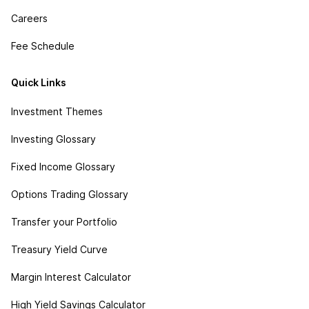
Careers
Fee Schedule
Quick Links
Investment Themes
Investing Glossary
Fixed Income Glossary
Options Trading Glossary
Transfer your Portfolio
Treasury Yield Curve
Margin Interest Calculator
High Yield Savings Calculator