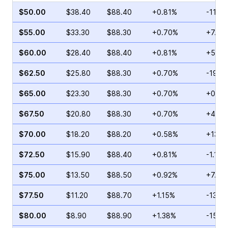
$50.00
$38.40
$88.40
+0.81%
-11.6
$55.00
$33.30
$88.30
+0.70%
+7.18
$60.00
$28.40
$88.40
+0.81%
+58.8
$62.50
$25.80
$88.30
+0.70%
-19.1
$65.00
$23.30
$88.30
+0.70%
+0.98
$67.50
$20.80
$88.30
+0.70%
+4.09
$70.00
$18.20
$88.20
+0.58%
+13.1
$72.50
$15.90
$88.40
+0.81%
-1.12%
$75.00
$13.50
$88.50
+0.92%
+7.97
$77.50
$11.20
$88.70
+1.15%
-13.12
$80.00
$8.90
$88.90
+1.38%
-15.0