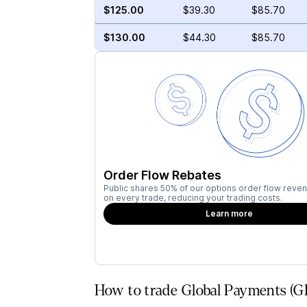
$125.00
$39.30
$85.70
$130.00
$44.30
$85.70
Order Flow Rebates
Public shares 50% of our options order flow reven
on every trade, reducing your trading costs.
Learn more
How to trade Global Payments (G