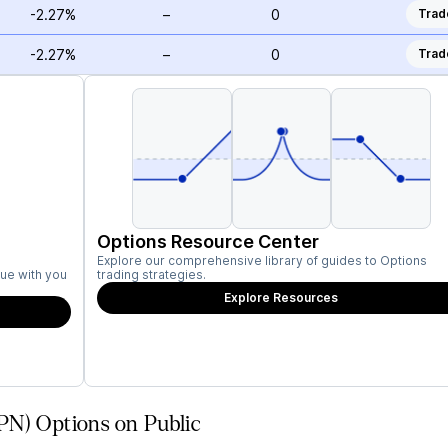
-2.27%
–
0
Trad
-2.27%
–
0
Trad
Options Resource Center
Explore our comprehensive library of guides to Options
ue with you
trading strategies.
Explore Resources
PN) Options on Public