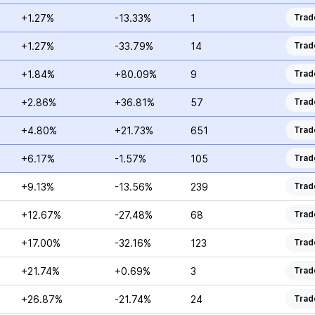
+1.27%
-13.33%
1
Trad
+1.27%
-33.79%
14
Trad
+1.84%
+80.09%
9
Trad
+2.86%
+36.81%
57
Trad
+4.80%
+21.73%
651
Trad
+6.17%
-1.57%
105
Trad
+9.13%
-13.56%
239
Trad
+12.67%
-27.48%
68
Trad
+17.00%
-32.16%
123
Trad
+21.74%
+0.69%
3
Trad
+26.87%
-21.74%
24
Trad