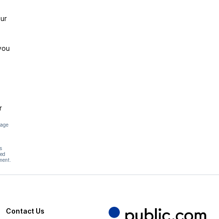
ur
you
r
page
s
hed
ment.
Contact Us