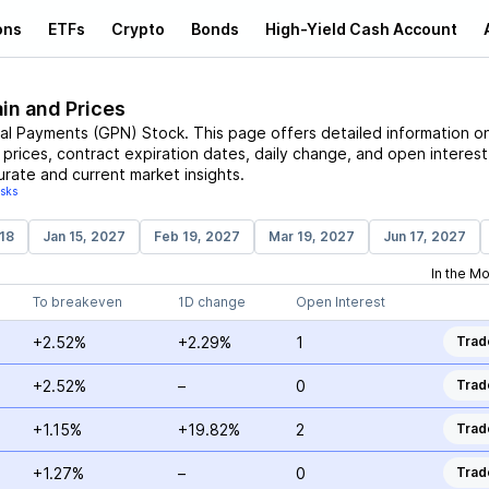
ons
ETFs
Crypto
Bonds
High-Yield Cash Account
in and Prices
al Payments
(
GPN
)
Stock
. This page offers detailed information o
e prices, contract expiration dates, daily change, and open interest
urate and current market insights.
isks
18
Jan 15, 2027
Feb 19, 2027
Mar 19, 2027
Jun 17, 2027
In the M
To breakeven
1D change
Open Interest
+2.52%
+2.29%
1
Trad
+2.52%
–
0
Trad
+1.15%
+19.82%
2
Trad
+1.27%
–
0
Trad