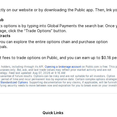
ctly on our website or by downloading the Public app. Then, link yo
ub
s options is by typing into Global Payments the search bar. Once 
ge, click the “Trade Options” button.
tracts
ou can explore the entire options chain and purchase option
oals.
 fees to trade options on Public, and you can earn up to $0.18 pe
 holders, including through its API.
Opening a brokerage account
on Public.com is free. This 
rposes only. Bid, ask, and last trade values may reflect prior market activity and are not
rategy. Feed last updated:
Aug 07, 2026 at 9:16 AM
rantee of future results. Options can be risky and are not suitable for all investors. Option
t period of time and incur permanent loss by expiration date. Certain complex options strategie
f Standardized Options
. Supporting documentation for any claims, if applicable, will be furnis
ying security needs to move between now and expiration for you to break even on your invest
Quick Links