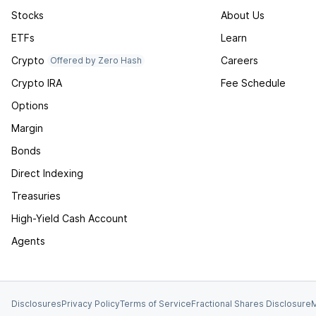
Stocks
About Us
ETFs
Learn
Crypto
Careers
Offered by Zero Hash
Crypto IRA
Fee Schedule
Options
Margin
Bonds
Direct Indexing
Treasuries
High-Yield Cash Account
Agents
Disclosures
Privacy Policy
Terms of Service
Fractional Shares Disclosure
M