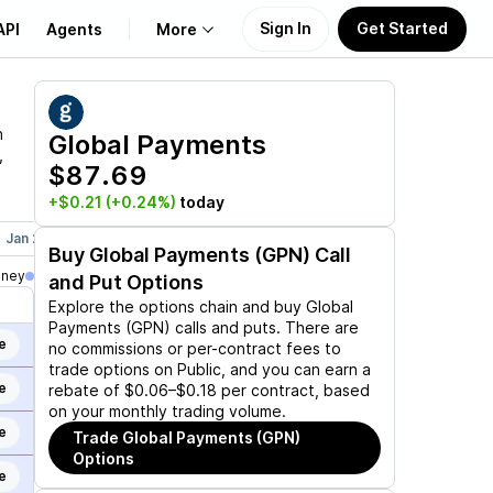
Sign In
Get Started
API
Agents
More
About Us
n
Global Payments
,
$87.69
Learn
+$0.21
(+0.24%)
today
Support
Jan 21, 2028
Jun 16, 2028
Dec 15, 2028
Buy
Global Payments (GPN)
Call
oney
and Put Options
Explore the options chain and buy
Global
Payments (GPN)
calls and puts. There are
e
no commissions or per-contract fees to
trade options on Public, and you can earn a
e
rebate of $0.06–$0.18 per contract, based
on your monthly trading volume.
e
Trade
Global Payments (GPN)
Options
e