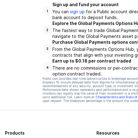
Sign up and fund your account
You can
sign up
for a Public account dire
1
bank account to deposit funds.
Explore the Global Payments Options H
The fastest way to trade Global Payment
2
navigate to the Global Payments asset pa
Purchase Global Payments options con
From the Global Payments Options Hub, y
3
contracts that align with your investing g
Earn up to $0.18 per contract traded
There are no commissions or per-contract
4
option contract traded.
Public.com provides real-time options prices to brokerage account
displays 15-minute delayed data from Xignite for informational pu
recommendations of any security, account type, or investment st
Performance data shown represents past performance and is no gua
investors can rapidly lose the value of their investment in a shor
carry additional risk. Learn more at
Characteristics and Risks o
upon request. The breakeven percentage is the amount the underl
Products
Resources