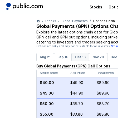
Stocks
Opti
Stocks
Global Payments
Options Chain
Global Payments
(
GPN
) Options Cha
Explore the latest options chain data for
Glob
GPN
call and
GPN
put options, including strik
catering to investors and traders seeking acc
Options are risky and may not be suitable for all investors.
See r
Aug 21
Sep 18
Oct 16
Nov 20
Dec 
Buy
Global Payments
(
GPN
)
Call
Options
Strike price
Ask Price
Breakeven
$40.00
$49.90
$89.90
$45.00
$44.90
$89.90
$50.00
$38.70
$88.70
$55.00
$33.80
$88.80