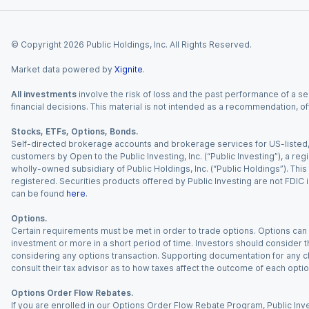
© Copyright
2026
Public Holdings, Inc. All Rights Reserved.
Market data powered by
Xignite
.
All investments
involve the risk of loss and the past performance of a sec
financial decisions. This material is not intended as a recommendation, of
Stocks, ETFs, Options, Bonds.
Self-directed brokerage accounts and brokerage services for US-listed, re
customers by Open to the Public Investing, Inc. (“Public Investing”), a 
wholly-owned subsidiary of Public Holdings, Inc. (“Public Holdings”). This i
registered. Securities products offered by Public Investing are not FDIC 
can be found
here
.
Options.
Certain requirements must be met in order to trade options. Options can be
investment or more in a short period of time. Investors should consider th
considering any options transaction. Supporting documentation for any cl
consult their tax advisor as to how taxes affect the outcome of each optio
Options Order Flow Rebates.
If you are enrolled in our Options Order Flow Rebate Program, Public Inv