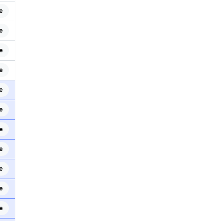
e
e
e
e
e
e
e
e
e
e
e