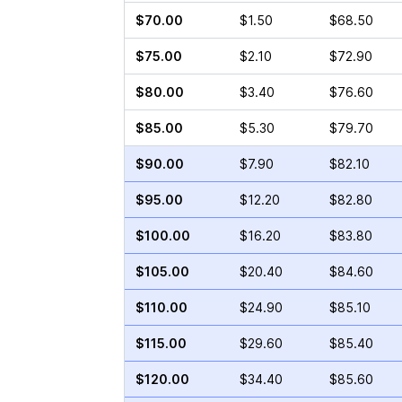
$70.00
$1.50
$68.50
$75.00
$2.10
$72.90
$80.00
$3.40
$76.60
$85.00
$5.30
$79.70
$90.00
$7.90
$82.10
$95.00
$12.20
$82.80
$100.00
$16.20
$83.80
$105.00
$20.40
$84.60
$110.00
$24.90
$85.10
$115.00
$29.60
$85.40
$120.00
$34.40
$85.60