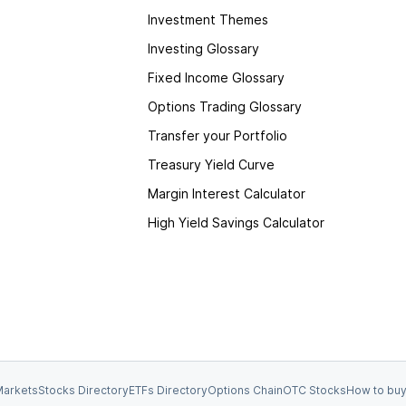
Investment Themes
Investing Glossary
Fixed Income Glossary
Options Trading Glossary
Transfer your Portfolio
Treasury Yield Curve
Margin Interest Calculator
High Yield Savings Calculator
arkets
Stocks Directory
ETFs Directory
Options Chain
OTC Stocks
How to buy