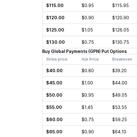
$115.00
$0.95
$115.95
$120.00
$0.90
$120.90
$125.00
$1.05
$126.05
$130.00
$0.75
$130.75
Buy
Global Payments
(
GPN
)
Put
Options
Strike price
Ask Price
Breakeven
$40.00
$0.80
$39.20
$45.00
$1.00
$44.00
$50.00
$0.95
$49.05
$55.00
$1.45
$53.55
$60.00
$0.75
$59.25
$65.00
$0.90
$64.10