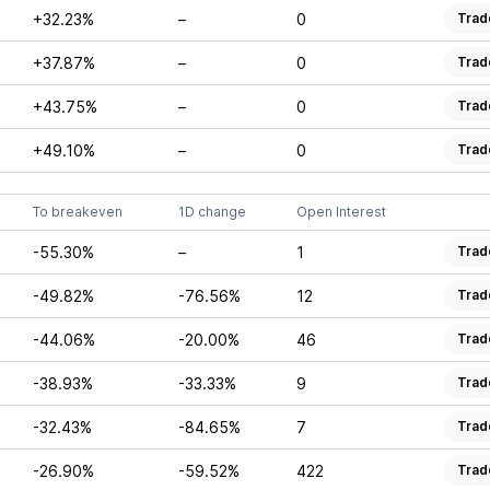
+32.23%
–
0
Trad
+37.87%
–
0
Trad
+43.75%
–
0
Trad
+49.10%
–
0
Trad
To breakeven
1D change
Open Interest
-55.30%
–
1
Trad
-49.82%
-76.56%
12
Trad
-44.06%
-20.00%
46
Trad
-38.93%
-33.33%
9
Trad
-32.43%
-84.65%
7
Trad
-26.90%
-59.52%
422
Trad