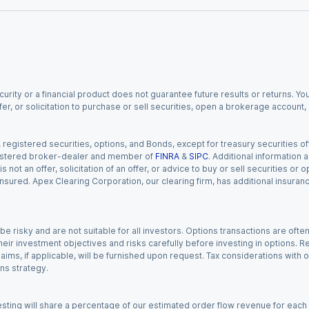
urity or a financial product does not guarantee future results or returns. You
fer, or solicitation to purchase or sell securities, open a brokerage account
gistered securities, options, and Bonds, except for treasury securities offe
registered broker-dealer and member of
FINRA
&
SIPC
. Additional information
s not an offer, solicitation of an offer, or advice to buy or sell securities or
insured. Apex Clearing Corporation, our clearing firm, has additional insura
 risky and are not suitable for all investors. Options transactions are ofte
eir investment objectives and risks carefully before investing in options. Re
aims, if applicable, will be furnished upon request. Tax considerations with
ns strategy.
esting will share a percentage of our estimated order flow revenue for each