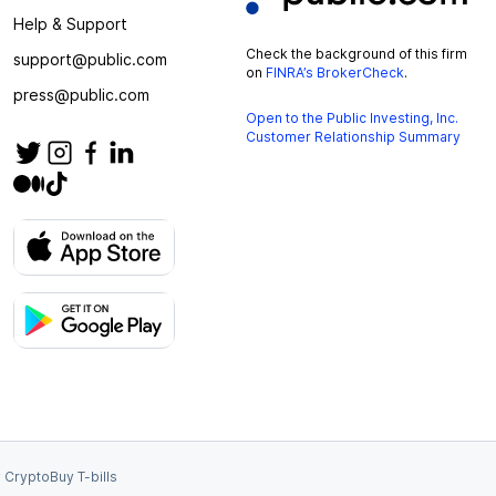
Help & Support
Check the background of this firm
support@public.com
on
FINRA’s BrokerCheck
.
press@public.com
Open to the Public Investing, Inc.
Customer Relationship Summary
 Crypto
Buy T-bills