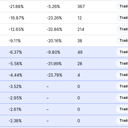
-21.88%
-5.26%
367
Trad
-16.87%
-23.26%
12
Trad
-12.65%
-32.86%
214
Trad
-9.11%
-20.16%
38
Trad
-6.37%
-9.80%
49
Trad
-5.58%
-31.99%
28
Trad
-4.44%
-23.78%
4
Trad
-3.52%
–
0
Trad
-2.95%
–
0
Trad
-2.61%
–
0
Trad
-2.38%
–
0
Trad