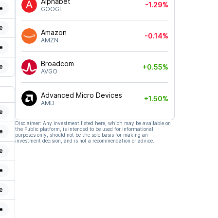
Alphabet
-1.29%
e
GOOGL
e
Amazon
-0.14%
AMZN
e
Broadcom
e
+0.55%
AVGO
Advanced Micro Devices
+1.50%
AMD
e
Disclaimer: Any investment listed here, which may be available on
the Public platform, is intended to be used for informational
e
purposes only, should not be the sole basis for making an
investment decision, and is not a recommendation or advice.
e
e
e
e