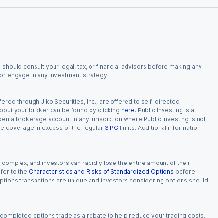
 should consult your legal, tax, or financial advisors before making any
, or engage in any investment strategy.
red through Jiko Securities, Inc., are offered to self-directed
 about your broker can be found by clicking
here
. Public Investing is a
 open a brokerage account in any jurisdiction where Public Investing is not
nce coverage in excess of the regular
SIPC
limits. Additional information
n complex, and investors can rapidly lose the entire amount of their
fer to the
Characteristics and Risks of Standardized Options
before
 options transactions are unique and investors considering options should
 completed options trade as a rebate to help reduce your trading costs.