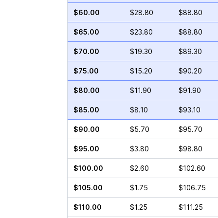
$60.00
$28.80
$88.80
$65.00
$23.80
$88.80
$70.00
$19.30
$89.30
$75.00
$15.20
$90.20
$80.00
$11.90
$91.90
$85.00
$8.10
$93.10
$90.00
$5.70
$95.70
$95.00
$3.80
$98.80
$100.00
$2.60
$102.60
$105.00
$1.75
$106.75
$110.00
$1.25
$111.25