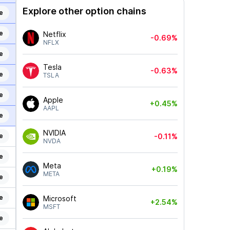
Explore other option chains
e
e
Netflix
-0.69%
NFLX
e
Tesla
-0.63%
e
TSLA
e
Apple
+0.45%
AAPL
e
NVIDIA
e
-0.11%
NVDA
e
Meta
+0.19%
META
e
e
Microsoft
+2.54%
MSFT
e