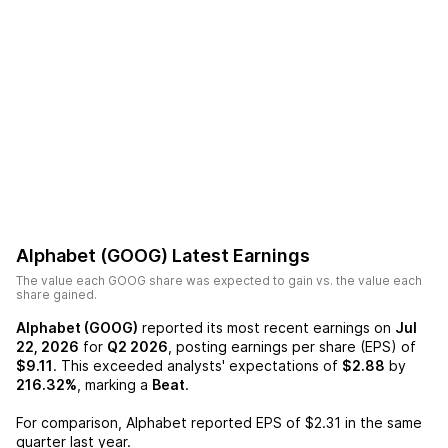
Alphabet (GOOG)
Latest Earnings
The value each
GOOG
share was expected to gain vs. the value each
share gained.
Alphabet (GOOG)
reported its most recent earnings on
Jul
22, 2026
for
Q2 2026
, posting earnings per share (EPS) of
$9.11
. This exceeded analysts' expectations of
$2.88
by
216.32%
, marking a
Beat
.
For comparison,
Alphabet
reported EPS of
$2.31
in the same
quarter last year.