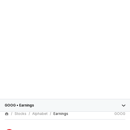
GOOG
•
Earnings
Stocks
Alphabet
Earnings
GOOG