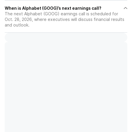
When is Alphabet (GOOG)’s next earnings call?
The next Alphabet (GOOG) earnings call is scheduled for
Oct. 28, 2026, where executives will discuss financial results
and outlook.