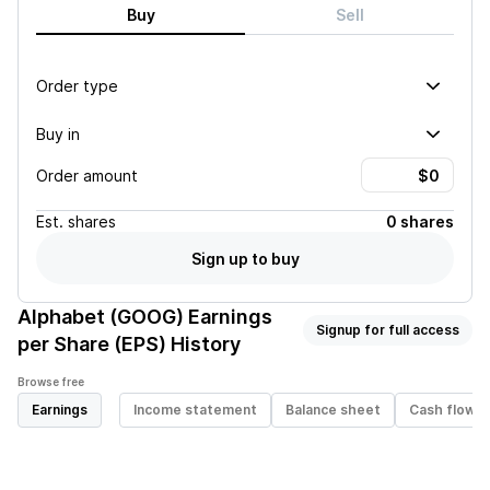
Buy
Sell
Order type
Buy in
Order amount
Est.
shares
0 shares
Sign up to buy
Alphabet (GOOG)
Earnings
Signup for full access
per Share (EPS) History
Browse free
Earnings
Income statement
Balance sheet
Cash flow