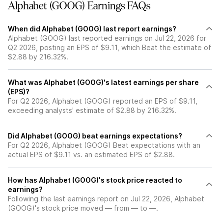
Alphabet (GOOG) Earnings FAQs
When did Alphabet (GOOG) last report earnings?
Alphabet (GOOG) last reported earnings on Jul 22, 2026 for
Q2 2026, posting an EPS of $9.11, which Beat the estimate of
$2.88 by 216.32%.
What was Alphabet (GOOG)'s latest earnings per share
(EPS)?
For Q2 2026, Alphabet (GOOG) reported an EPS of $9.11,
exceeding analysts' estimate of $2.88 by 216.32%.
Did Alphabet (GOOG) beat earnings expectations?
For Q2 2026, Alphabet (GOOG) Beat expectations with an
actual EPS of $9.11 vs. an estimated EPS of $2.88.
How has Alphabet (GOOG)'s stock price reacted to
earnings?
Following the last earnings report on Jul 22, 2026, Alphabet
(GOOG)'s stock price moved — from — to —.