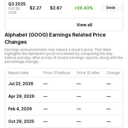
Q3 2025
$2.27
$2.87
+26.43%
Deck
Re
Oct 29,
2025
View all
Alphabet (GOOG)
Earnings Related Price
Changes
Earnings announcements may impact a stock’s price. This table
highlights the
Alphabet
’s price movement by comparing the day-
before and day-after prices of recent earnings reports, along with the
percentage change.
Report date
Price 1D before
Price 1D after
Change
Jul 22, 2026
—
—
—
Apr 29, 2026
—
—
—
Feb 4, 2026
—
—
—
Oct 29, 2025
—
—
—