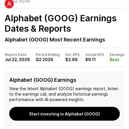
Volume:
152.6K
Alphabet (GOOG)
Earnings
Dates & Reports
Alphabet (GOOG)
Most Recent Earnings
Report Date
Period Ending
Est. EPS
Actual EPS
Earnings
Jul 22, 2026
Q2 2026
$2.88
$9.11
Beat
Alphabet (GOOG) Earnings
View the latest
Alphabet (GOOG)
earnings report, listen
to the earnings call, and analyze historical earnings
performance with AI-powered insights.
Start investing in Alphabet (GOOG)