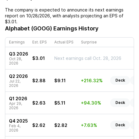
The company is expected to announce its next earnings
report on
10/28/2026
, with analysts projecting an EPS of
$3.01
.
Alphabet (GOOG)
Earnings History
Earnings
Est. EPS
Actual EPS
Surprise
Q3 2026
$3.01
Next earnings call Oct. 28, 2026
Oct 28,
2026
Q2 2026
$2.88
$9.11
+216.32%
Deck
Re
Jul 22,
2026
Q1 2026
$2.63
$5.11
+94.30%
Deck
Re
Apr 29,
2026
Q4 2025
$2.62
$2.82
+7.63%
Deck
Re
Feb 4,
2026