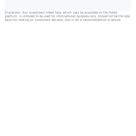
Disclaimer: Any investment listed here, which may be available on the Public
platform, is intended to be used for informational purposes only, should not be the sole
basis for making an investment decision, and is not a recommendation or advice.