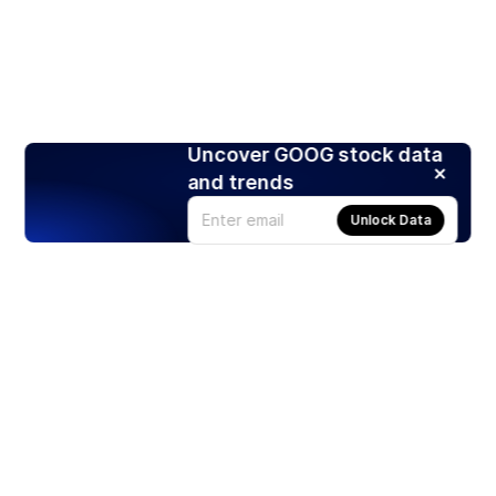
Uncover GOOG stock data
and trends
Unlock Data