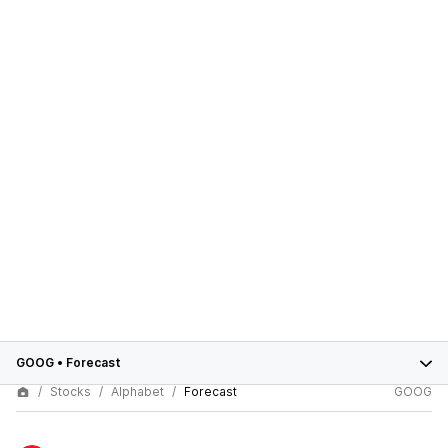
GOOG
•
Forecast
Stocks
Alphabet
Forecast
GOOG