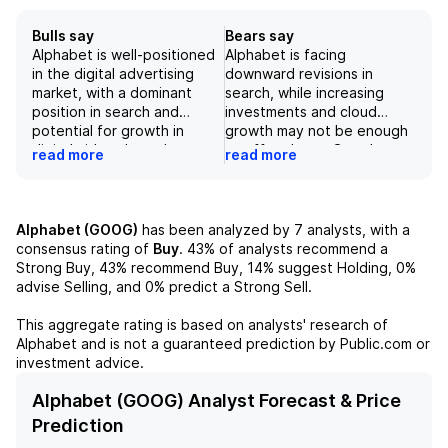
Bulls say
Bears say
Alphabet is well-positioned
Alphabet is facing
in the digital advertising
downward revisions in
market, with a dominant
search, while increasing
position in search and
investments and cloud
potential for growth in
growth may not be enough
digital video through
to offset lower Google
read more
read more
YouTube. Their full-stack AI
Services revenue. Net
approach is driving
revenue beat expectations,
monetization across their
but a decrease in TAC and
business, with impressive
higher operating costs led
Alphabet (GOOG)
has been analyzed by
7
analysts, with a
growth in Cloud revenue
to a lower EPS. Uncertain
consensus rating of
Buy
.
43%
of analysts recommend a
(63% y/y) and Google
macro conditions and lower-
Strong Buy,
43%
recommend Buy,
14%
suggest Holding,
0%
Search (19% y/y). However,
than-expected ad growth
advise Selling, and
0%
predict a Strong Sell.
uncertainties around
could further impact the
regulatory scrutiny and
company's performance.
This aggregate rating is based on analysts' research of
macroeconomic factors
Alphabet
and is not a guaranteed prediction by Public.com or
could impact the company's
investment advice.
performance. With a strong
balance sheet and
Alphabet (GOOG) Analyst Forecast & Price
continued investments in AI-
Prediction
driven innovation, Alphabet