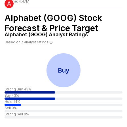
Volume:
4.47M
Alphabet (GOOG)
Stock
Forecast & Price Target
Alphabet (GOOG)
Analyst Ratings
Based on
7
analyst ratings
Buy
Strong Buy 43%
Buy 43%
Hold 14%
Sell 0%
Strong Sell 0%