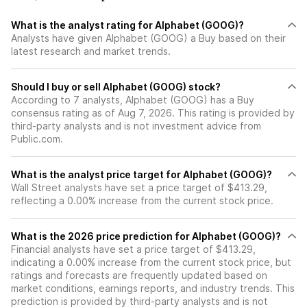
What is the analyst rating for Alphabet (GOOG)?
Analysts have given Alphabet (GOOG) a Buy based on their
latest research and market trends.
Should I buy or sell Alphabet (GOOG) stock?
According to 7 analysts, Alphabet (GOOG) has a Buy
consensus rating as of Aug 7, 2026. This rating is provided by
third-party analysts and is not investment advice from
Public.com.
What is the analyst price target for Alphabet (GOOG)?
Wall Street analysts have set a price target of $413.29,
reflecting a 0.00% increase from the current stock price.
What is the 2026 price prediction for Alphabet (GOOG)?
Financial analysts have set a price target of $413.29,
indicating a 0.00% increase from the current stock price, but
ratings and forecasts are frequently updated based on
market conditions, earnings reports, and industry trends. This
prediction is provided by third-party analysts and is not