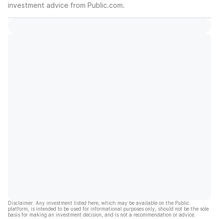
investment advice from Public.com.
Disclaimer: Any investment listed here, which may be available on the Public
platform, is intended to be used for informational purposes only, should not be the sole
basis for making an investment decision, and is not a recommendation or advice.