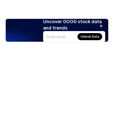
Uncover GOOG stock data
and trends
Unlock Data
Products