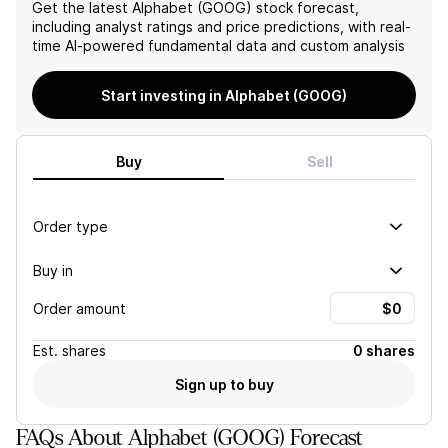
has the potential for long-
Get the latest
Alphabet (GOOG)
stock forecast,
term growth in the rapidly
including analyst ratings and price predictions, with real-
evolving world of
time AI-powered fundamental data and custom analysis
technology.
Start investing in Alphabet (GOOG)
Buy
Sell
Order type
Buy in
Order amount
Est.
shares
0 shares
Sign up to buy
FAQs About Alphabet (GOOG) Forecast