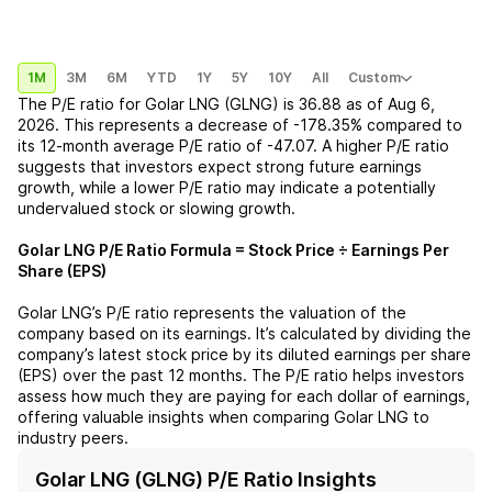
1M
3M
6M
YTD
1Y
5Y
10Y
All
Custom
The P/E ratio for
Golar LNG (GLNG)
is
36.88
as of
Aug 6,
2026
. This represents a
decrease
of
-178.35%
compared to
its 12-month average P/E ratio of
-47.07
. A higher P/E ratio
suggests that investors expect strong future earnings
growth, while a lower P/E ratio may indicate a potentially
undervalued stock or slowing growth.
Golar LNG
P/E Ratio Formula = Stock Price ÷ Earnings Per
Share (EPS)
Golar LNG
’s P/E ratio represents the valuation of the
company based on its earnings. It’s calculated by dividing the
company’s latest stock price by its diluted earnings per share
(EPS) over the past 12 months. The P/E ratio helps investors
assess how much they are paying for each dollar of earnings,
offering valuable insights when comparing
Golar LNG
to
industry peers.
Golar LNG (GLNG) P/E Ratio Insights