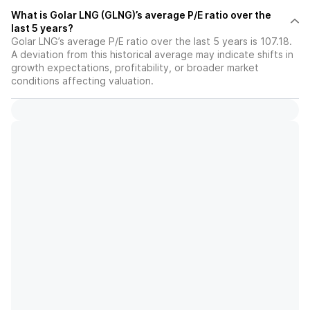
What is Golar LNG (GLNG)’s average P/E ratio over the
last 5 years?
Golar LNG’s average P/E ratio over the last 5 years is 107.18.
A deviation from this historical average may indicate shifts in
growth expectations, profitability, or broader market
conditions affecting valuation.