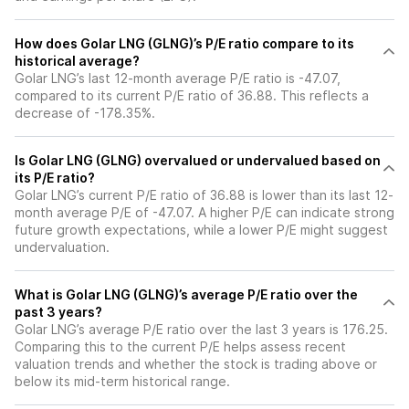
How does Golar LNG (GLNG)’s P/E ratio compare to its
historical average?
Golar LNG’s last 12-month average P/E ratio is -47.07,
compared to its current P/E ratio of 36.88. This reflects a
decrease of -178.35%.
Is Golar LNG (GLNG) overvalued or undervalued based on
its P/E ratio?
Golar LNG’s current P/E ratio of 36.88 is lower than its last 12-
month average P/E of -47.07. A higher P/E can indicate strong
future growth expectations, while a lower P/E might suggest
undervaluation.
What is Golar LNG (GLNG)’s average P/E ratio over the
past 3 years?
Golar LNG’s average P/E ratio over the last 3 years is 176.25.
Comparing this to the current P/E helps assess recent
valuation trends and whether the stock is trading above or
below its mid-term historical range.