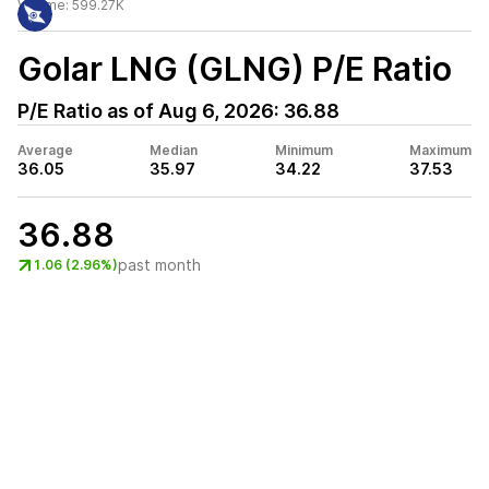
Volume:
599.27K
Golar LNG (GLNG)
P/E Ratio
P/E Ratio as of
Aug 6, 2026
:
36.88
Average
Median
Minimum
Maximum
36.05
35.97
34.22
37.53
36.88
past month
1.06 (2.96%)