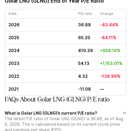
Golar LNG (GLNG)
End of Year P/E Ratio
Date
P/E ratio
Change
2026
36.88
-43.44%
2025
65.20
-84.11%
2024
410.39
+658.16%
2023
54.13
+1,153.01%
2022
4.32
-138.99%
2021
-11.08
—
FAQs About Golar LNG (GLNG) P/E ratio
What is Golar LNG (GLNG)’s current P/E ratio?
The latest P/E ratio of Golar LNG (GLNG) is 36.88, as of Aug
6, 2026. This is calculated based on its current stock price
and earnings per share (EPS).