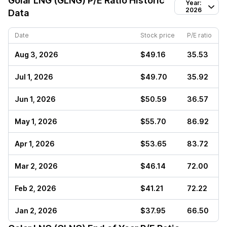
Golar LNG (GLNG)
P/E Ratio Historic
Year:
2026
Data
Date
Stock price
P/E ratio
Aug 3, 2026
$49.16
35.53
Jul 1, 2026
$49.70
35.92
Jun 1, 2026
$50.59
36.57
May 1, 2026
$55.70
86.92
Apr 1, 2026
$53.65
83.72
Mar 2, 2026
$46.14
72.00
Feb 2, 2026
$41.21
72.22
Jan 2, 2026
$37.95
66.50