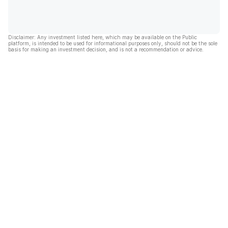
Disclaimer: Any investment listed here, which may be available on the Public
platform, is intended to be used for informational purposes only, should not be the sole
basis for making an investment decision, and is not a recommendation or advice.