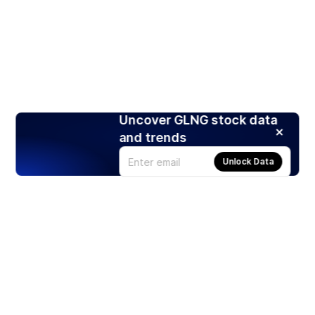
Uncover GLNG stock data
and trends
Unlock Data