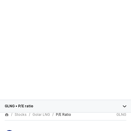
GLNG
•
P/E ratio
Stocks
Golar LNG
P/E Ratio
GLNG