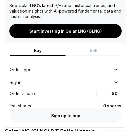
See
Golar LNG
’s latest P/E ratio, historical trends, and
valuation insights with AI-powered fundamental data and
custom analysis.
Start investing in Golar LNG (GLNG)
Buy
Sell
Order type
Buy in
Order amount
Est.
shares
0 shares
Sign up to buy