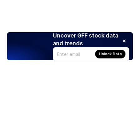
Uncover GFF stock data
and trends
Unlock Data
Products