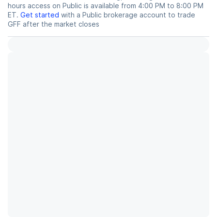
hours access on Public is available from 4:00 PM to 8:00 PM
ET.
Get started
with a Public brokerage account to trade
GFF
after the market closes