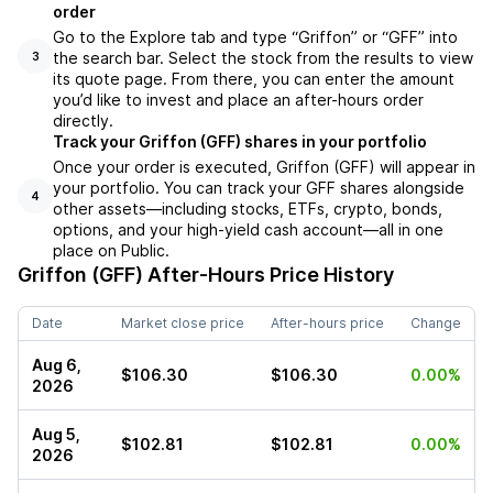
order
Go to the Explore tab and type “Griffon” or “GFF” into
the search bar. Select the stock from the results to view
3
its quote page. From there, you can enter the amount
you’d like to invest and place an after-hours order
directly.
Track your Griffon (GFF) shares in your portfolio
Once your order is executed, Griffon (GFF) will appear in
your portfolio. You can track your GFF shares alongside
4
other assets—including stocks, ETFs, crypto, bonds,
options, and your high-yield cash account—all in one
place on Public.
Griffon (GFF)
After-Hours Price History
Date
Market close price
After-hours price
Change
Aug 6,
$106.30
$106.30
0.00%
2026
Aug 5,
$102.81
$102.81
0.00%
2026