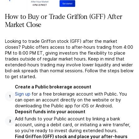
How to Buy or Trade Griffon (GFF) After
Market Close
Looking to trade Griffon stock (GFF) after the market
closes? Public offers access to after-hours trading from 4:00
PM to 8:00 PM ET, giving investors the flexibility to place
trades outside of regular market hours. Keep in mind that
extended-hours trading may involve lower liquidity and wider
bid-ask spreads than normal sessions. Follow the steps below
to get started.
Create a Public brokerage account
Sign up
for a free brokerage account with Public. You
1
can open an account directly on the website or by
downloading the Public app for iOS or Android.
Deposit funds into your account
Add funds to your Public account by linking a bank
2
account, using a debit card, or initiating a wire transfer,
so you’re ready to invest during extended hours.
Find Griffon (GFF) stock and place your after-hours