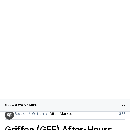
GFF
•
After-hours
Stocks
Griffon
After-Market
GFF
Griffon (GFF)
After-Hours