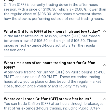
Griffon (GFF) is currently trading down in the after-hours
session, with a price of $106.30, which is - (0.00%) lower than
the regular close of $106.30. After-hours movement shows
how the stock is performing outside of normal trading hours.
What is Griffon’s (GFF) after-hours high and low today?
In the latest after-hours session, Griffon (GFF) has traded
between a low of $106.30 and a high of $106.30. These
prices reflect extended-hours activity after the regular
session ends.
What time does after-hours trading start for Griffon
(GFF)?
After-hours trading for Griffon (GFF) on Public begins at 4:00
PM ET and runs until 8:00 PM ET. These extended trading
hours allow you to place orders beyond the regular market
close, though price volatility and liquidity may vary.
Where can I trade Griffon (GFF) stock after hours?
You can trade
Griffon (GFF)
after hours through brokerages
that offer extended-hours trading, including Public. After-