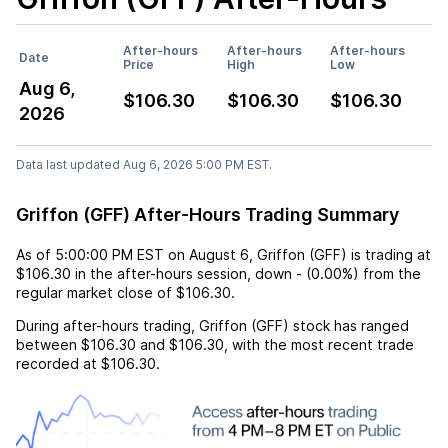
After-hours
After-hours
After-hours
Date
Price
High
Low
Aug 6,
$106.30
$106.30
$106.30
2026
Data last updated Aug 6, 2026 5:00 PM EST.
Griffon (GFF) After-Hours Trading Summary
As of
5:00:00 PM EST
on
August 6
,
Griffon (GFF)
is trading at
$106.30
in the after-hours session,
down
-
(
0.00%
) from the
regular market close of
$106.30
.
During after-hours trading,
Griffon (GFF)
stock has ranged
between
$106.30
and
$106.30
, with the most recent trade
recorded at
$106.30
.