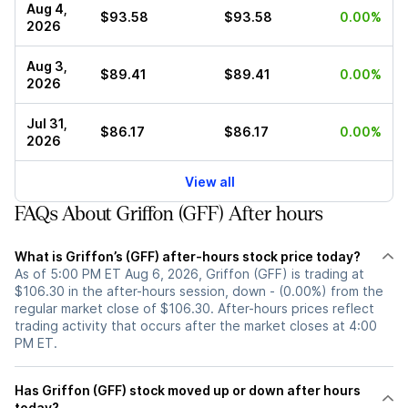
Aug 4,
$93.58
$93.58
0.00%
2026
Aug 3,
$89.41
$89.41
0.00%
2026
Jul 31,
$86.17
$86.17
0.00%
2026
View all
FAQs About Griffon (GFF) After hours
What is Griffon’s (GFF) after-hours stock price today?
As of 5:00 PM ET Aug 6, 2026, Griffon (GFF) is trading at
$106.30 in the after-hours session, down - (0.00%) from the
regular market close of $106.30. After-hours prices reflect
trading activity that occurs after the market closes at 4:00
PM ET.
Has Griffon (GFF) stock moved up or down after hours
today?