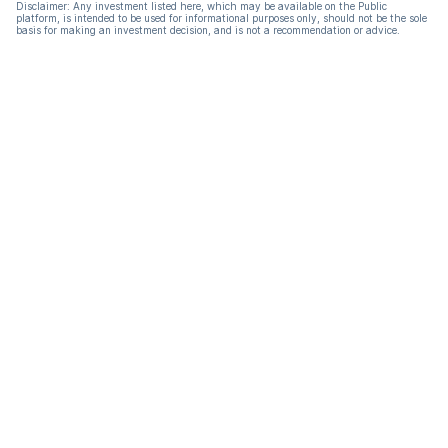
Disclaimer: Any investment listed here, which may be available on the Public
platform, is intended to be used for informational purposes only, should not be the sole
basis for making an investment decision, and is not a recommendation or advice.