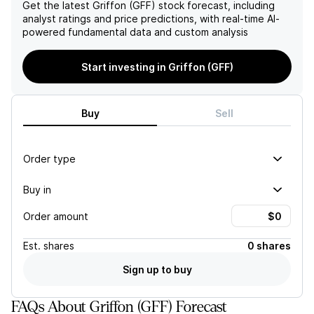
expected to decline in the
Get the latest
Griffon (GFF)
stock forecast, including
first half of FY26 due to
analyst ratings and price predictions, with real-time AI-
lower volume, but normal
powered fundamental data and custom analysis
weather patterns and
replenishment should
Start investing in Griffon (GFF)
support positive revenue in
the second half. However,
there may be some
variability in product mix
Buy
Sell
within the company's
guidance. While
management has been
Order type
successful in improving
margins, the high risks faced
Buy in
by the company may make
its current valuation
Order amount
unattractive. As a result,
the target price has been
adjusted to $92. However,
Est.
shares
0 shares
changes to GAAP EPS show
Sign up to buy
a decrease across all time
periods.]
FAQs About Griffon (GFF) Forecast