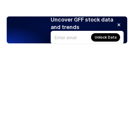
Uncover GFF stock data
and trends
Unlock Data
Products
Stocks