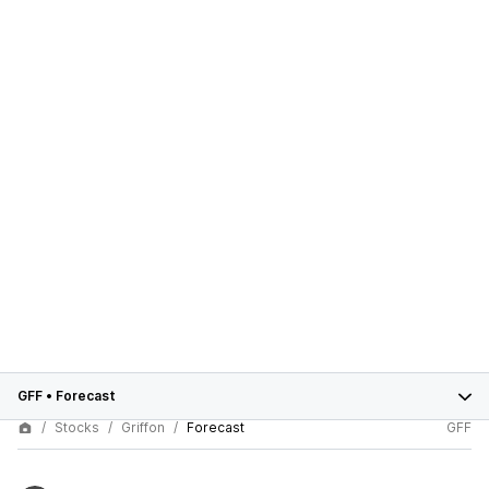
GFF
•
Forecast
Stocks
Griffon
Forecast
GFF