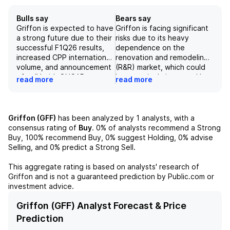
Bulls say
Bears say
Griffon is expected to have
Griffon is facing significant
a strong future due to their
risks due to its heavy
successful F1Q26 results,
dependence on the
increased CPP international
renovation and remodeling
volume, and announcement
(R&R) market, which could
of a JV with ONCAP,
be negatively impacted by
read more
read more
providing $100 million in
a potential recession. The
cash and $161 million in
company also faces risks
second lien debt. With a
from rising interest rates,
strategic review underway
potential customer
Griffon (GFF)
has been analyzed by
1
analysts, with a
and the company's solid
concentration with Home
consensus rating of
Buy
.
0%
of analysts recommend a Strong
performance, this financial
Depot, and the execution
Buy,
100%
recommend Buy,
0%
suggest Holding,
0%
advise
analyst has revised the
of future acquisitions.
Selling, and
0%
predict a Strong Sell.
price target to $115,
Despite strong margins and
supported by a strong
a solid track record of
This aggregate rating is based on analysts' research of
EV/NTM EBITDA estimate
generating cash flow, these
Griffon
and is not a guaranteed prediction by Public.com or
and SOTP valuation.
risks could affect the
investment advice.
company's bottom line and
lead to a negative outlook
Griffon (GFF) Analyst Forecast & Price
for its stock. [The
Prediction
company's revenue is