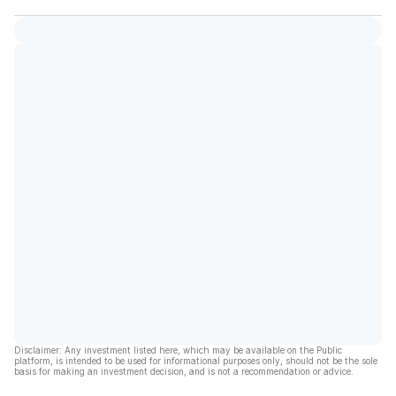
Disclaimer: Any investment listed here, which may be available on the Public
platform, is intended to be used for informational purposes only, should not be the sole
basis for making an investment decision, and is not a recommendation or advice.