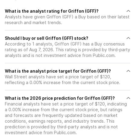
What is the analyst rating for Griffon (GFF)?
Analysts have given Griffon (GFF) a Buy based on their latest
research and market trends.
Should I buy or sell Griffon (GFF) stock?
According to 1 analysts, Griffon (GFF) has a Buy consensus
rating as of Aug 7, 2026. This rating is provided by third-party
analysts and is not investment advice from Public.com.
What is the analyst price target for Griffon (GFF)?
Wall Street analysts have set a price target of $120,
reflecting a 0.00% increase from the current stock price.
What is the 2026 price prediction for Griffon (GFF)?
Financial analysts have set a price target of $120, indicating
a 0.00% increase from the current stock price, but ratings
and forecasts are frequently updated based on market
conditions, earnings reports, and industry trends. This
prediction is provided by third-party analysts and is not
investment advice from Public.com.