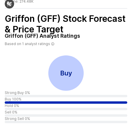
Volume:
274.48K
Griffon (GFF)
Stock Forecast
& Price Target
Griffon (GFF)
Analyst Ratings
Based on
1
analyst ratings
Buy
Strong Buy 0%
Buy 100%
Hold 0%
Sell 0%
Strong Sell 0%