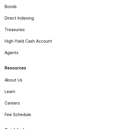
Bonds
Direct Indexing
Treasuries
High-Yield Cash Account
Agents
Resources
About Us
Learn
Careers
Fee Schedule