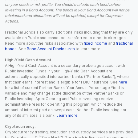
on your needs or risk profile. You should evaluate each bond before
investing in a Bond Account. The bonds in your Bond Account will not be
rebalanced and allocations will not be updated, except for Corporate
Actions.
Fractional Bonds also carry additional risks including that they are only
available on Public and cannot be transferred to other brokerages.
Read more about the risks associated with
fixed income
and
fractional
bonds
. See
Bond Account Disclosures
to learn more.
High-Yield Cash Account.
A High-Yield Cash Account is a secondary brokerage account with
Public Investing. Funds in your High-Yield Cash Account are
automatically deposited into partner banks (“Partner Banks”), where
that cash earns interest and is eligible for FDIC insurance. See
here
for a list of current Partner Banks. Your Annual Percentage Yield is
variable and may change at the discretion of the Partner Banks or
Public Investing. Apex Clearing and Public Investing receive
administrative fees for operating this program, which reduce the
amount of interest paid on swept cash. Neither Public Investing nor
any of its affiliates is a bank.
Learn more
.
Cryptocurrency.
Cryptocurrency trading, execution and custody services are provided
by Zero Hash LLC (“Zero Hash”). Zero Hash is licensed to engage in a