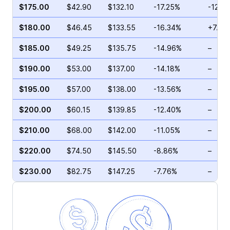
$175.00
$42.90
$132.10
-17.25%
-12.5
$180.00
$46.45
$133.55
-16.34%
+7.45
$185.00
$49.25
$135.75
-14.96%
–
$190.00
$53.00
$137.00
-14.18%
–
$195.00
$57.00
$138.00
-13.56%
–
$200.00
$60.15
$139.85
-12.40%
–
$210.00
$68.00
$142.00
-11.05%
–
$220.00
$74.50
$145.50
-8.86%
–
$230.00
$82.75
$147.25
-7.76%
–