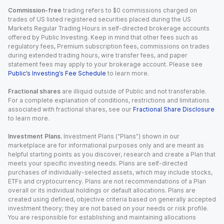
Commission-free
trading refers to $0 commissions charged on
trades of US listed registered securities placed during the US
Markets Regular Trading Hours in self-directed brokerage accounts
offered by Public Investing. Keep in mind that other fees such as
regulatory fees, Premium subscription fees, commissions on trades
during extended trading hours, wire transfer fees, and paper
statement fees may apply to your brokerage account. Please see
Public’s Investing’s Fee Schedule
to learn more.
Fractional shares
are illiquid outside of Public and not transferable.
For a complete explanation of conditions, restrictions and limitations
associated with fractional shares, see our
Fractional Share Disclosure
to learn more.
Investment Plans.
Investment Plans (“Plans”) shown in our
marketplace are for informational purposes only and are meant as
helpful starting points as you discover, research and create a Plan that
meets your specific investing needs. Plans are self-directed
purchases of individually-selected assets, which may include stocks,
ETFs and cryptocurrency. Plans are not recommendations of a Plan
overall or its individual holdings or default allocations. Plans are
created using defined, objective criteria based on generally accepted
investment theory; they are not based on your needs or risk profile.
You are responsible for establishing and maintaining allocations