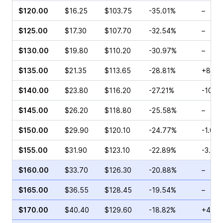
$120.00
$16.25
$103.75
-35.01%
–
$125.00
$17.30
$107.70
-32.54%
–
$130.00
$19.80
$110.20
-30.97%
–
$135.00
$21.35
$113.65
-28.81%
+8.71
$140.00
$23.80
$116.20
-27.21%
-10.5
$145.00
$26.20
$118.80
-25.58%
–
$150.00
$29.90
$120.10
-24.77%
-1.08
$155.00
$31.90
$123.10
-22.89%
-3.17
$160.00
$33.70
$126.30
-20.88%
–
$165.00
$36.55
$128.45
-19.54%
–
$170.00
$40.40
$129.60
-18.82%
+4.49