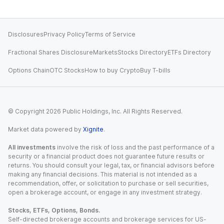
Disclosures
Privacy Policy
Terms of Service
Fractional Shares Disclosure
Markets
Stocks Directory
ETFs Directory
Options Chain
OTC Stocks
How to buy Crypto
Buy T-bills
© Copyright
2026
Public Holdings, Inc. All Rights Reserved.
Market data powered by
Xignite
.
All investments
involve the risk of loss and the past performance of a
security or a financial product does not guarantee future results or
returns. You should consult your legal, tax, or financial advisors before
making any financial decisions. This material is not intended as a
recommendation, offer, or solicitation to purchase or sell securities,
open a brokerage account, or engage in any investment strategy.
Stocks, ETFs, Options, Bonds.
Self-directed brokerage accounts and brokerage services for US-