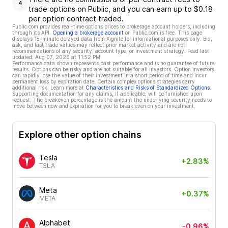
4
trade options on Public, and you can earn up to $0.18
per option contract traded.
Public.com provides real-time options prices to brokerage account holders, including
through its API.
Opening a brokerage account
on Public.com is free. This page
displays 15-minute delayed data from Xignite for informational purposes only. Bid,
ask, and last trade values may reflect prior market activity and are not
recommendations of any security, account type, or investment strategy. Feed last
updated:
Aug 07, 2026 at 11:52 PM
Performance data shown represents past performance and is no guarantee of future
results. Options can be risky and are not suitable for all investors. Option investors
can rapidly lose the value of their investment in a short period of time and incur
permanent loss by expiration date. Certain complex options strategies carry
additional risk. Learn more at
Characteristics and Risks of Standardized Options
.
Supporting documentation for any claims, if applicable, will be furnished upon
request. The breakeven percentage is the amount the underlying security needs to
move between now and expiration for you to break even on your investment.
Explore other option chains
Tesla
+2.83%
TSLA
Meta
+0.37%
META
Alphabet
-0.96%