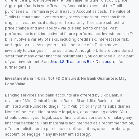
difference in price between the “par value” and the “discount price.”
Aggregate funds in your Treasury Account in excess of the T-bill
purchases will remain in your Treasury Account as cash. The value of
T-bills fluctuate and investors may receive more or less than their
original investments if sold prior to maturity. T-bills are subject to
price change and availability - yield is subject to change. Past
performance is not indicative of future performance. Investments in T-
bills involve a variety of risks, including credit risk, interest rate risk,
and liquidity risk. As a general rule, the price of a T-bills moves
inversely to changes in interest rates. Although T-bills are considered
safer than many other financial instruments, you could lose all or a part
of your investment. See
Jiko U.S. Treasuries Risk Disclosures
for
further details.
Investments in T-bills: Not FDIC Insured; No Bank Guarantee; May
Lose Value.
Banking services and bank accounts are offered by Jiko Bank, a
division of Mid-Central National Bank. JSI and Jiko Bank are not
affiliated with Public Holdings, Inc. (“Public”) or any of its subsidiaries.
None of these entities provide legal, tax, or accounting advice. You
should consult your legal, tax, or financial advisors before making any
financial decisions. This material is not intended as a recommendation,
offer, or solicitation to purchase or sell securities, open a brokerage
account, or engage in any investment strategy.