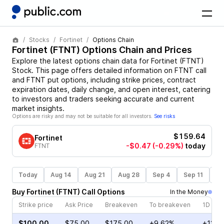
Stocks
Fortinet
Options Chain
Fortinet
(
FTNT
) Options Chain and Prices
Explore the latest options chain data for
Fortinet
(
FTNT
)
Stock
. This page offers detailed information on
FTNT
call
and
FTNT
put options, including strike prices, contract
expiration dates, daily change, and open interest, catering
to investors and traders seeking accurate and current
market insights.
Options are risky and may not be suitable for all investors.
See risks
$159.64
Fortinet
-$0.47
(-0.29%)
today
FTNT
Today
Aug 14
Aug 21
Aug 28
Sep 4
Sep 11
Se
Buy
Fortinet
(
FTNT
)
Call
Options
In the Money
Strike price
Ask Price
Breakeven
To breakeven
1D cha
$100.00
$75.00
$175.00
+9.62%
+13.5