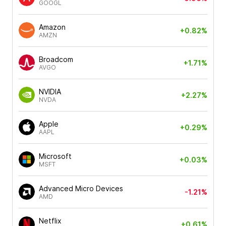
GOOGL
Amazon
+0.82%
AMZN
Broadcom
+1.71%
AVGO
NVIDIA
+2.27%
NVDA
Apple
+0.29%
AAPL
Microsoft
+0.03%
MSFT
Advanced Micro Devices
-1.21%
AMD
Netflix
+0.61%