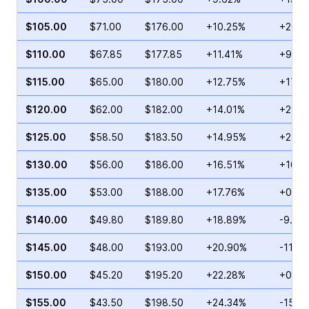
$105.00
$71.00
$176.00
+10.25%
+20.7
$110.00
$67.85
$177.85
+11.41%
+9.15
$115.00
$65.00
$180.00
+12.75%
+17.2
$120.00
$62.00
$182.00
+14.01%
+28.9
$125.00
$58.50
$183.50
+14.95%
+24.5
$130.00
$56.00
$186.00
+16.51%
+10.4
$135.00
$53.00
$188.00
+17.76%
+0.71
$140.00
$49.80
$189.80
+18.89%
-9.87
$145.00
$48.00
$193.00
+20.90%
-11.2
$150.00
$45.20
$195.20
+22.28%
+0.27
$155.00
$43.50
$198.50
+24.34%
-15.1