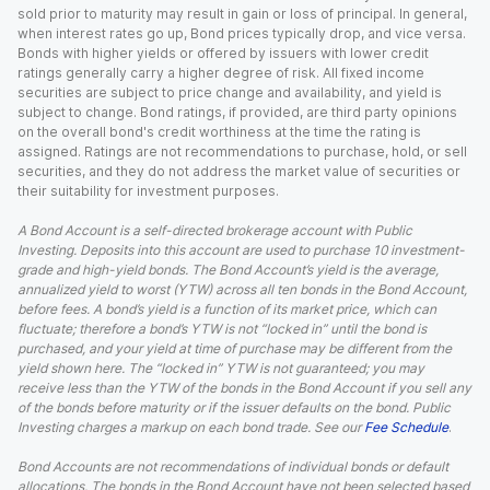
sold prior to maturity may result in gain or loss of principal. In general,
when interest rates go up, Bond prices typically drop, and vice versa.
Bonds with higher yields or offered by issuers with lower credit
ratings generally carry a higher degree of risk. All fixed income
securities are subject to price change and availability, and yield is
subject to change. Bond ratings, if provided, are third party opinions
on the overall bond's credit worthiness at the time the rating is
assigned. Ratings are not recommendations to purchase, hold, or sell
securities, and they do not address the market value of securities or
their suitability for investment purposes.
A Bond Account is a self-directed brokerage account with Public
Investing. Deposits into this account are used to purchase 10 investment-
grade and high-yield bonds. The Bond Account’s yield is the average,
annualized yield to worst (YTW) across all ten bonds in the Bond Account,
before fees. A bond’s yield is a function of its market price, which can
fluctuate; therefore a bond’s YTW is not “locked in” until the bond is
purchased, and your yield at time of purchase may be different from the
yield shown here. The “locked in” YTW is not guaranteed; you may
receive less than the YTW of the bonds in the Bond Account if you sell any
of the bonds before maturity or if the issuer defaults on the bond. Public
Investing charges a markup on each bond trade. See our
Fee Schedule
.
Bond Accounts are not recommendations of individual bonds or default
allocations. The bonds in the Bond Account have not been selected based