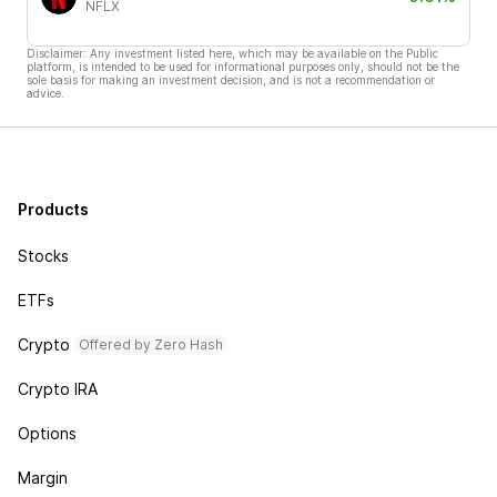
NFLX
Disclaimer: Any investment listed here, which may be available on the Public
platform, is intended to be used for informational purposes only, should not be the
sole basis for making an investment decision, and is not a recommendation or
advice.
Products
Stocks
ETFs
Crypto
Offered by Zero Hash
Crypto IRA
Options
Margin