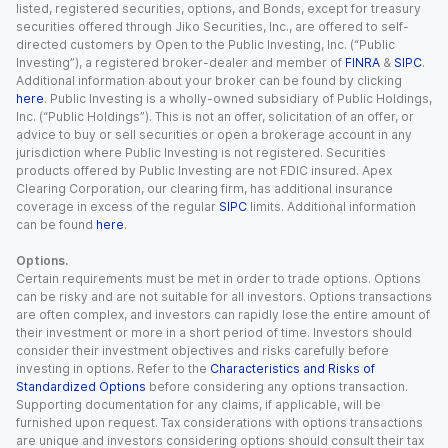
listed, registered securities, options, and Bonds, except for treasury
securities offered through Jiko Securities, Inc., are offered to self-
directed customers by Open to the Public Investing, Inc. (“Public
Investing”), a registered broker-dealer and member of
FINRA
&
SIPC
.
Additional information about your broker can be found by clicking
here
. Public Investing is a wholly-owned subsidiary of Public Holdings,
Inc. (“Public Holdings”). This is not an offer, solicitation of an offer, or
advice to buy or sell securities or open a brokerage account in any
jurisdiction where Public Investing is not registered. Securities
products offered by Public Investing are not FDIC insured. Apex
Clearing Corporation, our clearing firm, has additional insurance
coverage in excess of the regular
SIPC
limits. Additional information
can be found
here
.
Options.
Certain requirements must be met in order to trade options. Options
can be risky and are not suitable for all investors. Options transactions
are often complex, and investors can rapidly lose the entire amount of
their investment or more in a short period of time. Investors should
consider their investment objectives and risks carefully before
investing in options. Refer to the
Characteristics and Risks of
Standardized Options
before considering any options transaction.
Supporting documentation for any claims, if applicable, will be
furnished upon request. Tax considerations with options transactions
are unique and investors considering options should consult their tax