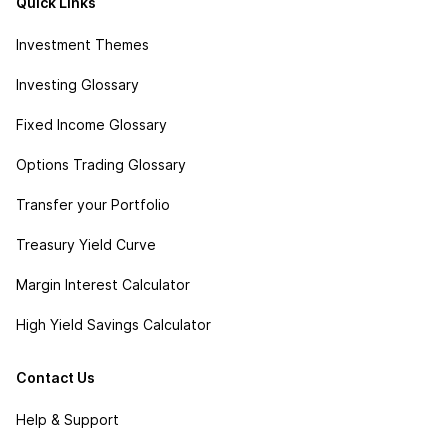
Quick Links
Investment Themes
Investing Glossary
Fixed Income Glossary
Options Trading Glossary
Transfer your Portfolio
Treasury Yield Curve
Margin Interest Calculator
High Yield Savings Calculator
Contact Us
Help & Support