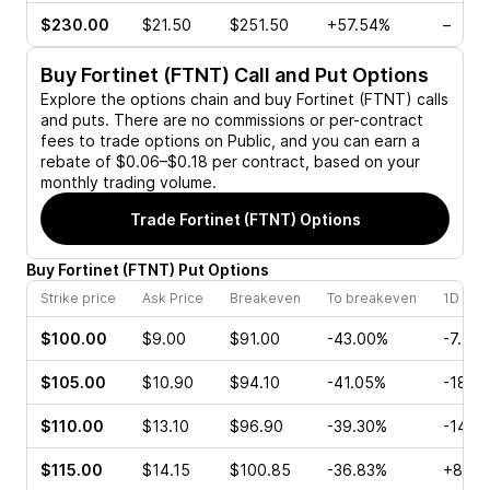
$230.00
$21.50
$251.50
+57.54%
–
Buy
Fortinet (FTNT)
Call and Put Options
Explore the options chain and buy
Fortinet (FTNT)
calls
and puts. There are no commissions or per-contract
fees to trade options on Public, and you can earn a
rebate of $0.06–$0.18 per contract, based on your
monthly trading volume.
Trade
Fortinet (FTNT)
Options
Buy
Fortinet
(
FTNT
)
Put
Options
Strike price
Ask Price
Breakeven
To breakeven
1D cha
$100.00
$9.00
$91.00
-43.00%
-7.50
$105.00
$10.90
$94.10
-41.05%
-18.8
$110.00
$13.10
$96.90
-39.30%
-14.9
$115.00
$14.15
$100.85
-36.83%
+8.97