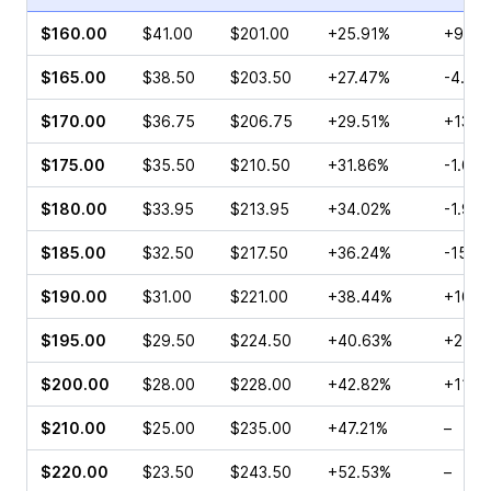
$160.00
$41.00
$201.00
+25.91%
+9.98
$165.00
$38.50
$203.50
+27.47%
-4.69
$170.00
$36.75
$206.75
+29.51%
+13.3
$175.00
$35.50
$210.50
+31.86%
-1.04
$180.00
$33.95
$213.95
+34.02%
-1.99
$185.00
$32.50
$217.50
+36.24%
-15.9
$190.00
$31.00
$221.00
+38.44%
+10.8
$195.00
$29.50
$224.50
+40.63%
+2.23
$200.00
$28.00
$228.00
+42.82%
+11.11
$210.00
$25.00
$235.00
+47.21%
–
$220.00
$23.50
$243.50
+52.53%
–