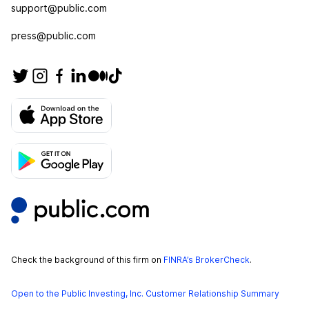
support@public.com
press@public.com
Check the background of this firm on
FINRA’s BrokerCheck
.
Open to the Public Investing, Inc. Customer Relationship Summary