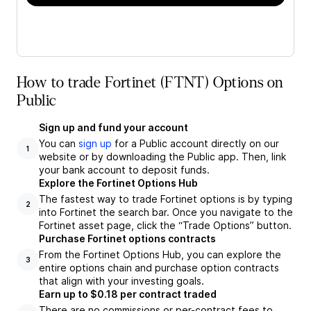
How to trade Fortinet (FTNT) Options on
Public
Sign up and fund your account
You can
sign up
for a Public account directly on our
1
website or by downloading the Public app. Then, link
your bank account to deposit funds.
Explore the Fortinet Options Hub
The fastest way to trade Fortinet options is by typing
2
into Fortinet the search bar. Once you navigate to the
Fortinet asset page, click the “Trade Options” button.
Purchase Fortinet options contracts
From the Fortinet Options Hub, you can explore the
3
entire options chain and purchase option contracts
that align with your investing goals.
Earn up to $0.18 per contract traded
There are no commissions or per-contract fees to