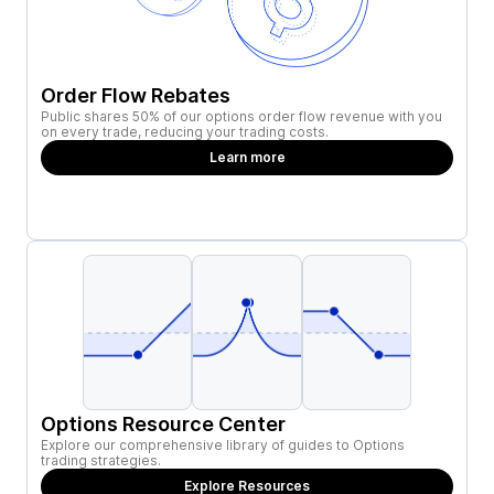
Order Flow Rebates
Public shares 50% of our options order flow revenue with you
on every trade, reducing your trading costs.
Learn more
Options Resource Center
Explore our comprehensive library of guides to Options
trading strategies.
Explore Resources