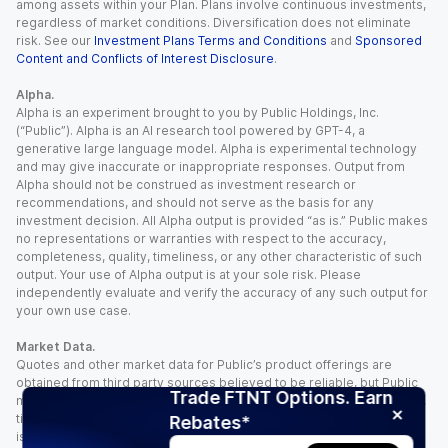
among assets within your Plan. Plans involve continuous investments,
regardless of market conditions. Diversification does not eliminate
risk. See our
Investment Plans Terms and Conditions
and
Sponsored
Content and Conflicts of Interest Disclosure
.
Alpha.
Alpha is an experiment brought to you by Public Holdings, Inc.
(“Public”). Alpha is an AI research tool powered by GPT-4, a
generative large language model. Alpha is experimental technology
and may give inaccurate or inappropriate responses. Output from
Alpha should not be construed as investment research or
recommendations, and should not serve as the basis for any
investment decision. All Alpha output is provided “as is.” Public makes
no representations or warranties with respect to the accuracy,
completeness, quality, timeliness, or any other characteristic of such
output. Your use of Alpha output is at your sole risk. Please
independently evaluate and verify the accuracy of any such output for
your own use case.
Market Data.
Quotes and other market data for Public’s product offerings are
obtained from third party sources believed to be reliable, but Public
Trade FTNT Options. Earn
makes no representation or warranty regarding the quality, accuracy,
timeliness, and/or completeness of this information. Such information
Rebates*
is time sensitive and subject to change based on market conditions