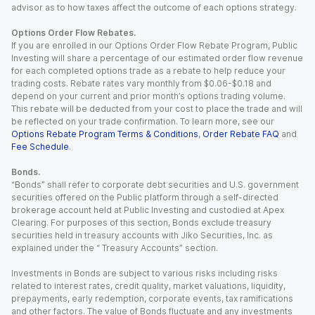
advisor as to how taxes affect the outcome of each options strategy.
Options Order Flow Rebates.
If you are enrolled in our Options Order Flow Rebate Program, Public
Investing will share a percentage of our estimated order flow revenue
for each completed options trade as a rebate to help reduce your
trading costs. Rebate rates vary monthly from $0.06-$0.18 and
depend on your current and prior month’s options trading volume.
This rebate will be deducted from your cost to place the trade and will
be reflected on your trade confirmation. To learn more, see our
Options Rebate Program Terms & Conditions
,
Order Rebate FAQ
and
Fee Schedule
.
Bonds.
“Bonds” shall refer to corporate debt securities and U.S. government
securities offered on the Public platform through a self-directed
brokerage account held at Public Investing and custodied at Apex
Clearing. For purposes of this section, Bonds exclude treasury
securities held in treasury accounts with Jiko Securities, Inc. as
explained under the “ Treasury Accounts” section.
Investments in Bonds are subject to various risks including risks
related to interest rates, credit quality, market valuations, liquidity,
prepayments, early redemption, corporate events, tax ramifications
and other factors. The value of Bonds fluctuate and any investments