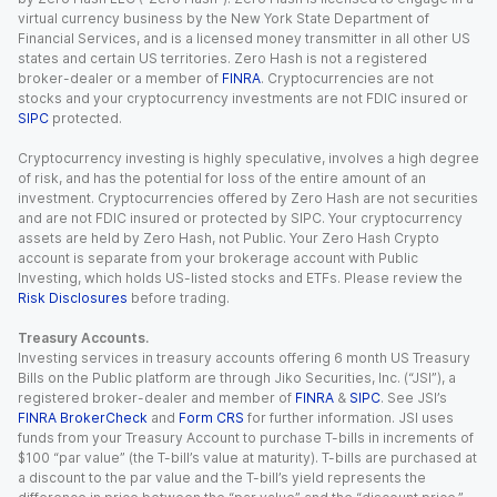
virtual currency business by the New York State Department of
Financial Services, and is a licensed money transmitter in all other US
states and certain US territories. Zero Hash is not a registered
broker-dealer or a member of
FINRA
. Cryptocurrencies are not
stocks and your cryptocurrency investments are not FDIC insured or
SIPC
protected.
Cryptocurrency investing is highly speculative, involves a high degree
of risk, and has the potential for loss of the entire amount of an
investment. Cryptocurrencies offered by Zero Hash are not securities
and are not FDIC insured or protected by SIPC. Your cryptocurrency
assets are held by Zero Hash, not Public. Your Zero Hash Crypto
account is separate from your brokerage account with Public
Investing, which holds US-listed stocks and ETFs. Please review the
Risk Disclosures
before trading.
Treasury Accounts.
Investing services in treasury accounts offering 6 month US Treasury
Bills on the Public platform are through Jiko Securities, Inc. (“JSI”), a
registered broker-dealer and member of
FINRA
&
SIPC
. See JSI’s
FINRA BrokerCheck
and
Form CRS
for further information. JSI uses
funds from your Treasury Account to purchase T-bills in increments of
$100 “par value” (the T-bill’s value at maturity). T-bills are purchased at
a discount to the par value and the T-bill’s yield represents the