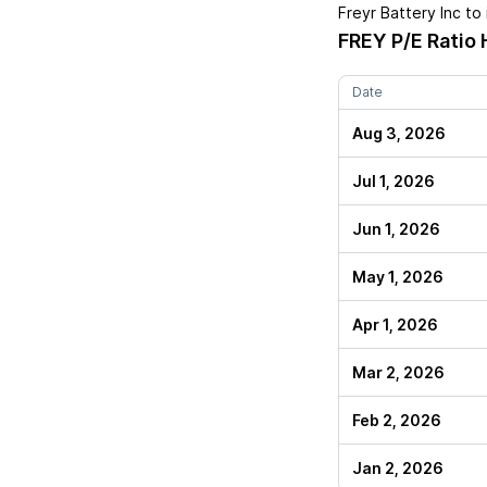
Freyr Battery Inc
to 
FREY
P/E Ratio 
Date
Aug 3, 2026
Jul 1, 2026
Jun 1, 2026
May 1, 2026
Apr 1, 2026
Mar 2, 2026
Feb 2, 2026
Jan 2, 2026