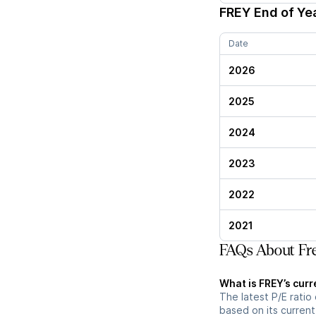
FREY
End of Yea
Date
2026
2025
2024
2023
2022
2021
FAQs About Fre
What is FREY’s curr
The latest P/E ratio 
based on its current