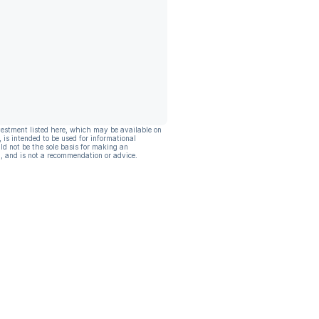
vestment listed here, which may be available on
, is intended to be used for informational
ld not be the sole basis for making an
, and is not a recommendation or advice.