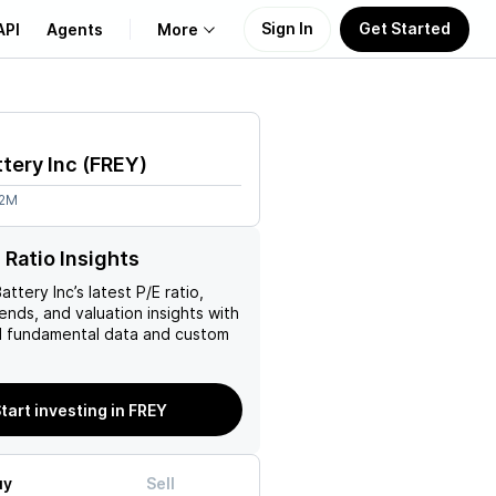
Sign In
Get Started
API
Agents
More
About Us
ttery Inc
(
FREY
)
Learn
62M
Support
 Ratio Insights
Battery Inc
’s latest P/E ratio,
rends, and valuation insights with
 fundamental data and custom
tart investing in FREY
uy
Sell