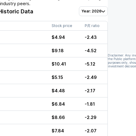
industry peers.
Historic Data
Year: 2026
Stock price
P/E ratio
$4.94
-2.43
$9.18
-4.52
Disclaimer: Any in
the Public platform
purposes only, shou
$10.41
-5.12
investment decision
$5.15
-2.49
$4.48
-2.17
$6.84
-1.81
$8.66
-2.29
$7.84
-2.07