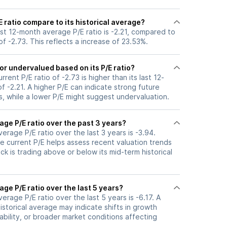
 ratio compare to its historical average?
last 12-month average P/E ratio is -2.21, compared to
 of -2.73. This reflects a increase of 23.53%.
or undervalued based on its P/E ratio?
urrent P/E ratio of -2.73 is higher than its last 12-
 -2.21. A higher P/E can indicate strong future
, while a lower P/E might suggest undervaluation.
age P/E ratio over the past 3 years?
verage P/E ratio over the last 3 years is -3.94.
e current P/E helps assess recent valuation trends
k is trading above or below its mid-term historical
age P/E ratio over the last 5 years?
verage P/E ratio over the last 5 years is -6.17. A
historical average may indicate shifts in growth
ability, or broader market conditions affecting