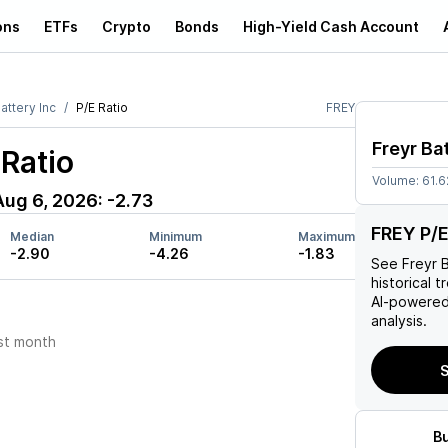
ons
ETFs
Crypto
Bonds
High-Yield Cash Account
attery Inc
P/E Ratio
FREY
Freyr Ba
Ratio
Volume:
61.
Aug 6, 2026
:
-2.73
FREY P/E
Median
Minimum
Maximum
-2.90
-4.26
-1.83
See
Freyr 
historical t
AI-powered
analysis.
st month
S
B