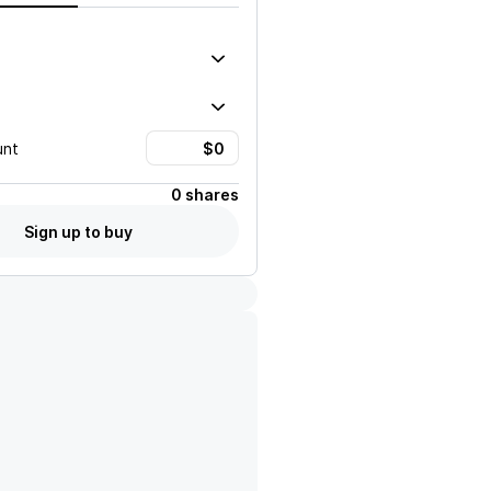
unt
0 shares
Sign up to buy