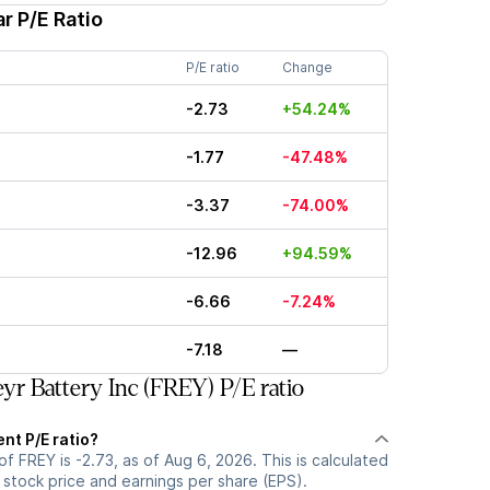
r P/E Ratio
P/E ratio
Change
-2.73
+54.24%
-1.77
-47.48%
-3.37
-74.00%
-12.96
+94.59%
-6.66
-7.24%
-7.18
—
yr Battery Inc (FREY) P/E ratio
ent P/E ratio?
of FREY is -2.73, as of Aug 6, 2026. This is calculated
 stock price and earnings per share (EPS).