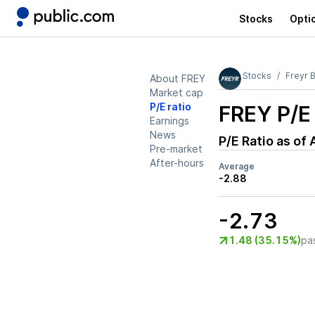
Stocks
Opti
Stocks
Freyr B
About FREY
Market cap
P/E ratio
FREY
P/E 
Earnings
News
P/E Ratio as of
Pre-market
After-hours
Average
-2.88
-2.73
1.48 (35.15%)
pa