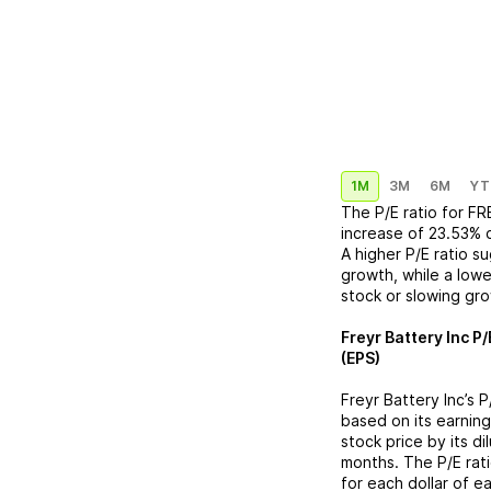
1M
3M
6M
YT
The P/E ratio for
FR
increase
of
23.53%
A higher P/E ratio s
growth, while a lowe
stock or slowing gr
Freyr Battery Inc
P/
(EPS)
Freyr Battery Inc
’s 
based on its earning
stock price by its d
months. The P/E rat
for each dollar of e