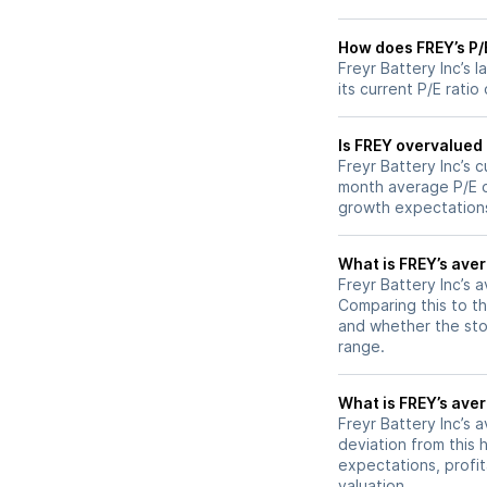
How does FREY’s P/E
Freyr Battery Inc’s 
its current P/E ratio
Is FREY overvalued 
Freyr Battery Inc’s c
month average P/E of
growth expectations
What is FREY’s aver
Freyr Battery Inc’s a
Comparing this to th
and whether the stoc
range.
What is FREY’s aver
Freyr Battery Inc’s a
deviation from this 
expectations, profit
valuation.