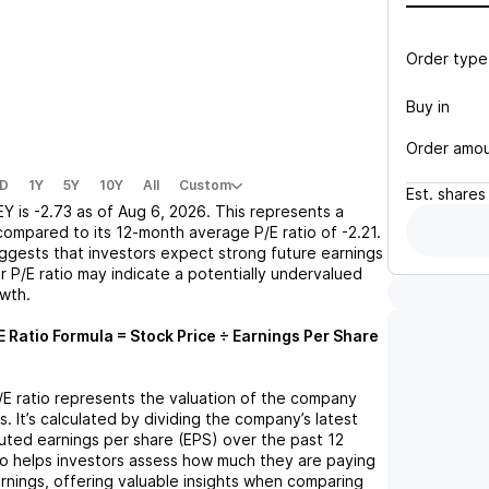
Order type
Buy in
Order amo
D
1Y
5Y
10Y
All
Custom
Est.
shares
EY
is
-2.73
as of
Aug 6, 2026
. This represents a
compared to its 12-month average P/E ratio of
-2.21
.
uggests that investors expect strong future earnings
r P/E ratio may indicate a potentially undervalued
owth.
E Ratio Formula = Stock Price ÷ Earnings Per Share
P/E ratio represents the valuation of the company
s. It’s calculated by dividing the company’s latest
iluted earnings per share (EPS) over the past 12
io helps investors assess how much they are paying
arnings, offering valuable insights when comparing