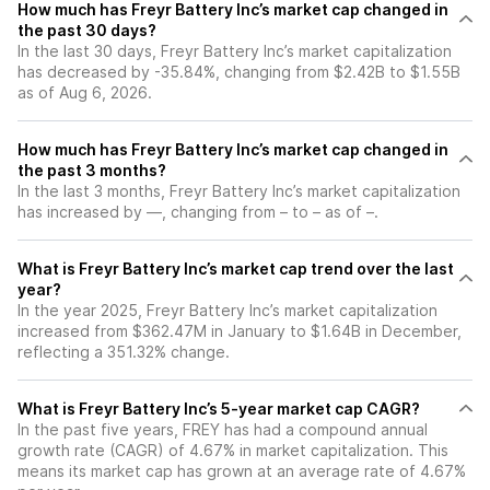
How much has Freyr Battery Inc’s market cap changed in
the past 30 days?
In the last 30 days, Freyr Battery Inc’s market capitalization
has decreased by -35.84%, changing from $2.42B to $1.55B
as of Aug 6, 2026.
How much has Freyr Battery Inc’s market cap changed in
the past 3 months?
In the last 3 months, Freyr Battery Inc’s market capitalization
has increased by —, changing from – to – as of –.
What is Freyr Battery Inc’s market cap trend over the last
year?
In the year 2025, Freyr Battery Inc’s market capitalization
increased from $362.47M in January to $1.64B in December,
reflecting a 351.32% change.
What is Freyr Battery Inc’s 5-year market cap CAGR?
In the past five years, FREY has had a compound annual
growth rate (CAGR) of 4.67% in market capitalization. This
means its market cap has grown at an average rate of 4.67%