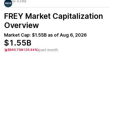
Volume:
4.24M
FREY
Market Capitalization
Overview
Market Cap:
$1.55B
as of
Aug 6, 2026
$1.55B
past month
$865.75M (35.84%)