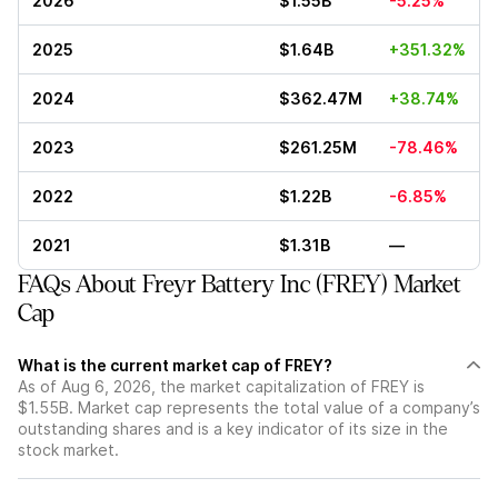
2026
$1.55B
-5.25%
2025
$1.64B
+351.32%
2024
$362.47M
+38.74%
2023
$261.25M
-78.46%
2022
$1.22B
-6.85%
2021
$1.31B
—
FAQs About Freyr Battery Inc (FREY) Market
Cap
What is the current market cap of FREY?
As of Aug 6, 2026, the market capitalization of FREY is
$1.55B. Market cap represents the total value of a company’s
outstanding shares and is a key indicator of its size in the
stock market.