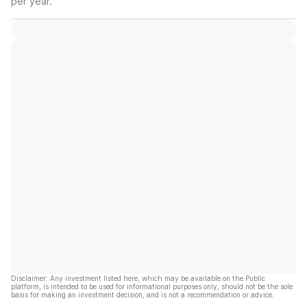
per year.
Disclaimer: Any investment listed here, which may be available on the Public
platform, is intended to be used for informational purposes only, should not be the sole
basis for making an investment decision, and is not a recommendation or advice.