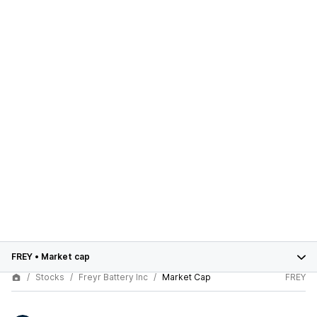
FREY
•
Market cap
Stocks
Freyr Battery Inc
Market Cap
FREY