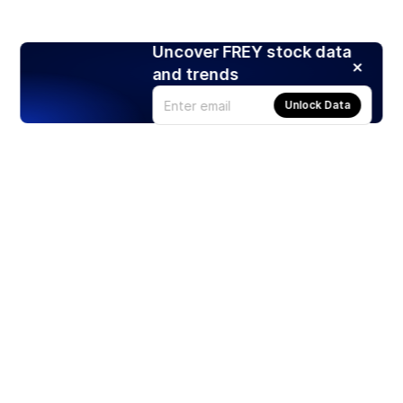
Uncover FREY stock data
and trends
Unlock Data
Products
Stocks