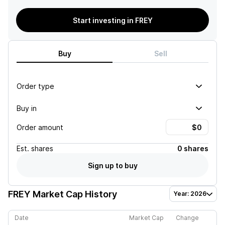
Start investing in FREY
Buy
Sell
Order type
Buy in
Order amount
Est.
shares
0 shares
Sign up to buy
FREY
Market Cap History
Year: 2026
Date
Market Cap
Change