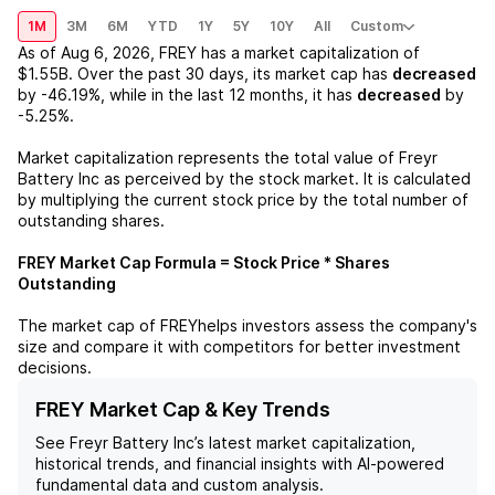
1M
3M
6M
YTD
1Y
5Y
10Y
All
Custom
As of
Aug 6, 2026
,
FREY
has a market capitalization of
$1.55B
. Over the past 30 days, its market cap has
decreased
by
-46.19%
, while in the last 12 months, it has
decreased
by
-5.25%
.
Market capitalization represents the total value of
Freyr
Battery Inc
as perceived by the stock market. It is calculated
by multiplying the current stock price by the total number of
outstanding shares.
FREY
Market Cap Formula = Stock Price * Shares
Outstanding
The market cap of
FREY
helps investors assess the company's
size and compare it with competitors for better investment
decisions.
FREY Market Cap & Key Trends
See
Freyr Battery Inc
’s latest market capitalization,
historical trends, and financial insights with AI-powered
fundamental data and custom analysis.