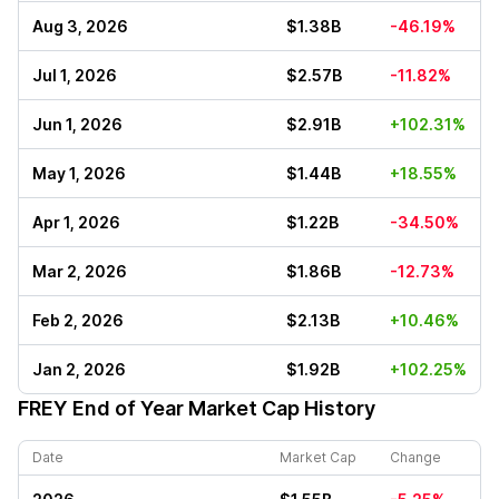
Aug 3, 2026
$1.38B
-46.19%
Jul 1, 2026
$2.57B
-11.82%
Jun 1, 2026
$2.91B
+102.31%
May 1, 2026
$1.44B
+18.55%
Apr 1, 2026
$1.22B
-34.50%
Mar 2, 2026
$1.86B
-12.73%
Feb 2, 2026
$2.13B
+10.46%
Jan 2, 2026
$1.92B
+102.25%
FREY
End of Year Market Cap History
Date
Market Cap
Change