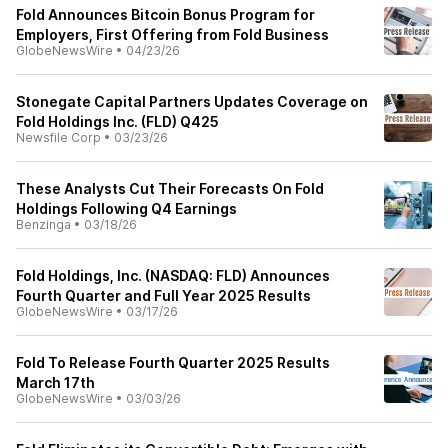
Fold Announces Bitcoin Bonus Program for
Employers, First Offering from Fold Business
GlobeNewsWire
•
04/23/26
Stonegate Capital Partners Updates Coverage on
Fold Holdings Inc. (FLD) Q425
Newsfile Corp
•
03/23/26
These Analysts Cut Their Forecasts On Fold
Holdings Following Q4 Earnings
Benzinga
•
03/18/26
Fold Holdings, Inc. (NASDAQ: FLD) Announces
Fourth Quarter and Full Year 2025 Results
GlobeNewsWire
•
03/17/26
Fold To Release Fourth Quarter 2025 Results
March 17th
GlobeNewsWire
•
03/03/26