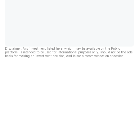
Disclaimer: Any investment listed here, which may be available on the Public
platform, is intended to be used for informational purposes only, should not be the sole
basis for making an investment decision, and is not a recommendation or advice.