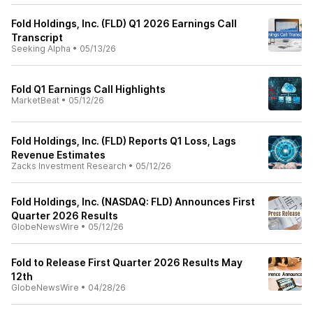
Fold Holdings, Inc. (FLD) Q1 2026 Earnings Call
Transcript
Seeking Alpha
•
05/13/26
Fold Q1 Earnings Call Highlights
MarketBeat
•
05/12/26
Fold Holdings, Inc. (FLD) Reports Q1 Loss, Lags
Revenue Estimates
Zacks Investment Research
•
05/12/26
Fold Holdings, Inc. (NASDAQ: FLD) Announces First
Quarter 2026 Results
GlobeNewsWire
•
05/12/26
Fold to Release First Quarter 2026 Results May
12th
GlobeNewsWire
•
04/28/26