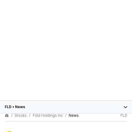
FLD
•
News
Stocks
Fold Holdings Inc
News
FLD