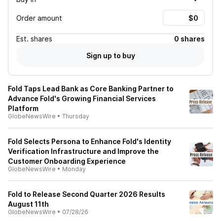
Order amount
Est.
shares
0 shares
Sign up to buy
Fold Taps Lead Bank as Core Banking Partner to
Advance Fold's Growing Financial Services
Platform
GlobeNewsWire
•
Thursday
Fold Selects Persona to Enhance Fold's Identity
Verification Infrastructure and Improve the
Customer Onboarding Experience
GlobeNewsWire
•
Monday
Fold to Release Second Quarter 2026 Results
August 11th
GlobeNewsWire
•
07/28/26