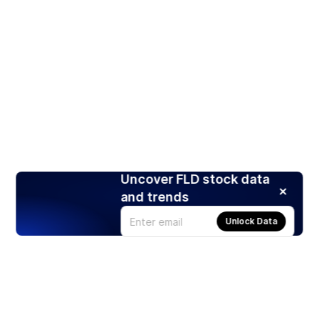
Uncover FLD stock data
and trends
Unlock Data