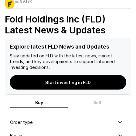
Volume:
99.18K
Fold Holdings Inc (FLD)
Latest News & Updates
Explore latest FLD News and Updates
Stay updated on
FLD
with the latest news, market
trends, and key developments to support informed
investing decisions.
Start investing in FLD
Buy
Sell
Order type
Buy in