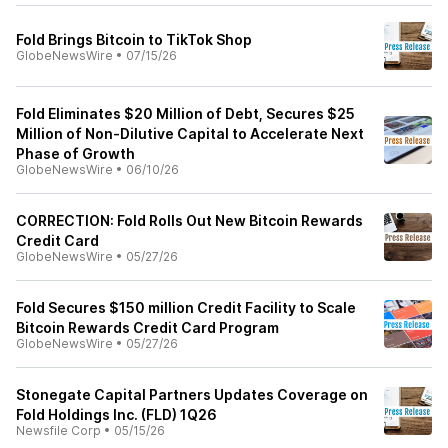
Fold Brings Bitcoin to TikTok Shop
GlobeNewsWire
•
07/15/26
Fold Eliminates $20 Million of Debt, Secures $25
Million of Non-Dilutive Capital to Accelerate Next
Phase of Growth
GlobeNewsWire
•
06/10/26
CORRECTION: Fold Rolls Out New Bitcoin Rewards
Credit Card
GlobeNewsWire
•
05/27/26
Fold Secures $150 million Credit Facility to Scale
Bitcoin Rewards Credit Card Program
GlobeNewsWire
•
05/27/26
Stonegate Capital Partners Updates Coverage on
Fold Holdings Inc. (FLD) 1Q26
Newsfile Corp
•
05/15/26