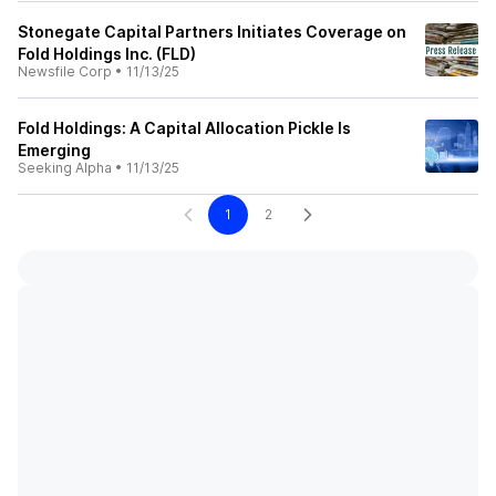
Stonegate Capital Partners Initiates Coverage on
Fold Holdings Inc. (FLD)
Newsfile Corp
•
11/13/25
Fold Holdings: A Capital Allocation Pickle Is
Emerging
Seeking Alpha
•
11/13/25
1
2