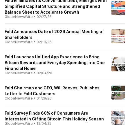
Fold Eliminates its Convertible Debt; Emerges with
Simplified Capital Structure and Strengthened
Balance Sheet to Accelerate Growth
GlobeNewsWire
•
02/27/26
Fold Announces Date of 2026 Annual Meeting of
Shareholders
GlobeNewsWire
•
02/13/26
Fold Launches Unified App Experience to Bring
Bitcoin Rewards and Everyday Spending Into One
Financial Home
GlobeNewsWire
•
02/04/26
Fold Chairman and CEO, Will Reeves, Publishes
Letter to Fold Customers
GlobeNewsWire
•
01/29/26
Fold Survey Finds 60% of Consumers Are
Interested in Gifting Bitcoin This Holiday Season
GlobeNewsWire
•
12/04/25