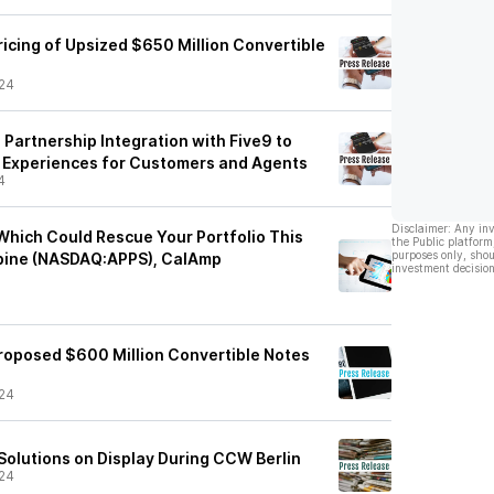
icing of Upsized $650 Million Convertible
24
Partnership Integration with Five9 to
 Experiences for Customers and Agents
4
Disclaimer: Any in
Which Could Rescue Your Portfolio This
the Public platform
purposes only, shou
rbine (NASDAQ:APPS), CalAmp
investment decision
oposed $600 Million Convertible Notes
24
Solutions on Display During CCW Berlin
24