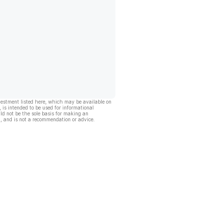
vestment listed here, which may be available on
, is intended to be used for informational
ld not be the sole basis for making an
, and is not a recommendation or advice.