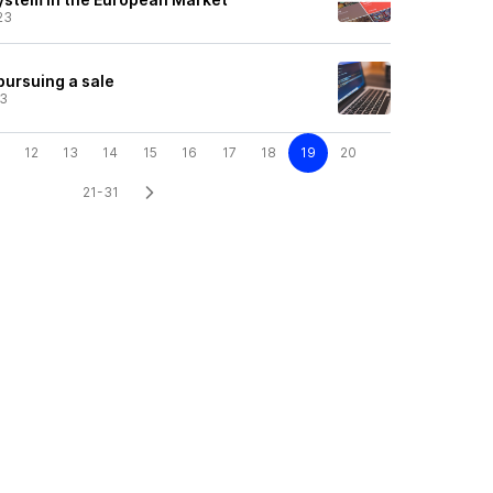
23
 pursuing a sale
23
12
13
14
15
16
17
18
19
20
21-31