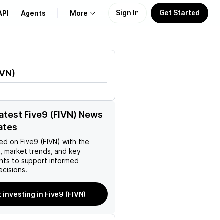
Sign In
Get Started
API
Agents
More
About Us
IVN
)
Learn
M
Support
latest Five9 (FIVN) News
ates
ed on
Five9 (FIVN)
with the
, market trends, and key
ts to support informed
ecisions.
t investing in Five9 (FIVN)