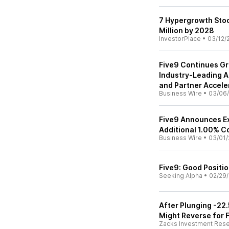
7 Hypergrowth Stoc
Million by 2028
InvestorPlace
•
03/12/
Five9 Continues G
Industry-Leading AI
and Partner Accele
Business Wire
•
03/06
Five9 Announces Ex
Additional 1.00% C
Business Wire
•
03/01/
Five9: Good Positi
Seeking Alpha
•
02/29
After Plunging -22
Might Reverse for F
Zacks Investment Res