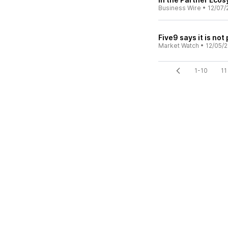
Business Wire
•
12/07/
Five9 says it is not
Market Watch
•
12/05/
1-10
11