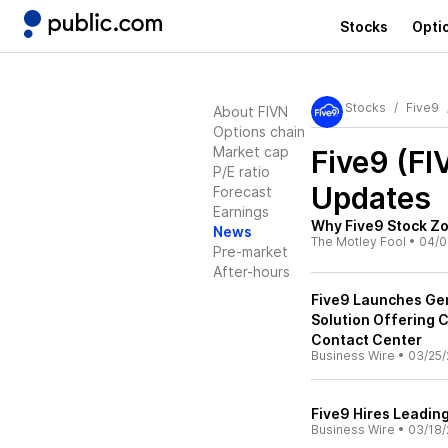
Stocks
Opti
Stocks
Five9
About FIVN
Options chain
Market cap
Five9 (FI
P/E ratio
Updates
Forecast
Earnings
Why Five9 Stock Z
News
The Motley Fool
•
04/0
Pre-market
After-hours
Five9 Launches Gen
Solution Offering 
Contact Center
Business Wire
•
03/25/
Five9 Hires Leadin
Business Wire
•
03/18/