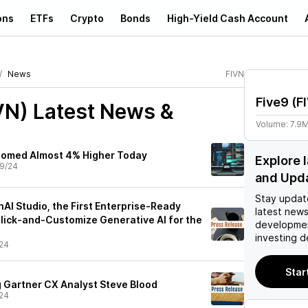
ons
ETFs
Crypto
Bonds
High-Yield Cash Account
News
FIVN
Five9
(
F
VN)
Latest News &
Volume:
7.9
oomed Almost 4% Higher Today
Explore 
9/24
and Upd
Stay updat
AI Studio, the First Enterprise-Ready
latest news
Click-and-Customize Generative AI for the
developmen
investing d
24
Star
g Gartner CX Analyst Steve Blood
24