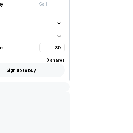
uy
Sell
unt
0 shares
Sign up to buy