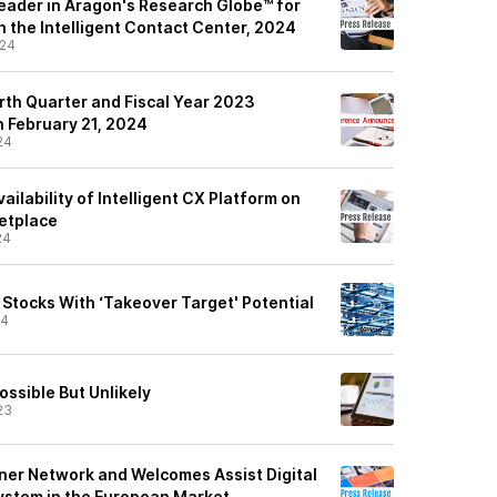
eader in Aragon's Research Globe™ for
n the Intelligent Contact Center, 2024
/24
rth Quarter and Fiscal Year 2023
n February 21, 2024
24
ilability of Intelligent CX Platform on
etplace
24
Stocks With ‘Takeover Target' Potential
24
ossible But Unlikely
23
ner Network and Welcomes Assist Digital
system in the European Market