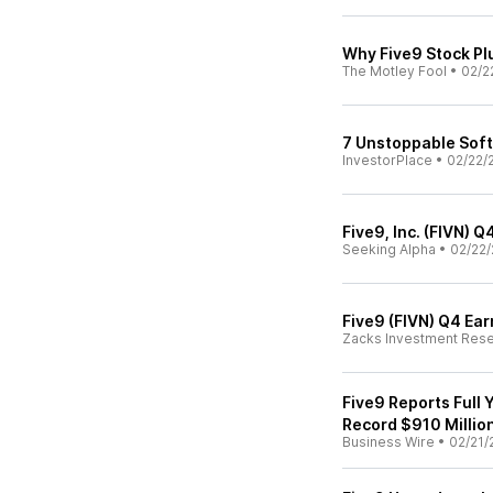
Why Five9 Stock P
The Motley Fool
•
02/2
7 Unstoppable Soft
InvestorPlace
•
02/22/
Five9, Inc. (FIVN) 
Seeking Alpha
•
02/22/
Five9 (FIVN) Q4 Ea
Zacks Investment Res
Five9 Reports Full
Record $910 Millio
Business Wire
•
02/21/