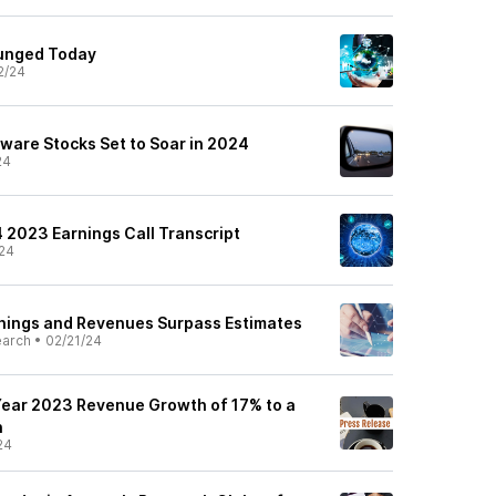
lunged Today
2/24
ware Stocks Set to Soar in 2024
24
Q4 2023 Earnings Call Transcript
24
rnings and Revenues Surpass Estimates
earch
•
02/21/24
 Year 2023 Revenue Growth of 17% to a
n
24