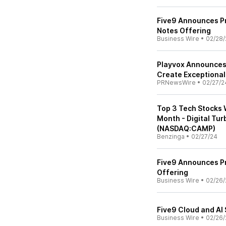
Five9 Announces Pr
Notes Offering
Business Wire
•
02/28/
Playvox Announces 
Create Exceptional
PRNewsWire
•
02/27/2
Top 3 Tech Stocks 
Month - Digital Tu
(NASDAQ:CAMP)
Benzinga
•
02/27/24
Five9 Announces Pr
Offering
Business Wire
•
02/26/
Five9 Cloud and AI 
Business Wire
•
02/26/