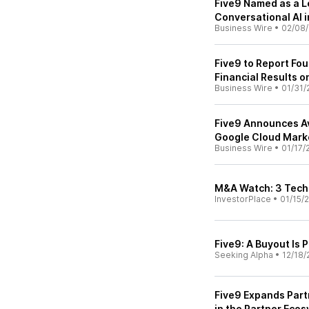
Five9 Named as a L
Conversational AI i
Business Wire
•
02/08
Five9 to Report Fou
Financial Results o
Business Wire
•
01/31/
Five9 Announces Ava
Google Cloud Mark
Business Wire
•
01/17/
M&A Watch: 3 Tech 
InvestorPlace
•
01/15/
Five9: A Buyout Is P
Seeking Alpha
•
12/18/
Five9 Expands Part
in the Partner Eco