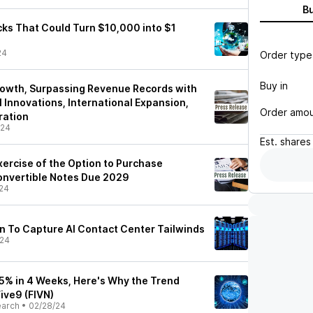
B
ks That Could Turn $10,000 into $1
24
Order type
Buy in
rowth, Surpassing Revenue Records with
 Innovations, International Expansion,
Order amo
ration
/24
Est.
shares
ercise of the Option to Purchase
onvertible Notes Due 2029
24
on To Capture AI Contact Center Tailwinds
/24
.5% in 4 Weeks, Here's Why the Trend
ive9 (FIVN)
earch
•
02/28/24