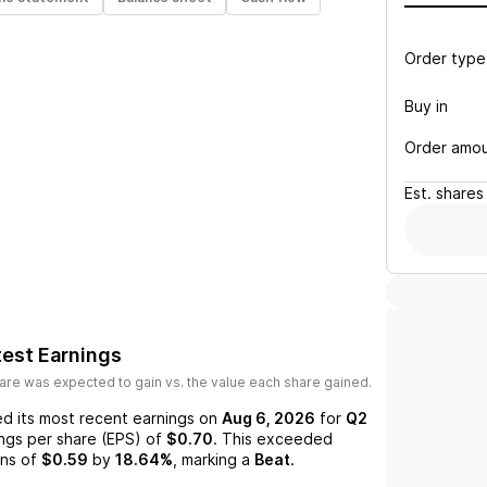
Order type
Buy in
Order amo
Est.
shares
est Earnings
are was expected to gain vs. the value each share gained.
d its most recent earnings on
Aug 6, 2026
for
Q2
ings per share (EPS) of
$0.70
. This exceeded
ns of
$0.59
by
18.64%
, marking a
Beat
.