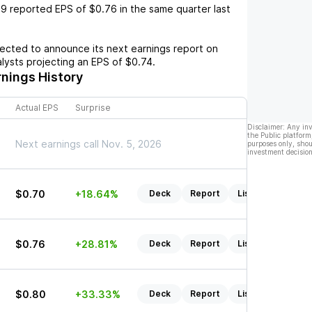
e9
reported EPS of
$0.76
in the same quarter last
cted to announce its next earnings report on
alysts projecting an EPS of
$0.74
.
nings History
Actual EPS
Surprise
Disclaimer: Any in
the Public platform
Next earnings call Nov. 5, 2026
purposes only, shou
investment decision
$0.70
+18.64%
Deck
Report
Listen
$0.76
+28.81%
Deck
Report
Listen
$0.80
+33.33%
Deck
Report
Listen