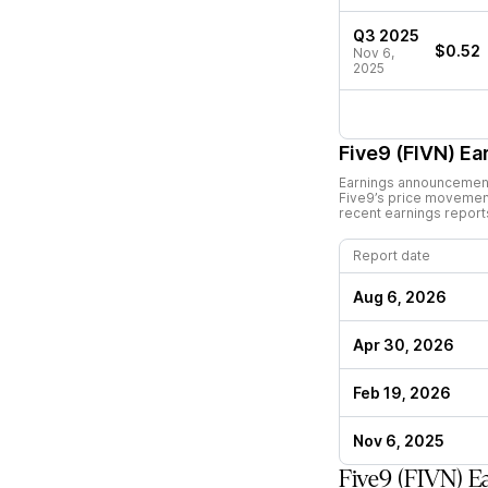
Q3 2025
$0.52
Nov 6,
2025
Five9 (FIVN)
Ear
Earnings announcements
Five9
’s price movemen
recent earnings report
Report date
Aug 6, 2026
Apr 30, 2026
Feb 19, 2026
Nov 6, 2025
Five9 (FIVN) E