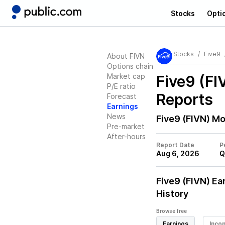
Stocks
Opti
Stocks
Five9
About FIVN
Options chain
Market cap
Five9 (FI
P/E ratio
Reports
Forecast
Earnings
News
Five9 (FIVN)
Mos
Pre-market
After-hours
Report Date
P
Aug 6, 2026
Q
Five9 (FIVN)
Ear
History
Browse free
Earnings
Inco