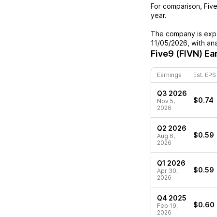
For comparison,
Fiv
year.
The company is expe
11/05/2026
, with an
Five9 (FIVN)
Ear
Earnings
Est. EPS
Q3 2026
$0.74
Nov 5,
2026
Q2 2026
$0.59
Aug 6,
2026
Q1 2026
$0.59
Apr 30,
2026
Q4 2025
$0.60
Feb 19,
2026