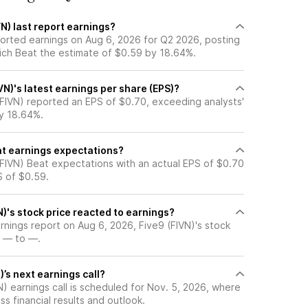
N) last report earnings?
ported earnings on Aug 6, 2026 for Q2 2026, posting
ich Beat the estimate of $0.59 by 18.64%.
N)'s latest earnings per share (EPS)?
(FIVN) reported an EPS of $0.70, exceeding analysts'
y 18.64%.
at earnings expectations?
(FIVN) Beat expectations with an actual EPS of $0.70
S of $0.59.
)'s stock price reacted to earnings?
arnings report on Aug 6, 2026, Five9 (FIVN)'s stock
 — to —.
)’s next earnings call?
) earnings call is scheduled for Nov. 5, 2026, where
ss financial results and outlook.