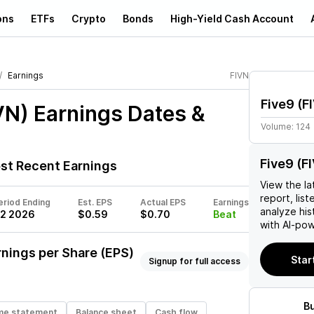
ons
ETFs
Crypto
Bonds
High-Yield Cash Account
Earnings
FIVN
Five9
(
F
VN)
Earnings Dates &
Volume:
124
Five9 (F
t Recent Earnings
View the la
report, list
eriod Ending
Est. EPS
Actual EPS
Earnings
analyze his
2 2026
$0.59
$0.70
Beat
with AI-pow
nings per Share (EPS)
Star
Signup for full access
B
me statement
Balance sheet
Cash flow