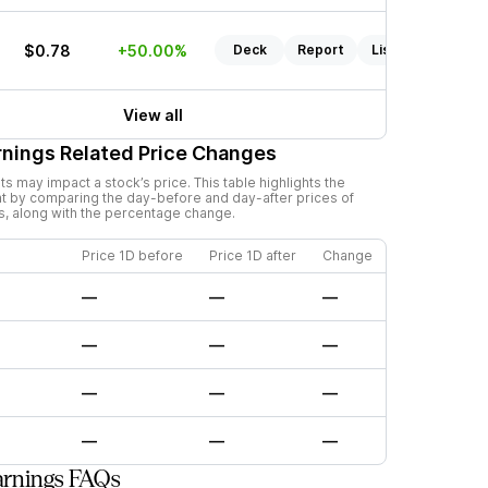
$0.78
+50.00%
Deck
Report
Listen
View all
nings Related Price Changes
 may impact a stock’s price. This table highlights the
t by comparing the day-before and day-after prices of
s, along with the percentage change.
Price 1D before
Price 1D after
Change
—
—
—
—
—
—
—
—
—
—
—
—
arnings FAQs