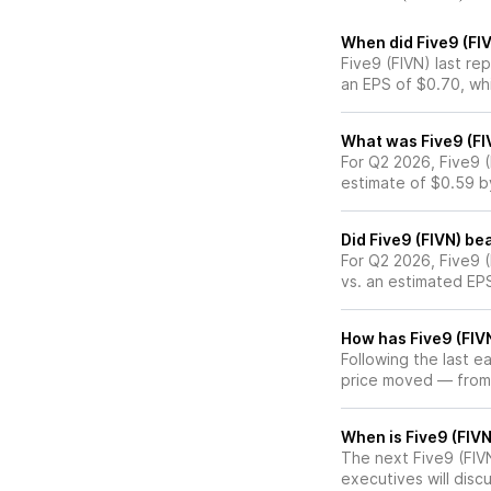
When did Five9 (FIV
Five9 (FIVN) last re
an EPS of $0.70, wh
What was Five9 (FIV
For Q2 2026, Five9 
estimate of $0.59 b
Did Five9 (FIVN) be
For Q2 2026, Five9 
vs. an estimated EP
How has Five9 (FIVN
Following the last e
price moved — from
When is Five9 (FIVN
The next Five9 (FIVN
executives will discu