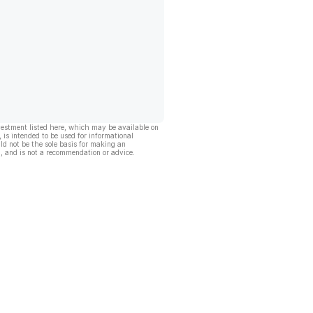
vestment listed here, which may be available on
, is intended to be used for informational
ld not be the sole basis for making an
, and is not a recommendation or advice.