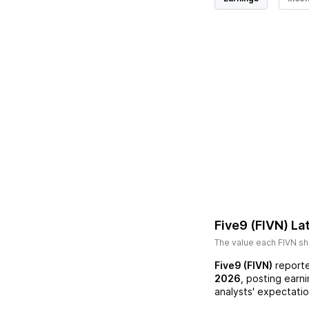
Five9 (FIVN)
Lat
The value each
FIVN
sh
Five9 (FIVN)
reporte
2026
, posting earn
analysts' expectatio