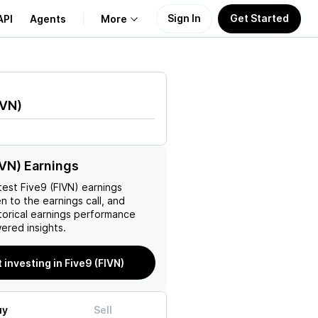
Sign In
Get Started
API
Agents
More
About Us
IVN
)
Learn
Support
IVN) Earnings
test
Five9 (FIVN)
earnings
en to the earnings call, and
torical earnings performance
ered insights.
t investing in Five9 (FIVN)
uy
Sell