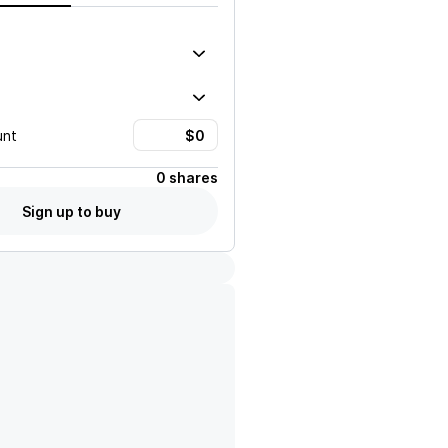
unt
0 shares
Sign up to buy