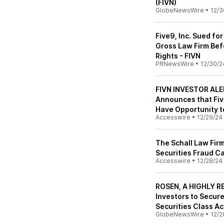
(FIVN)
GlobeNewsWire
•
12/3
Five9, Inc. Sued fo
Gross Law Firm Bef
Rights - FIVN
PRNewsWire
•
12/30/2
FIVN INVESTOR ALER
Announces that Five
Have Opportunity t
Accesswire
•
12/29/24
The Schall Law Firm
Securities Fraud Ca
Accesswire
•
12/28/24
ROSEN, A HIGHLY RE
Investors to Secur
Securities Class Ac
GlobeNewsWire
•
12/2