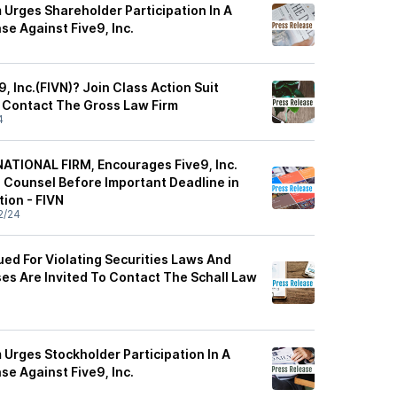
 Urges Shareholder Participation In A
se Against Five9, Inc.
, Inc.(FIVN)? Join Class Action Suit
 Contact The Gross Law Firm
4
ATIONAL FIRM, Encourages Five9, Inc.
e Counsel Before Important Deadline in
tion - FIVN
2/24
Sued For Violating Securities Laws And
ses Are Invited To Contact The Schall Law
 Urges Stockholder Participation In A
se Against Five9, Inc.