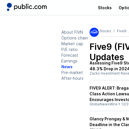
Stocks
Opti
Stocks
Five9
About FIVN
Options chain
Market cap
Five9 (FI
P/E ratio
Updates
Forecast
Earnings
Assessing Five9 St
News
48.3% Drop in 202
Pre-market
Zacks Investment Res
After-hours
FIVE9 ALERT: Bragar
Class Action Lawsui
Encourages Investo
GlobeNewsWire
•
12/3
Glancy Prongay & M
Deadline in the Cla