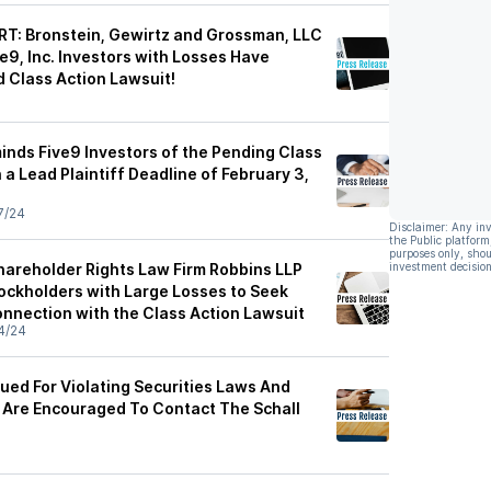
T: Bronstein, Gewirtz and Grossman, LLC
e9, Inc. Investors with Losses Have
d Class Action Lawsuit!
inds Five9 Investors of the Pending Class
 a Lead Plaintiff Deadline of February 3,
7/24
Disclaimer: Any in
the Public platform
purposes only, shou
hareholder Rights Law Firm Robbins LLP
investment decision
tockholders with Large Losses to Seek
onnection with the Class Action Lawsuit
4/24
 Sued For Violating Securities Laws And
 Are Encouraged To Contact The Schall