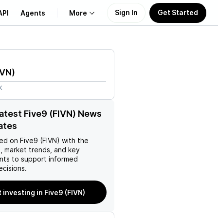
Sign In
Get Started
API
Agents
More
About Us
IVN
)
Learn
K
Support
latest Five9 (FIVN) News
ates
ed on
Five9 (FIVN)
with the
, market trends, and key
ts to support informed
ecisions.
t investing in Five9 (FIVN)