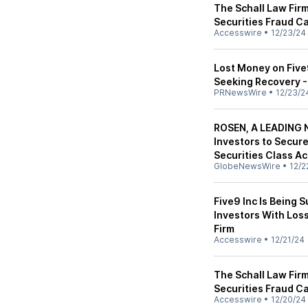
The Schall Law Firm
Securities Fraud Ca
Accesswire
•
12/23/24
Lost Money on Five9
Seeking Recovery -
PRNewsWire
•
12/23/2
ROSEN, A LEADING N
Investors to Secur
Securities Class Ac
GlobeNewsWire
•
12/2
Five9 Inc Is Being 
Investors With Los
Firm
Accesswire
•
12/21/24
The Schall Law Firm
Securities Fraud Ca
Accesswire
•
12/20/24