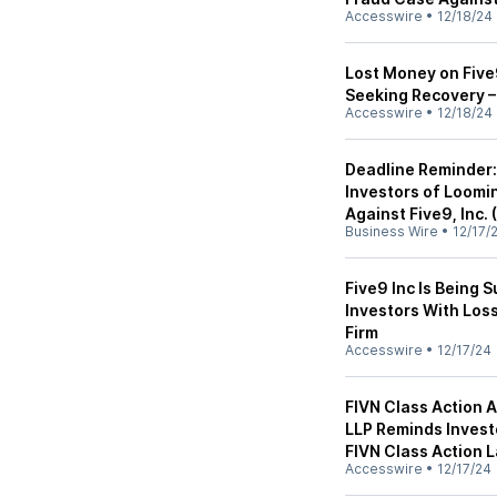
Accesswire
•
12/18/24
Lost Money on Five9
Seeking Recovery –
Accesswire
•
12/18/24
Deadline Reminder:
Investors of Loomin
Against Five9, Inc. 
Business Wire
•
12/17/
Five9 Inc Is Being 
Investors With Loss
Firm
Accesswire
•
12/17/24
FIVN Class Action A
LLP Reminds Investo
FIVN Class Action 
Accesswire
•
12/17/24