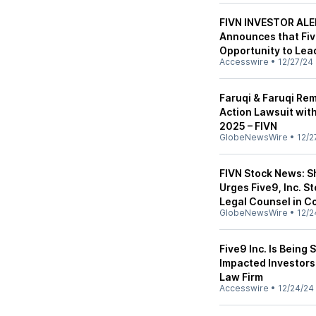
FIVN INVESTOR ALER
Announces that Fiv
Opportunity to Lea
Accesswire
•
12/27/24
Faruqi & Faruqi Rem
Action Lawsuit with
2025 – FIVN
GlobeNewsWire
•
12/2
FIVN Stock News: S
Urges Five9, Inc. S
Legal Counsel in C
GlobeNewsWire
•
12/2
Five9 Inc. Is Being
Impacted Investors
Law Firm
Accesswire
•
12/24/24