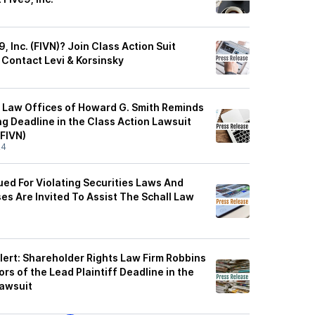
, Inc. (FIVN)? Join Class Action Suit
 Contact Levi & Korsinsky
 Law Offices of Howard G. Smith Reminds
g Deadline in the Class Action Lawsuit
(FIVN)
24
Sued For Violating Securities Laws And
es Are Invited To Assist The Schall Law
lert: Shareholder Rights Law Firm Robbins
rs of the Lead Plaintiff Deadline in the
Lawsuit