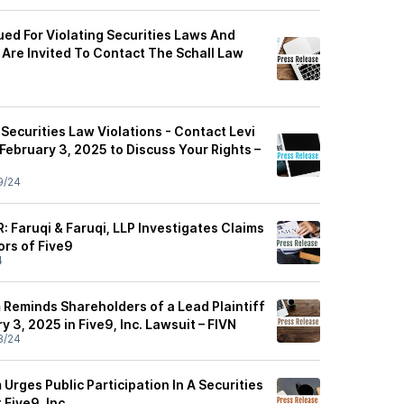
Sued For Violating Securities Laws And
 Are Invited To Contact The Schall Law
r Securities Law Violations - Contact Levi
February 3, 2025 to Discuss Your Rights –
9/24
 Faruqi & Faruqi, LLP Investigates Claims
ors of Five9
4
 Reminds Shareholders of a Lead Plaintiff
y 3, 2025 in Five9, Inc. Lawsuit – FIVN
8/24
 Urges Public Participation In A Securities
Five9, Inc.