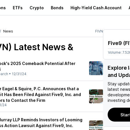
ons
ETFs
Crypto
Bonds
High-Yield Cash Account
News
FIVN
Five9
(
F
VN)
Latest News &
Volume:
7.52
ock's 2025 Comeback Potential After
Explore 
4
earch
•
12/31/24
and Upd
Stay updat
 Eagel & Squire, P.C. Announces that a
latest news
t Has Been Filed Against Five9, Inc. and
developmen
rs to Contact the Firm
investing d
1/24
Star
urray LLP Reminds Investors of Looming
ss Action Lawsuit Against Five9, Inc.