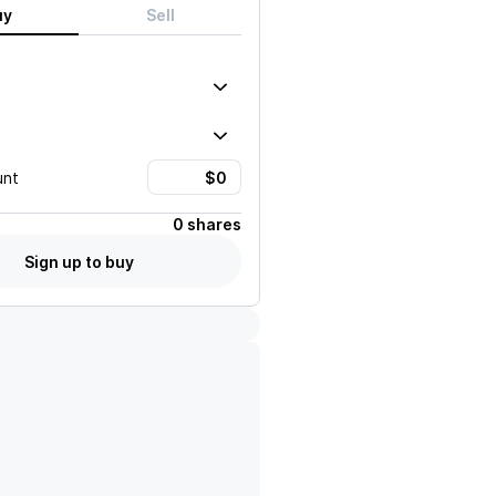
uy
Sell
unt
0 shares
Sign up to buy