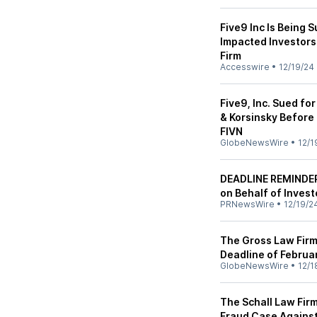
Five9 Inc Is Being 
Impacted Investors
Firm
Accesswire
•
12/19/24
Five9, Inc. Sued fo
& Korsinsky Before 
FIVN
GlobeNewsWire
•
12/1
DEADLINE REMINDER:
on Behalf of Invest
PRNewsWire
•
12/19/2
The Gross Law Firm
Deadline of Februar
GlobeNewsWire
•
12/1
The Schall Law Firm
Fraud Case Against 