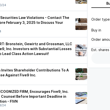
B
0/24
r Securities Law Violations - Contact The
Order type
ore February 3, 2025 to Discuss Your
Buy in
4
Order amo
T: Bronstein, Gewirtz and Grossman, LLC
9, Inc. Investors with Substantial Losses
Est.
shares
o Lead Class Action Lawsuit!
 Invites Shareholder Contributions To A
se Against Five9 Inc.
COGNIZED FIRM, Encourages Five9, Inc.
e Counsel Before Important Deadline in
tion - FIVN
8/24