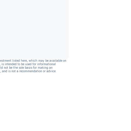
vestment listed here, which may be available on
, is intended to be used for informational
ld not be the sole basis for making an
, and is not a recommendation or advice.