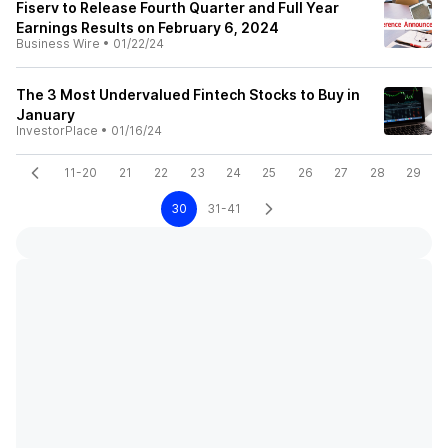
Fiserv to Release Fourth Quarter and Full Year
Earnings Results on February 6, 2024
Business Wire
•
01/22/24
The 3 Most Undervalued Fintech Stocks to Buy in
January
InvestorPlace
•
01/16/24
11-20
21
22
23
24
25
26
27
28
29
30
31-41