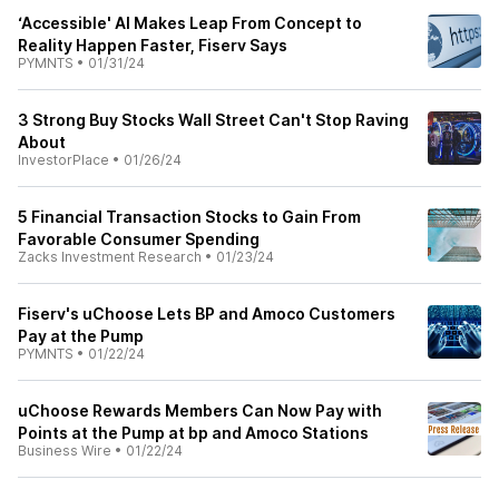
‘Accessible' AI Makes Leap From Concept to
Reality Happen Faster, Fiserv Says
PYMNTS
•
01/31/24
3 Strong Buy Stocks Wall Street Can't Stop Raving
About
InvestorPlace
•
01/26/24
5 Financial Transaction Stocks to Gain From
Favorable Consumer Spending
Zacks Investment Research
•
01/23/24
Fiserv's uChoose Lets BP and Amoco Customers
Pay at the Pump
PYMNTS
•
01/22/24
uChoose Rewards Members Can Now Pay with
Points at the Pump at bp and Amoco Stations
Business Wire
•
01/22/24