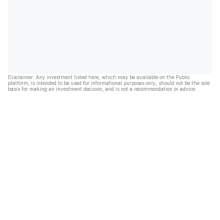
Disclaimer: Any investment listed here, which may be available on the Public
platform, is intended to be used for informational purposes only, should not be the sole
basis for making an investment decision, and is not a recommendation or advice.