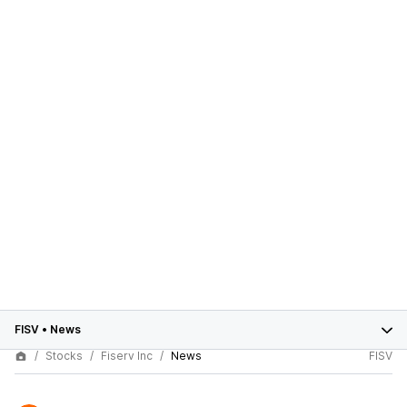
FISV
•
News
Stocks
Fiserv Inc
News
FISV