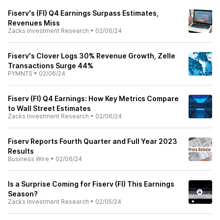
Fiserv's (FI) Q4 Earnings Surpass Estimates,
Revenues Miss
Zacks Investment Research
•
02/06/24
Fiserv's Clover Logs 30% Revenue Growth, Zelle
Transactions Surge 44%
PYMNTS
•
02/06/24
Fiserv (FI) Q4 Earnings: How Key Metrics Compare
to Wall Street Estimates
Zacks Investment Research
•
02/06/24
Fiserv Reports Fourth Quarter and Full Year 2023
Results
Business Wire
•
02/06/24
Is a Surprise Coming for Fiserv (FI) This Earnings
Season?
Zacks Investment Research
•
02/05/24