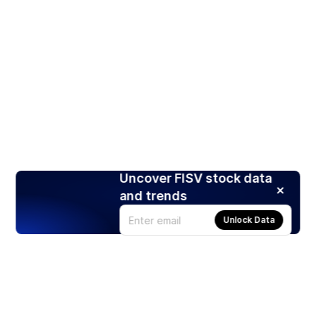
Uncover FISV stock data
and trends
Unlock Data