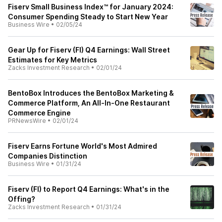
Fiserv Small Business Index™ for January 2024:
Consumer Spending Steady to Start New Year
Business Wire
•
02/05/24
Gear Up for Fiserv (FI) Q4 Earnings: Wall Street
Estimates for Key Metrics
Zacks Investment Research
•
02/01/24
BentoBox Introduces the BentoBox Marketing &
Commerce Platform, An All-In-One Restaurant
Commerce Engine
PRNewsWire
•
02/01/24
Fiserv Earns Fortune World's Most Admired
Companies Distinction
Business Wire
•
01/31/24
Fiserv (FI) to Report Q4 Earnings: What's in the
Offing?
Zacks Investment Research
•
01/31/24