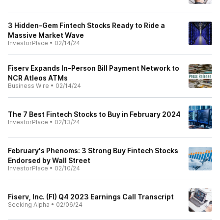
3 Hidden-Gem Fintech Stocks Ready to Ride a
Massive Market Wave
InvestorPlace
•
02/14/24
Fiserv Expands In-Person Bill Payment Network to
NCR Atleos ATMs
Business Wire
•
02/14/24
The 7 Best Fintech Stocks to Buy in February 2024
InvestorPlace
•
02/13/24
February's Phenoms: 3 Strong Buy Fintech Stocks
Endorsed by Wall Street
InvestorPlace
•
02/10/24
Fiserv, Inc. (FI) Q4 2023 Earnings Call Transcript
Seeking Alpha
•
02/06/24