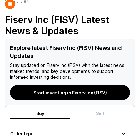
Volume:
5.8K
Fiserv Inc (FISV)
Latest
News & Updates
Explore latest Fiserv Inc (FISV) News and
Updates
Stay updated on
Fiserv Inc (FISV)
with the latest news,
market trends, and key developments to support
informed investing decisions.
Start investing in Fiserv Inc (FISV)
Buy
Sell
Order type