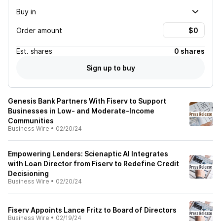
Buy in
Order amount
Est.
shares
0 shares
Sign up to buy
Genesis Bank Partners With Fiserv to Support
Businesses in Low- and Moderate-Income
Communities
Business Wire
•
02/20/24
Empowering Lenders: Scienaptic AI Integrates
with Loan Director from Fiserv to Redefine Credit
Decisioning
Business Wire
•
02/20/24
Fiserv Appoints Lance Fritz to Board of Directors
Business Wire
•
02/19/24