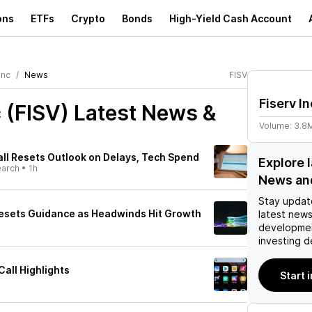
ons
ETFs
Crypto
Bonds
High-Yield Cash Account
Inc
News
FISV
Fiserv In
c (FISV)
Latest News &
Volume:
3.8
all Resets Outlook on Delays, Tech Spend
Explore l
earch
•
1h
News an
Stay updat
esets Guidance as Headwinds Hit Growth
latest news
developmen
investing d
Call Highlights
Start i