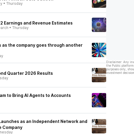
ly
•
Thursday
 Q2 Earnings and Revenue Estimates
earch
•
Thursday
ps as the company goes through another
ay
Disclaimer: Any in
the Public platform
purposes only, shou
ond Quarter 2026 Results
investment decision
rsday
am to Bring AI Agents to Accounts
aunches as an Independent Network and
re Company
nesday