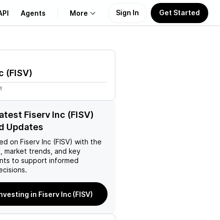
Sign In
Get Started
API
Agents
More
About Us
c
(
FISV
)
Learn
M
Support
atest Fiserv Inc (FISV)
d Updates
ed on
Fiserv Inc (FISV)
with the
, market trends, and key
ts to support informed
ecisions.
nvesting in Fiserv Inc (FISV)