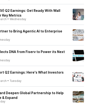
SV) Q2 Earnings: Get Ready With Wall
r Key Metrics
earch
•
Wednesday
rtner to Bring Agentic AI to Enterprise
nesday
ects DNA from Fiserv to Power its Next
nesday
port Q2 Earnings: Here's What Investors
earch
•
Tuesday
ard Deepen Global Partnership to Help
e & Expand
sday