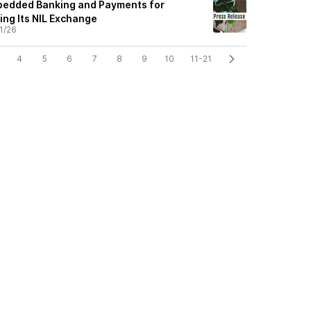
mbedded Banking and Payments for
ding Its NIL Exchange
1/26
4
5
6
7
8
9
10
11-21