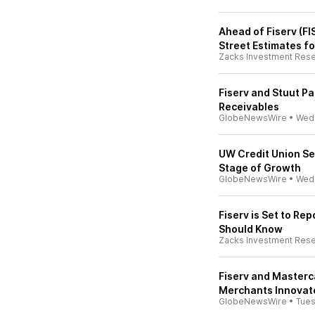
Ahead of Fiserv (FI
Street Estimates fo
Zacks Investment Res
Fiserv and Stuut Pa
Receivables
GlobeNewsWire
•
Wed
UW Credit Union Sel
Stage of Growth
GlobeNewsWire
•
Wed
Fiserv is Set to Re
Should Know
Zacks Investment Res
Fiserv and Masterc
Merchants Innovat
GlobeNewsWire
•
Tue