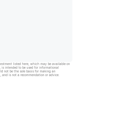
vestment listed here, which may be available on
, is intended to be used for informational
ld not be the sole basis for making an
, and is not a recommendation or advice.