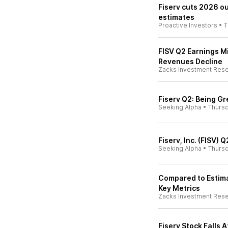
Fiserv cuts 2026 o
estimates
Proactive Investors
•
T
FISV Q2 Earnings M
Revenues Decline
Zacks Investment Res
Fiserv Q2: Being G
Seeking Alpha
•
Thurs
Fiserv, Inc. (FISV) 
Seeking Alpha
•
Thurs
Compared to Estimat
Key Metrics
Zacks Investment Res
Fiserv Stock Falls 