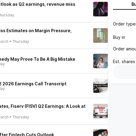
utlook as Q2 earnings, revenue miss
B
hursday
Order type
iss Estimates on Margin Pressure,
Buy in
earch
•
Thursday
Order amo
reedy May Prove To Be A Big Mistake
Est.
shares
day
Q2 2026 Earnings Call Transcript
day
es, Fiserv (FISV) Q2 Earnings: A Look at
earch
•
Thursday
After Fintech Cuts Outlook