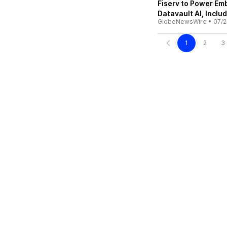
Fiserv to Power E
Datavault AI, Inclu
GlobeNewsWire
•
07/2
1
2
3