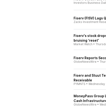
Investors Business Dai
Fiserv (FISV) Lags
Zacks Investment Res
Fiserv's stock dro
bruising ‘reset'
Market Watch
•
Thursd
Fiserv Reports Sec
GlobeNewsWire
•
Thu
Fiserv and Stuut Te
Receivable
PYMNTS
•
Wednesday
MoneyPass Group L
Cash Infrastructu
GlobeNewsWire
•
Wed