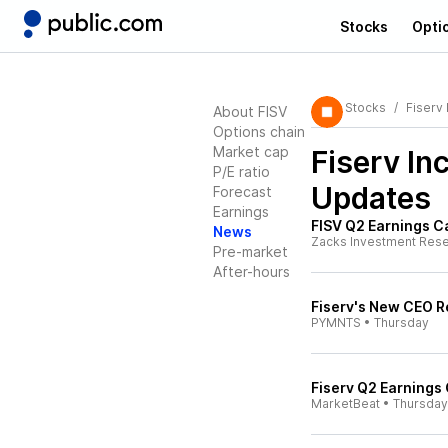
Stocks
Opti
Stocks
Fiserv 
About FISV
Options chain
Market cap
Fiserv In
P/E ratio
Updates
Forecast
Earnings
FISV Q2 Earnings C
News
Zacks Investment Res
Pre-market
After-hours
Fiserv's New CEO R
PYMNTS
•
Thursday
Fiserv Q2 Earnings 
MarketBeat
•
Thursday