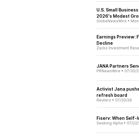
U.S. Small Business
2026's Modest Gr
GlobeNewsWire
•
Mon
Earnings Preview: F
Decline
Zacks Investment Res
JANA Partners Sends
PRNewsWire
•
07/30/
Activist Jana pushe
refresh board
Reuters
•
07/30/26
Fiserv: When Self-I
Seeking Alpha
•
07/22/