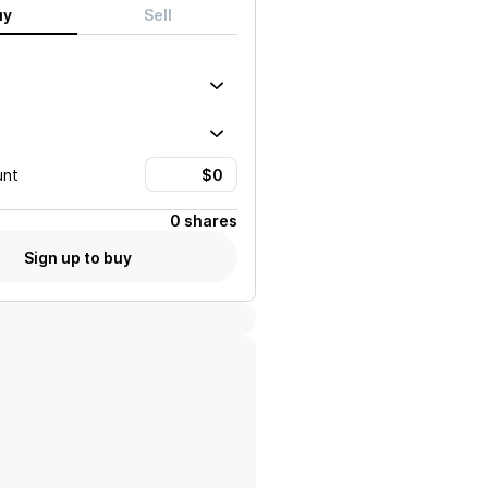
uy
Sell
unt
0 shares
Sign up to buy