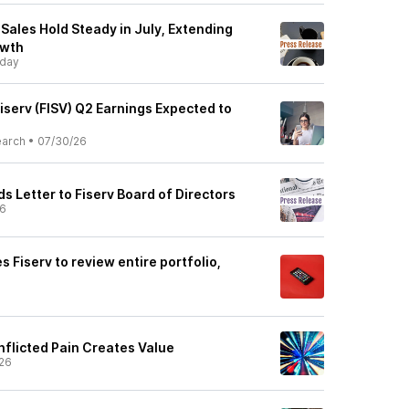
 Sales Hold Steady in July, Extending
owth
day
iserv (FISV) Q2 Earnings Expected to
earch
•
07/30/26
 Letter to Fiserv Board of Directors
26
s Fiserv to review entire portfolio,
nflicted Pain Creates Value
26