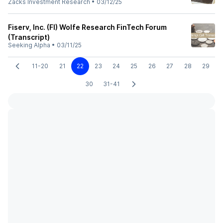
Zacks Investment Research
•
03/12/25
Fiserv, Inc. (FI) Wolfe Research FinTech Forum
(Transcript)
Seeking Alpha
•
03/11/25
11-20
21
22
23
24
25
26
27
28
29
30
31-41