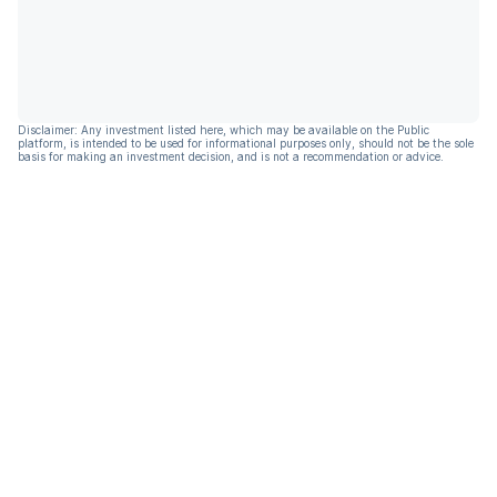
Disclaimer: Any investment listed here, which may be available on the Public
platform, is intended to be used for informational purposes only, should not be the sole
basis for making an investment decision, and is not a recommendation or advice.