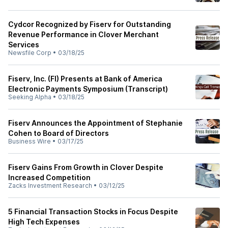
Cydcor Recognized by Fiserv for Outstanding
Revenue Performance in Clover Merchant
Services
Newsfile Corp
•
03/18/25
Fiserv, Inc. (FI) Presents at Bank of America
Electronic Payments Symposium (Transcript)
Seeking Alpha
•
03/18/25
Fiserv Announces the Appointment of Stephanie
Cohen to Board of Directors
Business Wire
•
03/17/25
Fiserv Gains From Growth in Clover Despite
Increased Competition
Zacks Investment Research
•
03/12/25
5 Financial Transaction Stocks in Focus Despite
High Tech Expenses