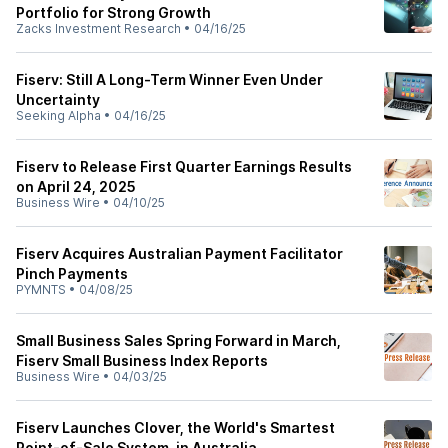
Portfolio for Strong Growth
Zacks Investment Research
•
04/16/25
Fiserv: Still A Long-Term Winner Even Under
Uncertainty
Seeking Alpha
•
04/16/25
Fiserv to Release First Quarter Earnings Results
on April 24, 2025
Business Wire
•
04/10/25
Fiserv Acquires Australian Payment Facilitator
Pinch Payments
PYMNTS
•
04/08/25
Small Business Sales Spring Forward in March,
Fiserv Small Business Index Reports
Business Wire
•
04/03/25
Fiserv Launches Clover, the World's Smartest
Point-of-Sale System, in Australia