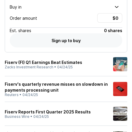
Buy in
Order amount
Est.
shares
0 shares
Sign up to buy
Fiserv (FI) Q1 Earnings Beat Estimates
Zacks Investment Research
•
04/24/25
Fiserv's quarterly revenue misses on slowdown in
payments processing unit
Reuters
•
04/24/25
Fiserv Reports First Quarter 2025 Results
Business Wire
•
04/24/25