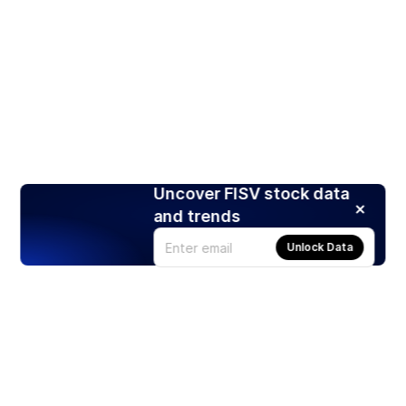
Uncover FISV stock data
and trends
Unlock Data