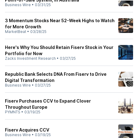
Business Wire
•
03/31/25
3 Momentum Stocks Near 52-Week Highs to Watch
for More Growth
MarketBeat
•
03/28/25
Here's Why You Should Retain Fiserv Stock in Your
Portfolio for Now
Zacks Investment Research
•
03/27/25
Republic Bank Selects DNA From Fiserv to Drive
Digital Transformation
Business Wire
•
03/27/25
Fiserv Purchases CCV to Expand Clover
Throughout Europe
PYMNTS
•
03/19/25
Fiserv Acquires CCV
Business Wire
•
03/19/25