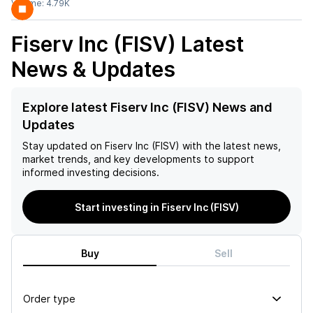
Volume:
4.79K
Fiserv Inc (FISV)
Latest
News & Updates
Explore latest Fiserv Inc (FISV) News and
Updates
Stay updated on
Fiserv Inc (FISV)
with the latest news,
market trends, and key developments to support
informed investing decisions.
Start investing in Fiserv Inc (FISV)
Buy
Sell
Order type