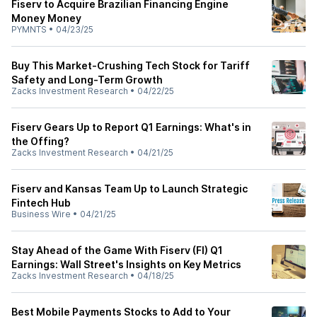
Fiserv to Acquire Brazilian Financing Engine
Money Money
PYMNTS
•
04/23/25
Buy This Market-Crushing Tech Stock for Tariff
Safety and Long-Term Growth
Zacks Investment Research
•
04/22/25
Fiserv Gears Up to Report Q1 Earnings: What's in
the Offing?
Zacks Investment Research
•
04/21/25
Fiserv and Kansas Team Up to Launch Strategic
Fintech Hub
Business Wire
•
04/21/25
Stay Ahead of the Game With Fiserv (FI) Q1
Earnings: Wall Street's Insights on Key Metrics
Zacks Investment Research
•
04/18/25
Best Mobile Payments Stocks to Add to Your