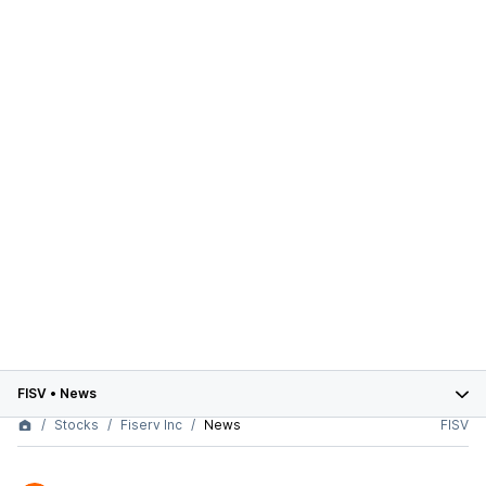
FISV
•
News
Stocks
Fiserv Inc
News
FISV