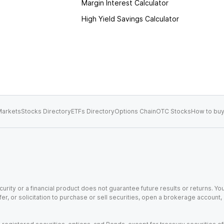
Margin Interest Calculator
High Yield Savings Calculator
arkets
Stocks Directory
ETFs Directory
Options Chain
OTC Stocks
How to buy
urity or a financial product does not guarantee future results or returns. You
fer, or solicitation to purchase or sell securities, open a brokerage account