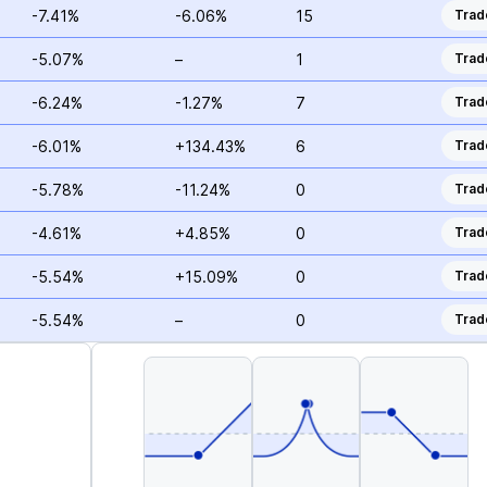
-7.41%
-6.06%
15
Trad
-5.07%
–
1
Trad
-6.24%
-1.27%
7
Trad
-6.01%
+134.43%
6
Trad
-5.78%
-11.24%
0
Trad
-4.61%
+4.85%
0
Trad
-5.54%
+15.09%
0
Trad
-5.54%
–
0
Trad