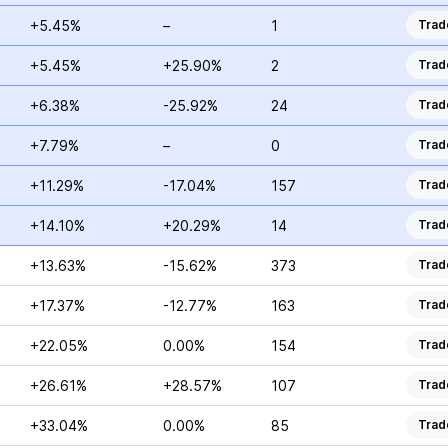
+5.45%
–
1
Trad
+5.45%
+25.90%
2
Trad
+6.38%
-25.92%
24
Trad
+7.79%
–
0
Trad
+11.29%
-17.04%
157
Trad
+14.10%
+20.29%
14
Trad
+13.63%
-15.62%
373
Trad
+17.37%
-12.77%
163
Trad
+22.05%
0.00%
154
Trad
+26.61%
+28.57%
107
Trad
+33.04%
0.00%
85
Trad