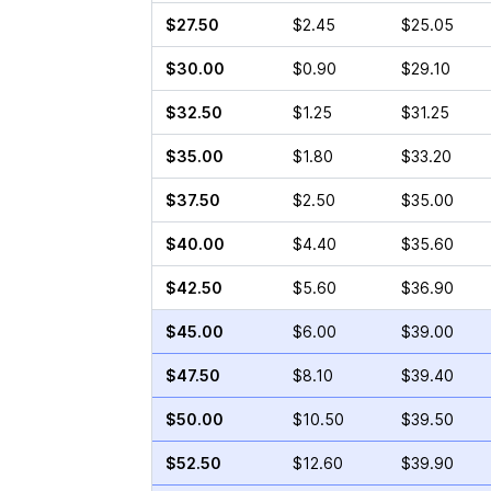
$27.50
$2.45
$25.05
$30.00
$0.90
$29.10
$32.50
$1.25
$31.25
$35.00
$1.80
$33.20
$37.50
$2.50
$35.00
$40.00
$4.40
$35.60
$42.50
$5.60
$36.90
$45.00
$6.00
$39.00
$47.50
$8.10
$39.40
$50.00
$10.50
$39.50
$52.50
$12.60
$39.90