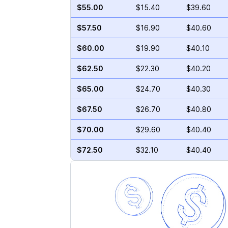
$55.00
$15.40
$39.60
$57.50
$16.90
$40.60
$60.00
$19.90
$40.10
$62.50
$22.30
$40.20
$65.00
$24.70
$40.30
$67.50
$26.70
$40.80
$70.00
$29.60
$40.40
$72.50
$32.10
$40.40