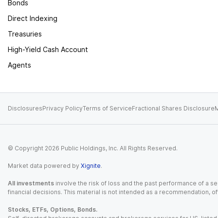
Bonds
Direct Indexing
Treasuries
High-Yield Cash Account
Agents
Disclosures
Privacy Policy
Terms of Service
Fractional Shares Disclosure
M
© Copyright
2026
Public Holdings, Inc. All Rights Reserved.
Market data powered by
Xignite
.
All investments
involve the risk of loss and the past performance of a sec
financial decisions. This material is not intended as a recommendation, of
Stocks, ETFs, Options, Bonds.