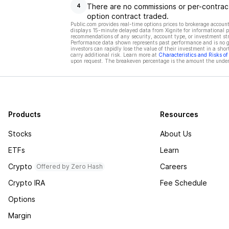
There are no commissions or per-contract
4
option contract traded.
Public.com provides real-time options prices to brokerage account
displays 15-minute delayed data from Xignite for informational pu
recommendations of any security, account type, or investment st
Performance data shown represents past performance and is no gua
investors can rapidly lose the value of their investment in a shor
carry additional risk. Learn more at
Characteristics and Risks o
upon request. The breakeven percentage is the amount the underl
Products
Resources
Stocks
About Us
ETFs
Learn
Crypto
Careers
Offered by Zero Hash
Crypto IRA
Fee Schedule
Options
Margin