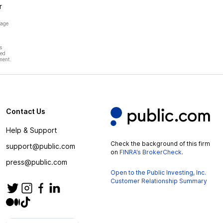
r
page
s
hed
ment.
Contact Us
Help & Support
Check the background of this firm
support@public.com
on
FINRA’s BrokerCheck
.
press@public.com
Open to the Public Investing, Inc.
Customer Relationship Summary