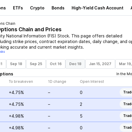
ons
ETFs
Crypto
Bonds
High-Yield Cash Account
ons Chain
Options Chain and Prices
ity National Information
(
FIS
)
Stock
. This page offers detailed
luding strike prices, contract expiration dates, daily change, and 
eking accurate and current market insights.
isks
11
Sep 18
Sep 25
Oct 16
Dec 18
Jan 15, 2027
Mar 19
ptions
In the M
To breakeven
1D change
Open Interest
+4.75%
–
0
Trad
+4.75%
–
2
Trad
+4.98%
–
5
Trad
+4.98%
–
0
Trad