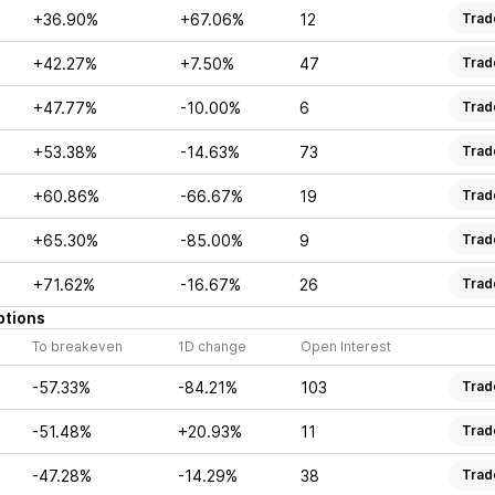
+36.90%
+67.06%
12
Trad
+42.27%
+7.50%
47
Trad
+47.77%
-10.00%
6
Trad
+53.38%
-14.63%
73
Trad
+60.86%
-66.67%
19
Trad
+65.30%
-85.00%
9
Trad
+71.62%
-16.67%
26
Trad
ptions
To breakeven
1D change
Open Interest
-57.33%
-84.21%
103
Trad
-51.48%
+20.93%
11
Trad
-47.28%
-14.29%
38
Trad