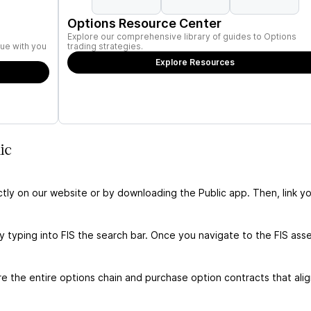
Options Resource Center
Explore our comprehensive library of guides to Options
ue with you
trading strategies.
Explore Resources
ic
ctly on our website or by downloading the Public app. Then, link yo
y typing into FIS the search bar. Once you navigate to the FIS ass
e the entire options chain and purchase option contracts that alig