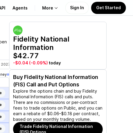
Sign In
Get Started
API
Agents
More
About Us
Fidelity National
open
Information
Learn
$42.77
Support
-$0.04
(-0.09%)
today
, 2027
Jun 17, 2027
Jan 21, 2028
oney
Buy
Fidelity National Information
(FIS)
Call and Put Options
Explore the options chain and buy
Fidelity
e
National Information (FIS)
calls and puts.
There are no commissions or per-contract
e
fees to trade options on Public, and you can
earn a rebate of $0.06–$0.18 per contract,
e
based on your monthly trading volume.
Trade
Fidelity National Information
e
(FIS)
Options