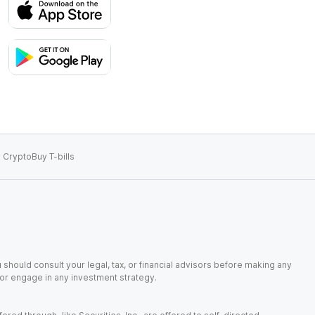
 Crypto
Buy T-bills
 should consult your legal, tax, or financial advisors before making any
, or engage in any investment strategy.