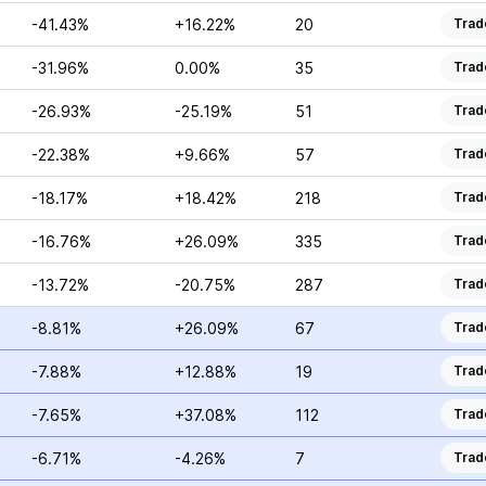
-41.43%
+16.22%
20
Trad
-31.96%
0.00%
35
Trad
-26.93%
-25.19%
51
Trad
-22.38%
+9.66%
57
Trad
-18.17%
+18.42%
218
Trad
-16.76%
+26.09%
335
Trad
-13.72%
-20.75%
287
Trad
-8.81%
+26.09%
67
Trad
-7.88%
+12.88%
19
Trad
-7.65%
+37.08%
112
Trad
-6.71%
-4.26%
7
Trad