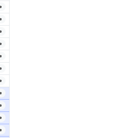
e
e
e
e
e
e
e
e
e
e
e