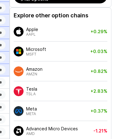
e
Explore other option chains
e
Apple
+0.29%
e
AAPL
e
Microsoft
+0.03%
MSFT
e
Amazon
e
+0.82%
AMZN
e
Tesla
+2.83%
TSLA
e
e
Meta
+0.37%
META
e
Advanced Micro Devices
-1.21%
e
AMD