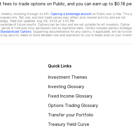
 fees to trade options on Public, and you can earn up to $0.18 pe
 holders, including through its API.
Opening a brokerage account
on Public.com is free. This 
rposes only. Bid, ask, and last trade values may reflect prior market activity and are not
rategy. Feed last updated:
Aug 08, 2026 at 3:42 PM
rantee of future results. Options can be risky and are not suitable for all investors. Option
t period of time and incur permanent loss by expiration date. Certain complex options strategie
f Standardized Options
. Supporting documentation for any claims, if applicable, will be furnis
ying security needs to move between now and expiration for you to break even on your invest
Quick Links
Investment Themes
Investing Glossary
Fixed Income Glossary
Options Trading Glossary
Transfer your Portfolio
Treasury Yield Curve