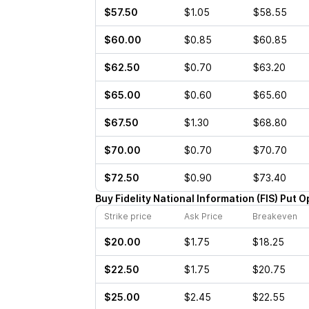
$57.50
$1.05
$58.55
$60.00
$0.85
$60.85
$62.50
$0.70
$63.20
$65.00
$0.60
$65.60
$67.50
$1.30
$68.80
$70.00
$0.70
$70.70
$72.50
$0.90
$73.40
Buy
Fidelity National Information
(
FIS
)
Put
O
Strike price
Ask Price
Breakeven
$20.00
$1.75
$18.25
$22.50
$1.75
$20.75
$25.00
$2.45
$22.55