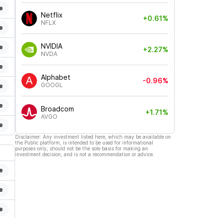
e
Netflix
+0.61%
NFLX
e
NVIDIA
e
+2.27%
NVDA
e
Alphabet
-0.96%
GOOGL
e
e
Broadcom
+1.71%
AVGO
e
Disclaimer: Any investment listed here, which may be available on
the Public platform, is intended to be used for informational
purposes only, should not be the sole basis for making an
investment decision, and is not a recommendation or advice.
e
e
e