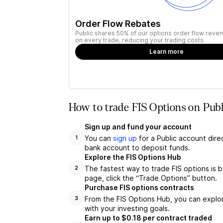
Order Flow Rebates
Public shares 50% of our options order flow reven
on every trade, reducing your trading costs.
Learn more
How to trade FIS Options on Publ
Sign up and fund your account
You can
sign up
for a Public account dire
1
bank account to deposit funds.
Explore the FIS Options Hub
The fastest way to trade FIS options is b
2
page, click the “Trade Options” button.
Purchase FIS options contracts
From the FIS Options Hub, you can explor
3
with your investing goals.
Earn up to $0.18 per contract traded