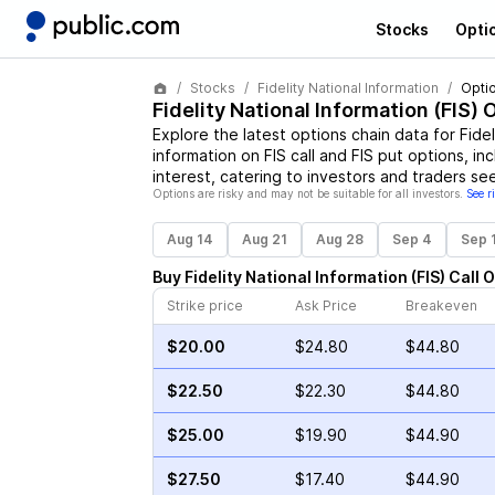
Stocks
Opti
Stocks
Fidelity National Information
Opti
Fidelity National Information
(
FIS
) 
Explore the latest options chain data for
Fidel
information on
FIS
call and
FIS
put options, inc
interest, catering to investors and traders se
Options are risky and may not be suitable for all investors.
See r
Aug 14
Aug 21
Aug 28
Sep 4
Sep 
Buy
Fidelity National Information
(
FIS
)
Call
O
Strike price
Ask Price
Breakeven
$20.00
$24.80
$44.80
$22.50
$22.30
$44.80
$25.00
$19.90
$44.90
$27.50
$17.40
$44.90