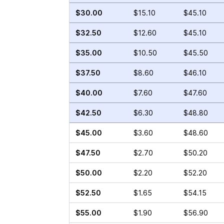
$30.00
$15.10
$45.10
$32.50
$12.60
$45.10
$35.00
$10.50
$45.50
$37.50
$8.60
$46.10
$40.00
$7.60
$47.60
$42.50
$6.30
$48.80
$45.00
$3.60
$48.60
$47.50
$2.70
$50.20
$50.00
$2.20
$52.20
$52.50
$1.65
$54.15
$55.00
$1.90
$56.90