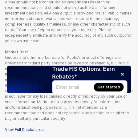
Alpha should not be construed as investment research or
recommendations, and should not serve as the basis for any
investment decision. All Alpha output is provided “as is.” Public makes
no representations or warranties with respect to the accuracy,
completeness, quality, timeliness, or any other characteristic of such
output. Your use of Alpha output is at your sole risk. Please
independently evaluate and verify the accuracy of any such output for
your own use case.
Market Data.
Quotes and other market data for Public’s product offerings are
obtained from third party sources believed to be reliable, but Public
Trade FIS Options. Earn
makes no representation or warranty regarding the quality, accuracy,
timeliness, and/or completeness of this information. Such information
Rebates*
is time sensitive and subject to change based on market conditions
and other factors. You assume full responsibility for any trading
Get started
decisions you make based upon the market data provided, and Public
is not liable for any loss caused directly or indirectly by your use of
such information. Market data is provided solely for informational
and/or educational purposes only. It is not intended as a
recommendation and does not represent a solicitation or an offer to
buy or sell any particular security.
View Full Disclosures