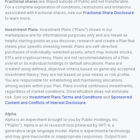
Fractional shares
are illiquid outside of Public and not transferable.
For a complete explanation of conditions, restrictions and limitations
associated with fractional shares, see our
Fractional Share Disclosure
to learn more.
Investment Plans.
Investment Plans (“Plans”) shown in our
marketplace are for informational purposes only and are meant as
helpful starting points as you discover, research and create a Plan that
meets your specific investing needs. Plans are self-directed
purchases of individually-selected assets, which may include stocks,
ETFs and cryptocurrency. Plans are not recommendations of a Plan
overall or its individual holdings or default allocations. Plans are
created using defined, objective criteria based on generally accepted
investment theory; they are not based on your needs or risk profile.
You are responsible for establishing and maintaining allocations
among assets within your Plan. Plans involve continuous investments,
regardless of market conditions. Diversification does not eliminate
risk. See our
Investment Plans Terms and Conditions
and
Sponsored
Content and Conflicts of Interest Disclosure
.
Alpha.
Alpha is an experiment brought to you by Public Holdings, Inc.
(“Public”). Alpha is an AI research tool powered by GPT-4, a
generative large language model. Alpha is experimental technology
and may give inaccurate or inappropriate responses. Output from