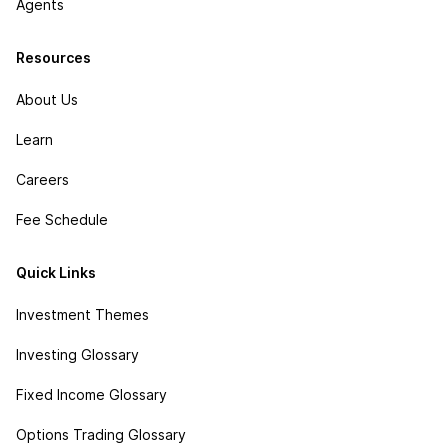
Agents
Resources
About Us
Learn
Careers
Fee Schedule
Quick Links
Investment Themes
Investing Glossary
Fixed Income Glossary
Options Trading Glossary