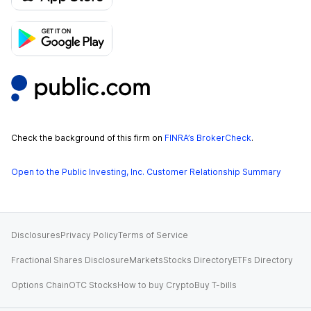
Check the background of this firm on
FINRA’s BrokerCheck
.
Open to the Public Investing, Inc. Customer Relationship Summary
Disclosures
Privacy Policy
Terms of Service
Fractional Shares Disclosure
Markets
Stocks Directory
ETFs Directory
Options Chain
OTC Stocks
How to buy Crypto
Buy T-bills