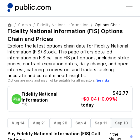
Stocks
Fidelity National Information
Options Chain
Fidelity National Information
(
FIS
) Options
Chain and Prices
Explore the latest options chain data for
Fidelity National
Information
(
FIS
)
Stock
. This page offers detailed
information on
FIS
call and
FIS
put options, including strike
prices, contract expiration dates, daily change, and open
interest, catering to investors and traders seeking
accurate and current market insights.
Options are risky and may not be suitable for all investors.
See risks
$42.77
Fidelity National
-$0.04
(-0.09%)
Information
today
FIS
Aug 14
Aug 21
Aug 28
Sep 4
Sep 11
Sep 18
S
Buy
Fidelity National Information
(
FIS
)
Call
In the
Money
Options