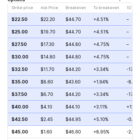
Strike price
Ask Price
Breakeven
To breakeven
1D cha
$22.50
$22.20
$44.70
+4.51%
–
$25.00
$19.70
$44.70
+4.51%
–
$27.50
$17.30
$44.80
+4.75%
–
$30.00
$14.80
$44.80
+4.75%
–
$32.50
$11.70
$44.20
+3.34%
-17.15
$35.00
$8.60
$43.60
+1.94%
-8.14
$37.50
$6.70
$44.20
+3.34%
-17.17
$40.00
$4.10
$44.10
+3.11%
+12.0
$42.50
$2.45
$44.95
+5.10%
-0.44
$45.00
$1.60
$46.60
+8.95%
-2.50