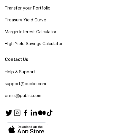
Transfer your Portfolio
Treasury Yield Curve
Margin Interest Calculator
High Yield Savings Calculator
Contact Us
Help & Support
support@public.com
press@public.com