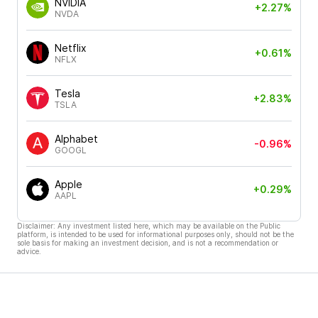
NVIDIA
+2.27%
NVDA
Netflix
+0.61%
NFLX
Tesla
+2.83%
TSLA
Alphabet
-0.96%
GOOGL
Apple
+0.29%
AAPL
Disclaimer: Any investment listed here, which may be available on the Public
platform, is intended to be used for informational purposes only, should not be the
sole basis for making an investment decision, and is not a recommendation or
advice.