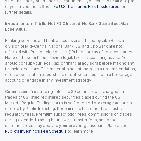
safer than many other financial instruments, you could lose all or a part
of your investment. See
Jiko U.S. Treasuries Risk Disclosures
for
further details.
Investments in T-bills: Not FDIC Insured; No Bank Guarantee; May
Lose Value.
Banking services and bank accounts are offered by Jiko Bank, a
division of Mid-Central National Bank. JSI and Jiko Bank are not
affiliated with Public Holdings, Inc. (“Public”) or any of its subsidiaries.
None of these entities provide legal, tax, or accounting advice. You
should consult your legal, tax, or financial advisors before making any
financial decisions. This material is not intended as a recommendation,
offer, or solicitation to purchase or sell securities, open a brokerage
account, or engage in any investment strategy.
Commission-free
trading refers to $0 commissions charged on
trades of US listed registered securities placed during the US
Markets Regular Trading Hours in self-directed brokerage accounts
offered by Public Investing. Keep in mind that other fees such as
regulatory fees, Premium subscription fees, commissions on trades
during extended trading hours, wire transfer fees, and paper
statement fees may apply to your brokerage account. Please see
Public’s Investing’s Fee Schedule
to learn more.