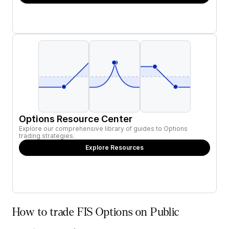
Options Resource Center
Explore our comprehensive library of guides to Options
trading strategies.
Explore Resources
How to trade FIS Options on Public