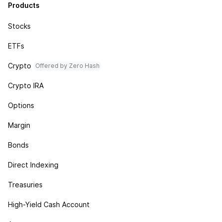
Products
Stocks
ETFs
Crypto
Offered by Zero Hash
Crypto IRA
Options
Margin
Bonds
Direct Indexing
Treasuries
High-Yield Cash Account