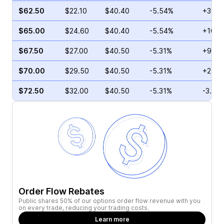
$62.50
$22.10
$40.40
-5.54%
+3.26
$65.00
$24.60
$40.40
-5.54%
+103.
$67.50
$27.00
$40.50
-5.31%
+93.7
$70.00
$29.50
$40.50
-5.31%
+25.5
$72.50
$32.00
$40.50
-5.31%
-3.57
Order Flow Rebates
Public shares 50% of our options order flow revenue with you
on every trade, reducing your trading costs.
Learn more