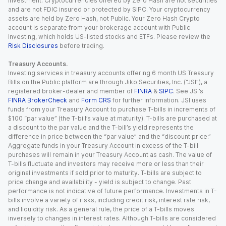
investment. Cryptocurrencies offered by Zero Hash are not securities
and are not FDIC insured or protected by SIPC. Your cryptocurrency
assets are held by Zero Hash, not Public. Your Zero Hash Crypto
account is separate from your brokerage account with Public
Investing, which holds US-listed stocks and ETFs. Please review the
Risk Disclosures
before trading.
Treasury Accounts.
Investing services in treasury accounts offering 6 month US Treasury
Bills on the Public platform are through Jiko Securities, Inc. (“JSI”), a
registered broker-dealer and member of
FINRA
&
SIPC
. See JSI’s
FINRA BrokerCheck
and
Form CRS
for further information. JSI uses
funds from your Treasury Account to purchase T-bills in increments of
$100 “par value” (the T-bill’s value at maturity). T-bills are purchased at
a discount to the par value and the T-bill’s yield represents the
difference in price between the “par value” and the “discount price.”
Aggregate funds in your Treasury Account in excess of the T-bill
purchases will remain in your Treasury Account as cash. The value of
T-bills fluctuate and investors may receive more or less than their
original investments if sold prior to maturity. T-bills are subject to
price change and availability - yield is subject to change. Past
performance is not indicative of future performance. Investments in T-
bills involve a variety of risks, including credit risk, interest rate risk,
and liquidity risk. As a general rule, the price of a T-bills moves
inversely to changes in interest rates. Although T-bills are considered