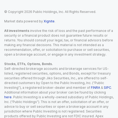
© Copyright
2026
Public Holdings, Inc. All Rights Reserved.
Market data powered by
Xignite
.
All investments
involve the risk of loss and the past performance of a
security or a financial product does not guarantee future results or
returns. You should consult your legal, tax, or financial advisors before
making any financial decisions. This material is not intended as a
recommendation, offer, or solicitation to purchase or sell securities,
open a brokerage account, or engage in any investment strategy.
Stocks, ETFs, Options, Bonds.
Self-directed brokerage accounts and brokerage services for US-
listed, registered securities, options, and Bonds, except for treasury
securities offered through Jiko Securities, Inc., are offered to self-
directed customers by Open to the Public Investing, Inc. (“Public
Investing”), a registered broker-dealer and member of
FINRA
&
SIPC
.
Additional information about your broker can be found by clicking
here
. Public Investing is a wholly-owned subsidiary of Public Holdings,
Inc. (“Public Holdings”). This is not an offer, solicitation of an offer, or
advice to buy or sell securities or open a brokerage account in any
jurisdiction where Public Investing is not registered. Securities
products offered by Public Investing are not FDIC insured. Apex