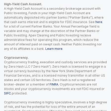
High-Yield Cash Account.
A High-Yield Cash Account is a secondary brokerage account with
Public Investing. Funds in your High-Yield Cash Account are
automatically deposited into partner banks (“Partner Banks”), where
that cash earns interest and is eligible for FDIC insurance. See
here
for a list of current Partner Banks. Your Annual Percentage Yield is
variable and may change at the discretion of the Partner Banks or
Public Investing. Apex Clearing and Public Investing receive
administrative fees for operating this program, which reduce the
amount of interest paid on swept cash. Neither Public Investing nor
any of its affiliates is a bank.
Learn more
.
Cryptocurrency.
Cryptocurrency trading, execution and custody services are provided
by Zero Hash LLC (“Zero Hash”). Zero Hash is licensed to engage in a
virtual currency business by the New York State Department of
Financial Services, and is a licensed money transmitter in all other US
states and certain US territories. Zero Hash is not a registered
broker-dealer or a member of
FINRA
. Cryptocurrencies are not
stocks and your cryptocurrency investments are not FDIC insured or
SIPC
protected.
Cryptocurrency investing is highly speculative, involves a high degree
of risk, and has the potential for loss of the entire amount of an