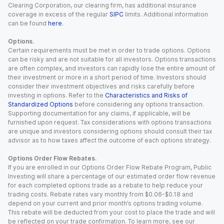
Clearing Corporation, our clearing firm, has additional insurance
coverage in excess of the regular
SIPC
limits. Additional information
can be found
here
.
Options.
Certain requirements must be met in order to trade options. Options
can be risky and are not suitable for all investors. Options transactions
are often complex, and investors can rapidly lose the entire amount of
their investment or more in a short period of time. Investors should
consider their investment objectives and risks carefully before
investing in options. Refer to the
Characteristics and Risks of
Standardized Options
before considering any options transaction.
Supporting documentation for any claims, if applicable, will be
furnished upon request. Tax considerations with options transactions
are unique and investors considering options should consult their tax
advisor as to how taxes affect the outcome of each options strategy.
Options Order Flow Rebates.
If you are enrolled in our Options Order Flow Rebate Program, Public
Investing will share a percentage of our estimated order flow revenue
for each completed options trade as a rebate to help reduce your
trading costs. Rebate rates vary monthly from $0.06-$0.18 and
depend on your current and prior month’s options trading volume.
This rebate will be deducted from your cost to place the trade and will
be reflected on your trade confirmation. To learn more, see our