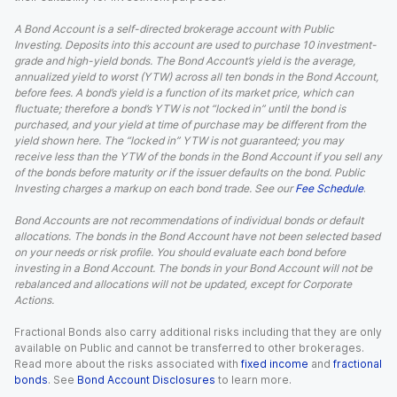
A Bond Account is a self-directed brokerage account with Public
Investing. Deposits into this account are used to purchase 10 investment-
grade and high-yield bonds. The Bond Account’s yield is the average,
annualized yield to worst (YTW) across all ten bonds in the Bond Account,
before fees. A bond’s yield is a function of its market price, which can
fluctuate; therefore a bond’s YTW is not “locked in” until the bond is
purchased, and your yield at time of purchase may be different from the
yield shown here. The “locked in” YTW is not guaranteed; you may
receive less than the YTW of the bonds in the Bond Account if you sell any
of the bonds before maturity or if the issuer defaults on the bond. Public
Investing charges a markup on each bond trade. See our
Fee Schedule
.
Bond Accounts are not recommendations of individual bonds or default
allocations. The bonds in the Bond Account have not been selected based
on your needs or risk profile. You should evaluate each bond before
investing in a Bond Account. The bonds in your Bond Account will not be
rebalanced and allocations will not be updated, except for Corporate
Actions.
Fractional Bonds also carry additional risks including that they are only
available on Public and cannot be transferred to other brokerages.
Read more about the risks associated with
fixed income
and
fractional
bonds
. See
Bond Account Disclosures
to learn more.