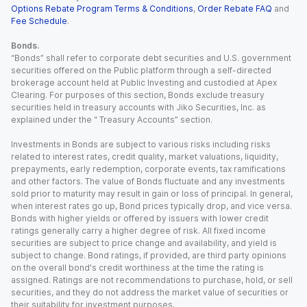
Options Rebate Program Terms & Conditions
,
Order Rebate FAQ
and
Fee Schedule
.
Bonds.
“Bonds” shall refer to corporate debt securities and U.S. government
securities offered on the Public platform through a self-directed
brokerage account held at Public Investing and custodied at Apex
Clearing. For purposes of this section, Bonds exclude treasury
securities held in treasury accounts with Jiko Securities, Inc. as
explained under the “ Treasury Accounts” section.
Investments in Bonds are subject to various risks including risks
related to interest rates, credit quality, market valuations, liquidity,
prepayments, early redemption, corporate events, tax ramifications
and other factors. The value of Bonds fluctuate and any investments
sold prior to maturity may result in gain or loss of principal. In general,
when interest rates go up, Bond prices typically drop, and vice versa.
Bonds with higher yields or offered by issuers with lower credit
ratings generally carry a higher degree of risk. All fixed income
securities are subject to price change and availability, and yield is
subject to change. Bond ratings, if provided, are third party opinions
on the overall bond's credit worthiness at the time the rating is
assigned. Ratings are not recommendations to purchase, hold, or sell
securities, and they do not address the market value of securities or
their suitability for investment purposes.