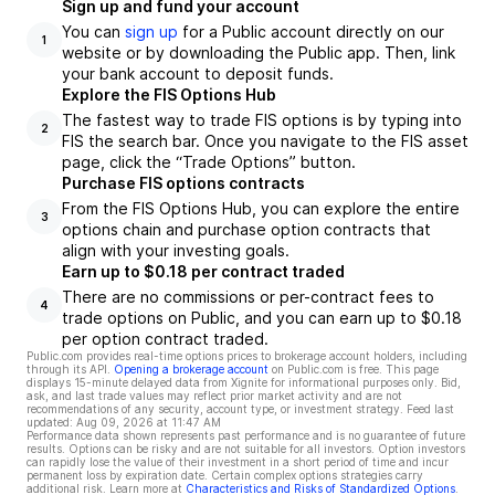
Sign up and fund your account
You can
sign up
for a Public account directly on our
1
website or by downloading the Public app. Then, link
your bank account to deposit funds.
Explore the FIS Options Hub
The fastest way to trade FIS options is by typing into
2
FIS the search bar. Once you navigate to the FIS asset
page, click the “Trade Options” button.
Purchase FIS options contracts
From the FIS Options Hub, you can explore the entire
3
options chain and purchase option contracts that
align with your investing goals.
Earn up to $0.18 per contract traded
There are no commissions or per-contract fees to
4
trade options on Public, and you can earn up to $0.18
per option contract traded.
Public.com provides real-time options prices to brokerage account holders, including
through its API.
Opening a brokerage account
on Public.com is free. This page
displays 15-minute delayed data from Xignite for informational purposes only. Bid,
ask, and last trade values may reflect prior market activity and are not
recommendations of any security, account type, or investment strategy. Feed last
updated:
Aug 09, 2026 at 11:47 AM
Performance data shown represents past performance and is no guarantee of future
results. Options can be risky and are not suitable for all investors. Option investors
can rapidly lose the value of their investment in a short period of time and incur
permanent loss by expiration date. Certain complex options strategies carry
additional risk. Learn more at
Characteristics and Risks of Standardized Options
.