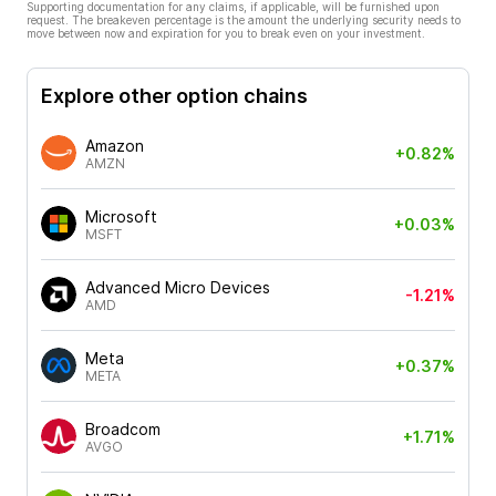
Supporting documentation for any claims, if applicable, will be furnished upon
request. The breakeven percentage is the amount the underlying security needs to
move between now and expiration for you to break even on your investment.
Explore other option chains
Amazon
+0.82%
AMZN
Microsoft
+0.03%
MSFT
Advanced Micro Devices
-1.21%
AMD
Meta
+0.37%
META
Broadcom
+1.71%
AVGO