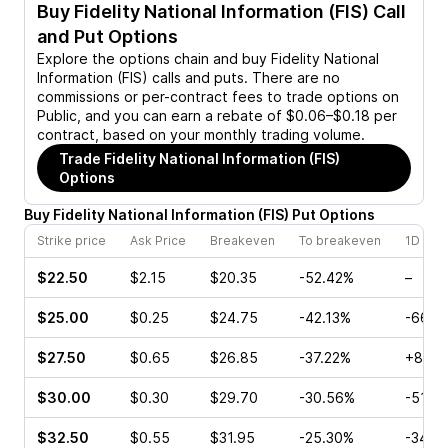
Buy
Fidelity National Information (FIS)
Call
and Put Options
Explore the options chain and buy
Fidelity National
Information (FIS)
calls and puts. There are no
commissions or per-contract fees to trade options on
Public, and you can earn a rebate of $0.06–$0.18 per
contract, based on your monthly trading volume.
Trade
Fidelity National Information (FIS)
Options
Buy
Fidelity National Information
(
FIS
)
Put
Options
Strike price
Ask Price
Breakeven
To breakeven
1D cha
$22.50
$2.15
$20.35
-52.42%
–
$25.00
$0.25
$24.75
-42.13%
-66.6
$27.50
$0.65
$26.85
-37.22%
+85.0
$30.00
$0.30
$29.70
-30.56%
-51.4
$32.50
$0.55
$31.95
-25.30%
-34.7