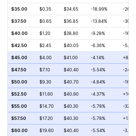
$35.00
$0.35
$34.65
-18.99%
-26.4
$37.50
$0.65
$36.85
-13.84%
-30.6
$40.00
$1.20
$38.80
-9.28%
-16.0
$42.50
$2.45
$40.05
-6.36%
-5.10
$45.00
$4.00
$41.00
-4.14%
+8.75
$47.50
$7.10
$40.40
-5.54%
-24.4
$50.00
$9.30
$40.70
-4.84%
-16.7
$52.50
$11.60
$40.90
-4.37%
+10.2
$55.00
$14.70
$40.30
-5.78%
-32.7
$57.50
$17.20
$40.30
-5.78%
+12.9
$60.00
$19.60
$40.40
-5.54%
-3.01