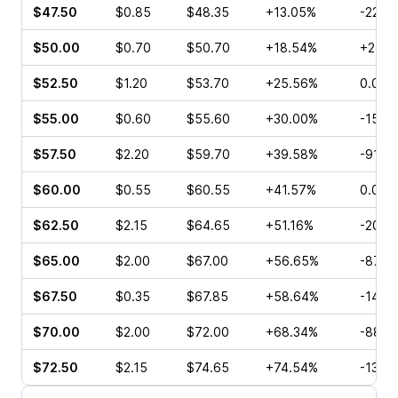
$47.50
$0.85
$48.35
+13.05%
-22.5
$50.00
$0.70
$50.70
+18.54%
+25.0
$52.50
$1.20
$53.70
+25.56%
0.00%
$55.00
$0.60
$55.60
+30.00%
-15.1
$57.50
$2.20
$59.70
+39.58%
-91.3
$60.00
$0.55
$60.55
+41.57%
0.00%
$62.50
$2.15
$64.65
+51.16%
-20.8
$65.00
$2.00
$67.00
+56.65%
-87.5
$67.50
$0.35
$67.85
+58.64%
-14.2
$70.00
$2.00
$72.00
+68.34%
-88.8
$72.50
$2.15
$74.65
+74.54%
-13.7