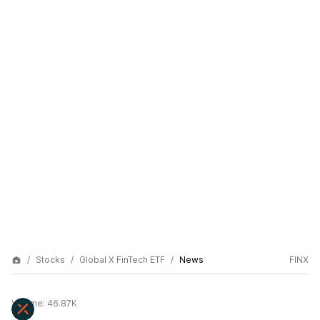
Stocks
Global X FinTech ETF
News
FINX
Volume:
46.87K