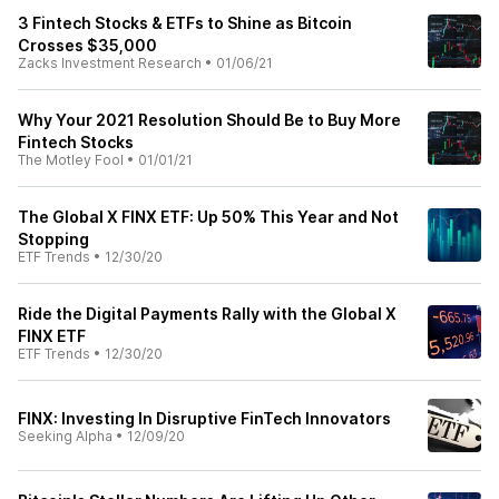
3 Fintech Stocks & ETFs to Shine as Bitcoin
Crosses $35,000
Zacks Investment Research
•
01/06/21
Why Your 2021 Resolution Should Be to Buy More
Fintech Stocks
The Motley Fool
•
01/01/21
The Global X FINX ETF: Up 50% This Year and Not
Stopping
ETF Trends
•
12/30/20
Ride the Digital Payments Rally with the Global X
FINX ETF
ETF Trends
•
12/30/20
FINX: Investing In Disruptive FinTech Innovators
Seeking Alpha
•
12/09/20