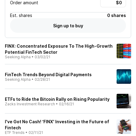
Order amount
Est.
shares
0 shares
Sign up to buy
FINX: Concentrated Exposure To The High-Growth
Potential FinTech Sector
Seeking Alpha
•
03/02/21
FinTech Trends Beyond Digital Payments
Seeking Alpha
•
02/28/21
ETFs to Ride the Bitcoin Rally on Rising Popularity
Zacks Investment Research
•
02/16/21
I've Got No Cash! ‘FINX' Investing in the Future of
Fintech
ETF Trends
•
02/11/21