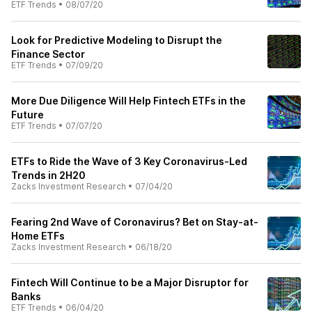
ETF Trends
•
08/07/20
Look for Predictive Modeling to Disrupt the
Finance Sector
ETF Trends
•
07/09/20
More Due Diligence Will Help Fintech ETFs in the
Future
ETF Trends
•
07/07/20
ETFs to Ride the Wave of 3 Key Coronavirus-Led
Trends in 2H20
Zacks Investment Research
•
07/04/20
Fearing 2nd Wave of Coronavirus? Bet on Stay-at-
Home ETFs
Zacks Investment Research
•
06/18/20
Fintech Will Continue to be a Major Disruptor for
Banks
ETF Trends
•
06/04/20