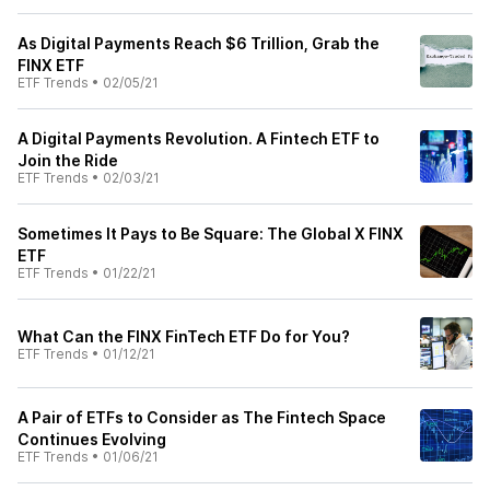
As Digital Payments Reach $6 Trillion, Grab the
FINX ETF
ETF Trends
•
02/05/21
A Digital Payments Revolution. A Fintech ETF to
Join the Ride
ETF Trends
•
02/03/21
Sometimes It Pays to Be Square: The Global X FINX
ETF
ETF Trends
•
01/22/21
What Can the FINX FinTech ETF Do for You?
ETF Trends
•
01/12/21
A Pair of ETFs to Consider as The Fintech Space
Continues Evolving
ETF Trends
•
01/06/21