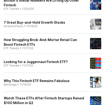
Bitcoin's Stellar Numbers Are Lifting Up Other
Fintech
ETF Trends
•
12/02/20
7 Great Buy-and-Hold Growth Stocks
InvestorPlace
•
11/19/20
How Struggling Brick-And-Mortar Retail Can
Boost Fintech ETFs
ETF Trends
•
11/17/20
Looking for a Juggernaut Fintech ETF?
ETF Trends
•
11/17/20
Why This Fintech ETF Remains Fabulous
Benzinga
•
11/16/20
Watch These ETFs After Fintech Startups Raised
$100 Million in Q2