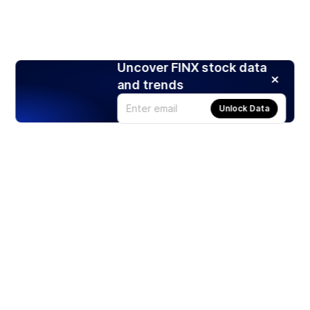
Uncover FINX stock data
and trends
Unlock Data
Products