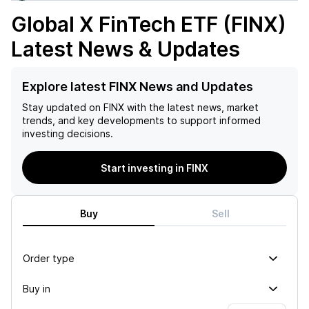
Global X FinTech ETF (FINX)
Latest News & Updates
Explore latest FINX News and Updates
Stay updated on
FINX
with the latest news, market
trends, and key developments to support informed
investing decisions.
Start investing in FINX
Buy
Sell
Order type
Buy in