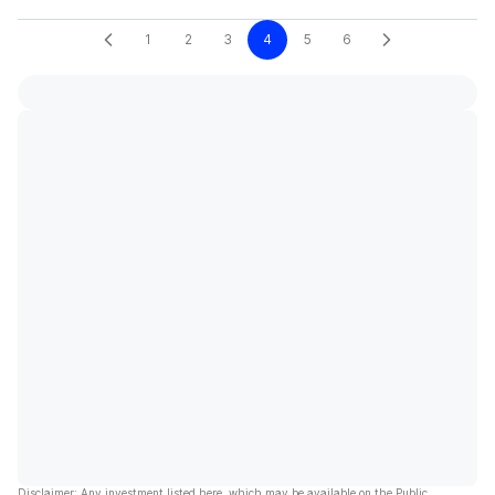
1
2
3
4
5
6
Disclaimer: Any investment listed here, which may be available on the Public