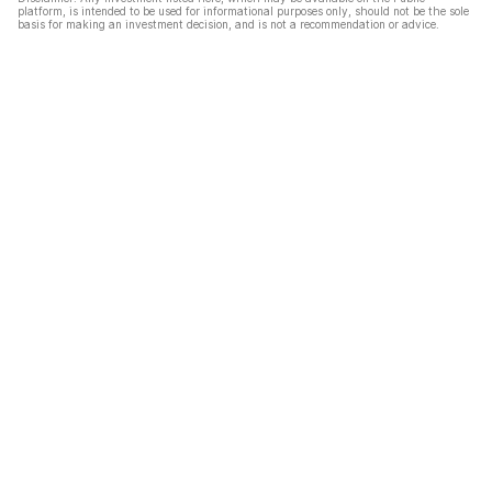
platform, is intended to be used for informational purposes only, should not be the sole
basis for making an investment decision, and is not a recommendation or advice.