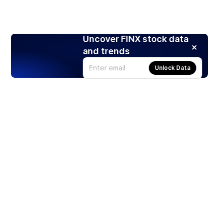
Uncover FINX stock data
and trends
Unlock Data
Products