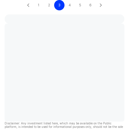
1
2
3
4
5
6
Disclaimer: Any investment listed here, which may be available on the Public
platform, is intended to be used for informational purposes only, should not be the sole