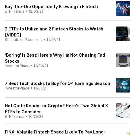
Buy-the-Dip Opportunity Brewing in Fintech
ETF Trends
•
12/03/21
2 ETFs to Utilize and 2 Fintech Stocks to Watch
[VIDEO]
Schaeffers Research
•
11/12/21
‘Boring' Is Best: Here's Why I'm Not Chasing Fad
Stocks
InvestorPlace
•
11/03/21
7 Best Tech Stocks to Buy for Q4 Earnings Season
InvestorPlace
•
11/01/21
Not Quite Ready for Crypto? Here's Two Global X
ETFs to Consider
ETF Trends
•
10/25/21
FINX: Volatile Fintech Space Likely To Pay Long-