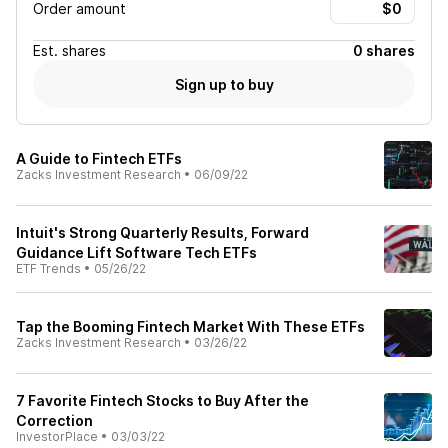
Order amount
Est.
shares
0 shares
Sign up to buy
A Guide to Fintech ETFs
Zacks Investment Research
•
06/09/22
Intuit's Strong Quarterly Results, Forward
Guidance Lift Software Tech ETFs
ETF Trends
•
05/26/22
Tap the Booming Fintech Market With These ETFs
Zacks Investment Research
•
03/26/22
7 Favorite Fintech Stocks to Buy After the
Correction
InvestorPlace
•
03/03/22