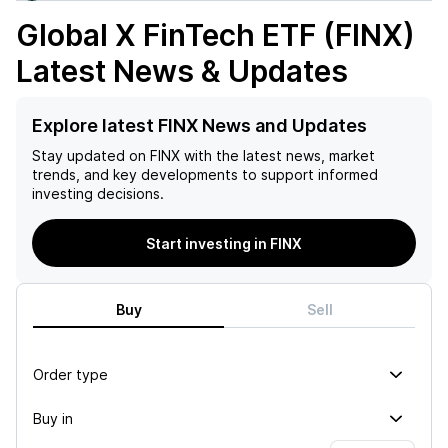
Global X FinTech ETF (FINX)
Latest News & Updates
Explore latest FINX News and Updates
Stay updated on
FINX
with the latest news, market
trends, and key developments to support informed
investing decisions.
Start investing in FINX
Buy
Sell
Order type
Buy in