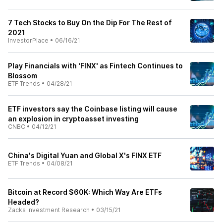
7 Tech Stocks to Buy On the Dip For The Rest of
2021
InvestorPlace
•
06/16/21
Play Financials with ‘FINX' as Fintech Continues to
Blossom
ETF Trends
•
04/28/21
ETF investors say the Coinbase listing will cause
an explosion in cryptoasset investing
CNBC
•
04/12/21
China's Digital Yuan and Global X's FINX ETF
ETF Trends
•
04/08/21
Bitcoin at Record $60K: Which Way Are ETFs
Headed?
Zacks Investment Research
•
03/15/21