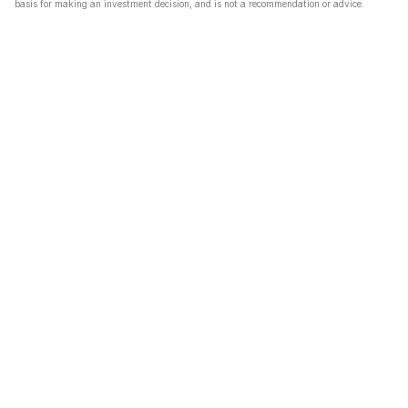
basis for making an investment decision, and is not a recommendation or advice.