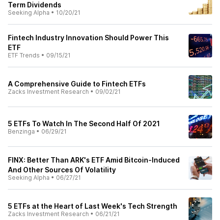
Term Dividends
Seeking Alpha
•
10/20/21
Fintech Industry Innovation Should Power This
ETF
ETF Trends
•
09/15/21
A Comprehensive Guide to Fintech ETFs
Zacks Investment Research
•
09/02/21
5 ETFs To Watch In The Second Half Of 2021
Benzinga
•
06/29/21
FINX: Better Than ARK's ETF Amid Bitcoin-Induced
And Other Sources Of Volatility
Seeking Alpha
•
06/27/21
5 ETFs at the Heart of Last Week's Tech Strength
Zacks Investment Research
•
06/21/21