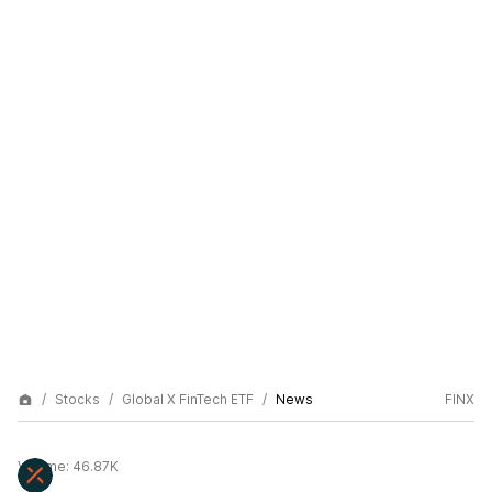
Stocks
Global X FinTech ETF
News
FINX
Volume:
46.87K