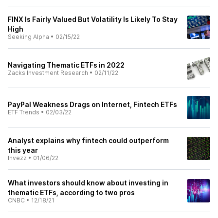
FINX Is Fairly Valued But Volatility Is Likely To Stay
High
Seeking Alpha
•
02/15/22
Navigating Thematic ETFs in 2022
Zacks Investment Research
•
02/11/22
PayPal Weakness Drags on Internet, Fintech ETFs
ETF Trends
•
02/03/22
Analyst explains why fintech could outperform
this year
Invezz
•
01/06/22
What investors should know about investing in
thematic ETFs, according to two pros
CNBC
•
12/18/21