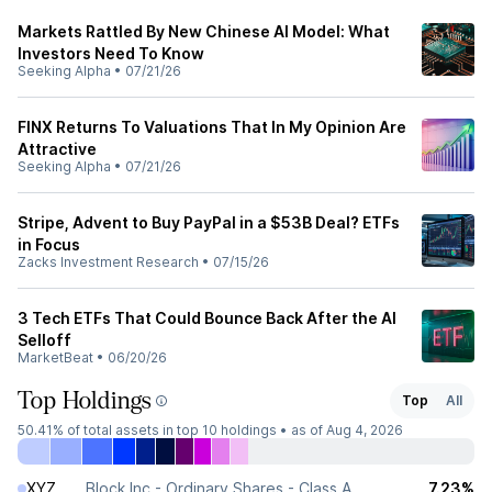
Markets Rattled By New Chinese AI Model: What
Investors Need To Know
Seeking Alpha
•
07/21/26
FINX Returns To Valuations That In My Opinion Are
Attractive
Seeking Alpha
•
07/21/26
Stripe, Advent to Buy PayPal in a $53B Deal? ETFs
in Focus
Zacks Investment Research
•
07/15/26
3 Tech ETFs That Could Bounce Back After the AI
Selloff
MarketBeat
•
06/20/26
Top Holdings
Top
All
50.41%
of total assets in top 10 holdings •
as of Aug 4, 2026
XYZ
Block Inc - Ordinary Shares - Class A
7.23%