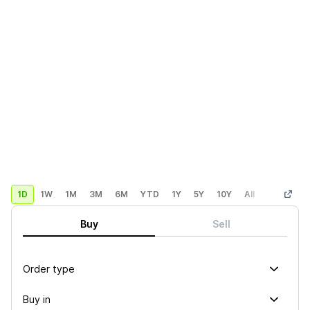
1D
1W
1M
3M
6M
YTD
1Y
5Y
10Y
All
Custom
Buy
Sell
Order type
Buy in