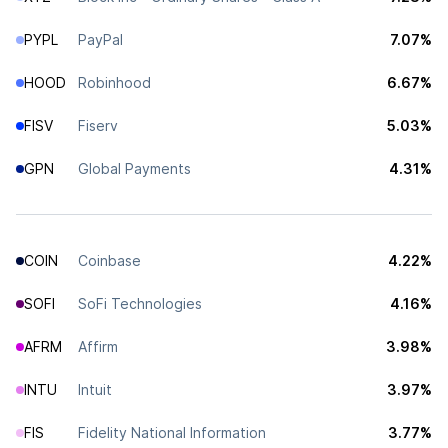
PYPL
PayPal
7.07%
HOOD
Robinhood
6.67%
FISV
Fiserv
5.03%
GPN
Global Payments
4.31%
COIN
Coinbase
4.22%
SOFI
SoFi Technologies
4.16%
AFRM
Affirm
3.98%
INTU
Intuit
3.97%
FIS
Fidelity National Information
3.77%