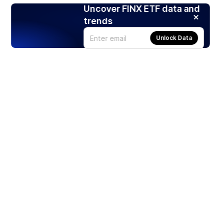
Uncover FINX ETF data and
trends
Unlock Data
Products
Stocks