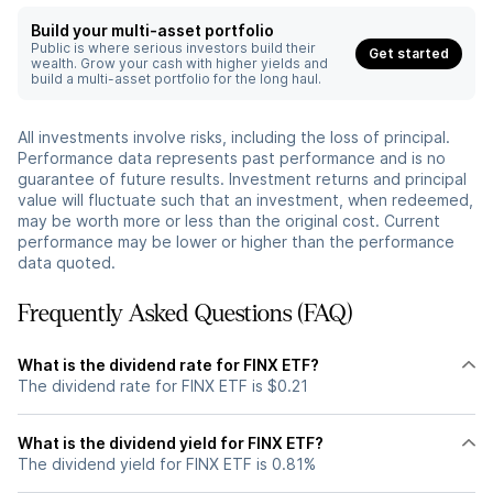
Build your multi-asset portfolio
Public is where serious investors build their
Get started
wealth. Grow your cash with higher yields and
build a multi-asset portfolio for the long haul.
All investments involve risks, including the loss of principal.
Performance data represents past performance and is no
guarantee of future results. Investment returns and principal
value will fluctuate such that an investment, when redeemed,
may be worth more or less than the original cost. Current
performance may be lower or higher than the performance
data quoted.
Frequently Asked Questions (FAQ)
What is the dividend rate for FINX ETF?
The dividend rate for FINX ETF is $0.21
What is the dividend yield for FINX ETF?
The dividend yield for FINX ETF is 0.81%