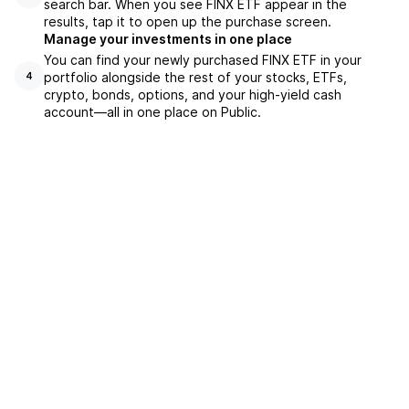
search bar. When you see FINX ETF appear in the
results, tap it to open up the purchase screen.
Manage your investments in one place
You can find your newly purchased FINX ETF in your
portfolio alongside the rest of your stocks, ETFs,
4
crypto, bonds, options, and your high-yield cash
account––all in one place on Public.