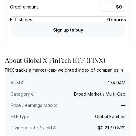
Order amount
Est.
shares
0 shares
Sign up to buy
About
Global X FinTech ETF
(
FINX
)
FINX tracks a market-cap-weighted index of companies in
developed markets that derive significant revenues from
providing financial technology products and services.
AUM
174.94M
Category
Broad Market / Multi-Cap
Price / earnings ratio
—
ETF type
Global Equities
Dividend rate / yield
$0.21 / 0.81%