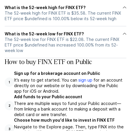
What is the 52-week high for FINX ETF?
The 52-week high for FINX ETF is $35.58. The current FINX
ETF price $undefined is 100.00% below its 52-week high
What is the 52-week low for FINX ETF?
The 52-week low for FINX ETF is $22.08. The current FINX
ETF price $undefined has increased 100.00% from its 52-
week low
How to buy FINX ETF on Public
Sign up for a brokerage account on Public
It’s easy to get started. You can
sign up
for an account
1
directly on our website or by downloading the Public
app for iOS or Android.
Add funds to your Public account
There are multiple ways to fund your Public account—
2
from linking a bank account to making a deposit with a
debit card or wire transfer.
Choose how much you'd like to invest in FINX ETF
Navigate to the Explore page. Then, type FINX into the
3