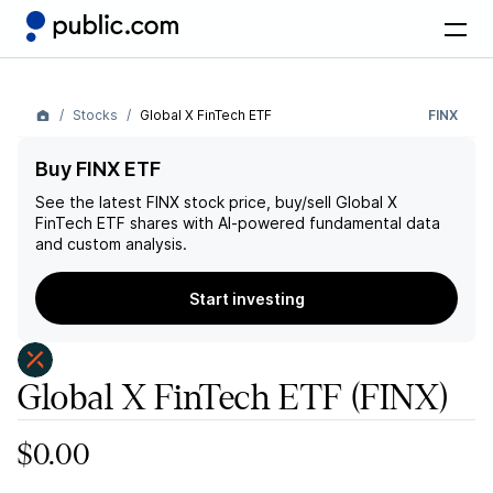
Stocks
Global X FinTech ETF
FINX
Buy FINX ETF
See the latest
FINX
stock price, buy/sell
Global X
FinTech ETF
shares with AI-powered fundamental data
and custom analysis.
Start investing
Global X FinTech ETF
(FINX)
$0.00