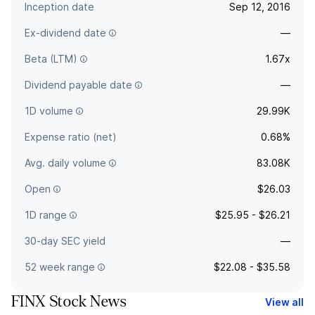
Inception date
Sep 12, 2016
Ex-dividend date
—
Beta (LTM)
1.67x
Dividend payable date
—
1D volume
29.99K
Expense ratio (net)
0.68%
Avg. daily volume
83.08K
Open
$26.03
1D range
$25.95 - $26.21
30-day SEC yield
—
52 week range
$22.08 - $35.58
FINX Stock News
View all