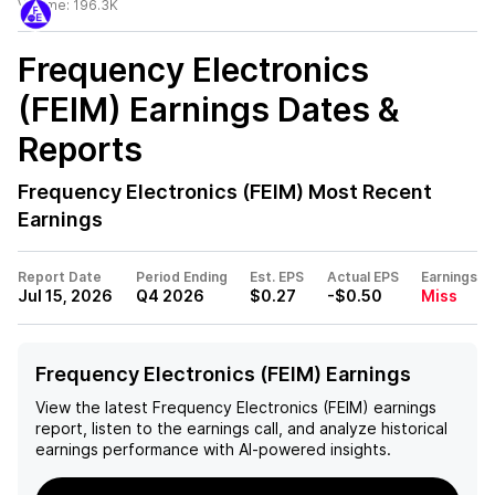
Volume:
196.3K
Frequency Electronics
(FEIM)
Earnings Dates &
Reports
Frequency Electronics (FEIM)
Most Recent
Earnings
Report Date
Period Ending
Est. EPS
Actual EPS
Earnings
Jul 15, 2026
Q4 2026
$0.27
-$0.50
Miss
Frequency Electronics (FEIM) Earnings
View the latest
Frequency Electronics (FEIM)
earnings
report, listen to the earnings call, and analyze historical
earnings performance with AI-powered insights.