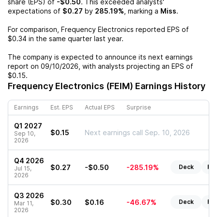
share (EPS) of
-$0.50
. This exceeded analysts'
expectations of
$0.27
by
285.19%
, marking a
Miss
.
For comparison,
Frequency Electronics
reported EPS of
$0.34
in the same quarter last year.
The company is expected to announce its next earnings
report on
09/10/2026
, with analysts projecting an EPS of
$0.15
.
Frequency Electronics (FEIM)
Earnings History
Earnings
Est. EPS
Actual EPS
Surprise
Q1 2027
$0.15
Next earnings call Sep. 10, 2026
Sep 10,
2026
Q4 2026
$0.27
-$0.50
-285.19%
Deck
Re
Jul 15,
2026
Q3 2026
$0.30
$0.16
-46.67%
Deck
Re
Mar 11,
2026