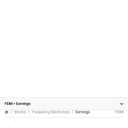
FEIM
•
Earnings
Stocks
Frequency Electronics
Earnings
FEIM