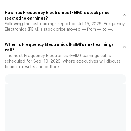
How has Frequency Electronics (FEIM)'s stock price
reacted to earnings?
Following the last earnings report on Jul 15, 2026, Frequency
Electronics (FEIM)'s stock price moved — from — to —.
When is Frequency Electronics (FEIM)’s next earnings
call?
The next Frequency Electronics (FEIM) earnings call is
scheduled for Sep. 10, 2026, where executives will discuss
financial results and outlook.