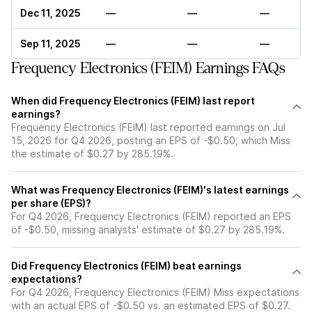
Dec 11, 2025
—
—
—
Sep 11, 2025
—
—
—
Frequency Electronics (FEIM) Earnings FAQs
When did Frequency Electronics (FEIM) last report
earnings?
Frequency Electronics (FEIM) last reported earnings on Jul
15, 2026 for Q4 2026, posting an EPS of -$0.50, which Miss
the estimate of $0.27 by 285.19%.
What was Frequency Electronics (FEIM)'s latest earnings
per share (EPS)?
For Q4 2026, Frequency Electronics (FEIM) reported an EPS
of -$0.50, missing analysts' estimate of $0.27 by 285.19%.
Did Frequency Electronics (FEIM) beat earnings
expectations?
For Q4 2026, Frequency Electronics (FEIM) Miss expectations
with an actual EPS of -$0.50 vs. an estimated EPS of $0.27.