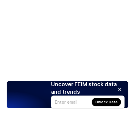
Uncover FEIM stock data
and trends
Unlock Data