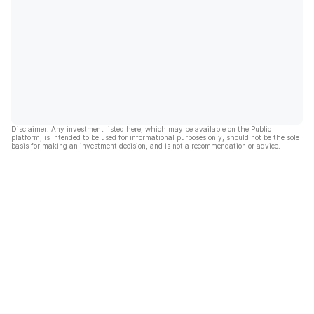
Disclaimer: Any investment listed here, which may be available on the Public
platform, is intended to be used for informational purposes only, should not be the sole
basis for making an investment decision, and is not a recommendation or advice.