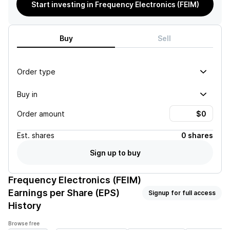
Start investing in Frequency Electronics (FEIM)
Buy
Sell
Order type
Buy in
Order amount
Est.
shares
0 shares
Sign up to buy
Frequency Electronics (FEIM)
Earnings per Share (EPS)
Signup for full access
History
Browse free