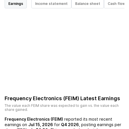
Earnings
Income statement
Balance sheet
Cash flow
Frequency Electronics (FEIM)
Latest Earnings
The value each
FEIM
share was expected to gain vs. the value each
share gained.
Frequency Electronics (FEIM)
reported its most recent
earnings on
Jul 15, 2026
for
Q4 2026
, posting earnings per