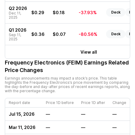
Q2 2026
$0.29
$0.18
-37.93%
Deck
Re
Dec 11,
2025
Q1 2026
$0.36
$0.07
-80.56%
Deck
Re
Sep 11,
2025
View all
Frequency Electronics (FEIM)
Earnings Related
Price Changes
Earnings announcements may impact a stock’s price. This table
highlights the
Frequency Electronics
’s price movement by comparing
the day-before and day-after prices of recent earnings reports, along
with the percentage change.
Report date
Price 1D before
Price 1D after
Change
Jul 15, 2026
—
—
—
Mar 11, 2026
—
—
—