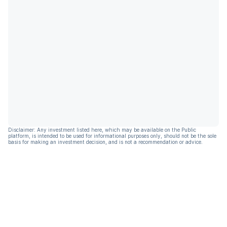
Disclaimer: Any investment listed here, which may be available on the Public
platform, is intended to be used for informational purposes only, should not be the sole
basis for making an investment decision, and is not a recommendation or advice.