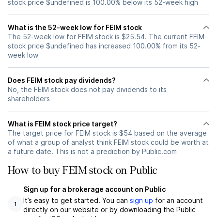
stock price $undefined is 100.00% below its 52-week high
What is the 52-week low for FEIM stock
The 52-week low for FEIM stock is $25.54. The current FEIM
stock price $undefined has increased 100.00% from its 52-
week low
Does FEIM stock pay dividends?
No, the FEIM stock does not pay dividends to its
shareholders
What is FEIM stock price target?
The target price for FEIM stock is $54 based on the average
of what a group of analyst think FEIM stock could be worth at
a future date. This is not a prediction by Public.com
How to buy FEIM stock on Public
Sign up for a brokerage account on Public
It’s easy to get started. You can
sign up
for an account
1
directly on our website or by downloading the Public