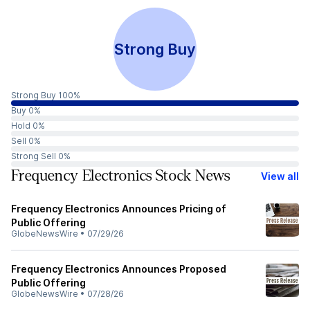
Strong Buy
Strong Buy 100%
Buy 0%
Hold 0%
Sell 0%
Strong Sell 0%
Frequency Electronics Stock News
View all
Frequency Electronics Announces Pricing of
Public Offering
GlobeNewsWire
•
07/29/26
Frequency Electronics Announces Proposed
Public Offering
GlobeNewsWire
•
07/28/26