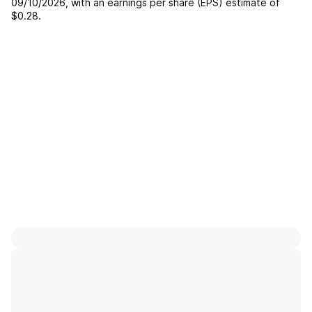
09/10/2026
, with an earnings per share (EPS) estimate of
$0.28
.