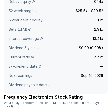
Debt / equity
0.14x
52 week range
$25.54 - $80.52
5 year debt / equity
0.13x
Beta (LTM)
2.91x
Interest coverage
13.41x
Dividend & yield
$0.00 (0.00%)
Current ratio
2.29x
Ex-dividend date
—
Next earnings
Sep 10, 2026
Dividend payable date
—
Frequency Electronics Stock Rating
What analysts recommend for FEIM stock, on a scale from 1(buy) to
5(sell).