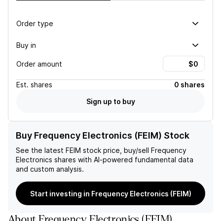
Order type
Buy in
Order amount
Est.
shares
0 shares
Sign up to buy
Buy Frequency Electronics (FEIM) Stock
See the latest
FEIM
stock price, buy/sell
Frequency
Electronics
shares with AI-powered fundamental data
and custom analysis.
Start investing in Frequency Electronics (FEIM)
About
Frequency Electronics
(
FEIM
)