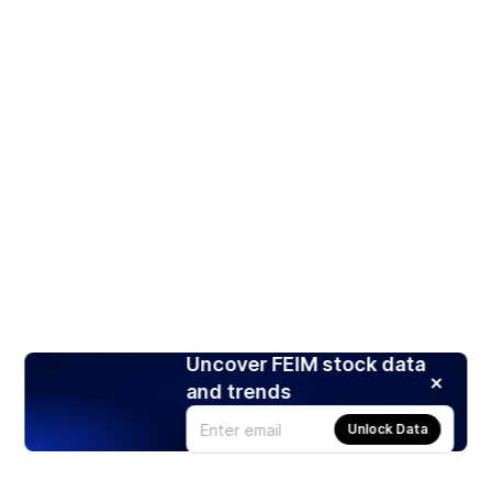
Uncover FEIM stock data
and trends
Unlock Data