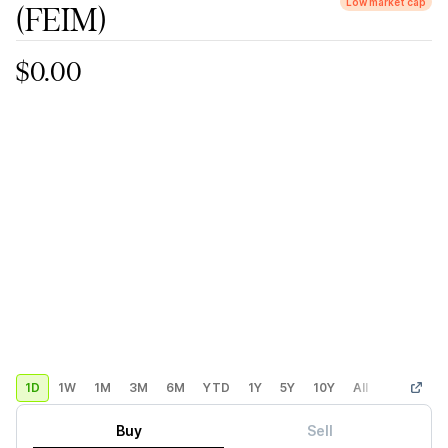
Low market cap
(FEIM)
$0.00
1D
1W
1M
3M
6M
YTD
1Y
5Y
10Y
All
Custom
Buy
Sell