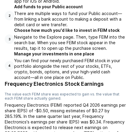
app for iOS or Android.
Add funds to your Public account
There are multiple ways to fund your Public account—
2
from linking a bank account to making a deposit with a
debit card or wire transfer.
Choose how much you'd like to invest in FEIM stock
Navigate to the Explore page. Then, type FEIM into the
3
search bar. When you see FEIM stock appear in the
results, tap it to open up the purchase screen.
Manage your investments in one place
You can find your newly purchased FEIM stock in your
portfolio alongside the rest of your stocks, ETFs,
4
crypto, bonds, options, and your high-yield cash
account––all in one place on Public.
Frequency Electronics Stock Earnings
The value each
FEIM
share was expected to gain vs. the value that
each
FEIM
share actually gained.
Frequency Electronics
(
FEIM
) reported
Q4 2026
earnings per
share (EPS) of
-$0.50
,
missing
estimates of
$0.27
by
285.19%
. In the same quarter last year,
Frequency
Electronics
's earnings per share (EPS) was
$0.34
.
Frequency
Electronics
is expected to release next earnings on