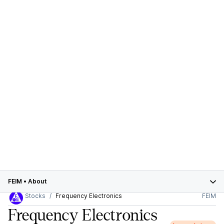
FEIM
•
About
Stocks
Frequency Electronics
FEIM
Frequency Electronics