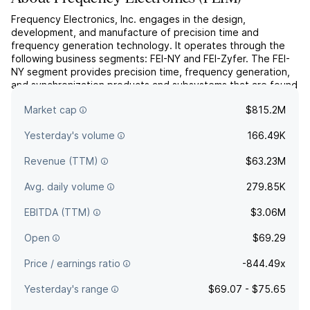
Frequency Electronics, Inc. engages in the design,
development, and manufacture of precision time and
frequency generation technology. It operates through the
following business segments: FEI-NY and FEI-Zyfer. The FEI-
NY segment provides precision time, frequency generation,
and synchronization products and subsystems that are found
on-board satellites, in ground-based communication stations,
Market cap
$815.2M
and ...
read more
Yesterday's volume
166.49K
Revenue (TTM)
$63.23M
Avg. daily volume
279.85K
EBITDA (TTM)
$3.06M
Open
$69.29
Price / earnings ratio
-844.49x
Yesterday's range
$69.07 - $75.65