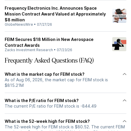
Frequency Electronics Inc. Announces Space
Mission Contract Award Valued at Approximately
$8 million
GlobeNewsWire
•
07/27/26
FEIM Secures $18 Million in New Aerospace
Contract Awards
Zacks Investment Research
•
07/23/26
Frequently Asked Questions (FAQ)
What is the market cap for FEIM stock?
As of Aug 06, 2026, the market cap for FEIM stock is
$815.21M
What is the P/E ratio for FEIM stock?
The current P/E ratio for FEIM stock is -844.49
What is the 52-week high for FEIM stock?
The 52-week high for FEIM stock is $80.52. The current FEIM