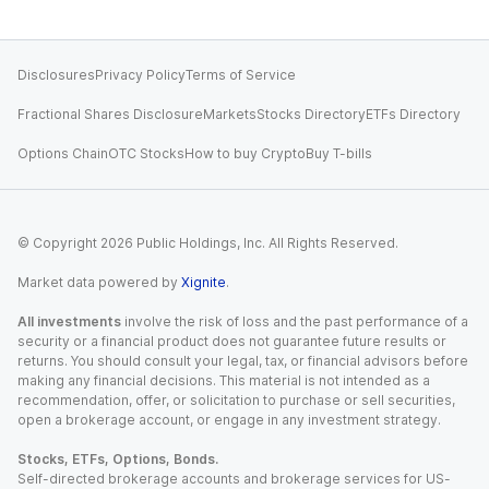
Disclosures
Privacy Policy
Terms of Service
Fractional Shares Disclosure
Markets
Stocks Directory
ETFs Directory
Options Chain
OTC Stocks
How to buy Crypto
Buy T-bills
© Copyright
2026
Public Holdings, Inc. All Rights Reserved.
Market data powered by
Xignite
.
All investments
involve the risk of loss and the past performance of a
security or a financial product does not guarantee future results or
returns. You should consult your legal, tax, or financial advisors before
making any financial decisions. This material is not intended as a
recommendation, offer, or solicitation to purchase or sell securities,
open a brokerage account, or engage in any investment strategy.
Stocks, ETFs, Options, Bonds.
Self-directed brokerage accounts and brokerage services for US-