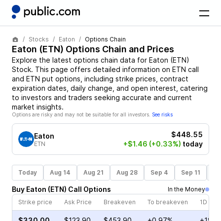
Stocks
Eaton
Options Chain
Eaton
(
ETN
) Options Chain and Prices
Explore the latest options chain data for
Eaton
(
ETN
)
Stock
. This page offers detailed information on
ETN
call
and
ETN
put options, including strike prices, contract
expiration dates, daily change, and open interest, catering
to investors and traders seeking accurate and current
market insights.
Options are risky and may not be suitable for all investors.
See risks
$448.55
Eaton
+$1.46
(+0.33%)
today
ETN
Today
Aug 14
Aug 21
Aug 28
Sep 4
Sep 11
Se
Buy
Eaton
(
ETN
)
Call
Options
In the Money
Strike price
Ask Price
Breakeven
To breakeven
1D cha
$330.00
$123.90
$453.90
+0.97%
+18.2