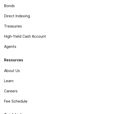
Bonds
Direct Indexing
Treasuries
High-Yield Cash Account
Agents
Resources
About Us
Learn
Careers
Fee Schedule