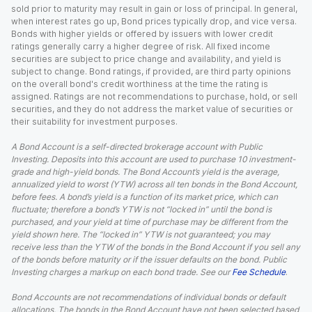
sold prior to maturity may result in gain or loss of principal. In general,
when interest rates go up, Bond prices typically drop, and vice versa.
Bonds with higher yields or offered by issuers with lower credit
ratings generally carry a higher degree of risk. All fixed income
securities are subject to price change and availability, and yield is
subject to change. Bond ratings, if provided, are third party opinions
on the overall bond's credit worthiness at the time the rating is
assigned. Ratings are not recommendations to purchase, hold, or sell
securities, and they do not address the market value of securities or
their suitability for investment purposes.
A Bond Account is a self-directed brokerage account with Public
Investing. Deposits into this account are used to purchase 10 investment-
grade and high-yield bonds. The Bond Account’s yield is the average,
annualized yield to worst (YTW) across all ten bonds in the Bond Account,
before fees. A bond’s yield is a function of its market price, which can
fluctuate; therefore a bond’s YTW is not “locked in” until the bond is
purchased, and your yield at time of purchase may be different from the
yield shown here. The “locked in” YTW is not guaranteed; you may
receive less than the YTW of the bonds in the Bond Account if you sell any
of the bonds before maturity or if the issuer defaults on the bond. Public
Investing charges a markup on each bond trade. See our
Fee Schedule
.
Bond Accounts are not recommendations of individual bonds or default
allocations. The bonds in the Bond Account have not been selected based