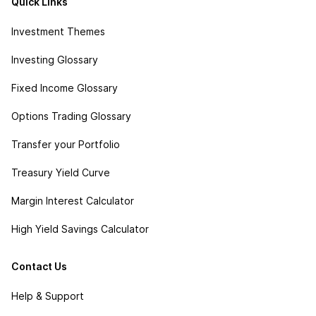
Quick Links
Investment Themes
Investing Glossary
Fixed Income Glossary
Options Trading Glossary
Transfer your Portfolio
Treasury Yield Curve
Margin Interest Calculator
High Yield Savings Calculator
Contact Us
Help & Support