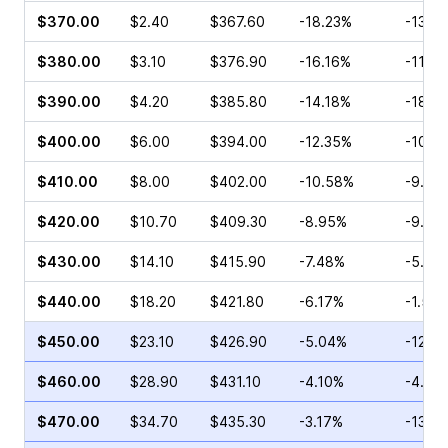
$370.00
$2.40
$367.60
-18.23%
-13.3
$380.00
$3.10
$376.90
-16.16%
-11.3
$390.00
$4.20
$385.80
-14.18%
-18.3
$400.00
$6.00
$394.00
-12.35%
-10.6
$410.00
$8.00
$402.00
-10.58%
-9.20
$420.00
$10.70
$409.30
-8.95%
-9.09
$430.00
$14.10
$415.90
-7.48%
-5.13
$440.00
$18.20
$421.80
-6.17%
-1.58
$450.00
$23.10
$426.90
-5.04%
-12.5
$460.00
$28.90
$431.10
-4.10%
-4.82
$470.00
$34.70
$435.30
-3.17%
-13.3