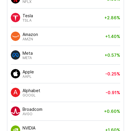
NFLX
Tesla
+2.86%
TSLA
Amazon
+1.40%
AMZN
Meta
+0.57%
META
Apple
-0.25%
AAPL
Alphabet
-0.91%
GOOGL
Broadcom
+0.60%
AVGO
NVIDIA
+1.60%