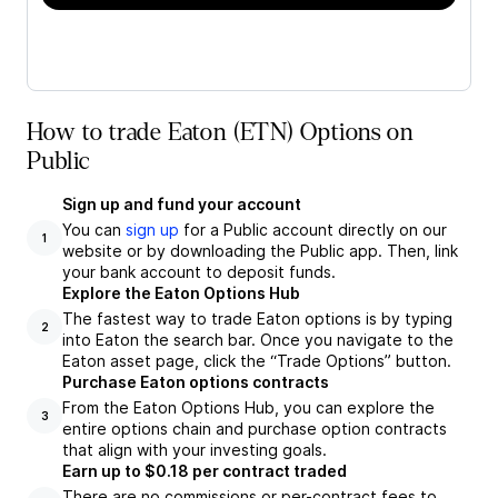
How to trade Eaton (ETN) Options on
Public
Sign up and fund your account
You can
sign up
for a Public account directly on our
1
website or by downloading the Public app. Then, link
your bank account to deposit funds.
Explore the Eaton Options Hub
The fastest way to trade Eaton options is by typing
2
into Eaton the search bar. Once you navigate to the
Eaton asset page, click the “Trade Options” button.
Purchase Eaton options contracts
From the Eaton Options Hub, you can explore the
3
entire options chain and purchase option contracts
that align with your investing goals.
Earn up to $0.18 per contract traded
There are no commissions or per-contract fees to