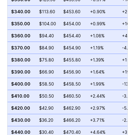
$340.00
$113.60
$453.60
+0.90%
+20.3
$350.00
$104.00
$454.00
+0.99%
+16.6
$360.00
$94.40
$454.40
+1.08%
+4.09
$370.00
$84.90
$454.90
+1.19%
-4.29
$380.00
$75.80
$455.80
+1.39%
+15.2
$390.00
$66.90
$456.90
+1.64%
+19.4
$400.00
$58.50
$458.50
+1.99%
-13.3
$410.00
$50.50
$460.50
+2.44%
-3.95
$420.00
$42.90
$462.90
+2.97%
-5.59
$430.00
$36.20
$466.20
+3.71%
-2.89
$440.00
$30.40
$470.40
+4.64%
+3.52