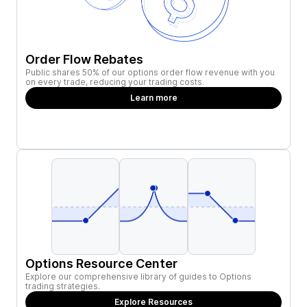
Order Flow Rebates
Public shares 50% of our options order flow revenue with you
on every trade, reducing your trading costs.
Learn more
Options Resource Center
Explore our comprehensive library of guides to Options
trading strategies.
Explore Resources