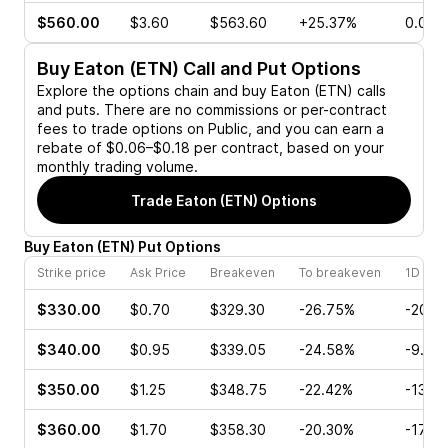
$560.00
$3.60
$563.60
+25.37%
0.00%
Buy
Eaton (ETN)
Call and Put Options
Explore the options chain and buy
Eaton (ETN)
calls
and puts. There are no commissions or per-contract
fees to trade options on Public, and you can earn a
rebate of $0.06–$0.18 per contract, based on your
monthly trading volume.
Trade
Eaton (ETN)
Options
Buy
Eaton
(
ETN
)
Put
Options
Strike price
Ask Price
Breakeven
To breakeven
1D cha
$330.00
$0.70
$329.30
-26.75%
-20.0
$340.00
$0.95
$339.05
-24.58%
-9.84
$350.00
$1.25
$348.75
-22.42%
-13.6
$360.00
$1.70
$358.30
-20.30%
-17.9