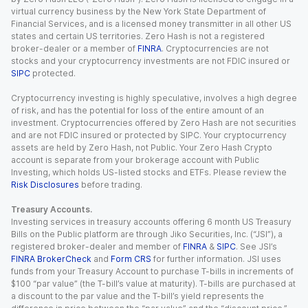
virtual currency business by the New York State Department of
Financial Services, and is a licensed money transmitter in all other US
states and certain US territories. Zero Hash is not a registered
broker-dealer or a member of
FINRA
. Cryptocurrencies are not
stocks and your cryptocurrency investments are not FDIC insured or
SIPC
protected.
Cryptocurrency investing is highly speculative, involves a high degree
of risk, and has the potential for loss of the entire amount of an
investment. Cryptocurrencies offered by Zero Hash are not securities
and are not FDIC insured or protected by SIPC. Your cryptocurrency
assets are held by Zero Hash, not Public. Your Zero Hash Crypto
account is separate from your brokerage account with Public
Investing, which holds US-listed stocks and ETFs. Please review the
Risk Disclosures
before trading.
Treasury Accounts.
Investing services in treasury accounts offering 6 month US Treasury
Bills on the Public platform are through Jiko Securities, Inc. (“JSI”), a
registered broker-dealer and member of
FINRA
&
SIPC
. See JSI’s
FINRA BrokerCheck
and
Form CRS
for further information. JSI uses
funds from your Treasury Account to purchase T-bills in increments of
$100 “par value” (the T-bill’s value at maturity). T-bills are purchased at
a discount to the par value and the T-bill’s yield represents the