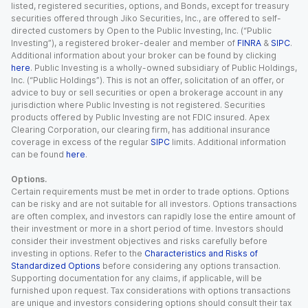
listed, registered securities, options, and Bonds, except for treasury
securities offered through Jiko Securities, Inc., are offered to self-
directed customers by Open to the Public Investing, Inc. (“Public
Investing”), a registered broker-dealer and member of
FINRA
&
SIPC
.
Additional information about your broker can be found by clicking
here
. Public Investing is a wholly-owned subsidiary of Public Holdings,
Inc. (“Public Holdings”). This is not an offer, solicitation of an offer, or
advice to buy or sell securities or open a brokerage account in any
jurisdiction where Public Investing is not registered. Securities
products offered by Public Investing are not FDIC insured. Apex
Clearing Corporation, our clearing firm, has additional insurance
coverage in excess of the regular
SIPC
limits. Additional information
can be found
here
.
Options.
Certain requirements must be met in order to trade options. Options
can be risky and are not suitable for all investors. Options transactions
are often complex, and investors can rapidly lose the entire amount of
their investment or more in a short period of time. Investors should
consider their investment objectives and risks carefully before
investing in options. Refer to the
Characteristics and Risks of
Standardized Options
before considering any options transaction.
Supporting documentation for any claims, if applicable, will be
furnished upon request. Tax considerations with options transactions
are unique and investors considering options should consult their tax