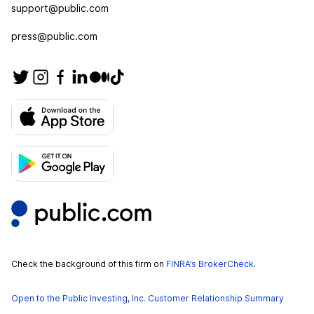
support@public.com
press@public.com
Check the background of this firm on
FINRA’s BrokerCheck
.
Open to the Public Investing, Inc. Customer Relationship Summary