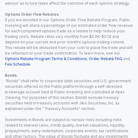
advisor as to how taxes affect the outcome of each options strategy.
Options Order Flow Rebates.
If you are enrolled in our Options Order Flow Rebate Program, Public
Investing will share a percentage of our estimated order flow revenue
for each completed options trade as a rebate to help reduce your
trading costs. Rebate rates vary monthly from $0.06-$0.18 and
depend on your current and prior month’s options trading volume.
This rebate will be deducted from your cost to place the trade and will
be reflected on your trade confirmation. To learn more, see our
Options Rebate Program Terms & Conditions
,
Order Rebate FAQ
and
Fee Schedule
.
Bonds.
“Bonds” shall refer to corporate debt securities and U.S. government
securities offered on the Public platform through a self-directed
brokerage account held at Public Investing and custodied at Apex
Clearing. For purposes of this section, Bonds exclude treasury
securities held in treasury accounts with Jiko Securities, Inc. as
explained under the “ Treasury Accounts” section.
Investments in Bonds are subject to various risks including risks
related to interest rates, credit quality, market valuations, liquidity,
prepayments, early redemption, corporate events, tax ramifications
and other factors. The value of Bonds fluctuate and any investments