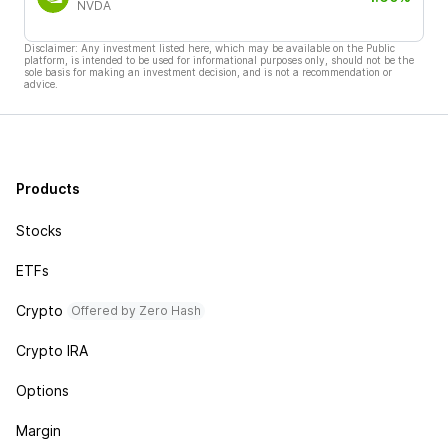
NVDA
Disclaimer: Any investment listed here, which may be available on the Public
platform, is intended to be used for informational purposes only, should not be the
sole basis for making an investment decision, and is not a recommendation or
advice.
Products
Stocks
ETFs
Crypto
Offered by Zero Hash
Crypto IRA
Options
Margin