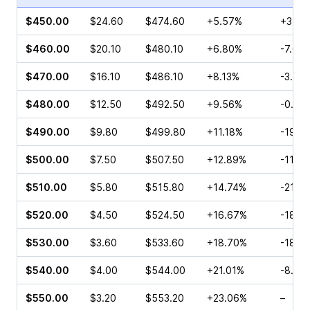
$450.00
$24.60
$474.60
+5.57%
+3.43
$460.00
$20.10
$480.10
+6.80%
-7.00
$470.00
$16.10
$486.10
+8.13%
-3.67
$480.00
$12.50
$492.50
+9.56%
-0.31
$490.00
$9.80
$499.80
+11.18%
-19.9
$500.00
$7.50
$507.50
+12.89%
-11.7
$510.00
$5.80
$515.80
+14.74%
-21.7
$520.00
$4.50
$524.50
+16.67%
-18.3
$530.00
$3.60
$533.60
+18.70%
-18.0
$540.00
$4.00
$544.00
+21.01%
-8.82
$550.00
$3.20
$553.20
+23.06%
–