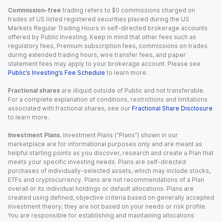
Commission-free
trading refers to $0 commissions charged on
trades of US listed registered securities placed during the US
Markets Regular Trading Hours in self-directed brokerage accounts
offered by Public Investing. Keep in mind that other fees such as
regulatory fees, Premium subscription fees, commissions on trades
during extended trading hours, wire transfer fees, and paper
statement fees may apply to your brokerage account. Please see
Public’s Investing’s Fee Schedule
to learn more.
Fractional shares
are illiquid outside of Public and not transferable.
For a complete explanation of conditions, restrictions and limitations
associated with fractional shares, see our
Fractional Share Disclosure
to learn more.
Investment Plans.
Investment Plans (“Plans”) shown in our
marketplace are for informational purposes only and are meant as
helpful starting points as you discover, research and create a Plan that
meets your specific investing needs. Plans are self-directed
purchases of individually-selected assets, which may include stocks,
ETFs and cryptocurrency. Plans are not recommendations of a Plan
overall or its individual holdings or default allocations. Plans are
created using defined, objective criteria based on generally accepted
investment theory; they are not based on your needs or risk profile.
You are responsible for establishing and maintaining allocations