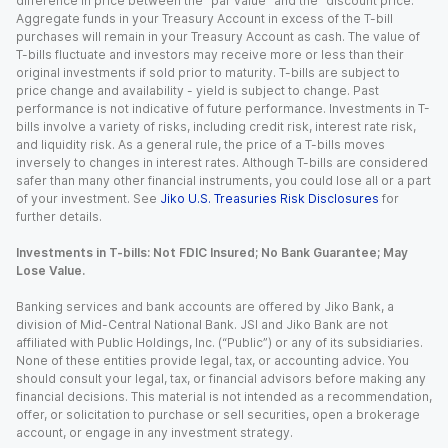
difference in price between the “par value” and the “discount price.”
Aggregate funds in your Treasury Account in excess of the T-bill
purchases will remain in your Treasury Account as cash. The value of
T-bills fluctuate and investors may receive more or less than their
original investments if sold prior to maturity. T-bills are subject to
price change and availability - yield is subject to change. Past
performance is not indicative of future performance. Investments in T-
bills involve a variety of risks, including credit risk, interest rate risk,
and liquidity risk. As a general rule, the price of a T-bills moves
inversely to changes in interest rates. Although T-bills are considered
safer than many other financial instruments, you could lose all or a part
of your investment. See
Jiko U.S. Treasuries Risk Disclosures
for
further details.
Investments in T-bills: Not FDIC Insured; No Bank Guarantee; May
Lose Value.
Banking services and bank accounts are offered by Jiko Bank, a
division of Mid-Central National Bank. JSI and Jiko Bank are not
affiliated with Public Holdings, Inc. (“Public”) or any of its subsidiaries.
None of these entities provide legal, tax, or accounting advice. You
should consult your legal, tax, or financial advisors before making any
financial decisions. This material is not intended as a recommendation,
offer, or solicitation to purchase or sell securities, open a brokerage
account, or engage in any investment strategy.