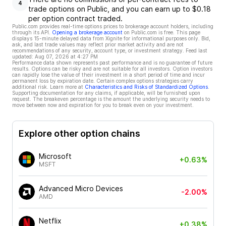
4
trade options on Public, and you can earn up to $0.18
per option contract traded.
Public.com provides real-time options prices to brokerage account holders, including
through its API.
Opening a brokerage account
on Public.com is free. This page
displays 15-minute delayed data from Xignite for informational purposes only. Bid,
ask, and last trade values may reflect prior market activity and are not
recommendations of any security, account type, or investment strategy. Feed last
updated:
Aug 07, 2026 at 4:27 PM
Performance data shown represents past performance and is no guarantee of future
results. Options can be risky and are not suitable for all investors. Option investors
can rapidly lose the value of their investment in a short period of time and incur
permanent loss by expiration date. Certain complex options strategies carry
additional risk. Learn more at
Characteristics and Risks of Standardized Options
.
Supporting documentation for any claims, if applicable, will be furnished upon
request. The breakeven percentage is the amount the underlying security needs to
move between now and expiration for you to break even on your investment.
Explore other option chains
Microsoft
+0.63%
MSFT
Advanced Micro Devices
-2.00%
AMD
Netflix
+0.38%