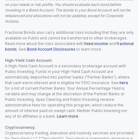
on your needs or risk profile. You should evaluate each bond before
investing in a Bond Account. The bonds in your Bond Account will not be
rebalanced and allocations will not be updated, except for Corporate
Actions.
Fractional Bonds also carry additional risks including that they are only
available on Public and cannot be transferred to other brokerages.
Read more about the risks associated with
fixed income
and
fractional
bonds
. See
Bond Account Disclosures
to learn more.
High-Yield Cash Account.
A High-Yield Cash Account is a secondary brokerage account with
Public Investing. Funds in your High-Yield Cash Account are
automatically deposited into partner banks (“Partner Banks”), where
that cash earns interest and is eligible for FDIC insurance. See
here
for a list of current Partner Banks. Your Annual Percentage Yield is
variable and may change at the discretion of the Partner Banks or
Public Investing. Apex Clearing and Public Investing receive
administrative fees for operating this program, which reduce the
amount of interest paid on swept cash. Neither Public Investing nor
any of its affiliates is a bank.
Learn more
.
Cryptocurrency.
Cryptocurrency trading, execution and custody services are provided
by Zero Hash LLC (“Zero Hash”). Zero Hash is licensed to engage in a