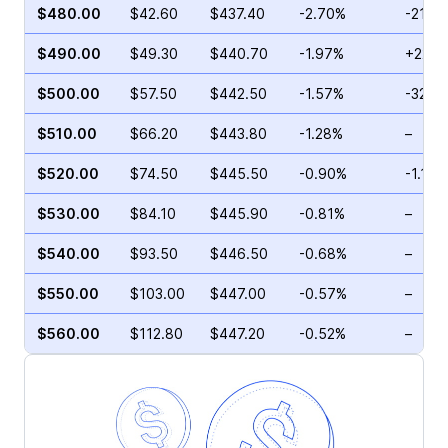
$480.00
$42.60
$437.40
-2.70%
-21.5
$490.00
$49.30
$440.70
-1.97%
+22.2
$500.00
$57.50
$442.50
-1.57%
-32.9
$510.00
$66.20
$443.80
-1.28%
–
$520.00
$74.50
$445.50
-0.90%
-1.16%
$530.00
$84.10
$445.90
-0.81%
–
$540.00
$93.50
$446.50
-0.68%
–
$550.00
$103.00
$447.00
-0.57%
–
$560.00
$112.80
$447.20
-0.52%
–