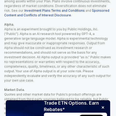
among assets within your Plan. Plans involve continuous investments,
regardless of market conditions. Diversification does not eliminate
risk. See our
Investment Plans Terms and Conditions
and
Sponsored
Content and Conflicts of Interest Disclosure
.
Alpha.
Alpha is an experiment brought to you by Public Holdings, Inc.
(“Public”). Alpha is an AI research tool powered by GPT-4, a
generative large language model. Alpha is experimental technology
and may give inaccurate or inappropriate responses. Output from
Alpha should not be construed as investment research or
recommendations, and should not serve as the basis for any
investment decision. All Alpha output is provided “as is.” Public makes
no representations or warranties with respect to the accuracy,
completeness, quality, timeliness, or any other characteristic of such
output. Your use of Alpha output is at your sole risk. Please
independently evaluate and verify the accuracy of any such output for
your own use case.
Market Data.
Quotes and other market data for Public’s product offerings are
obtained from third party sources believed to be reliable, but Public
Trade ETN Options. Earn
makes no representation or warranty regarding the quality, accuracy,
timeliness, and/or completeness of this information. Such information
Rebates*
is time sensitive and subject to change based on market conditions