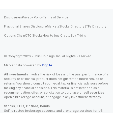
Disclosures
Privacy Policy
Terms of Service
Fractional Shares Disclosure
Markets
Stocks Directory
ETFs Directory
Options Chain
OTC Stocks
How to buy Crypto
Buy T-bills
© Copyright
2026
Public Holdings, Inc. All Rights Reserved.
Market data powered by
Xignite
.
All investments
involve the risk of loss and the past performance of a
security or a financial product does not guarantee future results or
returns. You should consult your legal, tax, or financial advisors before
making any financial decisions. This material is not intended as a
recommendation, offer, or solicitation to purchase or sell securities,
open a brokerage account, or engage in any investment strategy.
Stocks, ETFs, Options, Bonds.
Self-directed brokerage accounts and brokerage services for US-