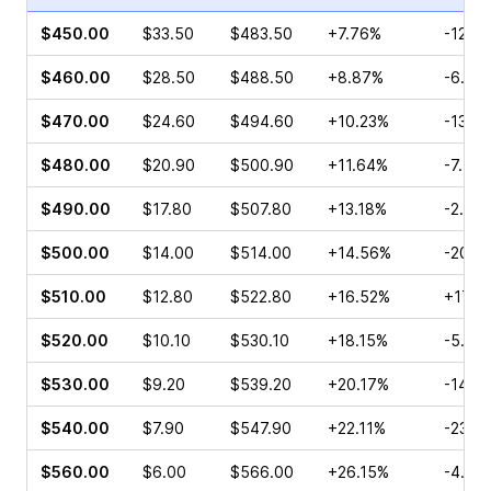
$450.00
$33.50
$483.50
+7.76%
-12.8
$460.00
$28.50
$488.50
+8.87%
-6.54
$470.00
$24.60
$494.60
+10.23%
-13.2
$480.00
$20.90
$500.90
+11.64%
-7.44
$490.00
$17.80
$507.80
+13.18%
-2.82
$500.00
$14.00
$514.00
+14.56%
-20.2
$510.00
$12.80
$522.80
+16.52%
+17.9
$520.00
$10.10
$530.10
+18.15%
-5.27
$530.00
$9.20
$539.20
+20.17%
-14.1
$540.00
$7.90
$547.90
+22.11%
-23.7
$560.00
$6.00
$566.00
+26.15%
-4.00