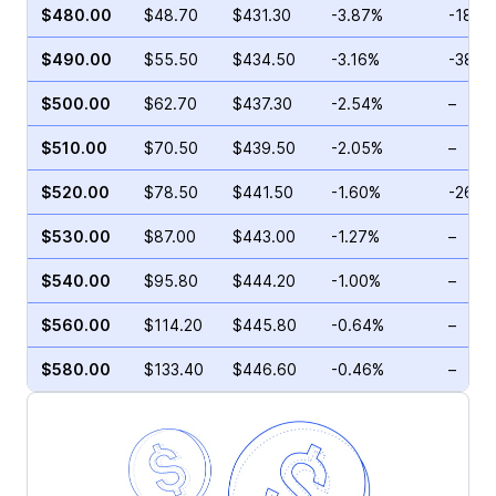
$480.00
$48.70
$431.30
-3.87%
-18.6
$490.00
$55.50
$434.50
-3.16%
-38.2
$500.00
$62.70
$437.30
-2.54%
–
$510.00
$70.50
$439.50
-2.05%
–
$520.00
$78.50
$441.50
-1.60%
-26.9
$530.00
$87.00
$443.00
-1.27%
–
$540.00
$95.80
$444.20
-1.00%
–
$560.00
$114.20
$445.80
-0.64%
–
$580.00
$133.40
$446.60
-0.46%
–