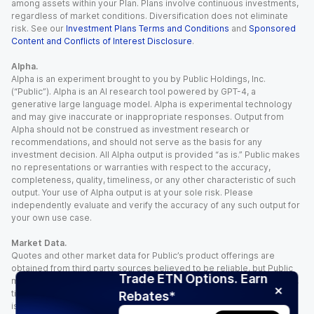
among assets within your Plan. Plans involve continuous investments,
regardless of market conditions. Diversification does not eliminate
risk. See our
Investment Plans Terms and Conditions
and
Sponsored
Content and Conflicts of Interest Disclosure
.
Alpha.
Alpha is an experiment brought to you by Public Holdings, Inc.
(“Public”). Alpha is an AI research tool powered by GPT-4, a
generative large language model. Alpha is experimental technology
and may give inaccurate or inappropriate responses. Output from
Alpha should not be construed as investment research or
recommendations, and should not serve as the basis for any
investment decision. All Alpha output is provided “as is.” Public makes
no representations or warranties with respect to the accuracy,
completeness, quality, timeliness, or any other characteristic of such
output. Your use of Alpha output is at your sole risk. Please
independently evaluate and verify the accuracy of any such output for
your own use case.
Market Data.
Quotes and other market data for Public’s product offerings are
obtained from third party sources believed to be reliable, but Public
Trade ETN Options. Earn
makes no representation or warranty regarding the quality, accuracy,
timeliness, and/or completeness of this information. Such information
Rebates*
is time sensitive and subject to change based on market conditions