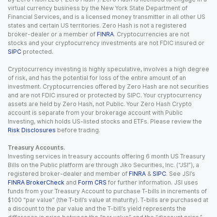
virtual currency business by the New York State Department of
Financial Services, and is a licensed money transmitter in all other US
states and certain US territories. Zero Hash is not a registered
broker-dealer or a member of
FINRA
. Cryptocurrencies are not
stocks and your cryptocurrency investments are not FDIC insured or
SIPC
protected.
Cryptocurrency investing is highly speculative, involves a high degree
of risk, and has the potential for loss of the entire amount of an
investment. Cryptocurrencies offered by Zero Hash are not securities
and are not FDIC insured or protected by SIPC. Your cryptocurrency
assets are held by Zero Hash, not Public. Your Zero Hash Crypto
account is separate from your brokerage account with Public
Investing, which holds US-listed stocks and ETFs. Please review the
Risk Disclosures
before trading.
Treasury Accounts.
Investing services in treasury accounts offering 6 month US Treasury
Bills on the Public platform are through Jiko Securities, Inc. (“JSI”), a
registered broker-dealer and member of
FINRA
&
SIPC
. See JSI’s
FINRA BrokerCheck
and
Form CRS
for further information. JSI uses
funds from your Treasury Account to purchase T-bills in increments of
$100 “par value” (the T-bill’s value at maturity). T-bills are purchased at
a discount to the par value and the T-bill’s yield represents the