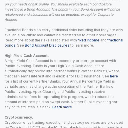
on your needs or risk profile. You should evaluate each bond before
investing in a Bond Account. The bonds in your Bond Account will not be
rebalanced and allocations will not be updated, except for Corporate
Actions.
Fractional Bonds also carry additional risks including that they are only
available on Public and cannot be transferred to other brokerages.
Read more about the risks associated with
fixed income
and
fractional
bonds
. See
Bond Account Disclosures
to learn more.
High-Yield Cash Account.
A High-Yield Cash Account is a secondary brokerage account with
Public Investing. Funds in your High-Yield Cash Account are
automatically deposited into partner banks (“Partner Banks”), where
that cash earns interest and is eligible for FDIC insurance. See
here
for a list of current Partner Banks. Your Annual Percentage Yield is
variable and may change at the discretion of the Partner Banks or
Public Investing. Apex Clearing and Public Investing receive
administrative fees for operating this program, which reduce the
amount of interest paid on swept cash. Neither Public Investing nor
any of its affiliates is a bank.
Learn more
.
Cryptocurrency.
Cryptocurrency trading, execution and custody services are provided
by Zero Hash LLC (“Zero Hash”). Zero Hash is licensed to engage in a