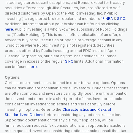
listed, registered securities, options, and Bonds, except for treasury
securities offered through Jiko Securities, Inc., are offered to self-
directed customers by Open to the Public Investing, Inc. (“Public
Investing”), a registered broker-dealer and member of
FINRA
&
SIPC
.
Additional information about your broker can be found by clicking
here
. Public Investing is a wholly-owned subsidiary of Public Holdings,
Inc. (“Public Holdings”). This is not an offer, solicitation of an offer, or
advice to buy or sell securities or open a brokerage account in any
jurisdiction where Public Investing is not registered. Securities
products offered by Public Investing are not FDIC insured. Apex
Clearing Corporation, our clearing firm, has additional insurance
coverage in excess of the regular
SIPC
limits. Additional information
can be found
here
.
Options.
Certain requirements must be met in order to trade options. Options
can be risky and are not suitable for all investors. Options transactions
are often complex, and investors can rapidly lose the entire amount of
their investment or more in a short period of time. Investors should
consider their investment objectives and risks carefully before
investing in options. Refer to the
Characteristics and Risks of
Standardized Options
before considering any options transaction.
Supporting documentation for any claims, if applicable, will be
furnished upon request. Tax considerations with options transactions
are unique and investors considering options should consult their tax