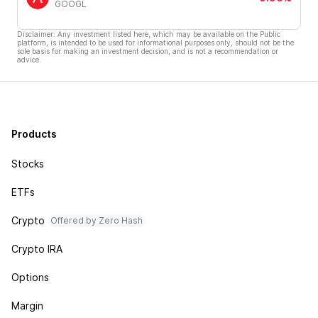
GOOGL
Disclaimer: Any investment listed here, which may be available on the Public
platform, is intended to be used for informational purposes only, should not be the
sole basis for making an investment decision, and is not a recommendation or
advice.
Products
Stocks
ETFs
Crypto
Offered by Zero Hash
Crypto IRA
Options
Margin