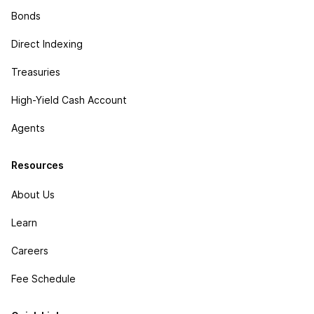
Bonds
Direct Indexing
Treasuries
High-Yield Cash Account
Agents
Resources
About Us
Learn
Careers
Fee Schedule