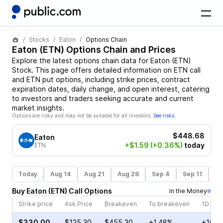
Stocks
Eaton
Options Chain
Eaton
(
ETN
) Options Chain and Prices
Explore the latest options chain data for
Eaton
(
ETN
)
Stock
. This page offers detailed information on
ETN
call
and
ETN
put options, including strike prices, contract
expiration dates, daily change, and open interest, catering
to investors and traders seeking accurate and current
market insights.
Options are risky and may not be suitable for all investors.
See risks
$448.68
Eaton
+$1.59
(+0.36%)
today
ETN
Today
Aug 14
Aug 21
Aug 28
Sep 4
Sep 11
Se
Buy
Eaton
(
ETN
)
Call
Options
In the Money
Strike price
Ask Price
Breakeven
To breakeven
1D cha
$330.00
$125.30
$455.30
+1.48%
+108.