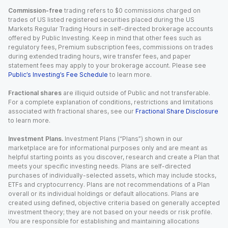
Commission-free
trading refers to $0 commissions charged on
trades of US listed registered securities placed during the US
Markets Regular Trading Hours in self-directed brokerage accounts
offered by Public Investing. Keep in mind that other fees such as
regulatory fees, Premium subscription fees, commissions on trades
during extended trading hours, wire transfer fees, and paper
statement fees may apply to your brokerage account. Please see
Public’s Investing’s Fee Schedule
to learn more.
Fractional shares
are illiquid outside of Public and not transferable.
For a complete explanation of conditions, restrictions and limitations
associated with fractional shares, see our
Fractional Share Disclosure
to learn more.
Investment Plans.
Investment Plans (“Plans”) shown in our
marketplace are for informational purposes only and are meant as
helpful starting points as you discover, research and create a Plan that
meets your specific investing needs. Plans are self-directed
purchases of individually-selected assets, which may include stocks,
ETFs and cryptocurrency. Plans are not recommendations of a Plan
overall or its individual holdings or default allocations. Plans are
created using defined, objective criteria based on generally accepted
investment theory; they are not based on your needs or risk profile.
You are responsible for establishing and maintaining allocations