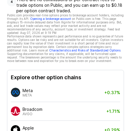
4
trade options on Public, and you can earn up to $0.18
per option contract traded.
Public.com provides real-time options prices to brokerage account holders, including
through its API.
Opening a brokerage account
on Public.com is free. This page
displays 15-minute delayed data from Xignite for informational purposes only. Bid,
ask, and last trade values may reflect prior market activity and are not
recommendations of any security, account type, or investment strategy. Feed last
updated:
Aug 07, 2026 at 9:19 PM
Performance data shown represents past performance and is no guarantee of future
results. Options can be risky and are not suitable for all investors. Option investors
can rapidly lose the value of their investment in a short period of time and incur
permanent loss by expiration date. Certain complex options strategies carry
additional risk. Learn more at
Characteristics and Risks of Standardized Options
.
Supporting documentation for any claims, if applicable, will be furnished upon
request. The breakeven percentage is the amount the underlying security needs to
move between now and expiration for you to break even on your investment.
Explore other option chains
Meta
+0.37%
META
Broadcom
+1.71%
AVGO
Apple
+0.29%