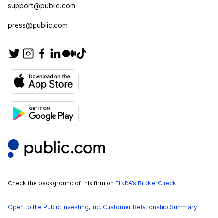
support@public.com
press@public.com
Check the background of this firm on
FINRA’s BrokerCheck
.
Open to the Public Investing, Inc. Customer Relationship Summary