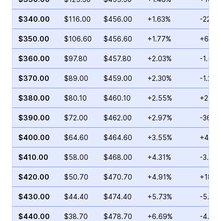
$340.00
$116.00
$456.00
+1.63%
-22.3
$350.00
$106.60
$456.60
+1.77%
+60.1
$360.00
$97.80
$457.80
+2.03%
-1.54
$370.00
$89.00
$459.00
+2.30%
-1.24
$380.00
$80.10
$460.10
+2.55%
+21.7
$390.00
$72.00
$462.00
+2.97%
-36.4
$400.00
$64.60
$464.60
+3.55%
+4.37
$410.00
$58.00
$468.00
+4.31%
-3.11%
$420.00
$50.70
$470.70
+4.91%
+18.1
$430.00
$44.40
$474.40
+5.73%
-5.13
$440.00
$38.70
$478.70
+6.69%
-4.01