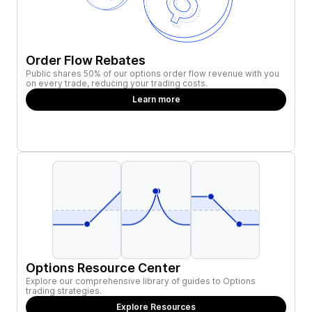
Order Flow Rebates
Public shares 50% of our options order flow revenue with you
on every trade, reducing your trading costs.
Learn more
Options Resource Center
Explore our comprehensive library of guides to Options
trading strategies.
Explore Resources