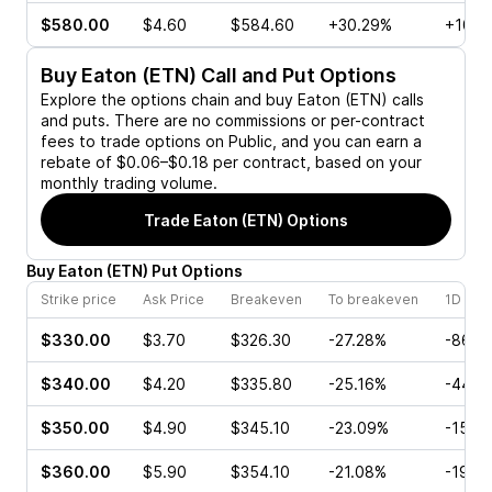
$580.00
$4.60
$584.60
+30.29%
+10.0
Buy
Eaton (ETN)
Call and Put Options
Explore the options chain and buy
Eaton (ETN)
calls
and puts. There are no commissions or per-contract
fees to trade options on Public, and you can earn a
rebate of $0.06–$0.18 per contract, based on your
monthly trading volume.
Trade
Eaton (ETN)
Options
Buy
Eaton
(
ETN
)
Put
Options
Strike price
Ask Price
Breakeven
To breakeven
1D cha
$330.00
$3.70
$326.30
-27.28%
-86.5
$340.00
$4.20
$335.80
-25.16%
-44.4
$350.00
$4.90
$345.10
-23.09%
-15.7
$360.00
$5.90
$354.10
-21.08%
-19.8