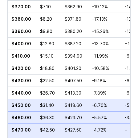
$370.00
$7.10
$362.90
-19.12%
-14.5
$380.00
$8.20
$371.80
-17.13%
-17.8
$390.00
$9.80
$380.20
-15.26%
-12.5
$400.00
$12.80
$387.20
-13.70%
+1.02
$410.00
$15.10
$394.90
-11.99%
-6.17
$420.00
$18.80
$401.20
-10.58%
-1.19%
$430.00
$22.50
$407.50
-9.18%
-6.45
$440.00
$26.70
$413.30
-7.89%
-6.01
$450.00
$31.40
$418.60
-6.70%
-5.32
$460.00
$36.30
$423.70
-5.57%
-3.43
$470.00
$42.50
$427.50
-4.72%
–