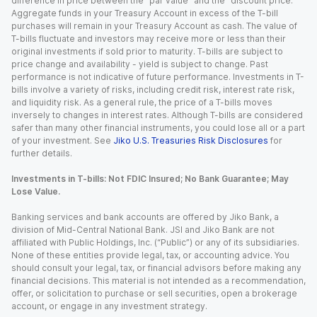
difference in price between the “par value” and the “discount price.”
Aggregate funds in your Treasury Account in excess of the T-bill
purchases will remain in your Treasury Account as cash. The value of
T-bills fluctuate and investors may receive more or less than their
original investments if sold prior to maturity. T-bills are subject to
price change and availability - yield is subject to change. Past
performance is not indicative of future performance. Investments in T-
bills involve a variety of risks, including credit risk, interest rate risk,
and liquidity risk. As a general rule, the price of a T-bills moves
inversely to changes in interest rates. Although T-bills are considered
safer than many other financial instruments, you could lose all or a part
of your investment. See
Jiko U.S. Treasuries Risk Disclosures
for
further details.
Investments in T-bills: Not FDIC Insured; No Bank Guarantee; May
Lose Value.
Banking services and bank accounts are offered by Jiko Bank, a
division of Mid-Central National Bank. JSI and Jiko Bank are not
affiliated with Public Holdings, Inc. (“Public”) or any of its subsidiaries.
None of these entities provide legal, tax, or accounting advice. You
should consult your legal, tax, or financial advisors before making any
financial decisions. This material is not intended as a recommendation,
offer, or solicitation to purchase or sell securities, open a brokerage
account, or engage in any investment strategy.