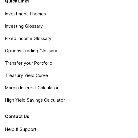
Quick Links
Investment Themes
Investing Glossary
Fixed Income Glossary
Options Trading Glossary
Transfer your Portfolio
Treasury Yield Curve
Margin Interest Calculator
High Yield Savings Calculator
Contact Us
Help & Support