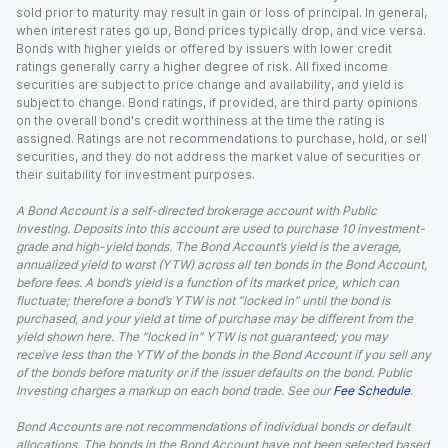
sold prior to maturity may result in gain or loss of principal. In general,
when interest rates go up, Bond prices typically drop, and vice versa.
Bonds with higher yields or offered by issuers with lower credit
ratings generally carry a higher degree of risk. All fixed income
securities are subject to price change and availability, and yield is
subject to change. Bond ratings, if provided, are third party opinions
on the overall bond's credit worthiness at the time the rating is
assigned. Ratings are not recommendations to purchase, hold, or sell
securities, and they do not address the market value of securities or
their suitability for investment purposes.
A Bond Account is a self-directed brokerage account with Public
Investing. Deposits into this account are used to purchase 10 investment-
grade and high-yield bonds. The Bond Account’s yield is the average,
annualized yield to worst (YTW) across all ten bonds in the Bond Account,
before fees. A bond’s yield is a function of its market price, which can
fluctuate; therefore a bond’s YTW is not “locked in” until the bond is
purchased, and your yield at time of purchase may be different from the
yield shown here. The “locked in” YTW is not guaranteed; you may
receive less than the YTW of the bonds in the Bond Account if you sell any
of the bonds before maturity or if the issuer defaults on the bond. Public
Investing charges a markup on each bond trade. See our
Fee Schedule
.
Bond Accounts are not recommendations of individual bonds or default
allocations. The bonds in the Bond Account have not been selected based