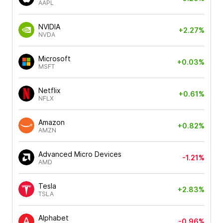
AAPL
NVIDIA
+2.27%
NVDA
Microsoft
+0.03%
MSFT
Netflix
+0.61%
NFLX
Amazon
+0.82%
AMZN
Advanced Micro Devices
-1.21%
AMD
Tesla
+2.83%
TSLA
Alphabet
-0.96%