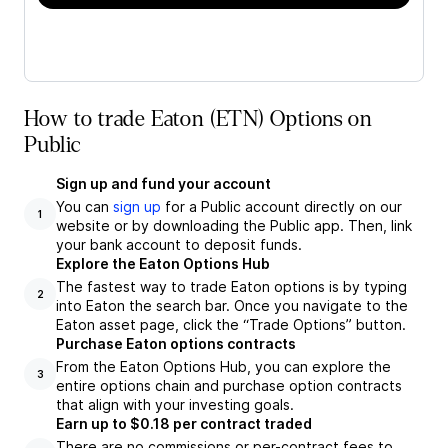
How to trade Eaton (ETN) Options on
Public
Sign up and fund your account
You can
sign up
for a Public account directly on our
1
website or by downloading the Public app. Then, link
your bank account to deposit funds.
Explore the Eaton Options Hub
The fastest way to trade Eaton options is by typing
2
into Eaton the search bar. Once you navigate to the
Eaton asset page, click the “Trade Options” button.
Purchase Eaton options contracts
From the Eaton Options Hub, you can explore the
3
entire options chain and purchase option contracts
that align with your investing goals.
Earn up to $0.18 per contract traded
There are no commissions or per-contract fees to