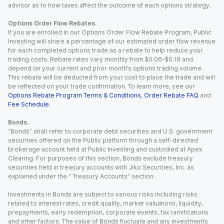
advisor as to how taxes affect the outcome of each options strategy.
Options Order Flow Rebates.
If you are enrolled in our Options Order Flow Rebate Program, Public
Investing will share a percentage of our estimated order flow revenue
for each completed options trade as a rebate to help reduce your
trading costs. Rebate rates vary monthly from $0.06-$0.18 and
depend on your current and prior month’s options trading volume.
This rebate will be deducted from your cost to place the trade and will
be reflected on your trade confirmation. To learn more, see our
Options Rebate Program Terms & Conditions
,
Order Rebate FAQ
and
Fee Schedule
.
Bonds.
“Bonds” shall refer to corporate debt securities and U.S. government
securities offered on the Public platform through a self-directed
brokerage account held at Public Investing and custodied at Apex
Clearing. For purposes of this section, Bonds exclude treasury
securities held in treasury accounts with Jiko Securities, Inc. as
explained under the “ Treasury Accounts” section.
Investments in Bonds are subject to various risks including risks
related to interest rates, credit quality, market valuations, liquidity,
prepayments, early redemption, corporate events, tax ramifications
and other factors. The value of Bonds fluctuate and any investments