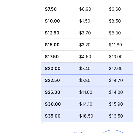
$7.50
$0.90
$6.60
$10.00
$1.50
$8.50
$12.50
$3.70
$8.80
$15.00
$3.20
$11.80
$17.50
$4.50
$13.00
$20.00
$7.40
$12.60
$22.50
$7.80
$14.70
$25.00
$11.00
$14.00
$30.00
$14.10
$15.90
$35.00
$18.50
$16.50