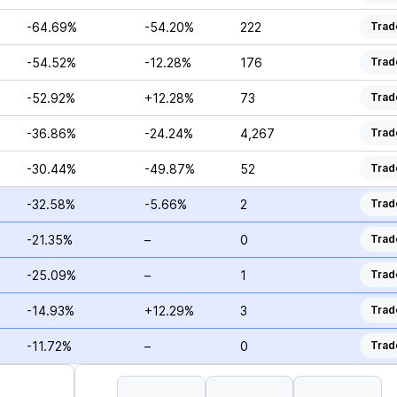
-64.69%
-54.20%
222
Trad
-54.52%
-12.28%
176
Trad
-52.92%
+12.28%
73
Trad
-36.86%
-24.24%
4,267
Trad
-30.44%
-49.87%
52
Trad
-32.58%
-5.66%
2
Trad
-21.35%
–
0
Trad
-25.09%
–
1
Trad
-14.93%
+12.29%
3
Trad
-11.72%
–
0
Trad