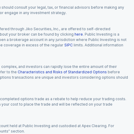
 should consult your legal, tax, or financial advisors before making any
, or engage in any investment strategy.
red through Jiko Securities, Inc., are offered to self-directed
 about your broker can be found by clicking
here
. Public Investing is a
 open a brokerage account in any jurisdiction where Public Investing is not
nce coverage in excess of the regular
SIPC
limits. Additional information
n complex, and investors can rapidly lose the entire amount of their
fer to the
Characteristics and Risks of Standardized Options
before
 options transactions are unique and investors considering options should
 completed options trade as a rebate to help reduce your trading costs.
our cost to place the trade and will be reflected on your trade
ount held at Public Investing and custodied at Apex Clearing. For
ounts” section.