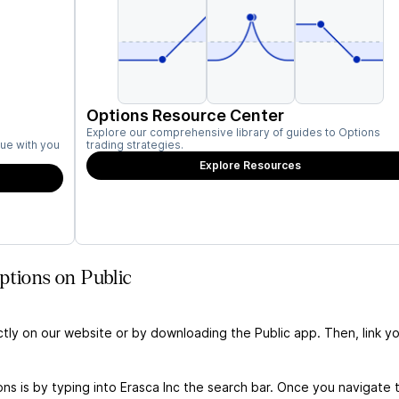
Options Resource Center
Explore our comprehensive library of guides to Options
ue with you
trading strategies.
Explore Resources
ptions on Public
ctly on our website or by downloading the Public app. Then, link yo
ns is by typing into Erasca Inc the search bar. Once you navigate 