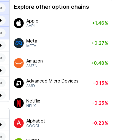
Explore other option chains
e
e
Apple
+1.46%
AAPL
e
Meta
+0.27%
e
META
e
Amazon
+0.48%
AMZN
e
Advanced Micro Devices
e
-0.15%
AMD
e
Netflix
-0.25%
NFLX
Alphabet
-0.23%
e
GOOGL
e