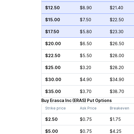
$12.50
$8.90
$21.40
$15.00
$7.50
$22.50
$17.50
$5.80
$23.30
$20.00
$6.50
$26.50
$22.50
$5.50
$28.00
$25.00
$3.20
$28.20
$30.00
$4.90
$34.90
$35.00
$3.70
$38.70
Buy
Erasca Inc
(
ERAS
)
Put
Options
Strike price
Ask Price
Breakeven
$2.50
$0.75
$1.75
$5.00
$0.75
$4.25