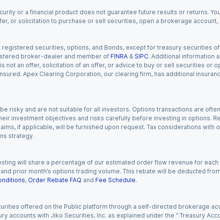
urity or a financial product does not guarantee future results or returns. You
fer, or solicitation to purchase or sell securities, open a brokerage account
gistered securities, options, and Bonds, except for treasury securities offe
registered broker-dealer and member of
FINRA
&
SIPC
. Additional information
s not an offer, solicitation of an offer, or advice to buy or sell securities or
insured. Apex Clearing Corporation, our clearing firm, has additional insura
 risky and are not suitable for all investors. Options transactions are ofte
eir investment objectives and risks carefully before investing in options. Re
aims, if applicable, will be furnished upon request. Tax considerations with
ns strategy.
esting will share a percentage of our estimated order flow revenue for each
d prior month’s options trading volume. This rebate will be deducted from y
nditions
,
Order Rebate FAQ
and
Fee Schedule
.
urities offered on the Public platform through a self-directed brokerage acc
ry accounts with Jiko Securities, Inc. as explained under the “ Treasury Acc