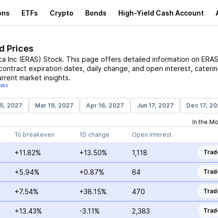
ons
ETFs
Crypto
Bonds
High-Yield Cash Account
d Prices
ca Inc
(
ERAS
)
Stock
. This page offers detailed information on
ERA
 contract expiration dates, daily change, and open interest, cateri
rrent market insights.
isks
15, 2027
Mar 19, 2027
Apr 16, 2027
Jun 17, 2027
Dec 17, 2
In the M
To breakeven
1D change
Open Interest
+11.82%
+13.50%
1,118
Trad
+5.94%
+0.87%
64
Trad
+7.54%
+38.15%
470
Trad
+13.43%
-3.11%
2,383
Trad