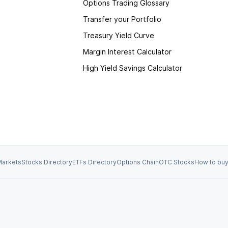
Options Trading Glossary
Transfer your Portfolio
Treasury Yield Curve
Margin Interest Calculator
High Yield Savings Calculator
arkets
Stocks Directory
ETFs Directory
Options Chain
OTC Stocks
How to buy