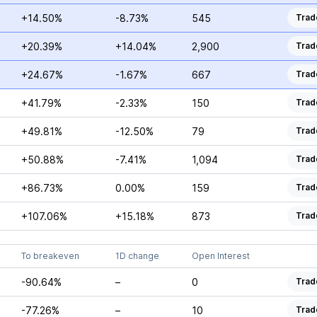
+14.50%
-8.73%
545
Trad
+20.39%
+14.04%
2,900
Trad
+24.67%
-1.67%
667
Trad
+41.79%
-2.33%
150
Trad
+49.81%
-12.50%
79
Trad
+50.88%
-7.41%
1,094
Trad
+86.73%
0.00%
159
Trad
+107.06%
+15.18%
873
Trad
To breakeven
1D change
Open Interest
-90.64%
–
0
Trad
-77.26%
–
10
Trad