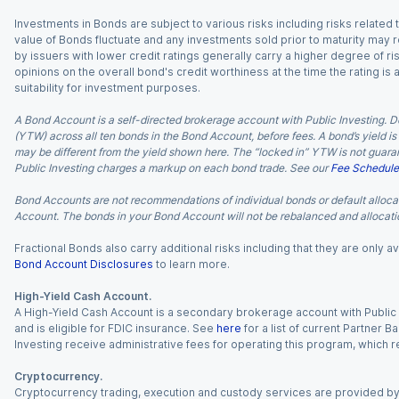
Investments in Bonds are subject to various risks including risks related t
value of Bonds fluctuate and any investments sold prior to maturity may res
by issuers with lower credit ratings generally carry a higher degree of risk
opinions on the overall bond's credit worthiness at the time the rating is
suitability for investment purposes.
A Bond Account is a self-directed brokerage account with Public Investing. D
(YTW) across all ten bonds in the Bond Account, before fees. A bond’s yield is 
may be different from the yield shown here. The “locked in” YTW is not guaran
Public Investing charges a markup on each bond trade. See our
Fee Schedule
Bond Accounts are not recommendations of individual bonds or default allocat
Account. The bonds in your Bond Account will not be rebalanced and allocatio
Fractional Bonds also carry additional risks including that they are only
Bond Account Disclosures
to learn more.
High-Yield Cash Account.
A High-Yield Cash Account is a secondary brokerage account with Public I
and is eligible for FDIC insurance. See
here
for a list of current Partner 
Investing receive administrative fees for operating this program, which red
Cryptocurrency.
Cryptocurrency trading, execution and custody services are provided by 