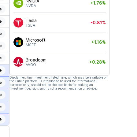
NVIDIA
+1.76%
NVDA
e
Tesla
e
-0.81%
TSLA
e
Microsoft
+1.16%
MSFT
e
e
Broadcom
+0.28%
AVGO
e
Disclaimer: Any investment listed here, which may be available on
the Public platform, is intended to be used for informational
e
purposes only, should not be the sole basis for making an
investment decision, and is not a recommendation or advice.
e
e
e