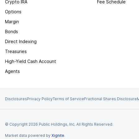
Crypto IRA
Fee Schedule
Options
Margin
Bonds
Direct Indexing
Treasuries
High-Yield Cash Account
Agents
Disclosures
Privacy Policy
Terms of Service
Fractional Shares Disclosure
M
© Copyright
2026
Public Holdings, Inc. All Rights Reserved.
Market data powered by
Xignite
.