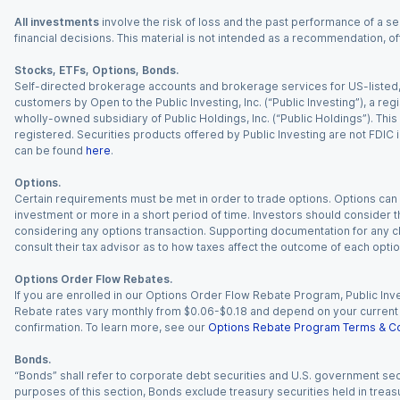
All investments
involve the risk of loss and the past performance of a sec
financial decisions. This material is not intended as a recommendation, of
Stocks, ETFs, Options, Bonds.
Self-directed brokerage accounts and brokerage services for US-listed, re
customers by Open to the Public Investing, Inc. (“Public Investing”), a 
wholly-owned subsidiary of Public Holdings, Inc. (“Public Holdings”). This i
registered. Securities products offered by Public Investing are not FDIC 
can be found
here
.
Options.
Certain requirements must be met in order to trade options. Options can be
investment or more in a short period of time. Investors should consider th
considering any options transaction. Supporting documentation for any cl
consult their tax advisor as to how taxes affect the outcome of each optio
Options Order Flow Rebates.
If you are enrolled in our Options Order Flow Rebate Program, Public Inv
Rebate rates vary monthly from $0.06-$0.18 and depend on your current an
confirmation. To learn more, see our
Options Rebate Program Terms & Co
Bonds.
“Bonds” shall refer to corporate debt securities and U.S. government sec
purposes of this section, Bonds exclude treasury securities held in treasu