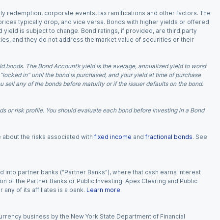
arly redemption, corporate events, tax ramifications and other factors. The
 prices typically drop, and vice versa. Bonds with higher yields or offered
 yield is subject to change. Bond ratings, if provided, are third party
ies, and they do not address the market value of securities or their
d bonds. The Bond Account’s yield is the average, annualized yield to worst
 “locked in” until the bond is purchased, and your yield at time of purchase
ell any of the bonds before maturity or if the issuer defaults on the bond.
 or risk profile. You should evaluate each bond before investing in a Bond
e about the risks associated with
fixed income
and
fractional bonds
. See
 into partner banks (“Partner Banks”), where that cash earns interest
ion of the Partner Banks or Public Investing. Apex Clearing and Public
ny of its affiliates is a bank.
Learn more
.
currency business by the New York State Department of Financial