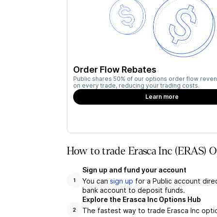
Order Flow Rebates
Public shares 50% of our options order flow reven
on every trade, reducing your trading costs.
Learn more
How to trade Erasca Inc (ERAS) O
Sign up and fund your account
You can
sign up
for a Public account dire
1
bank account to deposit funds.
Explore the Erasca Inc Options Hub
The fastest way to trade Erasca Inc optio
2