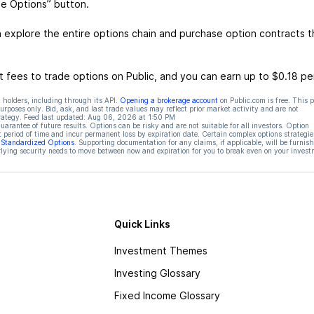
de Options” button.
 explore the entire options chain and purchase option contracts t
 fees to trade options on Public, and you can earn up to $0.18 pe
 holders, including through its API.
Opening a brokerage account
on Public.com is free. This 
rposes only. Bid, ask, and last trade values may reflect prior market activity and are not
rategy. Feed last updated:
Aug 06, 2026 at 1:50 PM
rantee of future results. Options can be risky and are not suitable for all investors. Option
t period of time and incur permanent loss by expiration date. Certain complex options strategie
f Standardized Options
. Supporting documentation for any claims, if applicable, will be furnis
ying security needs to move between now and expiration for you to break even on your invest
Quick Links
Investment Themes
Investing Glossary
Fixed Income Glossary