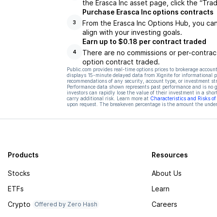
the Erasca Inc asset page, click the “Tra
Purchase Erasca Inc options contracts
From the Erasca Inc Options Hub, you can
3
align with your investing goals.
Earn up to $0.18 per contract traded
There are no commissions or per-contract
4
option contract traded.
Public.com provides real-time options prices to brokerage account
displays 15-minute delayed data from Xignite for informational pu
recommendations of any security, account type, or investment st
Performance data shown represents past performance and is no gua
investors can rapidly lose the value of their investment in a shor
carry additional risk. Learn more at
Characteristics and Risks o
upon request. The breakeven percentage is the amount the underl
Products
Resources
Stocks
About Us
ETFs
Learn
Crypto
Careers
Offered by Zero Hash