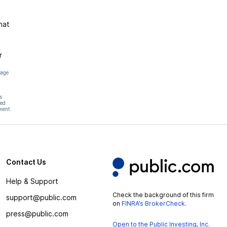
hat
r
page
s
hed
ment.
Contact Us
Help & Support
Check the background of this firm
support@public.com
on
FINRA’s BrokerCheck
.
press@public.com
Open to the Public Investing, Inc.