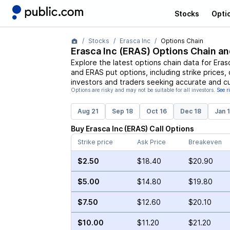
Stocks
Opti
Stocks
Erasca Inc
Options Chain
Erasca Inc
(
ERAS
) Options Chain an
Explore the latest options chain data for
Eras
and
ERAS
put options, including strike prices,
investors and traders seeking accurate and cu
Options are risky and may not be suitable for all investors.
See r
Aug 21
Sep 18
Oct 16
Dec 18
Jan 
Buy
Erasca Inc
(
ERAS
)
Call
Options
Strike price
Ask Price
Breakeven
$2.50
$18.40
$20.90
$5.00
$14.80
$19.80
$7.50
$12.60
$20.10
$10.00
$11.20
$21.20