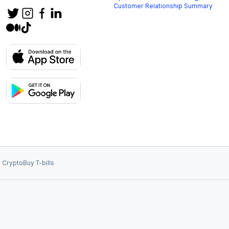
Customer Relationship Summary
 Crypto
Buy T-bills