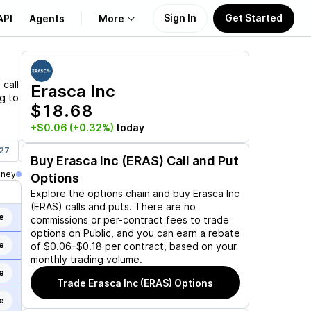
Sign In
Get Started
API
Agents
More
About Us
S
call
Erasca Inc
ng to
$18.68
Learn
+$0.06
(+0.32%)
today
Support
027
Jan 21, 2028
Buy
Erasca Inc (ERAS)
Call and Put
oney
Options
Explore the options chain and buy
Erasca Inc
(ERAS)
calls and puts. There are no
e
commissions or per-contract fees to trade
options on Public, and you can earn a rebate
e
of $0.06–$0.18 per contract, based on your
monthly trading volume.
e
Trade
Erasca Inc (ERAS)
Options
e