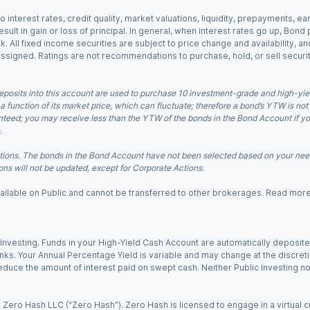
o interest rates, credit quality, market valuations, liquidity, prepayments, e
ult in gain or loss of principal. In general, when interest rates go up, Bond
. All fixed income securities are subject to price change and availability, and
 assigned. Ratings are not recommendations to purchase, hold, or sell securit
eposits into this account are used to purchase 10 investment-grade and high-yiel
a function of its market price, which can fluctuate; therefore a bond’s YTW is not
teed; you may receive less than the YTW of the bonds in the Bond Account if you s
.
ions. The bonds in the Bond Account have not been selected based on your needs
ns will not be updated, except for Corporate Actions.
 available on Public and cannot be transferred to other brokerages. Read mor
nvesting. Funds in your High-Yield Cash Account are automatically deposited
Banks. Your Annual Percentage Yield is variable and may change at the discret
uce the amount of interest paid on swept cash. Neither Public Investing nor a
Zero Hash LLC (“Zero Hash”). Zero Hash is licensed to engage in a virtual 