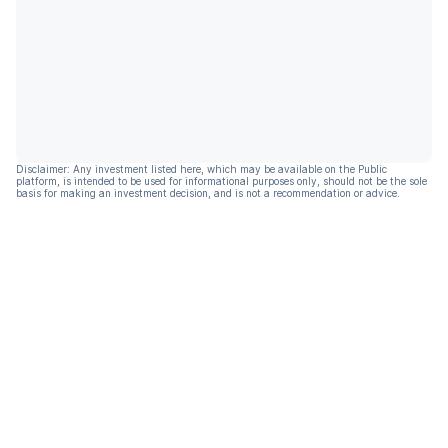
Disclaimer: Any investment listed here, which may be available on the Public
platform, is intended to be used for informational purposes only, should not be the sole
basis for making an investment decision, and is not a recommendation or advice.