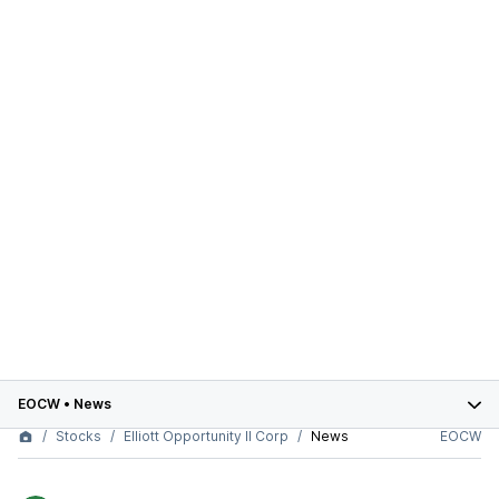
EOCW
•
News
Stocks
Elliott Opportunity II Corp
News
EOCW