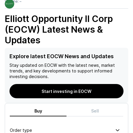
Volume:
–
Elliott Opportunity II Corp
(EOCW)
Latest News &
Updates
Explore latest EOCW News and Updates
Stay updated on
EOCW
with the latest news, market
trends, and key developments to support informed
investing decisions.
Start investing in EOCW
Buy
Sell
Order type