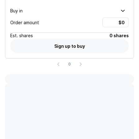
Buy in
Order amount
Est.
shares
0 shares
Sign up to buy
0