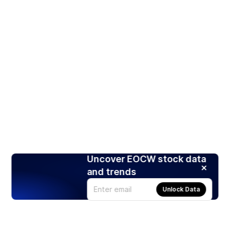
Uncover EOCW stock data
and trends
Unlock Data