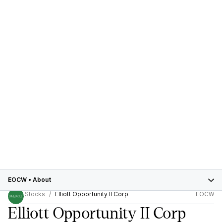
EOCW
•
About
Stocks
Elliott Opportunity II Corp
EOCW
Elliott Opportunity II Corp