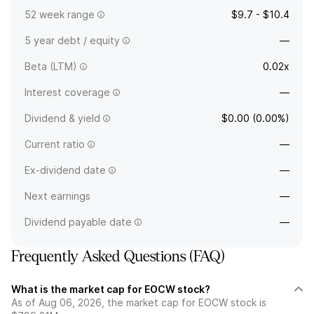
52 week range
$9.7 - $10.4
5 year debt / equity
—
Beta (LTM)
0.02x
Interest coverage
—
Dividend & yield
$0.00 (0.00%)
Current ratio
—
Ex-dividend date
—
Next earnings
—
Dividend payable date
—
Frequently Asked Questions (FAQ)
What is the market cap for EOCW stock?
As of Aug 06, 2026, the market cap for EOCW stock is