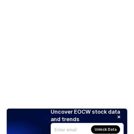
Uncover EOCW stock data
and trends
Unlock Data