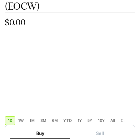
(EOCW)
$0.00
1D
1W
1M
3M
6M
YTD
1Y
5Y
10Y
All
Custom
Buy
Sell