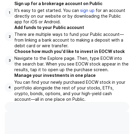
Sign up for a brokerage account on Public
It’s easy to get started. You can
sign up
for an account
1
directly on our website or by downloading the Public
app for iOS or Android.
Add funds to your Public account
There are multiple ways to fund your Public account—
2
from linking a bank account to making a deposit with a
debit card or wire transfer.
Choose how much you'd like to invest in EOCW stock
Navigate to the Explore page. Then, type EOCW into
3
the search bar. When you see EOCW stock appear in the
results, tap it to open up the purchase screen.
Manage your investments in one place
You can find your newly purchased EOCW stock in your
portfolio alongside the rest of your stocks, ETFs,
4
crypto, bonds, options, and your high-yield cash
account––all in one place on Public.