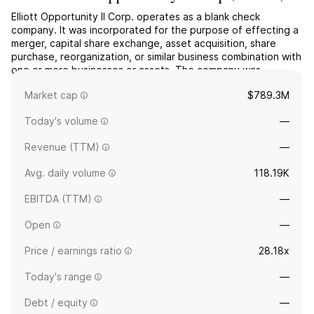
Elliott Opportunity II Corp. operates as a blank check
company. It was incorporated for the purpose of effecting a
merger, capital share exchange, asset acquisition, share
purchase, reorganization, or similar business combination with
one or more businesses or assets. The company was
founded on February 1, 2021 and is headquartered in West
Market cap
$789.3M
Palm Beach, FL.
Today's volume
—
Revenue (TTM)
—
Avg. daily volume
118.19K
EBITDA (TTM)
—
Open
—
Price / earnings ratio
28.18x
Today's range
—
Debt / equity
—