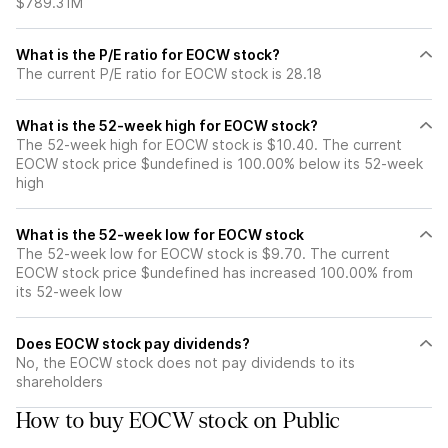
$789.31M
What is the P/E ratio for EOCW stock?
The current P/E ratio for EOCW stock is 28.18
What is the 52-week high for EOCW stock?
The 52-week high for EOCW stock is $10.40. The current
EOCW stock price $undefined is 100.00% below its 52-week
high
What is the 52-week low for EOCW stock
The 52-week low for EOCW stock is $9.70. The current
EOCW stock price $undefined has increased 100.00% from
its 52-week low
Does EOCW stock pay dividends?
No, the EOCW stock does not pay dividends to its
shareholders
How to buy EOCW stock on Public