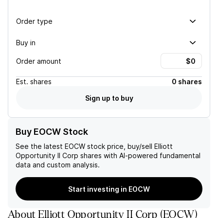
Order type
Buy in
Order amount
Est.
shares
0 shares
Sign up to buy
Buy EOCW Stock
See the latest
EOCW
stock price, buy/sell
Elliott
Opportunity II Corp
shares with AI-powered fundamental
data and custom analysis.
Start investing in EOCW
About
Elliott Opportunity II Corp
(
EOCW
)