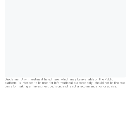
Disclaimer: Any investment listed here, which may be available on the Public
platform, is intended to be used for informational purposes only, should not be the sole
basis for making an investment decision, and is not a recommendation or advice.