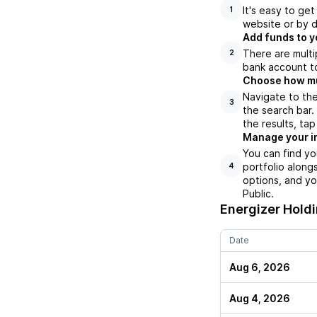
It's easy to ge
1
website or by d
Add funds to y
There are multi
2
bank account to
Choose how muc
Navigate to the
3
the search bar.
the results, ta
Manage your i
You can find yo
portfolio along
4
options, and yo
Public.
Energizer Hold
Date
Aug 6, 2026
Aug 4, 2026