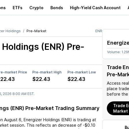
ons
ETFs
Crypto
Bonds
High-Yield Cash Account
zer Holdings
Pre-Market
ENR
Energize
 Holdings (ENR)
Pre-
Volume:
1.2
Trade En
re-market Price
Pre-market High
Pre-market Low
Pre-Mar
22.43
$22.43
$22.43
Access rea
place trad
6, 2026 8:00 AM EST.
before the
Trade E
ings (ENR) Pre-Market Trading Summary
Market
on
August 6
,
Energizer Holdings (ENR)
is trading at
rket session. This reflects an
decrease
of
-$0.10
B