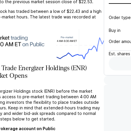
to the previous market session close of
$22.53
.
ock has traded between a low of
$22.43
and a high
-market hours. The latest trade was recorded at
Order type
Buy in
Order amo
Est.
shares
 Trade Energizer Holdings (ENR)
rket Opens
ergizer Holdings stock (ENR) before the market
s access to pre-market trading between 4:00 AM
ng investors the flexibility to place trades outside
ours. Keep in mind that extended-hours trading may
ity and wider bid-ask spreads compared to normal
 steps below to get started.
brokerage account on Public