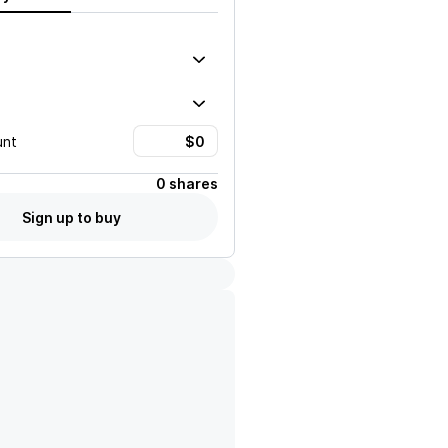
unt
0 shares
Sign up to buy