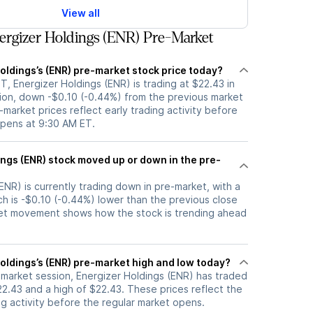
View all
rgizer Holdings (ENR) Pre-Market
oldings’s (ENR) pre-market stock price today?
, Energizer Holdings (ENR) is trading at $22.43 in
ion, down -$0.10 (-0.44%) from the previous market
-market prices reflect early trading activity before
opens at 9:30 AM ET.
up or down in the pre-
ENR) is currently trading down in pre-market, with a
ch is -$0.10 (-0.44%) lower than the previous close
et movement shows how the stock is trending ahead
oldings’s (ENR) pre-market high and low today?
-market session, Energizer Holdings (ENR) has traded
2.43 and a high of $22.43. These prices reflect the
ng activity before the regular market opens.