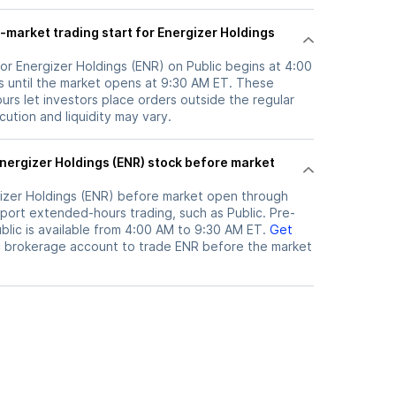
-market trading start for Energizer Holdings
or Energizer Holdings (ENR) on Public begins at 4:00
 until the market opens at 9:30 AM ET. These
rs let investors place orders outside the regular
ution and liquidity may vary.
izer Holdings (ENR)
before market open through
port extended-hours trading, such as Public. Pre-
lic is available from 4:00 AM to 9:30 AM ET.
Get
c brokerage account to trade
ENR
before the market