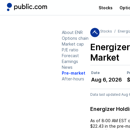
Stocks
Opti
Stocks
Energi
About ENR
Options chain
Market cap
Energizer
P/E ratio
Market
Forecast
Earnings
News
Pre-market
Date
P
After-hours
Aug 6, 2026
$
Data last updated Aug 
Energizer Hold
As of
8:00 AM EST
$22.43
in the pre-ma