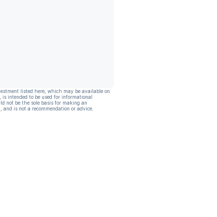
vestment listed here, which may be available on
, is intended to be used for informational
ld not be the sole basis for making an
, and is not a recommendation or advice.