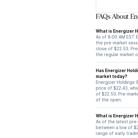
FAQs About Ene
What is Energizer H
As of 8:00 AM EST ET
the pre-market sess
close of $22.53. Pre
the regular market 
Has Energizer Holdings (ENR) stock moved 
market today?
Energizer Holdings (
price of $22.43, whi
of $22.53. Pre-mark
of the open.
What is Energizer H
As of the latest pre
between a low of $2
range of early tradi