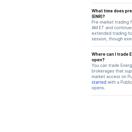
What time does pre
(ENR)?
Pre-market trading f
AM ET and continues
extended trading hou
session, though exec
Where can I trade Energizer Holdings (ENR) stock before market
open?
You can trade
Energ
brokerages that sup
market access on Pub
started
with a Publi
opens.