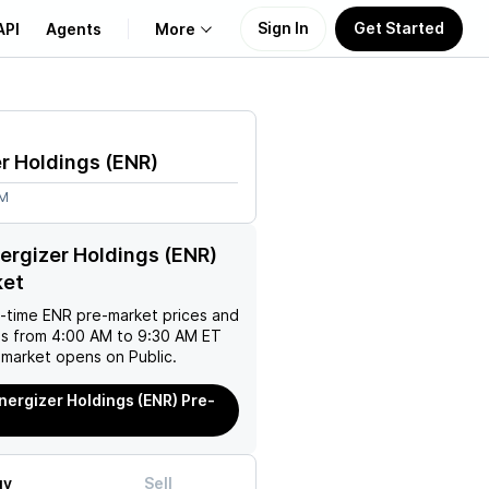
Sign In
Get Started
API
Agents
More
About Us
r Holdings
(
ENR
)
Learn
9M
Support
ergizer Holdings (ENR)
ket
l-time
ENR
pre-market prices and
es from 4:00 AM to 9:30 AM ET
 market opens on Public.
nergizer Holdings (ENR) Pre-
uy
Sell