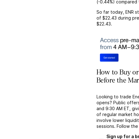
(
-0.44%
) compared 
So far today,
ENR
st
of
$22.43
during pre
$22.43
.
How to Buy or
Before the Ma
Looking to trade En
opens? Public offer
and 9:30 AM ET, givi
of regular market h
involve lower liquid
sessions. Follow the
Sign up for a 