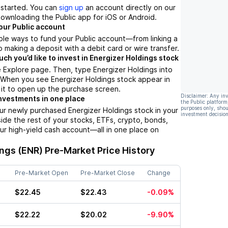
t started. You can
sign up
an account directly on our
ownloading the Public app for iOS or Android.
our Public account
ple ways to fund your Public account––from linking a
 making a deposit with a debit card or wire transfer.
h you’d like to invest in Energizer Holdings stock
 Explore page. Then, type Energizer Holdings into
 When you see Energizer Holdings stock appear in
p it to open up the purchase screen.
Disclaimer: Any in
nvestments in one place
the Public platform
purposes only, shou
ur newly purchased Energizer Holdings stock in your
investment decision
side the rest of your stocks, ETFs, crypto, bonds,
ur high-yield cash account––all in one place on
ings (ENR)
Pre-Market Price History
Pre-Market Open
Pre-Market Close
Change
$22.45
$22.43
-0.09%
$22.22
$20.02
-9.90%