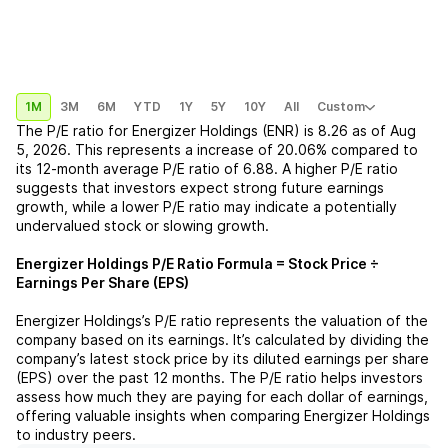
1M
3M
6M
YTD
1Y
5Y
10Y
All
Custom
The P/E ratio for
Energizer Holdings (ENR)
is
8.26
as of
Aug
5, 2026
. This represents a
increase
of
20.06%
compared to
its 12-month average P/E ratio of
6.88
. A higher P/E ratio
suggests that investors expect strong future earnings
growth, while a lower P/E ratio may indicate a potentially
undervalued stock or slowing growth.
Energizer Holdings
P/E Ratio Formula = Stock Price ÷
Earnings Per Share (EPS)
Energizer Holdings
’s P/E ratio represents the valuation of the
company based on its earnings. It’s calculated by dividing the
company’s latest stock price by its diluted earnings per share
(EPS) over the past 12 months. The P/E ratio helps investors
assess how much they are paying for each dollar of earnings,
offering valuable insights when comparing
Energizer Holdings
to industry peers.