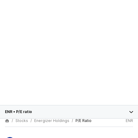
ENR
•
P/E ratio
Stocks
Energizer Holdings
P/E Ratio
ENR