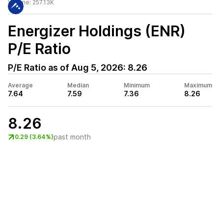
Volume:
257.13K
Energizer Holdings (ENR)
P/E Ratio
P/E Ratio as of
Aug 5, 2026
:
8.26
Average
Median
Minimum
Maximum
7.64
7.59
7.36
8.26
8.26
past month
0.29 (3.64%)