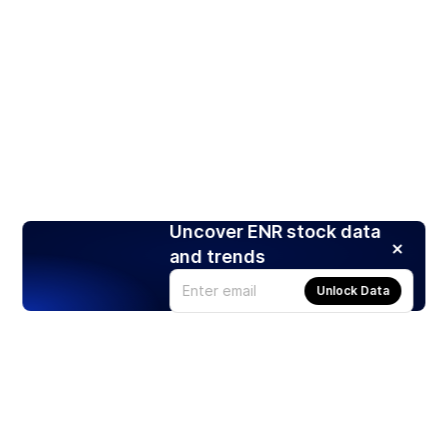
Uncover ENR stock data
and trends
Unlock Data