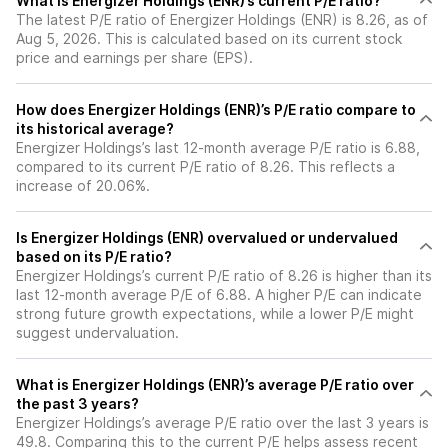
What is Energizer Holdings (ENR)’s current P/E ratio?
The latest P/E ratio of Energizer Holdings (ENR) is 8.26, as of
Aug 5, 2026. This is calculated based on its current stock
price and earnings per share (EPS).
How does Energizer Holdings (ENR)’s P/E ratio compare to
its historical average?
Energizer Holdings’s last 12-month average P/E ratio is 6.88,
compared to its current P/E ratio of 8.26. This reflects a
increase of 20.06%.
Is Energizer Holdings (ENR) overvalued or undervalued
based on its P/E ratio?
Energizer Holdings’s current P/E ratio of 8.26 is higher than its
last 12-month average P/E of 6.88. A higher P/E can indicate
strong future growth expectations, while a lower P/E might
suggest undervaluation.
What is Energizer Holdings (ENR)’s average P/E ratio over
the past 3 years?
Energizer Holdings’s average P/E ratio over the last 3 years is
49.8. Comparing this to the current P/E helps assess recent