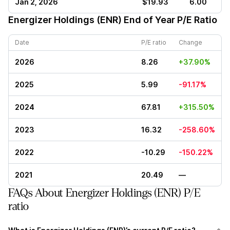
Jan 2, 2026
$19.93
6.00
Energizer Holdings (ENR)
End of Year P/E Ratio
Date
P/E ratio
Change
2026
8.26
+37.90%
2025
5.99
-91.17%
2024
67.81
+315.50%
2023
16.32
-258.60%
2022
-10.29
-150.22%
2021
20.49
—
FAQs About Energizer Holdings (ENR) P/E
ratio