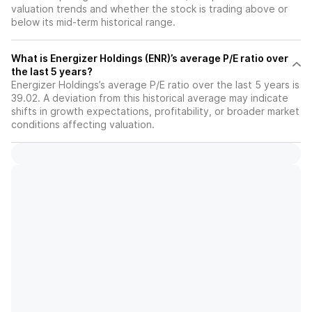
valuation trends and whether the stock is trading above or
below its mid-term historical range.
What is Energizer Holdings (ENR)’s average P/E ratio over
the last 5 years?
Energizer Holdings’s average P/E ratio over the last 5 years is
39.02. A deviation from this historical average may indicate
shifts in growth expectations, profitability, or broader market
conditions affecting valuation.