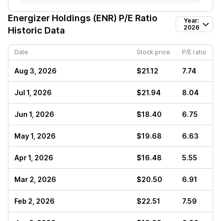
Energizer Holdings (ENR)
P/E Ratio
Year:
2026
Historic Data
Date
Stock price
P/E ratio
Aug 3, 2026
$21.12
7.74
Jul 1, 2026
$21.94
8.04
Jun 1, 2026
$18.40
6.75
May 1, 2026
$19.68
6.63
Apr 1, 2026
$16.48
5.55
Mar 2, 2026
$20.50
6.91
Feb 2, 2026
$22.51
7.59