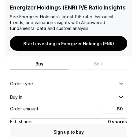
Energizer Holdings (ENR) P/E Ratio Insights
See
Energizer Holdings
’s latest P/E ratio, historical
trends, and valuation insights with AI-powered
fundamental data and custom analysis.
Start investing in Energizer Holdings (ENR)
Buy
Sell
Order type
Buy in
Order amount
Est.
shares
0 shares
Sign up to buy