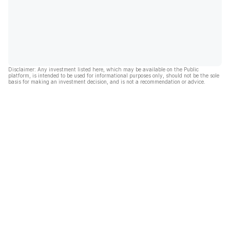
Disclaimer: Any investment listed here, which may be available on the Public
platform, is intended to be used for informational purposes only, should not be the sole
basis for making an investment decision, and is not a recommendation or advice.