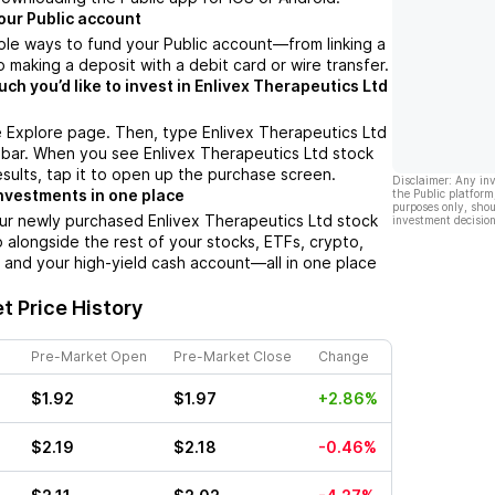
our Public account
ple ways to fund your Public account––from linking a
 making a deposit with a debit card or wire transfer.
h you’d like to invest in Enlivex Therapeutics Ltd
 Explore page. Then, type Enlivex Therapeutics Ltd
 bar. When you see Enlivex Therapeutics Ltd stock
esults, tap it to open up the purchase screen.
Disclaimer: Any in
nvestments in one place
the Public platform
purposes only, shou
ur newly purchased Enlivex Therapeutics Ltd stock
investment decision
io alongside the rest of your stocks, ETFs, crypto,
 and your high-yield cash account––all in one place
t Price History
Pre-Market Open
Pre-Market Close
Change
$1.92
$1.97
+2.86%
$2.19
$2.18
-0.46%