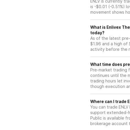
ENLV is currently tr
is -$0.01 (-0.51%) l
movement shows how
What is Enlivex The
today?
As of the latest pr
$1.96 and a high of 
activity before the 
What time does pre
Pre-market trading 
continues until the
trading hours let in
though execution and
W
You can trade
ENLV
support extended-ho
Public is available 
brokerage account 