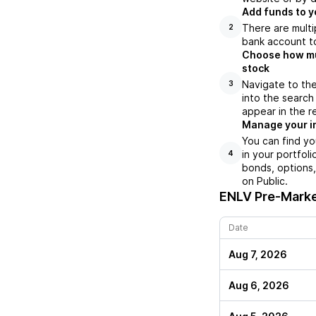
Add funds to y
There are multi
2
bank account to
Choose how muc
stock
Navigate to the
3
into the search
appear in the r
Manage your i
You can find yo
in your portfol
4
bonds, options,
on Public.
ENLV
Pre-Marke
Date
Aug 7, 2026
Aug 6, 2026