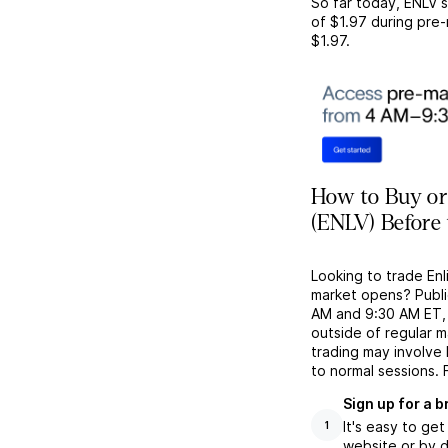
So far today,
ENLV
s
of
$1.97
during pre-
$1.97
.
How to Buy or 
(ENLV) Before
Looking to trade En
market opens? Publi
AM and 9:30 AM ET, g
outside of regular 
trading may involve
to normal sessions. 
Sign up for a 
It's easy to ge
1
website or by d