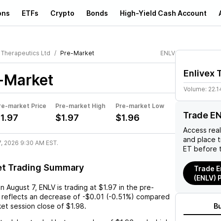
ons
ETFs
Crypto
Bonds
High-Yield Cash Account
 Therapeutics Ltd
Pre-Market
ENLV
Enlivex 
-Market
Volume:
22.1
re-market Price
Pre-market High
Pre-market Low
Trade E
1.97
$1.97
$1.96
Access rea
and place 
7, 2026 9:30 AM EST.
ET before 
et Trading Summary
Trade E
(ENLV) 
on
August 7
,
ENLV
is trading at
$1.97
in the pre-
 reflects an
decrease
of
-$0.01
(
-0.51%
) compared
ket session close of
$1.98
.
B