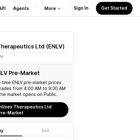
Sign In
Get Started
API
Agents
More
About Us
Therapeutics Ltd
(
ENLV
)
Learn
4K
Support
NLV Pre-Market
l-time
ENLV
pre-market prices
trades from 4:00 AM to 9:30 AM
the market opens on Public.
nlivex Therapeutics Ltd
Pre-Market
uy
Sell