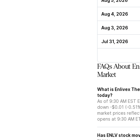
Aug 5, 2026
Aug 4, 2026
Aug 3, 2026
Jul 31, 2026
FAQs About Enl
Market
What is Enlivex The
today?
As of 9:30 AM EST ET
down -$0.01 (-0.51%
market prices reflec
opens at 9:30 AM E
Has ENLV st