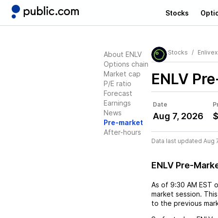
Stocks
Opti
Stocks
Enlivex
About ENLV
Options chain
Market cap
ENLV
Pre
P/E ratio
Forecast
Earnings
Date
P
News
Aug 7, 2026
$
Pre-market
After-hours
Data last updated Aug 
ENLV Pre-Mark
As of
9:30 AM EST
market session. This
to the previous mar