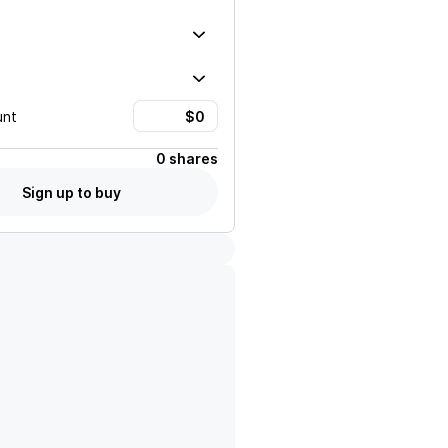
unt
0 shares
Sign up to buy