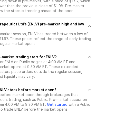
ading down in pre-market, with a price of $1.97, which
ower than the previous close of $1.98. Pre-market
 the stock is trending ahead of the open.
rapeutics Ltd’s (ENLV) pre-market high and low
e-market session, ENLV has traded between a low of
$1.97. These prices reflect the range of early trading
regular market opens.
-market trading start for ENLV?
for ENLV on Public begins at 4:00 AM ET and
 market opens at 9:30 AM ET. These extended
vestors place orders outside the regular session,
 liquidity may vary.
here can I trade ENLV stock before market open?
before market open through brokerages that
urs trading, such as Public. Pre-market access on
from 4:00 AM to 9:30 AM ET.
Get started
with a Public
to trade
ENLV
before the market opens.