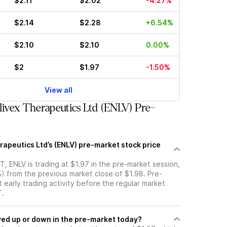
$2.11
$2.02
-4.27%
$2.14
$2.28
+6.54%
$2.10
$2.10
0.00%
$2
$1.97
-1.50%
View all
ivex Therapeutics Ltd (ENLV) Pre-
rapeutics Ltd’s (ENLV) pre-market stock price
, ENLV is trading at $1.97 in the pre-market session,
) from the previous market close of $1.98. Pre-
t early trading activity before the regular market
T.
ock moved up or down in the pre-market today?