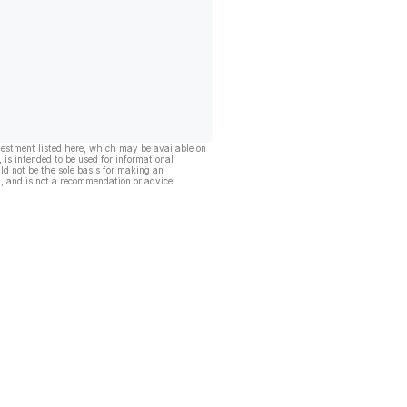
vestment listed here, which may be available on
, is intended to be used for informational
ld not be the sole basis for making an
, and is not a recommendation or advice.