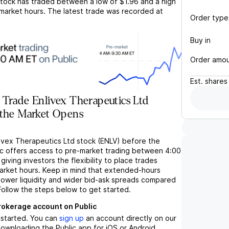
tock has traded between a low of
$1.96
and a high
market hours. The latest trade was recorded at
Order type
Buy in
Order amo
Est.
shares
Trade Enlivex Therapeutics Ltd
 the Market Opens
livex Therapeutics Ltd stock (ENLV) before the
c offers access to pre-market trading between 4:00
iving investors the flexibility to place trades
market hours. Keep in mind that extended-hours
 lower liquidity and wider bid-ask spreads compared
Follow the steps below to get started.
brokerage account on Public
t started. You can
sign up
an account directly on our
ownloading the Public app for iOS or Android.