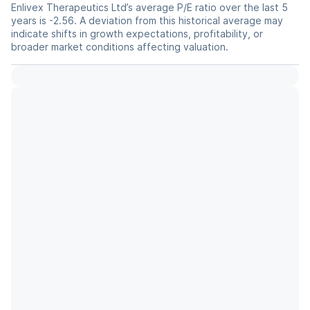
Enlivex Therapeutics Ltd’s average P/E ratio over the last 5
years is -2.56. A deviation from this historical average may
indicate shifts in growth expectations, profitability, or
broader market conditions affecting valuation.