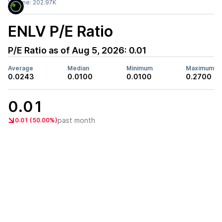
Volume:
202.97K
ENLV
P/E Ratio
P/E Ratio as of
Aug 5, 2026
:
0.01
Average
Median
Minimum
Maximum
0.0243
0.0100
0.0100
0.2700
0.01
past month
0.01 (50.00%)