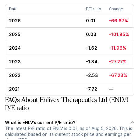
Date
P/E ratio
Change
2026
0.01
-66.67%
2025
0.03
-101.85%
2024
-1.62
-11.96%
2023
-1.84
-27.27%
2022
-2.53
-67.23%
2021
-7.72
—
FAQs About Enlivex Therapeutics Ltd (ENLV)
P/E ratio
What is ENLV’s current P/E ratio?
The latest P/E ratio of ENLV is 0.01, as of Aug 5, 2026. This is
calculated based on its current stock price and earnings per