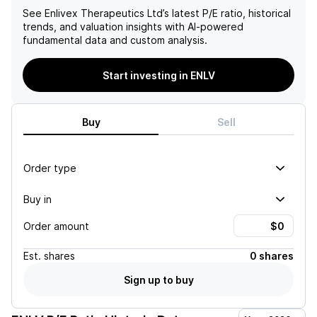
See
Enlivex Therapeutics Ltd
’s latest P/E ratio, historical
trends, and valuation insights with AI-powered
fundamental data and custom analysis.
Start investing in ENLV
Buy
Sell
Order type
Buy in
Order amount
Est.
shares
0 shares
Sign up to buy