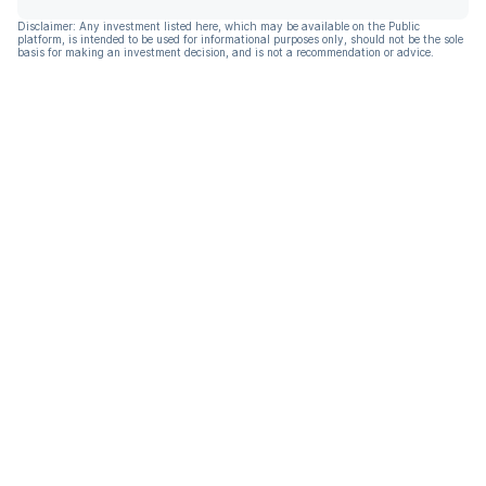
Disclaimer: Any investment listed here, which may be available on the Public
platform, is intended to be used for informational purposes only, should not be the sole
basis for making an investment decision, and is not a recommendation or advice.