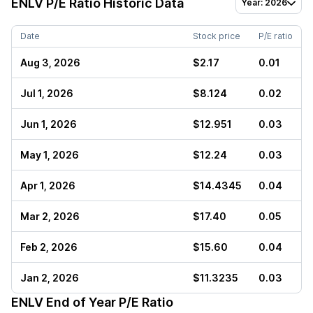
ENLV
P/E Ratio Historic Data
Year: 2026
Date
Stock price
P/E ratio
Aug 3, 2026
$2.17
0.01
Jul 1, 2026
$8.124
0.02
Jun 1, 2026
$12.951
0.03
May 1, 2026
$12.24
0.03
Apr 1, 2026
$14.4345
0.04
Mar 2, 2026
$17.40
0.05
Feb 2, 2026
$15.60
0.04
Jan 2, 2026
$11.3235
0.03
ENLV
End of Year P/E Ratio