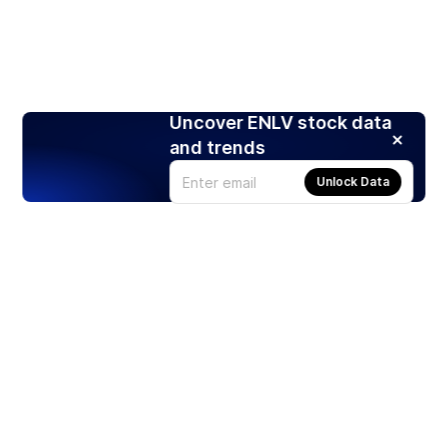
Uncover ENLV stock data
and trends
Unlock Data