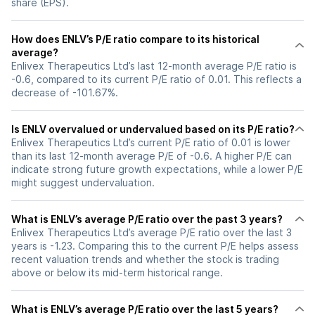
share (EPS).
How does ENLV’s P/E ratio compare to its historical
average?
Enlivex Therapeutics Ltd’s last 12-month average P/E ratio is
-0.6, compared to its current P/E ratio of 0.01. This reflects a
decrease of -101.67%.
Is ENLV overvalued or undervalued based on its P/E ratio?
Enlivex Therapeutics Ltd’s current P/E ratio of 0.01 is lower
than its last 12-month average P/E of -0.6. A higher P/E can
indicate strong future growth expectations, while a lower P/E
might suggest undervaluation.
What is ENLV’s average P/E ratio over the past 3 years?
Enlivex Therapeutics Ltd’s average P/E ratio over the last 3
years is -1.23. Comparing this to the current P/E helps assess
recent valuation trends and whether the stock is trading
above or below its mid-term historical range.
What is ENLV’s average P/E ratio over the last 5 years?