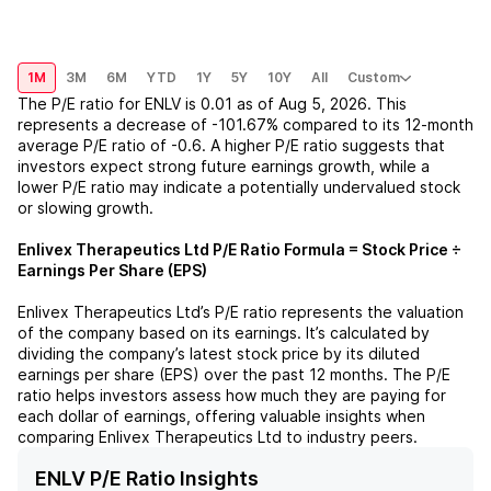
1M
3M
6M
YTD
1Y
5Y
10Y
All
Custom
The P/E ratio for
ENLV
is
0.01
as of
Aug 5, 2026
. This
represents a
decrease
of
-101.67%
compared to its 12-month
average P/E ratio of
-0.6
. A higher P/E ratio suggests that
investors expect strong future earnings growth, while a
lower P/E ratio may indicate a potentially undervalued stock
or slowing growth.
Enlivex Therapeutics Ltd
P/E Ratio Formula = Stock Price ÷
Earnings Per Share (EPS)
Enlivex Therapeutics Ltd
’s P/E ratio represents the valuation
of the company based on its earnings. It’s calculated by
dividing the company’s latest stock price by its diluted
earnings per share (EPS) over the past 12 months. The P/E
ratio helps investors assess how much they are paying for
each dollar of earnings, offering valuable insights when
comparing
Enlivex Therapeutics Ltd
to industry peers.
ENLV P/E Ratio Insights