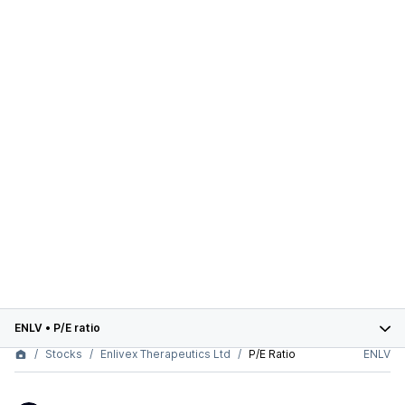
ENLV
•
P/E ratio
Stocks
Enlivex Therapeutics Ltd
P/E Ratio
ENLV