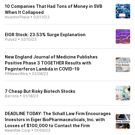
10 Companies That Had Tons of Money in SVB
When It Collapsed
InvestorPlace
•
03/13/23
EIGR Stock: 23.53% Surge Explanation
Pulse2
•
02/10/23
New England Journal of Medicine Publishes
Positive Phase 3 TOGETHER Results with
Peginterferon Lambda in COVID-19
PRNewsWire
•
02/08/23
7 Cheap But Risky Biotech Stocks
Barrons
•
01/18/23
DEADLINE TODAY: The Schall Law Firm Encourages
Investors in Eiger BioPharmaceuticals, Inc. with
Losses of $100,000 to Contact the Firm
Newsfile Corp
•
01/09/23