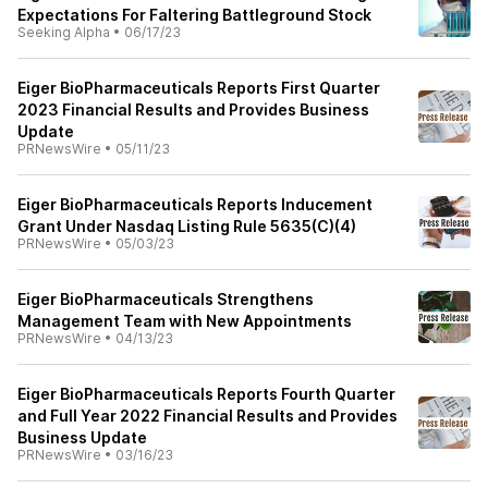
Expectations For Faltering Battleground Stock
Seeking Alpha
•
06/17/23
Eiger BioPharmaceuticals Reports First Quarter
2023 Financial Results and Provides Business
Update
PRNewsWire
•
05/11/23
Eiger BioPharmaceuticals Reports Inducement
Grant Under Nasdaq Listing Rule 5635(C)(4)
PRNewsWire
•
05/03/23
Eiger BioPharmaceuticals Strengthens
Management Team with New Appointments
PRNewsWire
•
04/13/23
Eiger BioPharmaceuticals Reports Fourth Quarter
and Full Year 2022 Financial Results and Provides
Business Update
PRNewsWire
•
03/16/23