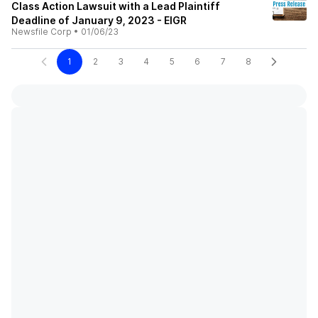
Class Action Lawsuit with a Lead Plaintiff
Deadline of January 9, 2023 - EIGR
Newsfile Corp
•
01/06/23
1
2
3
4
5
6
7
8