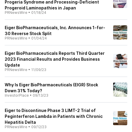
Progeria Syndrome and Processing-Deficient
Progeroid Laminopathies in Japan
PRNewsWire
•
01/18/24
Eiger BioPharmaceuticals, Inc. Announces 1-for-
30 Reverse Stock Split
PRNewsWire
•
01/04/24
Eiger BioPharmaceuticals Reports Third Quarter
2023 Financial Results and Provides Business
Update
PRNewsWire
•
11/09/23
Why Is Eiger BioPharmaceuticals (EIGR) Stock
Down 31% Today?
InvestorPlace
•
09/13/23
Eiger to Discontinue Phase 3 LIMT-2 Trial of
Peginterferon Lambda in Patients with Chronic
Hepatitis Delta
PRNewsWire
•
09/12/23