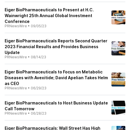
Eiger BioPharmaceuticals to Present at H.C.
Wainwright 25th Annual Global Investment
Conference
PRNewsWire
•
09/05/23
Eiger BioPharmaceuticals Reports Second Quarter
2023 Financial Results and Provides Business
Update
PRNewsWire
•
08/14/23
Eiger BioPharmaceuticals to Focus on Metabolic
Diseases with Avexitide; David Apelian Takes Helm
as CEO
PRNewsWire
•
06/29/23
Eiger BioPharmaceuticals to Host Business Update
Call Tomorrow
PRNewsWire
•
06/28/23
Eiger BioPharmaceuticals: Wall Street Has High