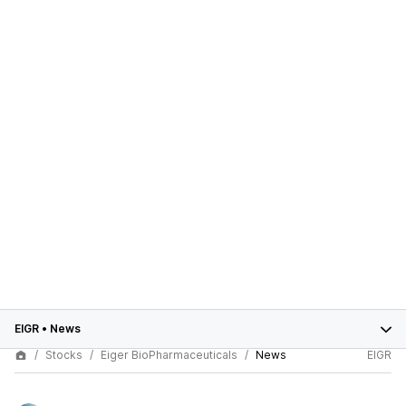
EIGR
•
News
Stocks
Eiger BioPharmaceuticals
News
EIGR