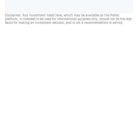
Disclaimer: Any investment listed here, which may be available on the Public
platform, is intended to be used for informational purposes only, should not be the sole
basis for making an investment decision, and is not a recommendation or advice.