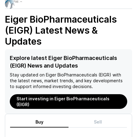
Volume:
–
Eiger BioPharmaceuticals
(EIGR)
Latest News &
Updates
Explore latest Eiger BioPharmaceuticals
(EIGR) News and Updates
Stay updated on
Eiger BioPharmaceuticals (EIGR)
with
the latest news, market trends, and key developments
to support informed investing decisions.
Start investing in Eiger BioPharmaceuticals
(EIGR)
Buy
Sell