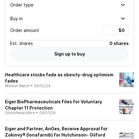
Order type
Buy in
Order amount
Est.
shares
0 shares
Sign up to buy
Healthcare stocks fade as obesity-drug optimism
fades
Market Watch
•
04/02/24
Eiger BioPharmaceuticals Files for Voluntary
Chapter 11 Protection
GlobeNewsWire
•
04/01/24
Eiger and Partner, AnGes, Receive Approval for
Zokinvy® (lonafarnib) for Hutchinson- Gilford