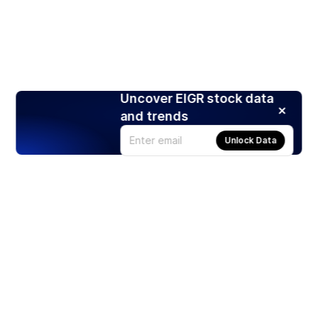
Uncover EIGR stock data
and trends
Unlock Data