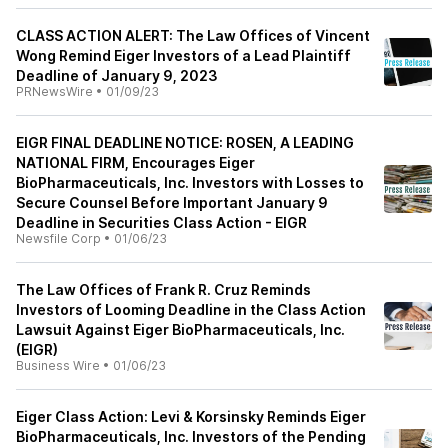
CLASS ACTION ALERT: The Law Offices of Vincent
Wong Remind Eiger Investors of a Lead Plaintiff
Deadline of January 9, 2023
PRNewsWire
•
01/09/23
EIGR FINAL DEADLINE NOTICE: ROSEN, A LEADING
NATIONAL FIRM, Encourages Eiger
BioPharmaceuticals, Inc. Investors with Losses to
Secure Counsel Before Important January 9
Deadline in Securities Class Action - EIGR
Newsfile Corp
•
01/06/23
The Law Offices of Frank R. Cruz Reminds
Investors of Looming Deadline in the Class Action
Lawsuit Against Eiger BioPharmaceuticals, Inc.
(EIGR)
Business Wire
•
01/06/23
Eiger Class Action: Levi & Korsinsky Reminds Eiger
BioPharmaceuticals, Inc. Investors of the Pending