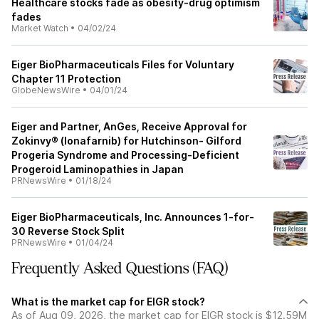
Healthcare stocks fade as obesity-drug optimism
fades
Market Watch
•
04/02/24
Eiger BioPharmaceuticals Files for Voluntary
Chapter 11 Protection
GlobeNewsWire
•
04/01/24
Eiger and Partner, AnGes, Receive Approval for
Zokinvy® (lonafarnib) for Hutchinson- Gilford
Progeria Syndrome and Processing-Deficient
Progeroid Laminopathies in Japan
PRNewsWire
•
01/18/24
Eiger BioPharmaceuticals, Inc. Announces 1-for-
30 Reverse Stock Split
PRNewsWire
•
01/04/24
Frequently Asked Questions (FAQ)
What is the market cap for EIGR stock?
As of Aug 09, 2026, the market cap for EIGR stock is $12.59M