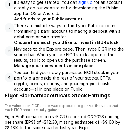
It’s easy to get started. You can
sign up
for an account
1
directly on our website or by downloading the Public
app for iOS or Android.
Add funds to your Public account
There are multiple ways to fund your Public account—
2
from linking a bank account to making a deposit with a
debit card or wire transfer.
Choose how much you'd like to invest in EIGR stock
Navigate to the Explore page. Then, type EIGR into the
3
search bar. When you see EIGR stock appear in the
results, tap it to open up the purchase screen.
Manage your investments in one place
You can find your newly purchased EIGR stock in your
portfolio alongside the rest of your stocks, ETFs,
4
crypto, bonds, options, and your high-yield cash
account––all in one place on Public.
Eiger BioPharmaceuticals Stock Earnings
The value each
EIGR
share was expected to gain vs. the value that
each
EIGR
share actually gained.
Eiger BioPharmaceuticals
(
EIGR
) reported
Q3 2023
earnings
per share (EPS) of
-$12.30
,
missing
estimates of
-$9.60
by
28.13%
. In the same quarter last year,
Eiger