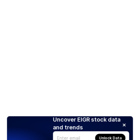
Uncover EIGR stock data
and trends
Unlock Data