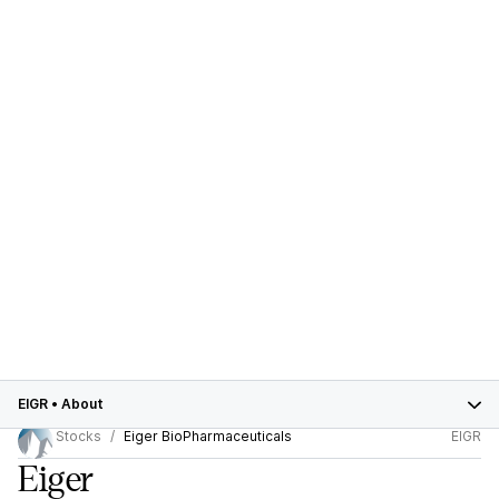
EIGR
•
About
Stocks
Eiger BioPharmaceuticals
EIGR
Eiger