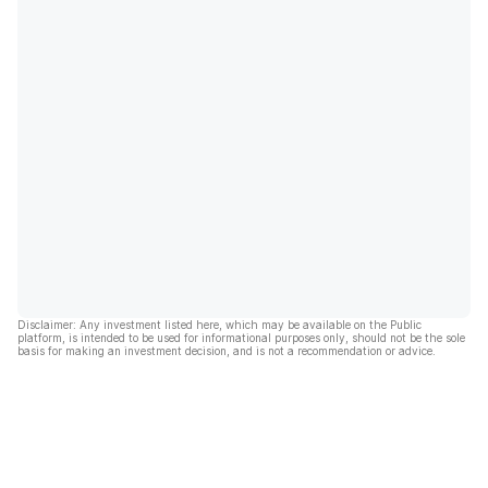
Disclaimer: Any investment listed here, which may be available on the Public
platform, is intended to be used for informational purposes only, should not be the sole
basis for making an investment decision, and is not a recommendation or advice.