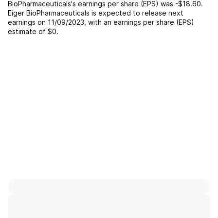
BioPharmaceuticals
's earnings per share (EPS) was
-$18.60
.
Eiger BioPharmaceuticals
is expected to release next
earnings on
11/09/2023
, with an earnings per share (EPS)
estimate of
$0
.