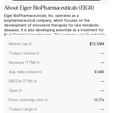
About
Eiger BioPharmaceuticals
(
EIGR
)
Eiger BioPharmaceuticals, Inc. operates as a
biopharmaceutical company, which focuses on the
development of innovative therapies for rare metabolic
diseases. It is also developing avexitide as a treatment for
Post-Bariatric Hypoglycemia. The company was founded by
David A. Cory and Glenn S. Jeffrey on November 6, 2008 and
Market cap
$12.59M
is headquartered in Palo Alto, CA.
Today's volume
—
Revenue (TTM)
—
Avg. daily volume
9.34K
EBITDA (TTM)
—
Open
—
Price / earnings ratio
-0.17x
Today's range
—