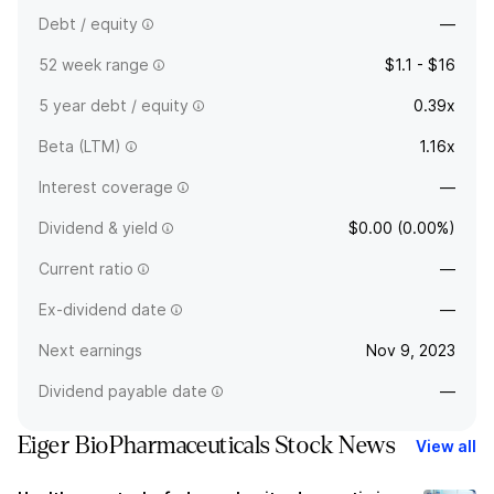
Debt / equity
—
52 week range
$1.1 - $16
5 year debt / equity
0.39x
Beta (LTM)
1.16x
Interest coverage
—
Dividend & yield
$0.00 (0.00%)
Current ratio
—
Ex-dividend date
—
Next earnings
Nov 9, 2023
Dividend payable date
—
Eiger BioPharmaceuticals Stock News
View all