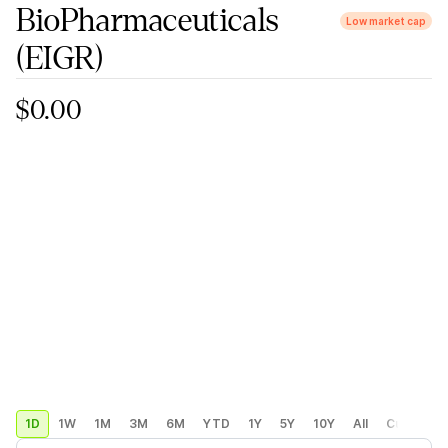
BioPharmaceuticals
Low market cap
(EIGR)
$0.00
1D
1W
1M
3M
6M
YTD
1Y
5Y
10Y
All
Custom