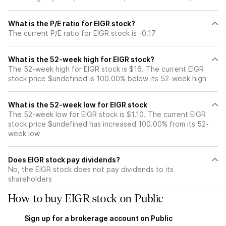
What is the P/E ratio for EIGR stock?
The current P/E ratio for EIGR stock is -0.17
What is the 52-week high for EIGR stock?
The 52-week high for EIGR stock is $16. The current EIGR
stock price $undefined is 100.00% below its 52-week high
What is the 52-week low for EIGR stock
The 52-week low for EIGR stock is $1.10. The current EIGR
stock price $undefined has increased 100.00% from its 52-
week low
Does EIGR stock pay dividends?
No, the EIGR stock does not pay dividends to its
shareholders
How to buy EIGR stock on Public
Sign up for a brokerage account on Public