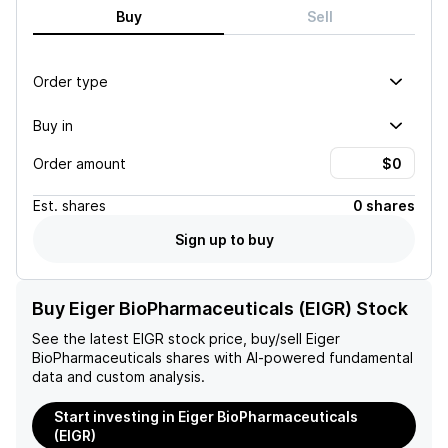
Buy
Sell
Order type
Buy in
Order amount
Est.
shares
0 shares
Sign up to buy
Buy Eiger BioPharmaceuticals (EIGR) Stock
See the latest
EIGR
stock price, buy/sell
Eiger
BioPharmaceuticals
shares with AI-powered fundamental
data and custom analysis.
Start investing in Eiger BioPharmaceuticals
(EIGR)