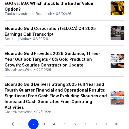
EGO vs. IAG: Which Stock Is the Better Value
Option?
Zacks Investment Research
•
03/02/26
Eldorado Gold Corporation (ELD:CA) Q4 2025
Earnings Call Transcript
Seeking Alpha
•
02/20/26
Eldorado Gold Provides 2026 Guidance; Three-
Year Outlook Targets 40% Gold Production
Growth; Skouries Construction Update
GlobeNewsWire
•
02/19/26
Eldorado Gold Delivers Strong 2025 Full Year and
Fourth Quarter Financial and Operational Results;
Significant Free Cash Flow Excluding Skouries and
Increased Cash Generated From Operating
Activities
GlobeNewsWire
•
02/19/26
1
2
3
4
5
6
7
8
9
10