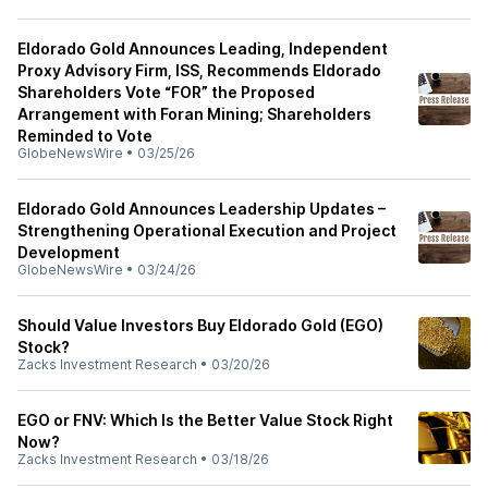
Eldorado Gold Announces Leading, Independent
Proxy Advisory Firm, ISS, Recommends Eldorado
Shareholders Vote “FOR” the Proposed
Arrangement with Foran Mining; Shareholders
Reminded to Vote
GlobeNewsWire
•
03/25/26
Eldorado Gold Announces Leadership Updates –
Strengthening Operational Execution and Project
Development
GlobeNewsWire
•
03/24/26
Should Value Investors Buy Eldorado Gold (EGO)
Stock?
Zacks Investment Research
•
03/20/26
EGO or FNV: Which Is the Better Value Stock Right
Now?
Zacks Investment Research
•
03/18/26