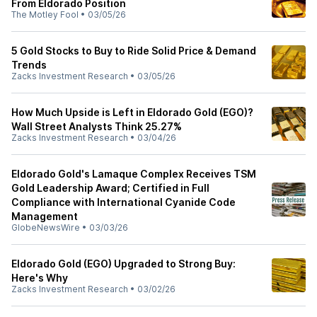
From Eldorado Position
The Motley Fool
•
03/05/26
5 Gold Stocks to Buy to Ride Solid Price & Demand
Trends
Zacks Investment Research
•
03/05/26
How Much Upside is Left in Eldorado Gold (EGO)?
Wall Street Analysts Think 25.27%
Zacks Investment Research
•
03/04/26
Eldorado Gold's Lamaque Complex Receives TSM
Gold Leadership Award; Certified in Full
Compliance with International Cyanide Code
Management
GlobeNewsWire
•
03/03/26
Eldorado Gold (EGO) Upgraded to Strong Buy:
Here's Why
Zacks Investment Research
•
03/02/26