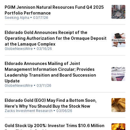
PGIM Jennison Natural Resources Fund Q4 2025
Portfolio Performance
Seeking Alpha
•
03/17/26
Eldorado Gold Announces Receipt of the
Operating Authorization for the Ormaque Deposit
at the Lamaque Complex
GlobeNewsWire
•
03/16/26
Eldorado Announces Mailing of Joint
Management Information Circular; Provides
Leadership Transition and Board Succession
Update
GlobeNewsWire
•
03/11/26
Eldorado Gold (EGO) May Find a Bottom Soon,
Here's Why You Should Buy the Stock Now
Zacks Investment Research
•
03/06/26
Gold Stock Up 200%: Investor Trims $10.6 Million