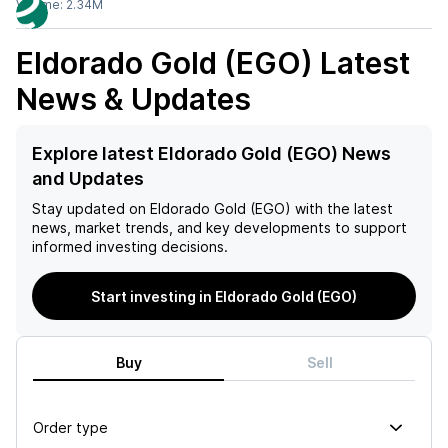
Volume:
2.34M
Eldorado Gold (EGO)
Latest
News & Updates
Explore latest Eldorado Gold (EGO) News
and Updates
Stay updated on
Eldorado Gold (EGO)
with the latest
news, market trends, and key developments to support
informed investing decisions.
Start investing in Eldorado Gold (EGO)
Buy
Sell
Order type