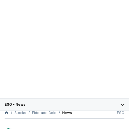
EGO
•
News
Stocks
Eldorado Gold
News
EGO