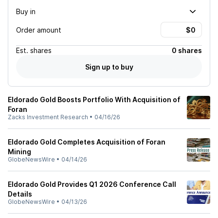
Buy in
Order amount
Est.
shares
0 shares
Sign up to buy
Eldorado Gold Boosts Portfolio With Acquisition of
Foran
Zacks Investment Research
•
04/16/26
Eldorado Gold Completes Acquisition of Foran
Mining
GlobeNewsWire
•
04/14/26
Eldorado Gold Provides Q1 2026 Conference Call
Details
GlobeNewsWire
•
04/13/26