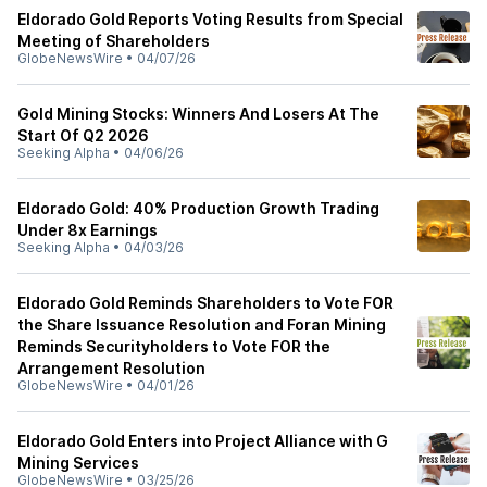
Eldorado Gold Reports Voting Results from Special
Meeting of Shareholders
GlobeNewsWire
•
04/07/26
Gold Mining Stocks: Winners And Losers At The
Start Of Q2 2026
Seeking Alpha
•
04/06/26
Eldorado Gold: 40% Production Growth Trading
Under 8x Earnings
Seeking Alpha
•
04/03/26
Eldorado Gold Reminds Shareholders to Vote FOR
the Share Issuance Resolution and Foran Mining
Reminds Securityholders to Vote FOR the
Arrangement Resolution
GlobeNewsWire
•
04/01/26
Eldorado Gold Enters into Project Alliance with G
Mining Services
GlobeNewsWire
•
03/25/26