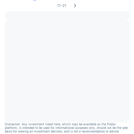
11-21
Disclaimer: Any investment listed here, which may be available on the Public
platform, is intended to be used for informational purposes only, should not be the sole
basis for making an investment decision, and is not a recommendation or advice.