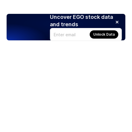
Uncover EGO stock data
and trends
Unlock Data
Products