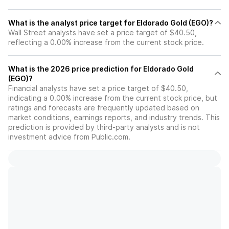
What is the analyst price target for Eldorado Gold (EGO)?
Wall Street analysts have set a price target of $40.50,
reflecting a 0.00% increase from the current stock price.
What is the 2026 price prediction for Eldorado Gold
(EGO)?
Financial analysts have set a price target of $40.50,
indicating a 0.00% increase from the current stock price, but
ratings and forecasts are frequently updated based on
market conditions, earnings reports, and industry trends. This
prediction is provided by third-party analysts and is not
investment advice from Public.com.