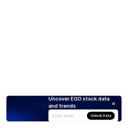
Uncover EGO stock data
and trends
Unlock Data