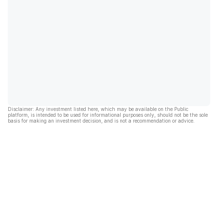
Disclaimer: Any investment listed here, which may be available on the Public
platform, is intended to be used for informational purposes only, should not be the sole
basis for making an investment decision, and is not a recommendation or advice.