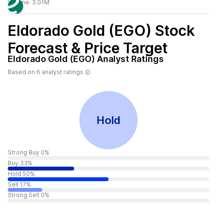
Volume:
3.01M
Eldorado Gold (EGO)
Stock
Forecast & Price Target
Eldorado Gold (EGO)
Analyst Ratings
Based on
6
analyst ratings
Hold
Strong Buy 0%
Buy 33%
Hold 50%
Sell 17%
Strong Sell 0%