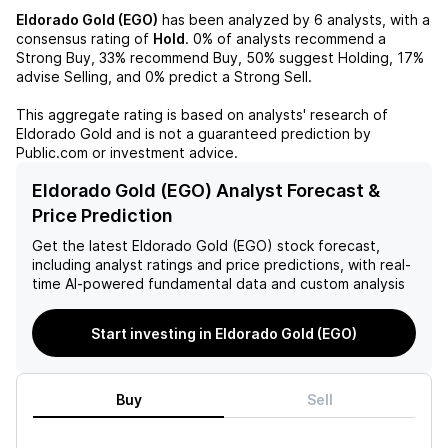
Eldorado Gold (EGO)
has been analyzed by
6
analysts, with a
consensus rating of
Hold
.
0%
of analysts recommend a
Strong Buy,
33%
recommend Buy,
50%
suggest Holding,
17%
advise Selling, and
0%
predict a Strong Sell.
This aggregate rating is based on analysts' research of
Eldorado Gold
and is not a guaranteed prediction by
Public.com or investment advice.
Eldorado Gold (EGO) Analyst Forecast &
Price Prediction
Get the latest
Eldorado Gold (EGO)
stock forecast,
including analyst ratings and price predictions, with real-
time AI-powered fundamental data and custom analysis
Start investing in Eldorado Gold (EGO)
Buy
Sell