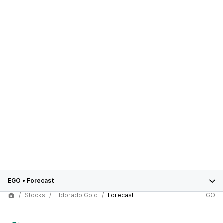
EGO
•
Forecast
Stocks
Eldorado Gold
Forecast
EGO