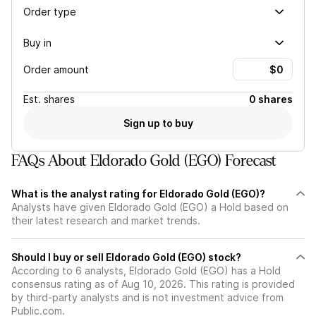
Order type
Buy in
Order amount
Est.
shares
0 shares
Sign up to buy
FAQs About Eldorado Gold (EGO) Forecast
What is the analyst rating for Eldorado Gold (EGO)?
Analysts have given Eldorado Gold (EGO) a Hold based on
their latest research and market trends.
Should I buy or sell Eldorado Gold (EGO) stock?
According to 6 analysts, Eldorado Gold (EGO) has a Hold
consensus rating as of Aug 10, 2026. This rating is provided
by third-party analysts and is not investment advice from
Public.com.