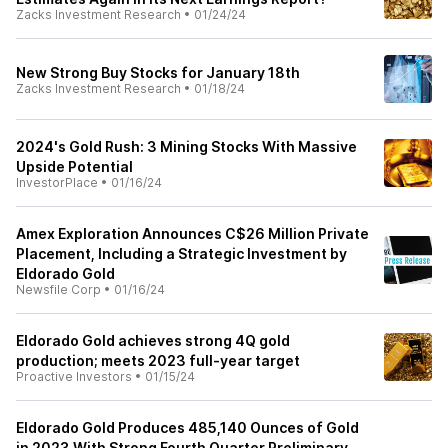
Zacks Investment Research
•
01/24/24
New Strong Buy Stocks for January 18th
Zacks Investment Research
•
01/18/24
2024's Gold Rush: 3 Mining Stocks With Massive
Upside Potential
InvestorPlace
•
01/16/24
Amex Exploration Announces C$26 Million Private
Placement, Including a Strategic Investment by
Eldorado Gold
Newsfile Corp
•
01/16/24
Eldorado Gold achieves strong 4Q gold
production; meets 2023 full-year target
Proactive Investors
•
01/15/24
Eldorado Gold Produces 485,140 Ounces of Gold
in 2023 With Strong Fourth Quarter Preliminary