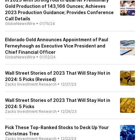
Gold Production of 143,166 Ounces; Achieves
2023 Production Guidance; Provides Conference
Call Details
GlobeNewsWire
•
01/15/24
Eldorado Gold Announces Appointment of Paul
Ferneyhough as Executive Vice President and
Chief Financial Officer
GlobeNewsWire
•
01/02/24
Wall Street Stories of 2023 That Will Stay Hot in
2024: 5 Picks (Revised)
Zacks Investment Research
•
12/27/23
Wall Street Stories of 2023 That Will Stay Hot in
2024: 5 Picks
Zacks Investment Research
•
12/26/23
Pick These Top-Ranked Stocks to Deck Up Your
Christmas Tree
Zacks Investment Research
•
12/22/23