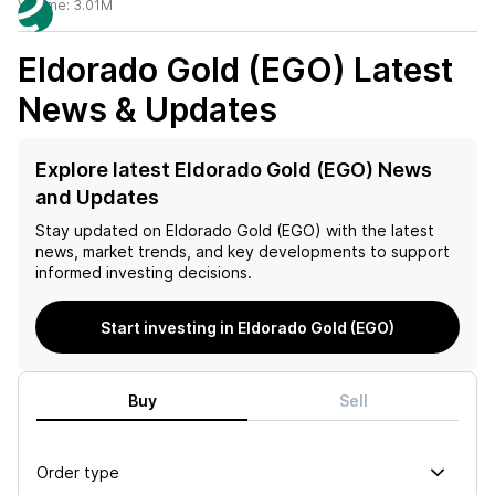
Volume:
3.01M
Eldorado Gold (EGO)
Latest
News & Updates
Explore latest Eldorado Gold (EGO) News
and Updates
Stay updated on
Eldorado Gold (EGO)
with the latest
news, market trends, and key developments to support
informed investing decisions.
Start investing in Eldorado Gold (EGO)
Buy
Sell
Order type