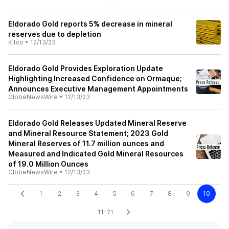
Eldorado Gold reports 5% decrease in mineral
reserves due to depletion
Kitco
•
12/13/23
Eldorado Gold Provides Exploration Update
Highlighting Increased Confidence on Ormaque;
Announces Executive Management Appointments
GlobeNewsWire
•
12/13/23
Eldorado Gold Releases Updated Mineral Reserve
and Mineral Resource Statement; 2023 Gold
Mineral Reserves of 11.7 million ounces and
Measured and Indicated Gold Mineral Resources
of 19.0 Million Ounces
GlobeNewsWire
•
12/13/23
1
2
3
4
5
6
7
8
9
10
11-21