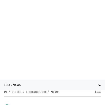
EGO
•
News
Stocks
Eldorado Gold
News
EGO