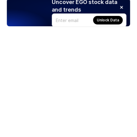
Uncover EGO stock data
and trends
Unlock Data
Products
Stocks
ETFs