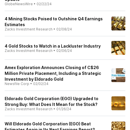
GlobeNewsWire
•
02/22/24
4 Mining Stocks Poised to Outshine Q4 Earnings
Estimates
Zacks Investment Research
•
02/08/24
4 Gold Stocks to Watch in a Lackluster Industry
Zacks Investment Research
•
02/06/24
Amex Exploration Announces Closing of C$26
Million Private Placement, Including a Strategic
Investment by Eldorado Gold
Newsfile Corp
•
02/02/24
Eldorado Gold Corporation (EGO) Upgraded to
Strong Buy: What Does It Mean for the Stock?
Zacks Investment Research
•
01/26/24
Will Eldorado Gold Corporation (EGO) Beat
Estimates Again in Its Next Earnings Report?