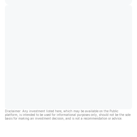
Disclaimer: Any investment listed here, which may be available on the Public
platform, is intended to be used for informational purposes only, should not be the sole
basis for making an investment decision, and is not a recommendation or advice.