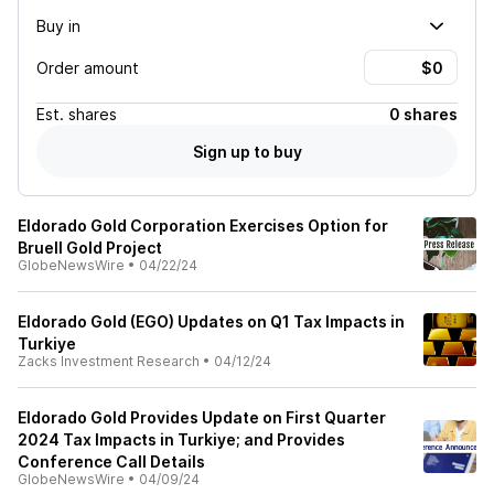
Buy in
Order amount
Est.
shares
0 shares
Sign up to buy
Eldorado Gold Corporation Exercises Option for
Bruell Gold Project
GlobeNewsWire
•
04/22/24
Eldorado Gold (EGO) Updates on Q1 Tax Impacts in
Turkiye
Zacks Investment Research
•
04/12/24
Eldorado Gold Provides Update on First Quarter
2024 Tax Impacts in Turkiye; and Provides
Conference Call Details
GlobeNewsWire
•
04/09/24