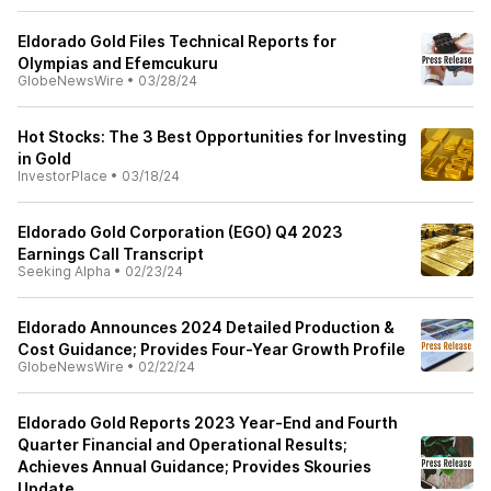
Eldorado Gold Files Technical Reports for
Olympias and Efemcukuru
GlobeNewsWire
•
03/28/24
Hot Stocks: The 3 Best Opportunities for Investing
in Gold
InvestorPlace
•
03/18/24
Eldorado Gold Corporation (EGO) Q4 2023
Earnings Call Transcript
Seeking Alpha
•
02/23/24
Eldorado Announces 2024 Detailed Production &
Cost Guidance; Provides Four-Year Growth Profile
GlobeNewsWire
•
02/22/24
Eldorado Gold Reports 2023 Year-End and Fourth
Quarter Financial and Operational Results;
Achieves Annual Guidance; Provides Skouries
Update