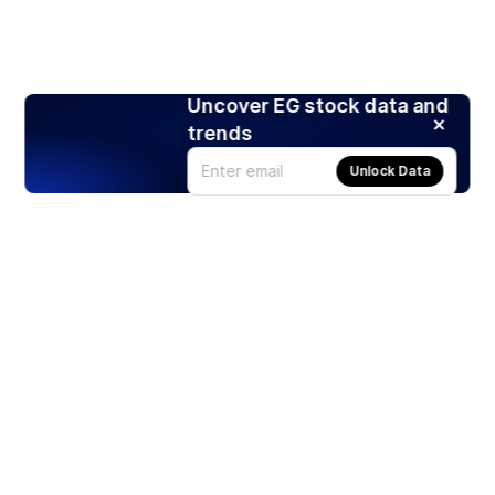
Uncover EG stock data and
trends
Unlock Data
Products