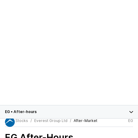
EG
•
After-hours
Stocks
Everest Group Ltd
After-Market
EG
EG
After-Hours