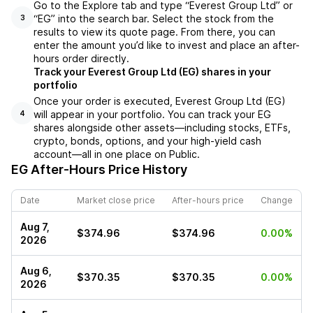
Go to the Explore tab and type “Everest Group Ltd” or
“EG” into the search bar. Select the stock from the
3
results to view its quote page. From there, you can
enter the amount you’d like to invest and place an after-
hours order directly.
Track your Everest Group Ltd (EG) shares in your
portfolio
Once your order is executed, Everest Group Ltd (EG)
will appear in your portfolio. You can track your EG
4
shares alongside other assets—including stocks, ETFs,
crypto, bonds, options, and your high-yield cash
account—all in one place on Public.
EG
After-Hours Price History
Date
Market close price
After-hours price
Change
Aug 7,
$374.96
$374.96
0.00%
2026
Aug 6,
$370.35
$370.35
0.00%
2026