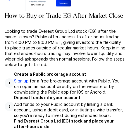
How to Buy or Trade EG After Market Close
Looking to trade Everest Group Ltd stock (EG) after the
market closes? Public offers access to after-hours trading
from 4:00 PM to 8:00 PM ET, giving investors the flexibility
to place trades outside of regular market hours. Keep in mind
that extended-hours trading may involve lower liquidity and
wider bid-ask spreads than normal sessions. Follow the steps
below to get started.
Create a Public brokerage account
Sign up
for a free brokerage account with Public. You
1
can open an account directly on the website or by
downloading the Public app for iOS or Android.
Deposit funds into your account
Add funds to your Public account by linking a bank
2
account, using a debit card, or initiating a wire transfer,
so you’re ready to invest during extended hours.
Find Everest Group Ltd (EG) stock and place your
after-hours order