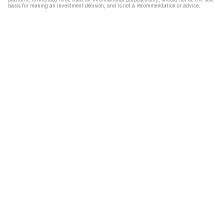
basis for making an investment decision, and is not a recommendation or advice.