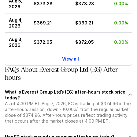
Aug 5,
$373.28
$373.28
0.00%
2026
Aug 4,
$369.21
$369.21
0.00%
2026
Aug 3,
$372.05
$372.05
0.00%
2026
View all
FAQs About Everest Group Ltd (EG) After
hours
What is Everest Group Ltd’s (EG) after-hours stock price
today?
As of 4:30 PM ET Aug 7, 2026, EG is trading at $374.96 in the
after-hours session, down - (0.00%) from the regular market
close of $374.96. After-hours prices reflect trading activity
that occurs after the market closes at 4:00 PM ET.
Has EG stock moved up or down after hours today?