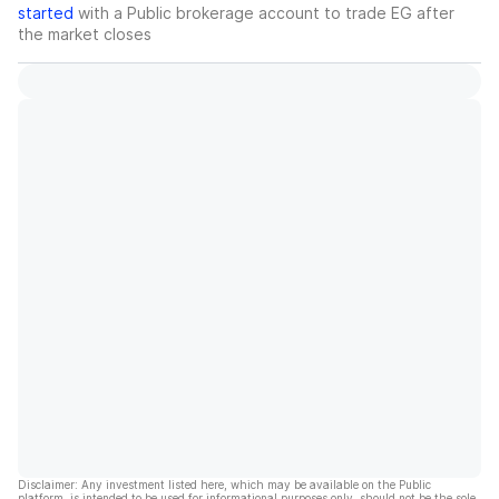
started
with a Public brokerage account to trade
EG
after
the market closes
Disclaimer: Any investment listed here, which may be available on the Public
platform, is intended to be used for informational purposes only, should not be the sole