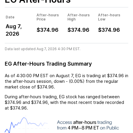
After-hours
After-hours
After-hours
Date
Price
High
Low
Aug 7,
$374.96
$374.96
$374.96
2026
Data last updated Aug 7, 2026 4:30 PM EST.
EG After-Hours Trading Summary
As of
4:30:00 PM EST
on
August 7
,
EG
is trading at
$374.96
in
the after-hours session,
down
-
(
0.00%
) from the regular
market close of
$374.96
.
During after-hours trading,
EG
stock has ranged between
$374.96
and
$374.96
, with the most recent trade recorded
at
$374.96
.