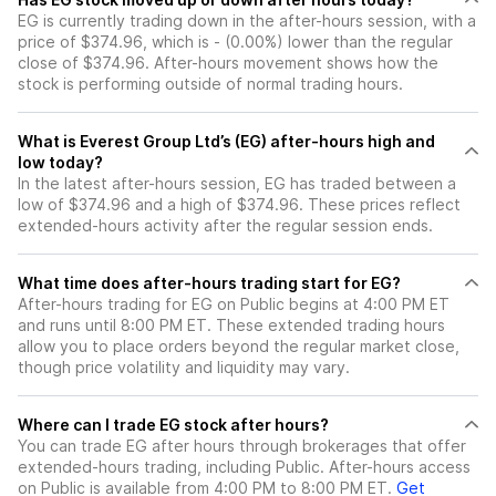
EG is currently trading down in the after-hours session, with a
price of $374.96, which is - (0.00%) lower than the regular
close of $374.96. After-hours movement shows how the
stock is performing outside of normal trading hours.
What is Everest Group Ltd’s (EG) after-hours high and
low today?
In the latest after-hours session, EG has traded between a
low of $374.96 and a high of $374.96. These prices reflect
extended-hours activity after the regular session ends.
What time does after-hours trading start for EG?
After-hours trading for EG on Public begins at 4:00 PM ET
and runs until 8:00 PM ET. These extended trading hours
allow you to place orders beyond the regular market close,
though price volatility and liquidity may vary.
Where can I trade EG stock after hours?
You can trade
EG
after hours through brokerages that offer
extended-hours trading, including Public. After-hours access
on Public is available from 4:00 PM to 8:00 PM ET.
Get