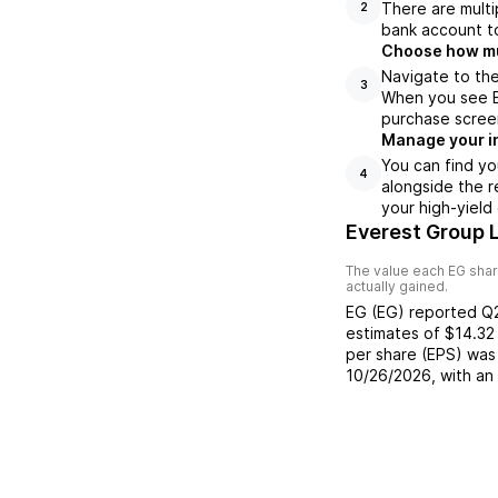
There are multi
2
bank account to
Choose how muc
Navigate to the
3
When you see EG
purchase scree
Manage your i
You can find yo
4
alongside the r
your high-yield
Everest Group 
The value each
EG
shar
actually gained.
EG
(
EG
) reported
Q
estimates of
$14.32
per share (EPS) was
10/26/2026
, with a