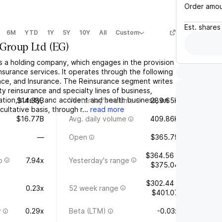
Order amo
Est.
shares
6M
YTD
1Y
5Y
10Y
All
Custom
 Group Ltd
(
EG
)
is a holding company, which engages in the provision
nsurance services. It operates through the following
ce, and Insurance. The Reinsurance segment writes
y reinsurance and specialty lines of business,
iation, surety, and accident and health business, on
$14.38B
Yesterday's volume
289.65K
ultative basis, through r...
read more
$16.77B
Avg. daily volume
409.86K
—
Open
$365.79
$364.56 -
o
7.94x
Yesterday's range
$375.04
$302.44 -
0.23x
52 week range
$401.07
y
0.29x
Beta (LTM)
-0.03x