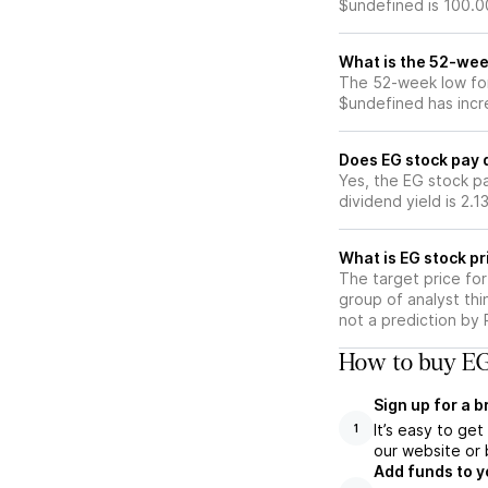
$undefined is 100.0
What is the 52-wee
The 52-week low for
$undefined has incr
Does EG stock pay 
Yes, the EG stock pa
dividend yield is 2.1
What is EG stock pr
The target price fo
group of analyst thi
not a prediction by 
How to buy EG
Sign up for a 
It’s easy to ge
1
our website or 
Add funds to y