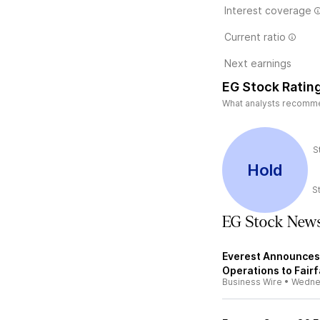
Interest coverage
Current ratio
Next earnings
EG Stock Ratin
What analysts recommend
S
Hold
S
EG Stock New
Everest Announces 
Operations to Fair
Business Wire
•
Wedne