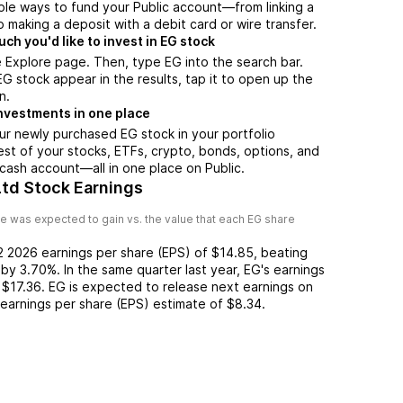
ple ways to fund your Public account—from linking a
 making a deposit with a debit card or wire transfer.
h you'd like to invest in EG stock
 Explore page. Then, type EG into the search bar.
 stock appear in the results, tap it to open up the
n.
nvestments in one place
ur newly purchased EG stock in your portfolio
est of your stocks, ETFs, crypto, bonds, options, and
 cash account––all in one place on Public.
Ltd Stock Earnings
e was expected to gain vs. the value that each
EG
share
2 2026
earnings per share (EPS) of
$14.85
,
beating
by
3.70%
. In the same quarter last year,
EG
's earnings
$17.36
.
EG
is expected to release next earnings on
n earnings per share (EPS) estimate of
$8.34
.