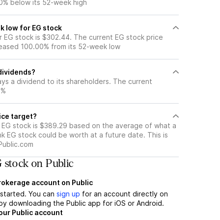
0% below its 52-week high
k low for EG stock
 EG stock is $302.44. The current EG stock price
eased 100.00% from its 52-week low
dividends?
ys a dividend to its shareholders. The current
3%
ice target?
r EG stock is $389.29 based on the average of what a
nk EG stock could be worth at a future date. This is
Public.com
 stock on Public
brokerage account on Public
t started. You can
sign up
for an account directly on
by downloading the Public app for iOS or Android.
our Public account