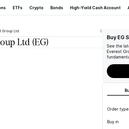
ons
ETFs
Crypto
Bonds
High-Yield Cash Account
t Group Ltd
EG
Buy EG 
roup Ltd
(EG)
See the la
Everest Gr
fundamenta
B
Order type
Buy in