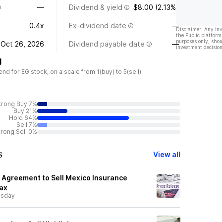
—
Dividend & yield
$8.00 (2.13%)
0.4x
Ex-dividend date
—
Disclaimer: Any in
the Public platform
purposes only, shou
Oct 26, 2026
Dividend payable date
—
investment decision
g
 for EG stock, on a scale from 1(buy) to 5(sell).
trong Buy 7%
Buy 21%
Hold 64%
Sell 7%
trong Sell 0%
s
View all
Agreement to Sell Mexico Insurance
fax
sday