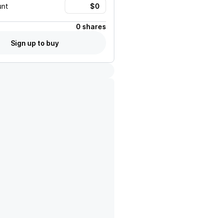
unt
0 shares
Sign up to buy