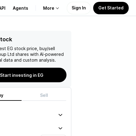
Sign In
Get Started
API
Agents
More
About Us
Stock
test
EG
stock price, buy/sell
Learn
oup Ltd
shares with AI-powered
l data and custom analysis.
Support
Start investing in EG
uy
Sell