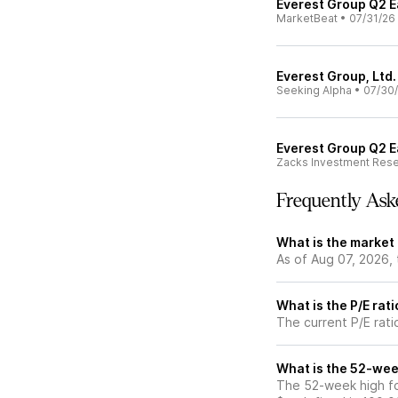
Everest Group Q2 Ea
MarketBeat
•
07/31/26
Everest Group, Ltd.
Seeking Alpha
•
07/30
Everest Group Q2 E
Zacks Investment Res
Frequently Ask
What is the market 
As of Aug 07, 2026,
What is the P/E rati
The current P/E rati
What is the 52-wee
The 52-week high fo