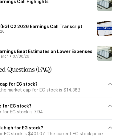
rnings Call Highlights
 (EG) Q2 2026 Earnings Call Transcript
/26
arnings Beat Estimates on Lower Expenses
earch
•
07/30/26
ed Questions (FAQ)
cap for EG stock?
 the market cap for EG stock is $14.38B
o for EG stock?
o for EG stock is 7.94
k high for EG stock?
r EG stock is $401.07. The current EG stock price