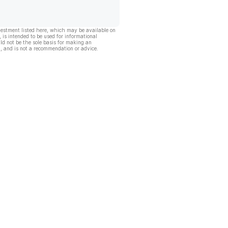
vestment listed here, which may be available on
, is intended to be used for informational
ld not be the sole basis for making an
, and is not a recommendation or advice.