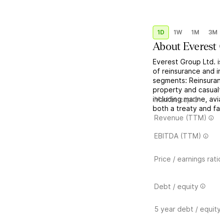
1D
1W
1M
3M
About
Everest
Everest Group Ltd. 
of reinsurance and i
segments: Reinsuran
property and casualt
including marine, av
Market cap
both a treaty and fac
Revenue (TTM)
EBITDA (TTM)
Price / earnings rati
Debt / equity
5 year debt / equit