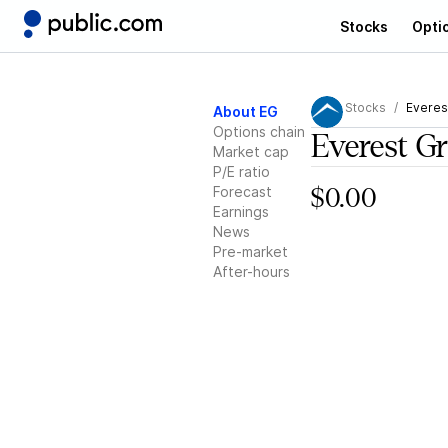
Stocks
Opti
Stocks
Everes
About EG
Options chain
Everest G
Market cap
P/E ratio
Forecast
$0.00
Earnings
News
Pre-market
After-hours