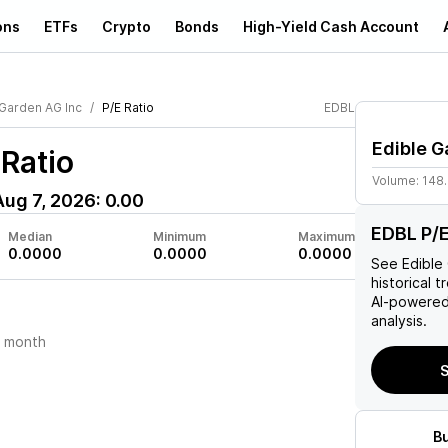
ons
ETFs
Crypto
Bonds
High-Yield Cash Account
 Garden AG Inc
P/E Ratio
EDBL
Edible G
Ratio
Volume:
148
Aug 7, 2026
:
0.00
EDBL P/E
Median
Minimum
Maximum
0.0000
0.0000
0.0000
See
Edible
historical t
AI-powered
analysis.
t month
S
B