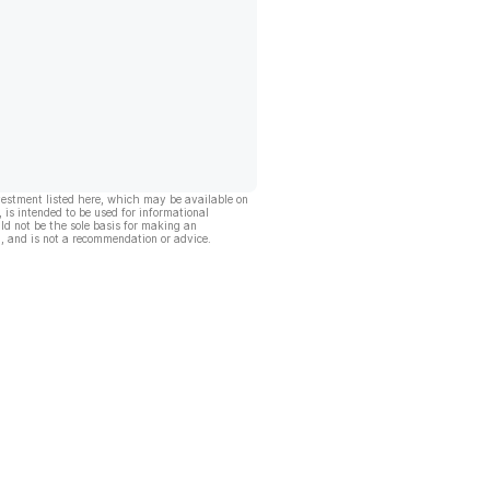
vestment listed here, which may be available on
, is intended to be used for informational
ld not be the sole basis for making an
, and is not a recommendation or advice.