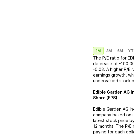
1M
3M
6M
YT
The P/E ratio for
ED
decrease
of
-100.0
-0.03
. A higher P/E 
earnings growth, whi
undervalued stock o
Edible Garden AG I
Share (EPS)
Edible Garden AG In
company based on its
latest stock price b
12 months. The P/E 
paying for each doll