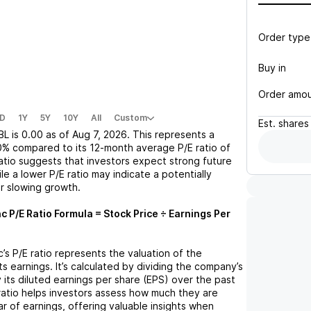
Order type
Buy in
Order amo
D
1Y
5Y
10Y
All
Custom
Est.
shares
BL
is
0.00
as of
Aug 7, 2026
. This represents a
0%
compared to its 12-month average P/E ratio of
ratio suggests that investors expect strong future
le a lower P/E ratio may indicate a potentially
r slowing growth.
nc
P/E Ratio Formula = Stock Price ÷ Earnings Per
c
’s P/E ratio represents the valuation of the
 earnings. It’s calculated by dividing the company’s
y its diluted earnings per share (EPS) over the past
ratio helps investors assess how much they are
ar of earnings, offering valuable insights when