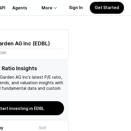
Sign In
Get Started
API
Agents
More
About Us
arden AG Inc
(
EDBL
)
Learn
.38K
Support
 Ratio Insights
 Garden AG Inc
’s latest P/E ratio,
rends, and valuation insights with
 fundamental data and custom
tart investing in EDBL
uy
Sell