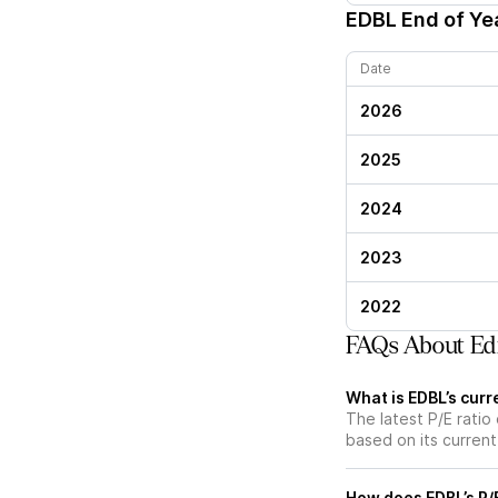
EDBL
End of Yea
Date
2026
2025
2024
2023
2022
FAQs About Edi
What is EDBL’s curre
The latest P/E ratio 
based on its current
How does EDBL’s P/E