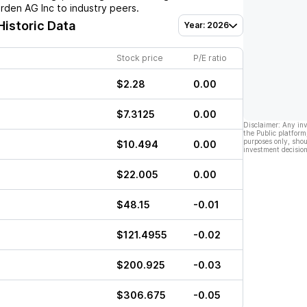
arden AG Inc
to industry peers.
Historic Data
Year: 2026
Stock price
P/E ratio
$2.28
0.00
$7.3125
0.00
Disclaimer: Any in
the Public platform
purposes only, shou
$10.494
0.00
investment decision
$22.005
0.00
$48.15
-0.01
$121.4955
-0.02
$200.925
-0.03
$306.675
-0.05