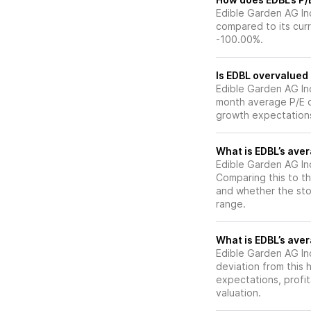
Edible Garden AG Inc
compared to its curr
-100.00%.
Is EDBL overvalued 
Edible Garden AG Inc’
month average P/E of
growth expectations
What is EDBL’s aver
Edible Garden AG Inc
Comparing this to th
and whether the stoc
range.
What is EDBL’s aver
Edible Garden AG Inc’
deviation from this 
expectations, profit
valuation.