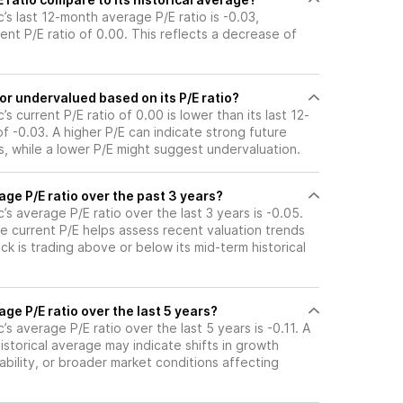
’s last 12-month average P/E ratio is -0.03,
ent P/E ratio of 0.00. This reflects a decrease of
or undervalued based on its P/E ratio?
s current P/E ratio of 0.00 is lower than its last 12-
 -0.03. A higher P/E can indicate strong future
, while a lower P/E might suggest undervaluation.
age P/E ratio over the past 3 years?
’s average P/E ratio over the last 3 years is -0.05.
e current P/E helps assess recent valuation trends
k is trading above or below its mid-term historical
age P/E ratio over the last 5 years?
s average P/E ratio over the last 5 years is -0.11. A
historical average may indicate shifts in growth
ability, or broader market conditions affecting