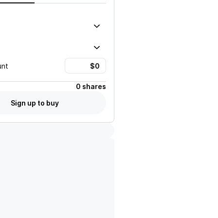
unt
0 shares
Sign up to buy