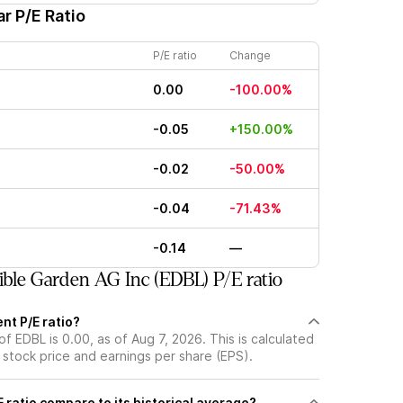
r P/E Ratio
P/E ratio
Change
0.00
-100.00%
-0.05
+150.00%
-0.02
-50.00%
-0.04
-71.43%
-0.14
—
ble Garden AG Inc (EDBL) P/E ratio
nt P/E ratio?
of EDBL is 0.00, as of Aug 7, 2026. This is calculated
 stock price and earnings per share (EPS).
 ratio compare to its historical average?