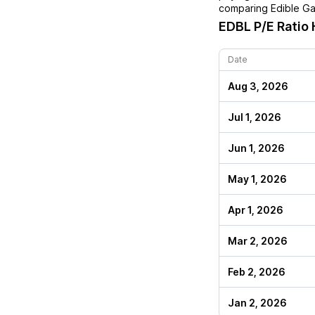
comparing
Edible G
EDBL
P/E Ratio 
Date
Aug 3, 2026
Jul 1, 2026
Jun 1, 2026
May 1, 2026
Apr 1, 2026
Mar 2, 2026
Feb 2, 2026
Jan 2, 2026