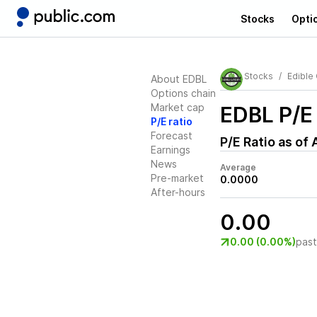
Stocks
Opti
Stocks
Edible
About EDBL
Options chain
Market cap
EDBL
P/E 
P/E ratio
Forecast
P/E Ratio as of
Earnings
News
Average
Pre-market
0.0000
After-hours
0.00
0.00 (0.00%)
pas