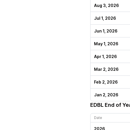
Aug 3, 2026
Jul 1, 2026
Jun 1, 2026
May 1, 2026
Apr 1, 2026
Mar 2, 2026
Feb 2, 2026
Jan 2, 2026
EDBL
End of Ye
Date
2026