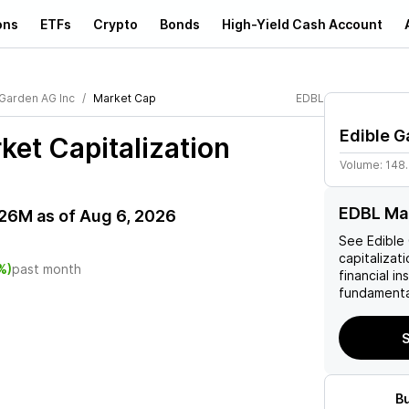
ons
ETFs
Crypto
Bonds
High-Yield Cash Account
 Garden AG Inc
Market Cap
EDBL
Edible G
et Capitalization
Volume:
148
EDBL Mar
.26M
as of
Aug 6, 2026
See
Edible
capitalizati
%)
past month
financial i
fundamenta
S
B