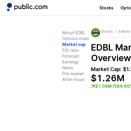
Stocks
Opti
Stocks
Edible
About EDBL
Options chain
Market cap
EDBL
Mark
P/E ratio
Overview
Forecast
Earnings
News
Market Cap:
$1
Pre-market
$1.26M
After-hours
$1.08M (586.80