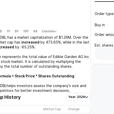
Order type
Buy in
D
1Y
5Y
10Y
All
Custom
Order amo
DBL
has a market capitalization of
$1.26M
. Over the
rket cap has
increased
by
473.65%
, while in the last
Est.
shares
creased
by
-65.25%
.
n represents the total value of
Edible Garden AG Inc
stock market. It is calculated by multiplying the
by the total number of outstanding shares.
rmula = Stock Price * Shares Outstanding
EDBL
helps investors assess the company's size and
petitors for better investment decisions.
p History
Year: 2026
Market Cap
Change