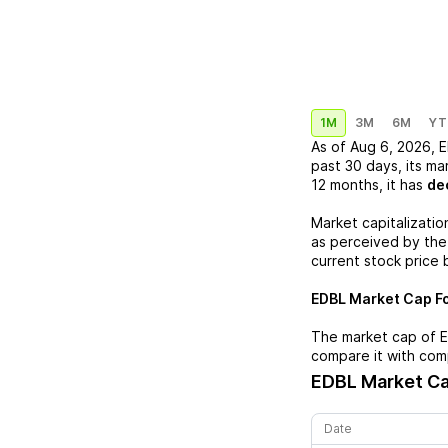
1M
3M
6M
YT
As of
Aug 6, 2026
,
E
past 30 days, its ma
12 months, it has
de
Market capitalizatio
as perceived by the 
current stock price 
EDBL
Market Cap Fo
The market cap of
compare it with com
EDBL
Market Ca
Date