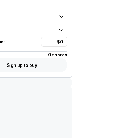
unt
0 shares
Sign up to buy