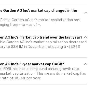
e Garden AG Inc’s market cap changed in the
, Edible Garden AG Inc’s market capitalization has
ging from – to – as of –.
en AG Inc’s market cap trend over the last year?
ible Garden AG Inc’s market capitalization decreased
ary to $3.61M in December, reflecting a -57.86%
den AG Inc’s 5-year market cap CAGR?
ars, EDBL has had a compound annual growth rate
market capitalization. This means its market cap has
 rate of 18.14% per year.