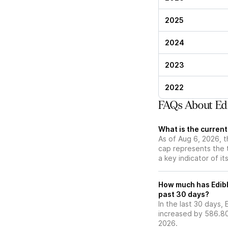
2025
2024
2023
2022
FAQs About Edi
What is the curren
As of Aug 6, 2026, t
cap represents the 
a key indicator of it
How much has Edibl
past 30 days?
In the last 30 days,
increased by 586.80
2026.