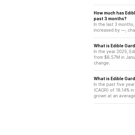
How much has Edibl
past 3 months?
In the last 3 months
increased by —, chan
What is Edible Gard
In the year 2025, Ed
from $8.57M in Janu
change.
What is Edible Gar
In the past five ye
(CAGR) of 18.14% in 
grown at an average