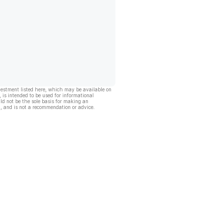
vestment listed here, which may be available on
, is intended to be used for informational
ld not be the sole basis for making an
, and is not a recommendation or advice.