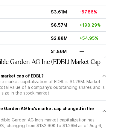
$3.61M
-57.86%
$8.57M
+198.29%
$2.88M
+54.95%
$1.86M
—
ble Garden AG Inc (EDBL) Market Cap
t market cap of EDBL?
he market capitalization of EDBL is $1.26M. Market
total value of a company’s outstanding shares and is
s size in the stock market.
e Garden AG Inc’s market cap changed in the
 Edible Garden AG Inc’s market capitalization has
%, changing from $182.60K to $1.26M as of Aug 6,