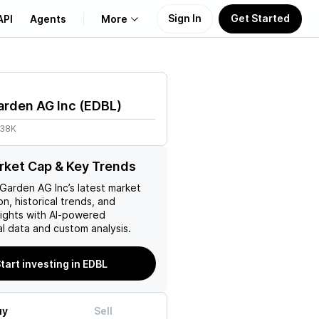
Sign In
Get Started
API
Agents
More
About Us
arden AG Inc
(
EDBL
)
Learn
.38K
Support
ket Cap & Key Trends
 Garden AG Inc
’s latest market
on, historical trends, and
nsights with AI-powered
l data and custom analysis.
tart investing in EDBL
uy
Sell