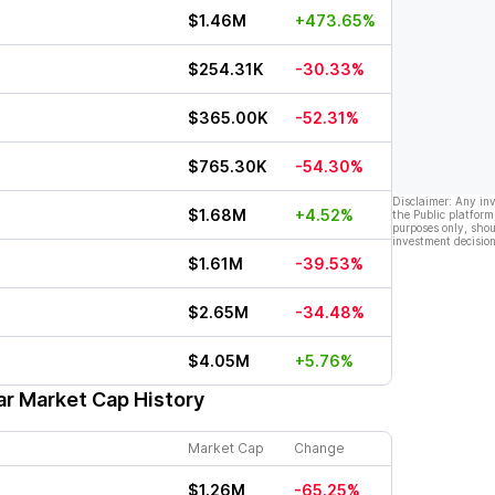
$1.46M
+473.65%
$254.31K
-30.33%
$365.00K
-52.31%
$765.30K
-54.30%
Disclaimer: Any in
$1.68M
+4.52%
the Public platform
purposes only, shou
investment decision
$1.61M
-39.53%
$2.65M
-34.48%
$4.05M
+5.76%
ar Market Cap History
Market Cap
Change
$1.26M
-65.25%