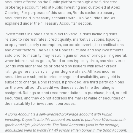
securities offered on the Public platform through a self-directed
brokerage account held at Public Investing and custodied at Apex
Clearing. For purposes of this section, Bonds exclude treasury
securities held in treasury accounts with Jiko Securities, Inc. as
explained under the “ Treasury Accounts” section.
Investments in Bonds are subject to various risks including risks
related to interest rates, credit quality, market valuations, liquidity,
prepayments, early redemption, corporate events, tax ramifications
and other factors. The value of Bonds fluctuate and any investments
sold prior to maturity may result in gain or loss of principal. In general,
when interest rates go up, Bond prices typically drop, and vice versa.
Bonds with higher yields or offered by issuers with lower credit
ratings generally carry a higher degree of risk. All fixed income
securities are subject to price change and availability, and yield is
subject to change. Bond ratings, if provided, are third party opinions
on the overall bond's credit worthiness at the time the rating is
assigned. Ratings are not recommendations to purchase, hold, or sell
securities, and they do not address the market value of securities or
their suitability for investment purposes.
A Bond Account is a self-directed brokerage account with Public
Investing. Deposits into this account are used to purchase 10 investment-
grade and high-yield bonds. The Bond Account’s yield is the average,
annualized yield to worst (YTW) across all ten bonds in the Bond Account,