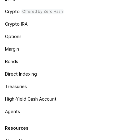
Crypto
Offered by Zero Hash
Crypto IRA
Options
Margin
Bonds
Direct Indexing
Treasuries
High-Yield Cash Account
Agents
Resources