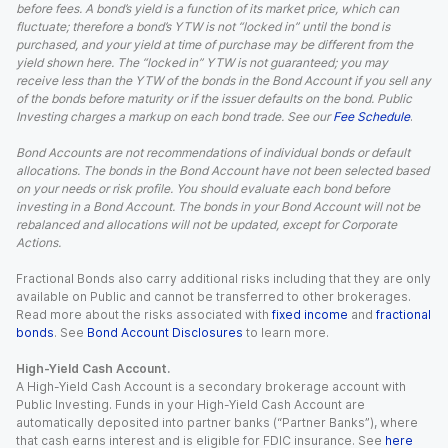
before fees. A bond’s yield is a function of its market price, which can
fluctuate; therefore a bond’s YTW is not “locked in” until the bond is
purchased, and your yield at time of purchase may be different from the
yield shown here. The “locked in” YTW is not guaranteed; you may
receive less than the YTW of the bonds in the Bond Account if you sell any
of the bonds before maturity or if the issuer defaults on the bond. Public
Investing charges a markup on each bond trade. See our
Fee Schedule
.
Bond Accounts are not recommendations of individual bonds or default
allocations. The bonds in the Bond Account have not been selected based
on your needs or risk profile. You should evaluate each bond before
investing in a Bond Account. The bonds in your Bond Account will not be
rebalanced and allocations will not be updated, except for Corporate
Actions.
Fractional Bonds also carry additional risks including that they are only
available on Public and cannot be transferred to other brokerages.
Read more about the risks associated with
fixed income
and
fractional
bonds
. See
Bond Account Disclosures
to learn more.
High-Yield Cash Account.
A High-Yield Cash Account is a secondary brokerage account with
Public Investing. Funds in your High-Yield Cash Account are
automatically deposited into partner banks (“Partner Banks”), where
that cash earns interest and is eligible for FDIC insurance. See
here