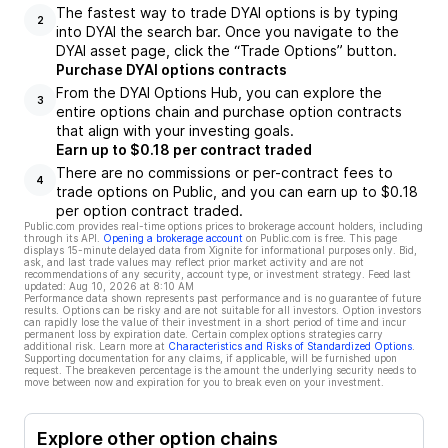
The fastest way to trade DYAI options is by typing
2
into DYAI the search bar. Once you navigate to the
DYAI asset page, click the “Trade Options” button.
Purchase DYAI options contracts
From the DYAI Options Hub, you can explore the
3
entire options chain and purchase option contracts
that align with your investing goals.
Earn up to $0.18 per contract traded
There are no commissions or per-contract fees to
4
trade options on Public, and you can earn up to $0.18
per option contract traded.
Public.com provides real-time options prices to brokerage account holders, including
through its API.
Opening a brokerage account
on Public.com is free. This page
displays 15-minute delayed data from Xignite for informational purposes only. Bid,
ask, and last trade values may reflect prior market activity and are not
recommendations of any security, account type, or investment strategy. Feed last
updated:
Aug 10, 2026 at 8:10 AM
Performance data shown represents past performance and is no guarantee of future
results. Options can be risky and are not suitable for all investors. Option investors
can rapidly lose the value of their investment in a short period of time and incur
permanent loss by expiration date. Certain complex options strategies carry
additional risk. Learn more at
Characteristics and Risks of Standardized Options
.
Supporting documentation for any claims, if applicable, will be furnished upon
request. The breakeven percentage is the amount the underlying security needs to
move between now and expiration for you to break even on your investment.
Explore other option chains