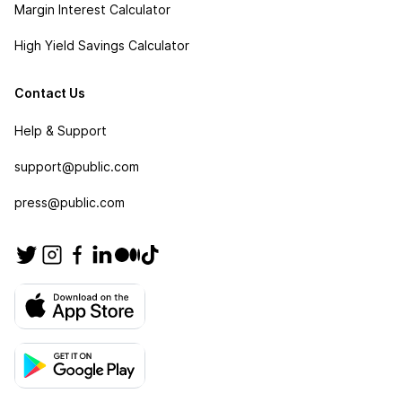
Margin Interest Calculator
High Yield Savings Calculator
Contact Us
Help & Support
support@public.com
press@public.com