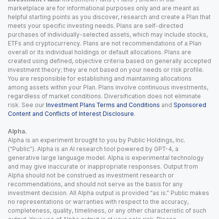
marketplace are for informational purposes only and are meant as
helpful starting points as you discover, research and create a Plan that
meets your specific investing needs. Plans are self-directed
purchases of individually-selected assets, which may include stocks,
ETFs and cryptocurrency. Plans are not recommendations of a Plan
overall or its individual holdings or default allocations. Plans are
created using defined, objective criteria based on generally accepted
investment theory; they are not based on your needs or risk profile.
You are responsible for establishing and maintaining allocations
among assets within your Plan. Plans involve continuous investments,
regardless of market conditions. Diversification does not eliminate
risk. See our
Investment Plans Terms and Conditions
and
Sponsored
Content and Conflicts of Interest Disclosure
.
Alpha.
Alpha is an experiment brought to you by Public Holdings, Inc.
(“Public”). Alpha is an AI research tool powered by GPT-4, a
generative large language model. Alpha is experimental technology
and may give inaccurate or inappropriate responses. Output from
Alpha should not be construed as investment research or
recommendations, and should not serve as the basis for any
investment decision. All Alpha output is provided “as is.” Public makes
no representations or warranties with respect to the accuracy,
completeness, quality, timeliness, or any other characteristic of such