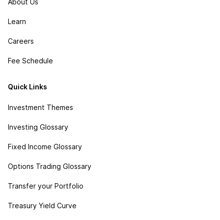
About Us
Learn
Careers
Fee Schedule
Quick Links
Investment Themes
Investing Glossary
Fixed Income Glossary
Options Trading Glossary
Transfer your Portfolio
Treasury Yield Curve