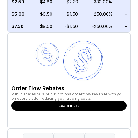
$2.50
$4.80
-$2.30
-330.00%
–
$5.00
$6.50
-$1.50
-250.00%
–
$7.50
$9.00
-$1.50
-250.00%
–
Order Flow Rebates
Public shares 50% of our options order flow revenue with you
on every trade, reducing your trading costs.
Learn more