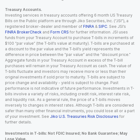
Treasury Accounts.
Investing services in treasury accounts offering 6 month US Treasury
Bills on the Public platform are through Jiko Securities, Inc. (“JSI”), a
registered broker-dealer and member of
FINRA
&
SIPC
. See JSI’s
FINRA BrokerCheck
and
Form CRS
for further information. JSI uses
funds from your Treasury Account to purchase T-bills in increments of
$100 “par value” (the T-bill’s value at maturity). T-bills are purchased at
a discount to the par value and the T-bill’s yield represents the
difference in price between the “par value” and the “discount price.”
Aggregate funds in your Treasury Account in excess of the T-bill
purchases will remain in your Treasury Account as cash. The value of
T-bills fluctuate and investors may receive more or less than their
original investments if sold prior to maturity. T-bills are subject to
price change and availability - yield is subject to change. Past
performance is not indicative of future performance. Investments in T-
bills involve a variety of risks, including credit risk, interest rate risk,
and liquidity risk. As a general rule, the price of a T-bills moves
inversely to changes in interest rates. Although T-bills are considered
safer than many other financial instruments, you could lose all or a part
of your investment. See
Jiko U.S. Treasuries Risk Disclosures
for
further details.
Investments in T-bills: Not FDIC Insured; No Bank Guarantee; May
Lose Value.