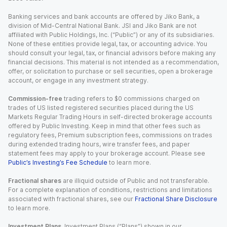
Banking services and bank accounts are offered by Jiko Bank, a
division of Mid-Central National Bank. JSI and Jiko Bank are not
affiliated with Public Holdings, Inc. (“Public”) or any of its subsidiaries.
None of these entities provide legal, tax, or accounting advice. You
should consult your legal, tax, or financial advisors before making any
financial decisions. This material is not intended as a recommendation,
offer, or solicitation to purchase or sell securities, open a brokerage
account, or engage in any investment strategy.
Commission-free
trading refers to $0 commissions charged on
trades of US listed registered securities placed during the US
Markets Regular Trading Hours in self-directed brokerage accounts
offered by Public Investing. Keep in mind that other fees such as
regulatory fees, Premium subscription fees, commissions on trades
during extended trading hours, wire transfer fees, and paper
statement fees may apply to your brokerage account. Please see
Public’s Investing’s Fee Schedule
to learn more.
Fractional shares
are illiquid outside of Public and not transferable.
For a complete explanation of conditions, restrictions and limitations
associated with fractional shares, see our
Fractional Share Disclosure
to learn more.
Investment Plans.
Investment Plans (“Plans”) shown in our