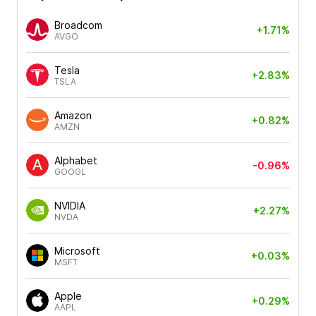
Broadcom
+1.71%
AVGO
Tesla
+2.83%
TSLA
Amazon
+0.82%
AMZN
Alphabet
-0.96%
GOOGL
NVIDIA
+2.27%
NVDA
Microsoft
+0.03%
MSFT
Apple
+0.29%
AAPL