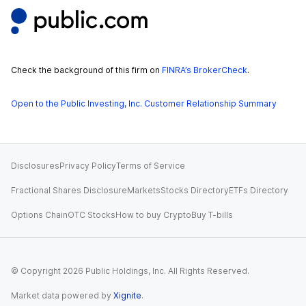
Check the background of this firm on
FINRA’s BrokerCheck
.
Open to the Public Investing, Inc. Customer Relationship Summary
Disclosures
Privacy Policy
Terms of Service
Fractional Shares Disclosure
Markets
Stocks Directory
ETFs Directory
Options Chain
OTC Stocks
How to buy Crypto
Buy T-bills
© Copyright
2026
Public Holdings, Inc. All Rights Reserved.
Market data powered by
Xignite
.