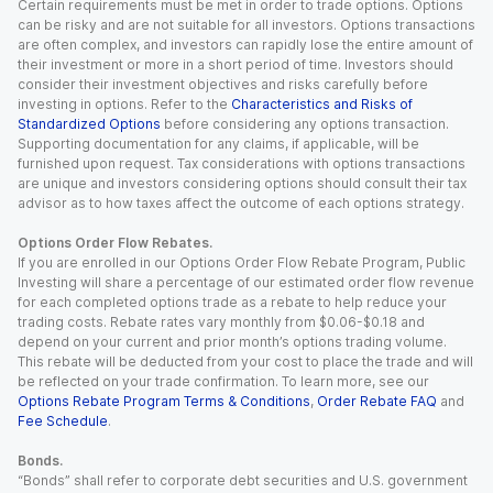
Certain requirements must be met in order to trade options. Options
can be risky and are not suitable for all investors. Options transactions
are often complex, and investors can rapidly lose the entire amount of
their investment or more in a short period of time. Investors should
consider their investment objectives and risks carefully before
investing in options. Refer to the
Characteristics and Risks of
Standardized Options
before considering any options transaction.
Supporting documentation for any claims, if applicable, will be
furnished upon request. Tax considerations with options transactions
are unique and investors considering options should consult their tax
advisor as to how taxes affect the outcome of each options strategy.
Options Order Flow Rebates.
If you are enrolled in our Options Order Flow Rebate Program, Public
Investing will share a percentage of our estimated order flow revenue
for each completed options trade as a rebate to help reduce your
trading costs. Rebate rates vary monthly from $0.06-$0.18 and
depend on your current and prior month’s options trading volume.
This rebate will be deducted from your cost to place the trade and will
be reflected on your trade confirmation. To learn more, see our
Options Rebate Program Terms & Conditions
,
Order Rebate FAQ
and
Fee Schedule
.
Bonds.
“Bonds” shall refer to corporate debt securities and U.S. government