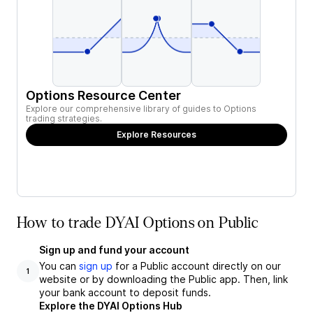
Options Resource Center
Explore our comprehensive library of guides to Options
trading strategies.
Explore Resources
How to trade DYAI Options on Public
Sign up and fund your account
You can
sign up
for a Public account directly on our
1
website or by downloading the Public app. Then, link
your bank account to deposit funds.
Explore the DYAI Options Hub