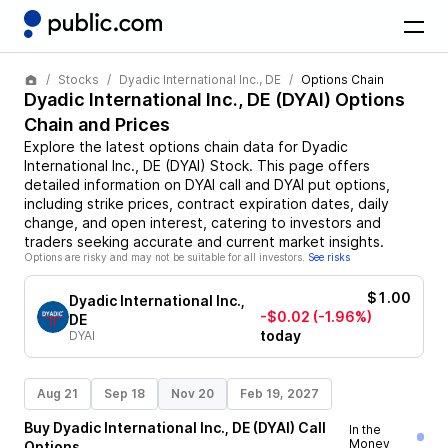
Stocks
Dyadic International Inc., DE
Options Chain
Dyadic International Inc., DE
(
DYAI
) Options
Chain and Prices
Explore the latest options chain data for
Dyadic
International Inc., DE
(
DYAI
)
Stock
. This page offers
detailed information on
DYAI
call and
DYAI
put options,
including strike prices, contract expiration dates, daily
change, and open interest, catering to investors and
traders seeking accurate and current market insights.
Options are risky and may not be suitable for all investors.
See risks
$1.00
Dyadic International Inc.,
-$0.02
(-1.96%)
DE
today
DYAI
Aug 21
Sep 18
Nov 20
Feb 19, 2027
Buy
Dyadic International Inc., DE
(
DYAI
)
Call
In the
Money
Options