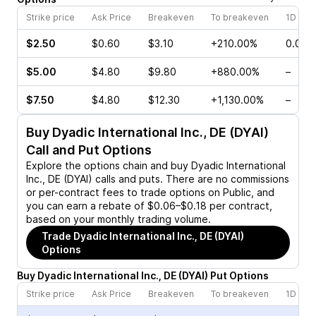
Strike price
Ask Price
Breakeven
To breakeven
1D cha
$2.50
$0.60
$3.10
+210.00%
0.00%
$5.00
$4.80
$9.80
+880.00%
–
$7.50
$4.80
$12.30
+1,130.00%
–
Buy
Dyadic International Inc., DE (DYAI)
Call and Put Options
Explore the options chain and buy
Dyadic International
Inc., DE (DYAI)
calls and puts. There are no commissions
or per-contract fees to trade options on Public, and
you can earn a rebate of $0.06–$0.18 per contract,
based on your monthly trading volume.
Trade
Dyadic International Inc., DE (DYAI)
Options
Buy
Dyadic International Inc., DE
(
DYAI
)
Put
Options
Strike price
Ask Price
Breakeven
To breakeven
1D cha