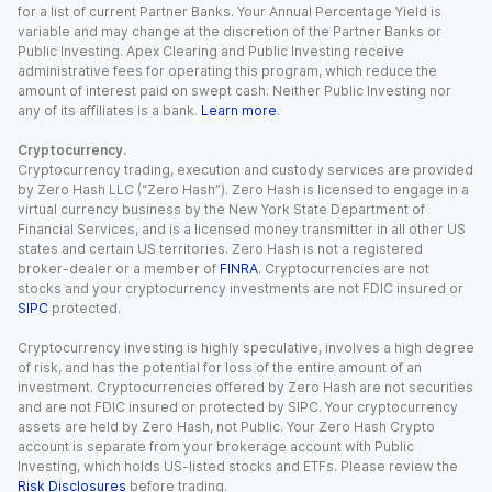
for a list of current Partner Banks. Your Annual Percentage Yield is
variable and may change at the discretion of the Partner Banks or
Public Investing. Apex Clearing and Public Investing receive
administrative fees for operating this program, which reduce the
amount of interest paid on swept cash. Neither Public Investing nor
any of its affiliates is a bank.
Learn more
.
Cryptocurrency.
Cryptocurrency trading, execution and custody services are provided
by Zero Hash LLC (“Zero Hash”). Zero Hash is licensed to engage in a
virtual currency business by the New York State Department of
Financial Services, and is a licensed money transmitter in all other US
states and certain US territories. Zero Hash is not a registered
broker-dealer or a member of
FINRA
. Cryptocurrencies are not
stocks and your cryptocurrency investments are not FDIC insured or
SIPC
protected.
Cryptocurrency investing is highly speculative, involves a high degree
of risk, and has the potential for loss of the entire amount of an
investment. Cryptocurrencies offered by Zero Hash are not securities
and are not FDIC insured or protected by SIPC. Your cryptocurrency
assets are held by Zero Hash, not Public. Your Zero Hash Crypto
account is separate from your brokerage account with Public
Investing, which holds US-listed stocks and ETFs. Please review the
Risk Disclosures
before trading.