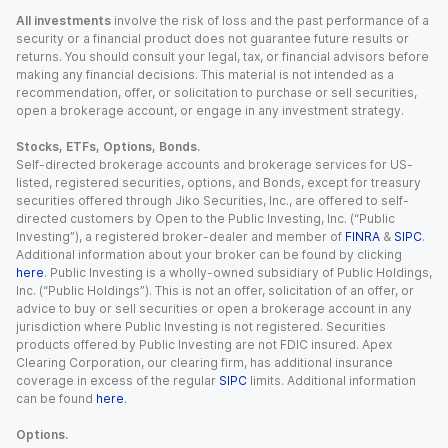
All investments
involve the risk of loss and the past performance of a
security or a financial product does not guarantee future results or
returns. You should consult your legal, tax, or financial advisors before
making any financial decisions. This material is not intended as a
recommendation, offer, or solicitation to purchase or sell securities,
open a brokerage account, or engage in any investment strategy.
Stocks, ETFs, Options, Bonds.
Self-directed brokerage accounts and brokerage services for US-
listed, registered securities, options, and Bonds, except for treasury
securities offered through Jiko Securities, Inc., are offered to self-
directed customers by Open to the Public Investing, Inc. (“Public
Investing”), a registered broker-dealer and member of
FINRA
&
SIPC
.
Additional information about your broker can be found by clicking
here
. Public Investing is a wholly-owned subsidiary of Public Holdings,
Inc. (“Public Holdings”). This is not an offer, solicitation of an offer, or
advice to buy or sell securities or open a brokerage account in any
jurisdiction where Public Investing is not registered. Securities
products offered by Public Investing are not FDIC insured. Apex
Clearing Corporation, our clearing firm, has additional insurance
coverage in excess of the regular
SIPC
limits. Additional information
can be found
here
.
Options.