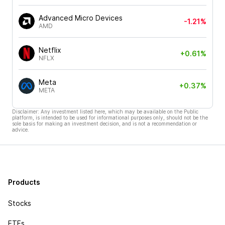
Advanced Micro Devices
-1.21%
AMD
Netflix
+0.61%
NFLX
Meta
+0.37%
META
Disclaimer: Any investment listed here, which may be available on the Public
platform, is intended to be used for informational purposes only, should not be the
sole basis for making an investment decision, and is not a recommendation or
advice.
Products
Stocks
ETFs