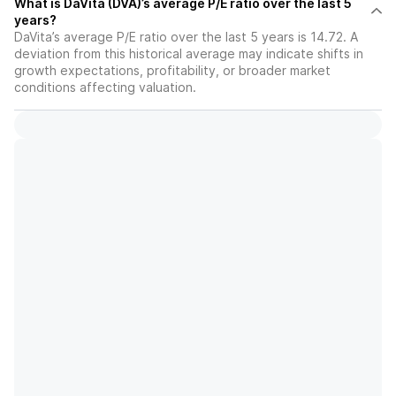
What is DaVita (DVA)’s average P/E ratio over the last 5
years?
DaVita’s average P/E ratio over the last 5 years is 14.72. A
deviation from this historical average may indicate shifts in
growth expectations, profitability, or broader market
conditions affecting valuation.