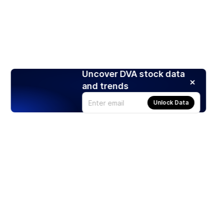
Uncover DVA stock data
and trends
Unlock Data