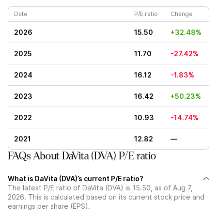
Date
P/E ratio
Change
2026
15.50
+32.48%
2025
11.70
-27.42%
2024
16.12
-1.83%
2023
16.42
+50.23%
2022
10.93
-14.74%
2021
12.82
—
FAQs About DaVita (DVA) P/E ratio
What is DaVita (DVA)’s current P/E ratio?
The latest P/E ratio of DaVita (DVA) is 15.50, as of Aug 7,
2026. This is calculated based on its current stock price and
earnings per share (EPS).