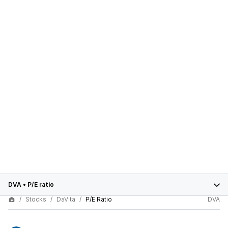
DVA
•
P/E ratio
Stocks
DaVita
P/E Ratio
DVA