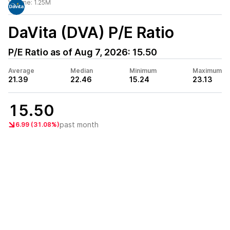
Volume:
1.25M
DaVita (DVA)
P/E Ratio
P/E Ratio as of
Aug 7, 2026
:
15.50
Average
Median
Minimum
Maximum
21.39
22.46
15.24
23.13
15.50
past month
6.99 (31.08%)