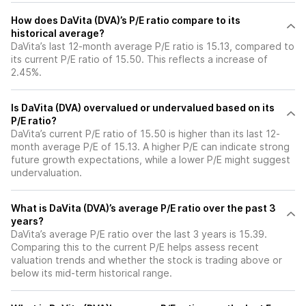
How does DaVita (DVA)’s P/E ratio compare to its
historical average?
DaVita’s last 12-month average P/E ratio is 15.13, compared to
its current P/E ratio of 15.50. This reflects a increase of
2.45%.
Is DaVita (DVA) overvalued or undervalued based on its
P/E ratio?
DaVita’s current P/E ratio of 15.50 is higher than its last 12-
month average P/E of 15.13. A higher P/E can indicate strong
future growth expectations, while a lower P/E might suggest
undervaluation.
What is DaVita (DVA)’s average P/E ratio over the past 3
years?
DaVita’s average P/E ratio over the last 3 years is 15.39.
Comparing this to the current P/E helps assess recent
valuation trends and whether the stock is trading above or
below its mid-term historical range.