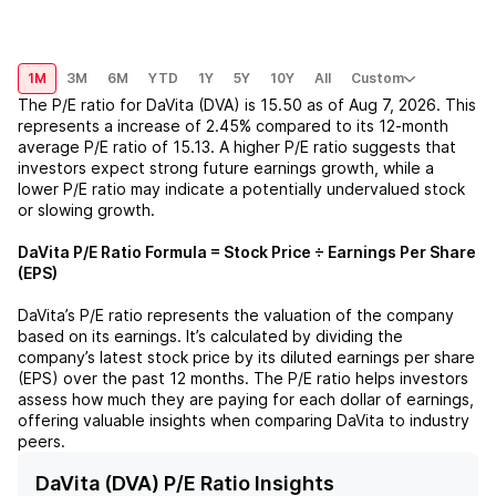
1M
3M
6M
YTD
1Y
5Y
10Y
All
Custom
The P/E ratio for
DaVita (DVA)
is
15.50
as of
Aug 7, 2026
. This
represents a
increase
of
2.45%
compared to its 12-month
average P/E ratio of
15.13
. A higher P/E ratio suggests that
investors expect strong future earnings growth, while a
lower P/E ratio may indicate a potentially undervalued stock
or slowing growth.
DaVita
P/E Ratio Formula = Stock Price ÷ Earnings Per Share
(EPS)
DaVita
’s P/E ratio represents the valuation of the company
based on its earnings. It’s calculated by dividing the
company’s latest stock price by its diluted earnings per share
(EPS) over the past 12 months. The P/E ratio helps investors
assess how much they are paying for each dollar of earnings,
offering valuable insights when comparing
DaVita
to industry
peers.
DaVita (DVA) P/E Ratio Insights