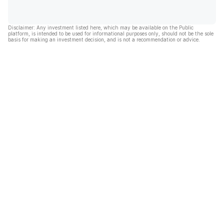
Disclaimer: Any investment listed here, which may be available on the Public
platform, is intended to be used for informational purposes only, should not be the sole
basis for making an investment decision, and is not a recommendation or advice.