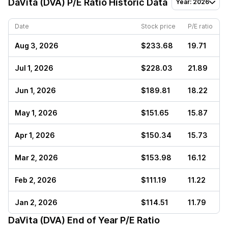
DaVita (DVA)
P/E Ratio Historic Data
Year: 2026
Date
Stock price
P/E ratio
Aug 3, 2026
$233.68
19.71
Jul 1, 2026
$228.03
21.89
Jun 1, 2026
$189.81
18.22
May 1, 2026
$151.65
15.87
Apr 1, 2026
$150.34
15.73
Mar 2, 2026
$153.98
16.12
Feb 2, 2026
$111.19
11.22
Jan 2, 2026
$114.51
11.79
DaVita (DVA)
End of Year P/E Ratio