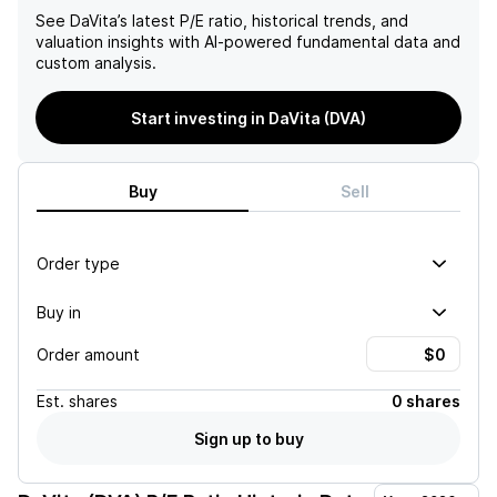
See
DaVita
’s latest P/E ratio, historical trends, and
valuation insights with AI-powered fundamental data and
custom analysis.
Start investing in DaVita (DVA)
Buy
Sell
Order type
Buy in
Order amount
Est.
shares
0 shares
Sign up to buy