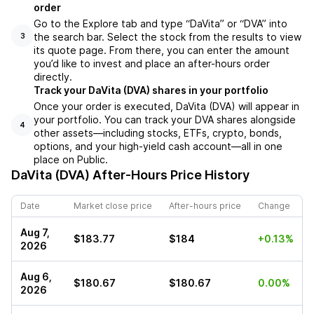
order
Go to the Explore tab and type “DaVita” or “DVA” into
the search bar. Select the stock from the results to view
3
its quote page. From there, you can enter the amount
you’d like to invest and place an after-hours order
directly.
Track your DaVita (DVA) shares in your portfolio
Once your order is executed, DaVita (DVA) will appear in
your portfolio. You can track your DVA shares alongside
4
other assets—including stocks, ETFs, crypto, bonds,
options, and your high-yield cash account—all in one
place on Public.
DaVita (DVA)
After-Hours Price History
Date
Market close price
After-hours price
Change
Aug 7,
$183.77
$184
+0.13%
2026
Aug 6,
$180.67
$180.67
0.00%
2026