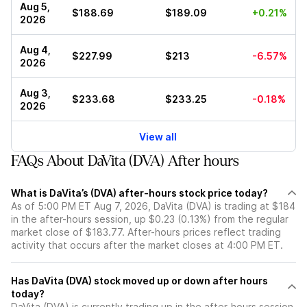
Aug 5,
$188.69
$189.09
+0.21%
2026
Aug 4,
$227.99
$213
-6.57%
2026
Aug 3,
$233.68
$233.25
-0.18%
2026
View all
FAQs About DaVita (DVA) After hours
What is DaVita’s (DVA) after-hours stock price today?
As of 5:00 PM ET Aug 7, 2026, DaVita (DVA) is trading at $184
in the after-hours session, up $0.23 (0.13%) from the regular
market close of $183.77. After-hours prices reflect trading
activity that occurs after the market closes at 4:00 PM ET.
Has DaVita (DVA) stock moved up or down after hours
today?
DaVita (DVA) is currently trading up in the after-hours session,