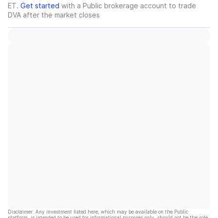
ET.
Get started
with a Public brokerage account to trade
DVA
after the market closes
Disclaimer: Any investment listed here, which may be available on the Public
platform, is intended to be used for informational purposes only, should not be the sole