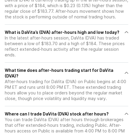
with a price of $184, which is $0.23 (0.13%) higher than the
regular close of $183.77. After-hours movement shows how
the stock is performing outside of normal trading hours.
What is DaVita’s (DVA) after-hours high and low today?
In the latest after-hours session, DaVita (DVA) has traded
between a low of $183.70 and a high of $184. These prices
reflect extended-hours activity after the regular session
ends.
What time does after-hours trading start for DaVita
(DVA)?
After-hours trading for DaVita (DVA) on Public begins at 4:00
PM ET and runs until 8:00 PM ET. These extended trading
hours allow you to place orders beyond the regular market
close, though price volatility and liquidity may vary.
Where can I trade DaVita (DVA) stock after hours?
You can trade
DaVita (DVA)
after hours through brokerages
that offer extended-hours trading, including Public. After-
hours access on Public is available from 4:00 PM to 8:00 PM