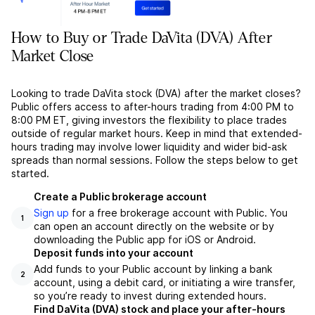
How to Buy or Trade DaVita (DVA) After
Market Close
Looking to trade DaVita stock (DVA) after the market closes?
Public offers access to after-hours trading from 4:00 PM to
8:00 PM ET, giving investors the flexibility to place trades
outside of regular market hours. Keep in mind that extended-
hours trading may involve lower liquidity and wider bid-ask
spreads than normal sessions. Follow the steps below to get
started.
Create a Public brokerage account
Sign up
for a free brokerage account with Public. You
1
can open an account directly on the website or by
downloading the Public app for iOS or Android.
Deposit funds into your account
Add funds to your Public account by linking a bank
2
account, using a debit card, or initiating a wire transfer,
so you’re ready to invest during extended hours.
Find DaVita (DVA) stock and place your after-hours