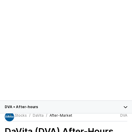
DVA
•
After-hours
Stocks
DaVita
After-Market
DVA
DaVita (DVA)
After-Hours