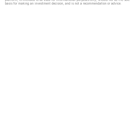
basis for making an investment decision, and is not a recommendation or advice.