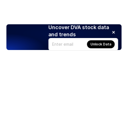
Uncover DVA stock data
and trends
Unlock Data
Products