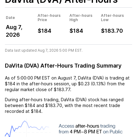
After-hours
After-hours
After-hours
Date
Price
High
Low
Aug 7,
$184
$184
$183.70
2026
Data last updated Aug 7, 2026 5:00 PM EST.
DaVita (DVA) After-Hours Trading Summary
As of
5:00:00 PM EST
on
August 7
,
DaVita (DVA)
is trading at
$184
in the after-hours session,
up
$0.23
(
0.13%
) from the
regular market close of
$183.77
.
During after-hours trading,
DaVita (DVA)
stock has ranged
between
$184
and
$183.70
, with the most recent trade
recorded at
$184
.