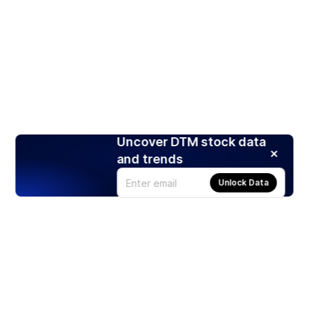
Uncover DTM stock data
and trends
Unlock Data