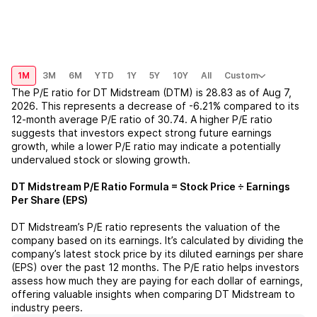
1M
3M
6M
YTD
1Y
5Y
10Y
All
Custom
The P/E ratio for
DT Midstream (DTM)
is
28.83
as of
Aug 7,
2026
. This represents a
decrease
of
-6.21%
compared to its
12-month average P/E ratio of
30.74
. A higher P/E ratio
suggests that investors expect strong future earnings
growth, while a lower P/E ratio may indicate a potentially
undervalued stock or slowing growth.
DT Midstream
P/E Ratio Formula = Stock Price ÷ Earnings
Per Share (EPS)
DT Midstream
’s P/E ratio represents the valuation of the
company based on its earnings. It’s calculated by dividing the
company’s latest stock price by its diluted earnings per share
(EPS) over the past 12 months. The P/E ratio helps investors
assess how much they are paying for each dollar of earnings,
offering valuable insights when comparing
DT Midstream
to
industry peers.