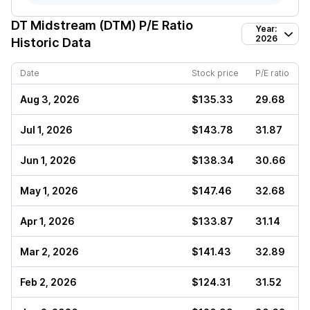
DT Midstream (DTM)
P/E Ratio
Year:
2026
Historic Data
Date
Stock price
P/E ratio
Aug 3, 2026
$135.33
29.68
Jul 1, 2026
$143.78
31.87
Jun 1, 2026
$138.34
30.66
May 1, 2026
$147.46
32.68
Apr 1, 2026
$133.87
31.14
Mar 2, 2026
$141.43
32.89
Feb 2, 2026
$124.31
31.52