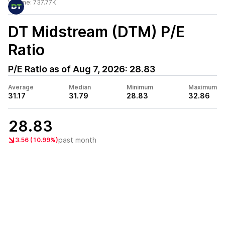
Volume:
737.77K
DT Midstream (DTM)
P/E
Ratio
P/E Ratio as of
Aug 7, 2026
:
28.83
Average
Median
Minimum
Maximum
31.17
31.79
28.83
32.86
28.83
past month
3.56 (10.99%)