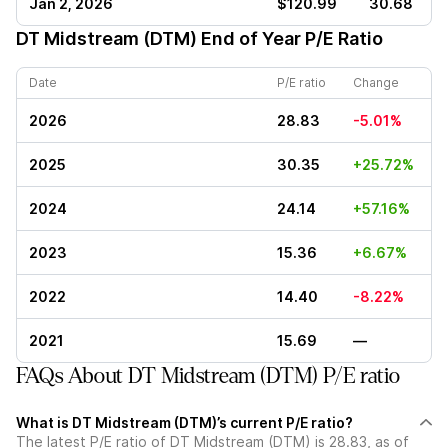
Jan 2, 2026
$120.99
30.68
DT Midstream (DTM)
End of Year P/E Ratio
Date
P/E ratio
Change
2026
28.83
-5.01%
2025
30.35
+25.72%
2024
24.14
+57.16%
2023
15.36
+6.67%
2022
14.40
-8.22%
2021
15.69
—
FAQs About DT Midstream (DTM) P/E ratio
What is DT Midstream (DTM)’s current P/E ratio?
The latest P/E ratio of DT Midstream (DTM) is 28.83, as of