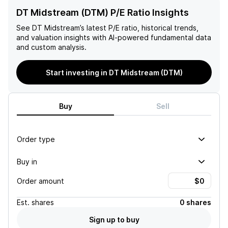
DT Midstream (DTM) P/E Ratio Insights
See
DT Midstream
’s latest P/E ratio, historical trends,
and valuation insights with AI-powered fundamental data
and custom analysis.
Start investing in DT Midstream (DTM)
Buy
Sell
Order type
Buy in
Order amount
Est.
shares
0 shares
Sign up to buy