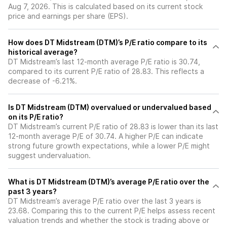
Aug 7, 2026. This is calculated based on its current stock
price and earnings per share (EPS).
How does DT Midstream (DTM)’s P/E ratio compare to its
historical average?
DT Midstream’s last 12-month average P/E ratio is 30.74,
compared to its current P/E ratio of 28.83. This reflects a
decrease of -6.21%.
Is DT Midstream (DTM) overvalued or undervalued based
on its P/E ratio?
DT Midstream’s current P/E ratio of 28.83 is lower than its last
12-month average P/E of 30.74. A higher P/E can indicate
strong future growth expectations, while a lower P/E might
suggest undervaluation.
What is DT Midstream (DTM)’s average P/E ratio over the
past 3 years?
DT Midstream’s average P/E ratio over the last 3 years is
23.68. Comparing this to the current P/E helps assess recent
valuation trends and whether the stock is trading above or