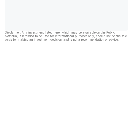
Disclaimer: Any investment listed here, which may be available on the Public
platform, is intended to be used for informational purposes only, should not be the sole
basis for making an investment decision, and is not a recommendation or advice.