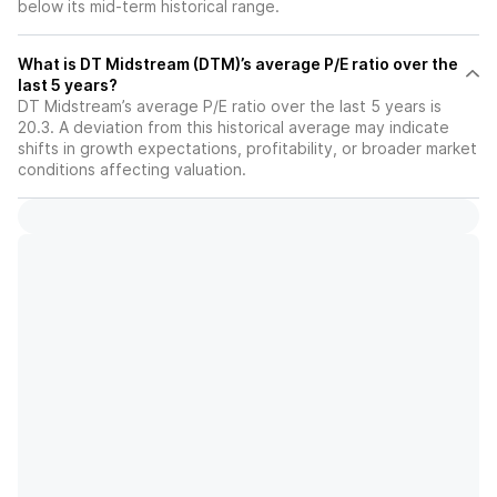
below its mid-term historical range.
What is DT Midstream (DTM)’s average P/E ratio over the
last 5 years?
DT Midstream’s average P/E ratio over the last 5 years is
20.3. A deviation from this historical average may indicate
shifts in growth expectations, profitability, or broader market
conditions affecting valuation.