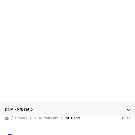
DTM
•
P/E ratio
Stocks
DT Midstream
P/E Ratio
DTM