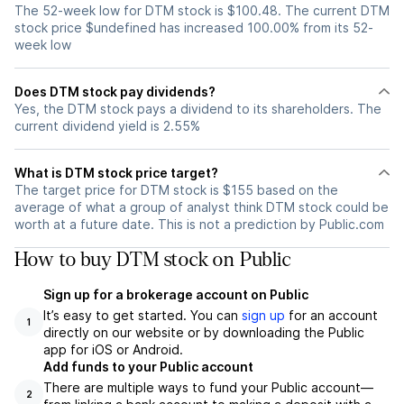
The 52-week low for DTM stock is $100.48. The current DTM
stock price $undefined has increased 100.00% from its 52-
week low
Does DTM stock pay dividends?
Yes, the DTM stock pays a dividend to its shareholders. The
current dividend yield is 2.55%
What is DTM stock price target?
The target price for DTM stock is $155 based on the
average of what a group of analyst think DTM stock could be
worth at a future date. This is not a prediction by Public.com
How to buy DTM stock on Public
Sign up for a brokerage account on Public
It’s easy to get started. You can
sign up
for an account
1
directly on our website or by downloading the Public
app for iOS or Android.
Add funds to your Public account
There are multiple ways to fund your Public account—
2