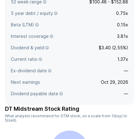
52 week range
$100.48 - $152.88
5 year debt / equity
0.75x
Beta (LTM)
0.15x
Interest coverage
3.81x
Dividend & yield
$3.40 (2.55%)
Current ratio
1.37x
Ex-dividend date
—
Next earnings
Oct 29, 2026
Dividend payable date
—
DT Midstream Stock Rating
What analysts recommend for DTM stock, on a scale from 1(buy) to
5(sell).