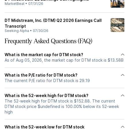
MarketBeat
•
07/31/26
DT Midstream, Inc. (DTM) Q2 2026 Earnings Call
Transcript
Seeking Alpha
•
07/30/26
Frequently Asked Questions (FAQ)
What is the market cap for DTM stock?
As of Aug 05, 2026, the market cap for DTM stock is $13.58B
What is the P/E ratio for DTM stock?
The current P/E ratio for DTM stock is 29.19
What is the 52-week high for DTM stock?
The 52-week high for DTM stock is $152.88. The current
DTM stock price $undefined is 100.00% below its 52-week
high
What is the 52-week low for DTM stock