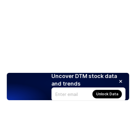
Uncover DTM stock data
and trends
Unlock Data