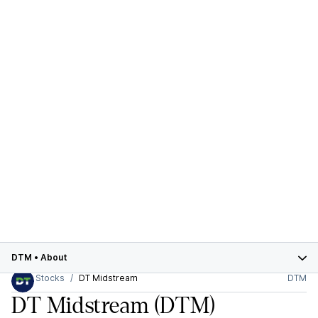
DTM
•
About
Stocks
DT Midstream
DTM
DT Midstream
(DTM)