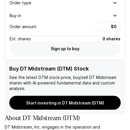
Order type
Buy in
Order amount
Est.
shares
0 shares
Sign up to buy
Buy DT Midstream (DTM) Stock
See the latest
DTM
stock price, buy/sell
DT Midstream
shares with AI-powered fundamental data and custom
analysis.
Start investing in DT Midstream (DTM)
About
DT Midstream
(
DTM
)
DT Midstream, Inc. engages in the operation and