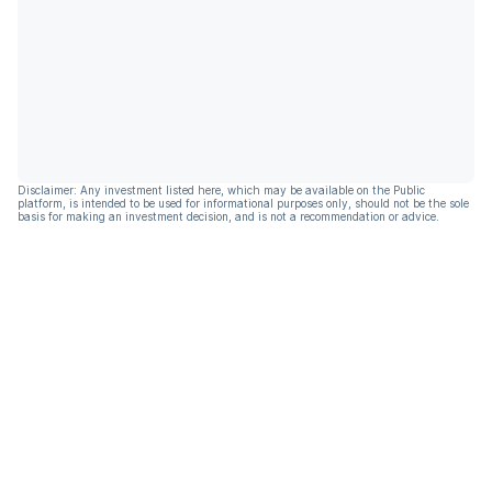
Disclaimer: Any investment listed here, which may be available on the Public
platform, is intended to be used for informational purposes only, should not be the sole
basis for making an investment decision, and is not a recommendation or advice.