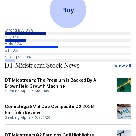
Buy
Strong Buy 33%
Buy 17%
Hold 42%
Sell 0%
Strong Sell 8%
DT Midstream Stock News
View all
DT Midstream: The Premium Is Backed By A
Brownfield Growth Machine
Seeking Alpha
•
Monday
Conestoga SMid Cap Composite Q2 2026
Portfolio Review
Seeking Alpha
•
07/31/26
DT Midstream Q2 Earnings Call Highlights