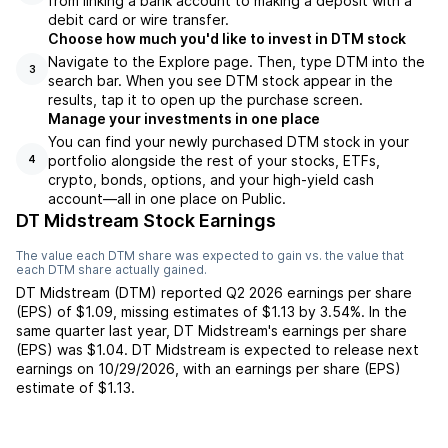
from linking a bank account to making a deposit with a
debit card or wire transfer.
Choose how much you'd like to invest in DTM stock
Navigate to the Explore page. Then, type DTM into the
3
search bar. When you see DTM stock appear in the
results, tap it to open up the purchase screen.
Manage your investments in one place
You can find your newly purchased DTM stock in your
portfolio alongside the rest of your stocks, ETFs,
4
crypto, bonds, options, and your high-yield cash
account––all in one place on Public.
DT Midstream Stock Earnings
The value each
DTM
share was expected to gain vs. the value that
each
DTM
share actually gained.
DT Midstream
(
DTM
) reported
Q2 2026
earnings per share
(EPS) of
$1.09
,
missing
estimates of
$1.13
by
3.54%
. In the
same quarter last year,
DT Midstream
's earnings per share
(EPS) was
$1.04
.
DT Midstream
is expected to release next
earnings on
10/29/2026
, with an earnings per share (EPS)
estimate of
$1.13
.