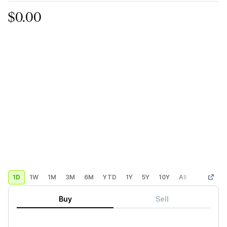
$0.00
1D
1W
1M
3M
6M
YTD
1Y
5Y
10Y
All
Custom
Buy
Sell