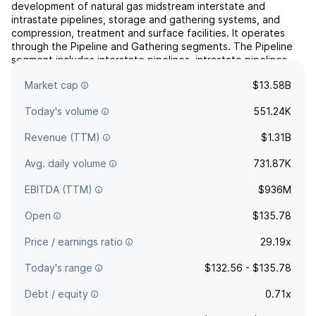
development of natural gas midstream interstate and
intrastate pipelines, storage and gathering systems, and
compression, treatment and surface facilities. It operates
through the Pipeline and Gathering segments. The Pipeline
segment includes interstate pipelines, intrastate pipelines,
storage systems, lateral pipelines including related treatment
Market cap
$13.58B
pl...
read more
Today's volume
551.24K
Revenue (TTM)
$1.31B
Avg. daily volume
731.87K
EBITDA (TTM)
$936M
Open
$135.78
Price / earnings ratio
29.19x
Today's range
$132.56 - $135.78
Debt / equity
0.71x