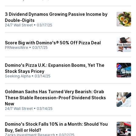
3 Dividend Dynamos Growing Passive Income by
Double-Digits
24/7 Wall Street
•
03/17/25
Score Big with Domino's® 50% Off Pizza Deal
PRNewsWire
•
03/17/25
Domino's Pizza U.K.: Expansion Booms, Yet The
Stock Stays Pricey
Seeking Alpha
•
03/14/25
Goldman Sachs Has Turned Very Bearish: Grab
These Stable Recession-Proof Dividend Stocks
Now
24/7 Wall Street
•
03/14/25
Domino's Stock Falls 10% in a Month: Should You
Buy, Sell or Hold?
Zacks Investment Research
•
03/12/25