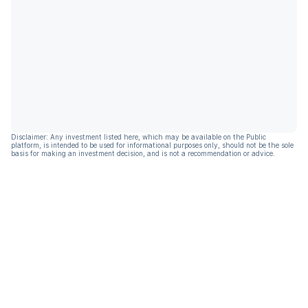
Disclaimer: Any investment listed here, which may be available on the Public
platform, is intended to be used for informational purposes only, should not be the sole
basis for making an investment decision, and is not a recommendation or advice.