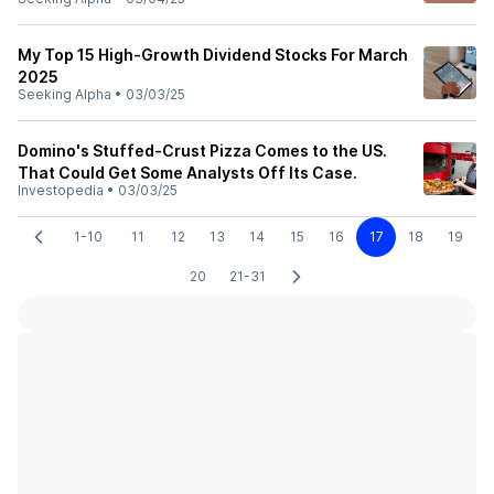
My Top 15 High-Growth Dividend Stocks For March
2025
Seeking Alpha
•
03/03/25
Domino's Stuffed-Crust Pizza Comes to the US.
That Could Get Some Analysts Off Its Case.
Investopedia
•
03/03/25
1-10
11
12
13
14
15
16
17
18
19
20
21-31