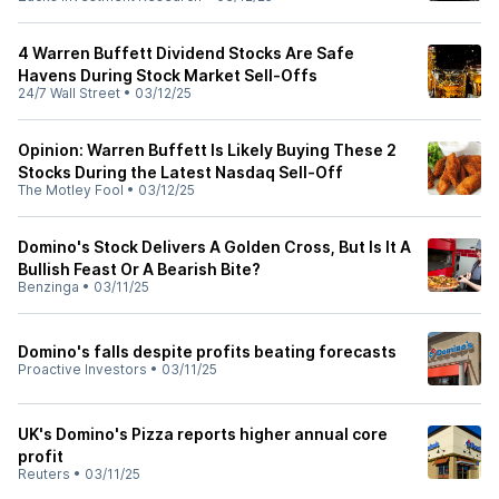
4 Warren Buffett Dividend Stocks Are Safe
Havens During Stock Market Sell-Offs
24/7 Wall Street
•
03/12/25
Opinion: Warren Buffett Is Likely Buying These 2
Stocks During the Latest Nasdaq Sell-Off
The Motley Fool
•
03/12/25
Domino's Stock Delivers A Golden Cross, But Is It A
Bullish Feast Or A Bearish Bite?
Benzinga
•
03/11/25
Domino's falls despite profits beating forecasts
Proactive Investors
•
03/11/25
UK's Domino's Pizza reports higher annual core
profit
Reuters
•
03/11/25