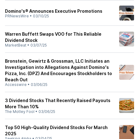
Domino's® Announces Executive Promotions
PRNewsWire
•
03/10/25
Warren Buffett Swaps VOO for This Reliable
Dividend Stock
MarketBeat
•
03/07/25
Bronstein, Gewirtz & Grossman, LLC Initiates an
Investigation into Allegations Against Domino's
Pizza, Inc. (DPZ) And Encourages Stockholders to
Reach Out
Accesswire
•
03/06/25
3 Dividend Stocks That Recently Raised Payouts
More Than 10%
The Motley Fool
•
03/06/25
Top 50 High-Quality Dividend Stocks For March
2025
Seeking Alpha
•
03/04/25