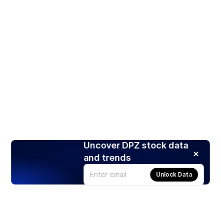
Uncover DPZ stock data
and trends
Unlock Data