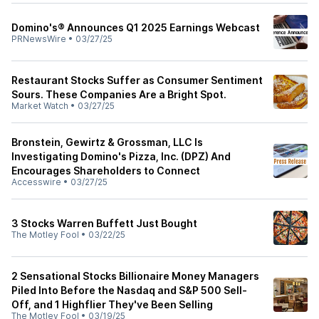
Domino's® Announces Q1 2025 Earnings Webcast
PRNewsWire
•
03/27/25
Restaurant Stocks Suffer as Consumer Sentiment
Sours. These Companies Are a Bright Spot.
Market Watch
•
03/27/25
Bronstein, Gewirtz & Grossman, LLC Is
Investigating Domino's Pizza, Inc. (DPZ) And
Encourages Shareholders to Connect
Accesswire
•
03/27/25
3 Stocks Warren Buffett Just Bought
The Motley Fool
•
03/22/25
2 Sensational Stocks Billionaire Money Managers
Piled Into Before the Nasdaq and S&P 500 Sell-
Off, and 1 Highflier They've Been Selling
The Motley Fool
•
03/19/25