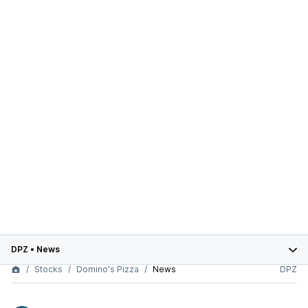
DPZ
•
News
Stocks
Domino's Pizza
News
DPZ