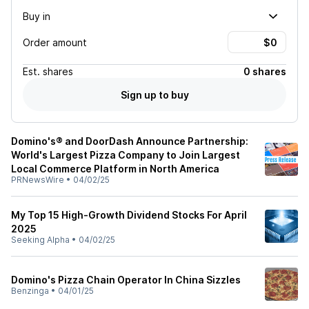
Buy in
Order amount
Est.
shares
0 shares
Sign up to buy
Domino's® and DoorDash Announce Partnership:
World's Largest Pizza Company to Join Largest
Local Commerce Platform in North America
PRNewsWire
•
04/02/25
My Top 15 High-Growth Dividend Stocks For April
2025
Seeking Alpha
•
04/02/25
Domino's Pizza Chain Operator In China Sizzles
Benzinga
•
04/01/25