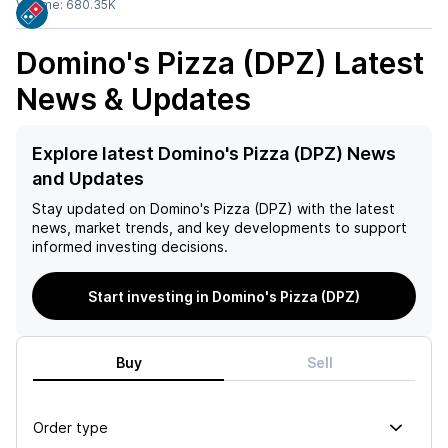
Volume:
680.35K
Domino's Pizza (DPZ)
Latest
News & Updates
Explore latest Domino's Pizza (DPZ) News
and Updates
Stay updated on
Domino's Pizza (DPZ)
with the latest
news, market trends, and key developments to support
informed investing decisions.
Start investing in Domino's Pizza (DPZ)
Buy
Sell
Order type