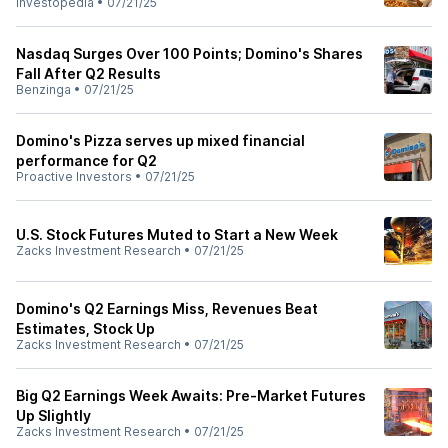
Investopedia
•
07/21/25
Nasdaq Surges Over 100 Points; Domino's Shares
Fall After Q2 Results
Benzinga
•
07/21/25
Domino's Pizza serves up mixed financial
performance for Q2
Proactive Investors
•
07/21/25
U.S. Stock Futures Muted to Start a New Week
Zacks Investment Research
•
07/21/25
Domino's Q2 Earnings Miss, Revenues Beat
Estimates, Stock Up
Zacks Investment Research
•
07/21/25
Big Q2 Earnings Week Awaits: Pre-Market Futures
Up Slightly
Zacks Investment Research
•
07/21/25