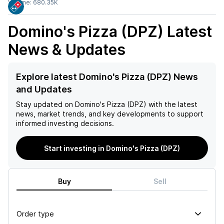
Volume:
680.35K
Domino's Pizza (DPZ)
Latest
News & Updates
Explore latest Domino's Pizza (DPZ) News
and Updates
Stay updated on
Domino's Pizza (DPZ)
with the latest
news, market trends, and key developments to support
informed investing decisions.
Start investing in Domino's Pizza (DPZ)
Buy
Sell
Order type