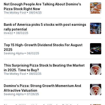
Not Enough People Are Talking About Domino's
Pizza Stock Right Now
The Motley Fool
•
08/04/25
Bank of America picks 5 stocks with post earnings
rally potential
Invezz
•
08/02/25
Top 15 High-Growth Dividend Stocks For August
2025
Seeking Alpha
•
08/02/25
This Surprising Pizza Stock Is Beating the Market
in 2025. Time to Buy?
The Motley Fool
•
08/02/25
Domino's Pizza: Strong Growth Momentum And
Attractive Valuation
Seeking Alpha
•
07/26/25