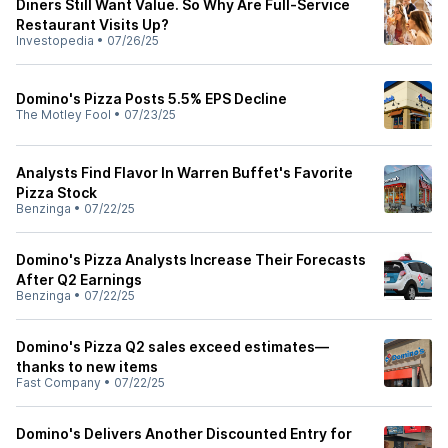
Diners Still Want Value. So Why Are Full-Service
Restaurant Visits Up?
Investopedia
•
07/26/25
Domino's Pizza Posts 5.5% EPS Decline
The Motley Fool
•
07/23/25
Analysts Find Flavor In Warren Buffet's Favorite
Pizza Stock
Benzinga
•
07/22/25
Domino's Pizza Analysts Increase Their Forecasts
After Q2 Earnings
Benzinga
•
07/22/25
Domino's Pizza Q2 sales exceed estimates—
thanks to new items
Fast Company
•
07/22/25
Domino's Delivers Another Discounted Entry for