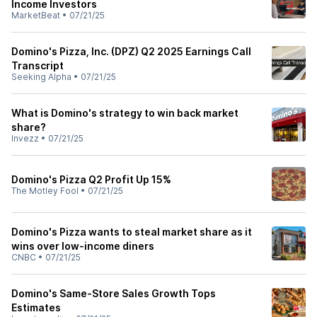
Income Investors
MarketBeat
•
07/21/25
Domino's Pizza, Inc. (DPZ) Q2 2025 Earnings Call
Transcript
Seeking Alpha
•
07/21/25
What is Domino's strategy to win back market
share?
Invezz
•
07/21/25
Domino's Pizza Q2 Profit Up 15%
The Motley Fool
•
07/21/25
Domino's Pizza wants to steal market share as it
wins over low-income diners
CNBC
•
07/21/25
Domino's Same-Store Sales Growth Tops
Estimates