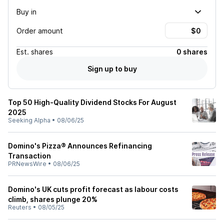
Buy in
Order amount
Est.
shares
0 shares
Sign up to buy
Top 50 High-Quality Dividend Stocks For August
2025
Seeking Alpha
•
08/06/25
Domino's Pizza® Announces Refinancing
Transaction
PRNewsWire
•
08/06/25
Domino's UK cuts profit forecast as labour costs
climb, shares plunge 20%
Reuters
•
08/05/25