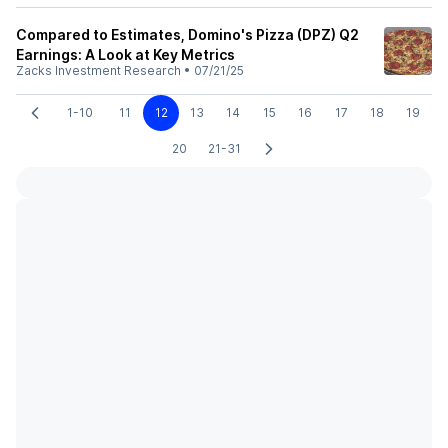
Compared to Estimates, Domino's Pizza (DPZ) Q2
Earnings: A Look at Key Metrics
Zacks Investment Research
•
07/21/25
1-10
11
12
13
14
15
16
17
18
19
20
21-31