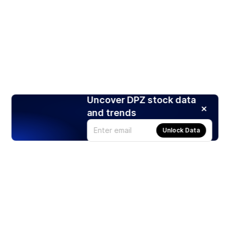
Uncover DPZ stock data
and trends
Unlock Data