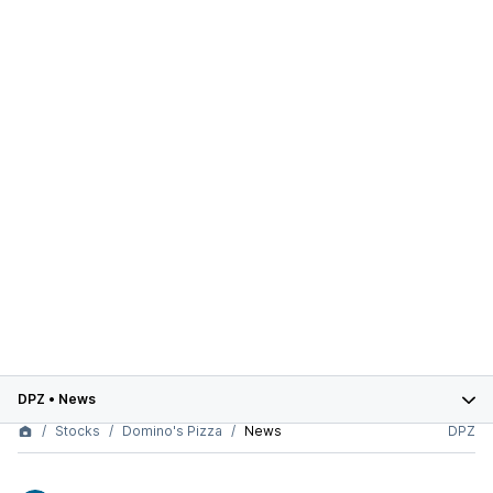
DPZ
•
News
Stocks
Domino's Pizza
News
DPZ