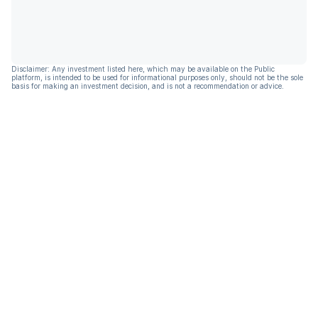
Disclaimer: Any investment listed here, which may be available on the Public
platform, is intended to be used for informational purposes only, should not be the sole
basis for making an investment decision, and is not a recommendation or advice.